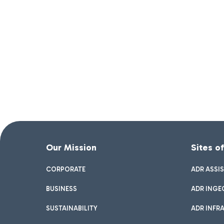
Our Mission
Sites o
CORPORATE
ADR ASSI
BUSINESS
ADR INGE
SUSTAINABILITY
ADR INFR