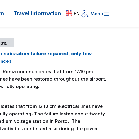
om
Travel information
EN
Menu
2015
 substation failure repaired, only few
ences
di Roma communicates that from 12.10 pm
lines have been restored throughout the airport,
w fully operating.
cates that from 12.10 pm electrical lines have
ully operating. The failure lasted about twenty
medium voltage station in Porto. The
 activities continued also during the power