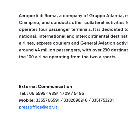
Aeroporti di Roma, a company of Gruppo Atlantia, 
Ciampino, and conducts other collateral activities 
operates four passenger terminals. It is dedicated to
national, international and intercontinental destina
airlines, express couriers and General Aviation activ
around 44 million passengers, with over 230 destina
the 100 airline operating from the two airports.
External Communication
Tel.: 06 6595 4489/ 4709 / 5496
Mobile: 3355766591 / 3382098246 / 3351753281
pressoffice@adr.it