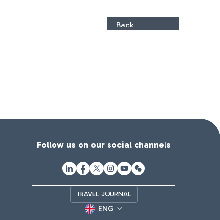
Back
Follow us on our social channels
TRAVEL JOURNAL
ENG