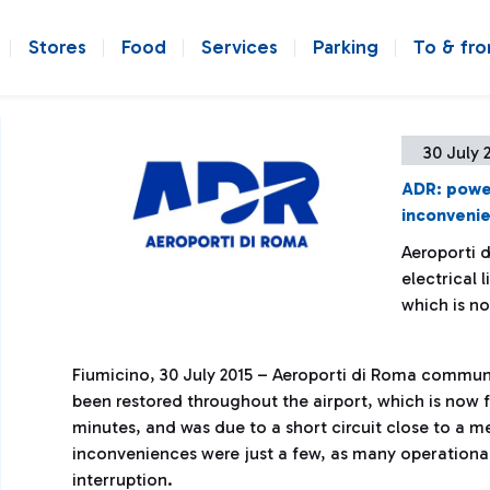
Stores
Food
Services
Parking
To & fr
30 July 
ADR: power
inconveni
Aeroporti 
electrical 
which is no
Fiumicino, 30 July 2015 – Aeroporti di Roma communi
been restored throughout the airport, which is now f
minutes, and was due to a short circuit close to a 
inconveniences were just a few, as many operational
interruption.