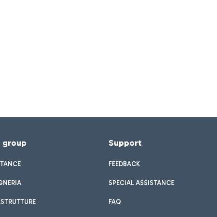
f group
Support
STANCE
FEEDBACK
GNERIA
SPECIAL ASSISTANCE
ASTRUTTURE
FAQ