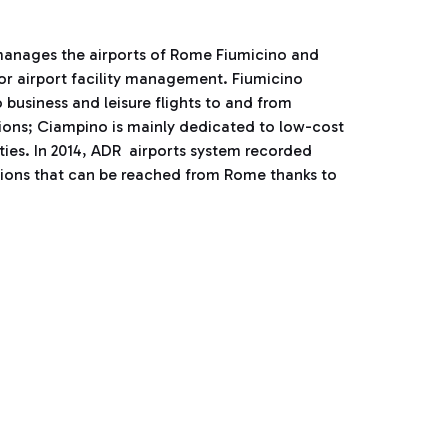
manages the airports of Rome Fiumicino and
for airport facility management. Fiumicino
 business and leisure flights to and from
tions; Ciampino is mainly dedicated to low-cost
ities. In 2014, ADR airports system recorded
tions that can be reached from Rome thanks to