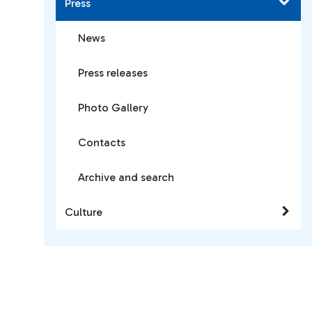
Press
News
Press releases
Photo Gallery
Contacts
Archive and search
Culture