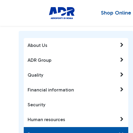
Shop Online
About Us
ADR Group
Quality
Financial information
Security
Human resources