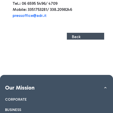
Tel.: 06 6595 5496/ 4709
Mobile: 3351753281/ 338.2098246
press
office@adr.it
Back
Our Mission
CORPORATE
BUSINESS