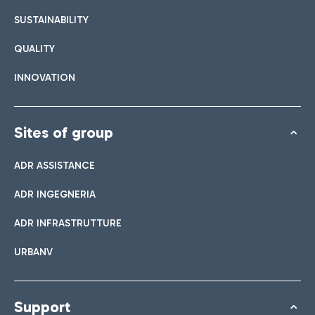
SUSTAINABILITY
QUALITY
INNOVATION
Sites of group
ADR ASSISTANCE
ADR INGEGNERIA
ADR INFRASTRUTTURE
URBANV
Support