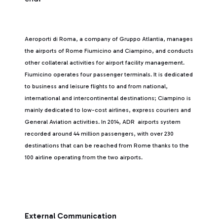
Aeroporti di Roma, a company of Gruppo Atlantia, manages
the airports of Rome Fiumicino and Ciampino, and conducts
other collateral activities for airport facility management.
Fiumicino operates four passenger terminals. It is dedicated
to business and leisure flights to and from national,
international and intercontinental destinations; Ciampino is
mainly dedicated to low-cost airlines, express couriers and
General Aviation activities. In 2014, ADR airports system
recorded around 44 million passengers, with over 230
destinations that can be reached from Rome thanks to the
100 airline operating from the two airports.
External Communication