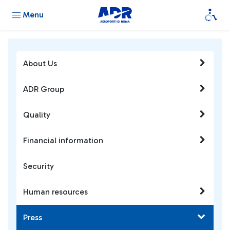
Menu
About Us
ADR Group
Quality
Financial information
Security
Human resources
Press