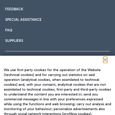
FEEDBACK
SPECIAL ASSISTANCE
FAQ
SUPPLIERS
Follow us on our social channels
We use first-party cookies for the operation of the Website
(technical cookies) and for carrying out statistics on said
operation (analytical cookies, when assimilated to technical
cookies) and, with your consent, analytical cookies that are not
assimilated to technical cookies, first-party and third-party cookies
TRAVEL JOURNAL
to understand the content you are interested in; send you
ENG
commercial messages in line with your preferences expressed
while using the functions and web browsing; carry out analysis and
monitoring of your behaviour; personalize advertisements also
through social network interactions (profiling cookies).