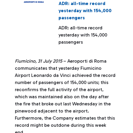
ADR: all-time record
yesterday with 154,000
passengers
ADR: all-time record
yesterday with 154,000
passengers
Fiumicino, 31 July 2015
– Aeroporti di Roma
communicates that yesterday Fiumicino
Airport Leonardo da Vinci achieved the record
number of passengers of 154,000 units; this
reconfirms the full activity of the airport,
which was maintained also on the day after
the fire that broke out last Wednesday in the
pinewood adjacent to the airport.
Furthermore, the Company estimates that this
record might be outdone during this week
end.