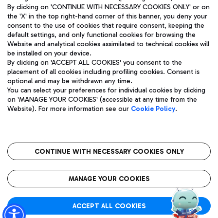
By clicking on 'CONTINUE WITH NECESSARY COOKIES ONLY' or on
the 'X' in the top right-hand corner of this banner, you deny your
consent to the use of cookies that require consent, keeping the
default settings, and only functional cookies for browsing the
Website and analytical cookies assimilated to technical cookies will
Aeroporti di Roma S.p.A. - Company subject to management
be installed on your device.
and coordination activities by Mundys S.p.A.
By clicking on 'ACCEPT ALL COOKIES' you consent to the
Fiscal code 13032990155 VAT number 06572251004 Share capital
placement of all cookies including profiling cookies. Consent is
fully paid -up 62.224.743,00
optional and may be withdrawn any time.
Registered address: Via Pier Paolo Racchetti 1 - 00054 Fiumicino
You can select your preferences for individual cookies by clicking
(RM) phone number +39 06 65951
on 'MANAGE YOUR COOKIES' (accessible at any time from the
Privacy policy
Legal notices
Website). For more information see our
Cookie Policy
.
Sitemap
Accessibility
Roma FCO
The starred airport
CONTINUE WITH NECESSARY COOKIES ONLY
QUALITY
SUSTAINABILITY
INNOVATION
MANAGE YOUR COOKIES
ACCEPT ALL COOKIES