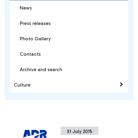
News
Press releases
Photo Gallery
Contacts
Archive and search
Culture
31 July 2015