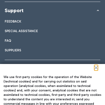
Support
FEEDBACK
SPECIAL ASSISTANCE
FAQ
SUPPLIERS
Follow us on our social channels
We use first-party cookies for the operation of the Website
(technical cookies) and for carrying out statistics on said
operation (analytical cookies, when assimilated to technical
cookies) and, with your consent, analytical cookies that are not
assimilated to technical cookies, first-party and third-party cookies
TRAVEL JOURNAL
to understand the content you are interested in; send you
ENG
commercial messages in line with your preferences expressed