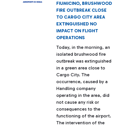
FIUMICINO, BRUSHWOOD
FIRE OUTBREAK CLOSE
TO CARGO CITY AREA
EXTINGUISHED NO
IMPACT ON FLIGHT
OPERATIONS
Today, in the morning, an
isolated brushwood fire
outbreak was extinguished
in a green area close to
Cargo City. The
occurrence, caused by a
Handling company
operating in the area, did
not cause any risk or
consequences to the
functioning of the airport.
The intervention of the