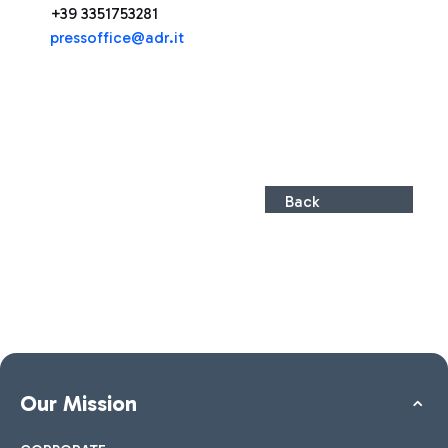
+39 3351753281
pressoffice@adr.it
Back
Our Mission