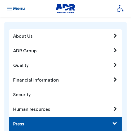
Menu
About Us
ADR Group
Quality
Financial information
Security
Human resources
Press