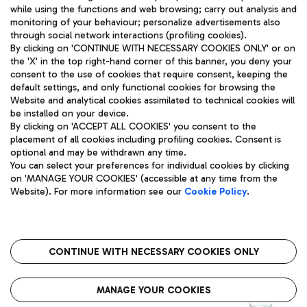
while using the functions and web browsing; carry out analysis and
monitoring of your behaviour; personalize advertisements also
through social network interactions (profiling cookies).
By clicking on 'CONTINUE WITH NECESSARY COOKIES ONLY' or on
the 'X' in the top right-hand corner of this banner, you deny your
consent to the use of cookies that require consent, keeping the
default settings, and only functional cookies for browsing the
Website and analytical cookies assimilated to technical cookies will
Aeroporti di Roma S.p.A. - Company subject to management
be installed on your device.
and coordination activities by Mundys S.p.A.
By clicking on 'ACCEPT ALL COOKIES' you consent to the
Fiscal code 13032990155 VAT number 06572251004 Share capital
placement of all cookies including profiling cookies. Consent is
fully paid -up 62.224.743,00
optional and may be withdrawn any time.
Registered address: Via Pier Paolo Racchetti 1 - 00054 Fiumicino
You can select your preferences for individual cookies by clicking
(RM) phone number +39 06 65951
on 'MANAGE YOUR COOKIES' (accessible at any time from the
Privacy policy
Legal notices
Website). For more information see our
Cookie Policy
.
Sitemap
Accessibility
Roma FCO
The starred airport
CONTINUE WITH NECESSARY COOKIES ONLY
QUALITY
SUSTAINABILITY
INNOVATION
MANAGE YOUR COOKIES