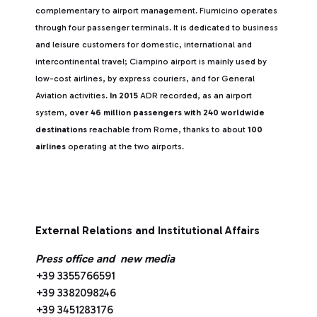
complementary to airport management. Fiumicino operates
through four passenger terminals. It is dedicated to business
and leisure customers for domestic, international and
intercontinental travel; Ciampino airport is mainly used by
low-cost airlines, by express couriers, and for General
Aviation activities.
In 2015
ADR recorded, as an airport
system,
over 46 million passengers with 240 worldwide
destinations
reachable from Rome, thanks to about
100
airlines
operating at the two airports.
External Relations and Institutional Affairs
Press office and new media
+39 3355766591
+39 3382098246
+39 3451283176