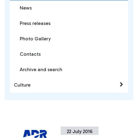
News
Press releases
Photo Gallery
Contacts
Archive and search
Culture
22 July 2016