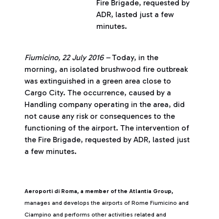
Fire Brigade, requested by
ADR, lasted just a few
minutes.
Fiumicino, 22 July 2016 –
Today, in the
morning, an isolated brushwood fire outbreak
was extinguished in a green area close to
Cargo City. The occurrence, caused by a
Handling company operating in the area, did
not cause any risk or consequences to the
functioning of the airport. The intervention of
the Fire Brigade, requested by ADR, lasted just
a few minutes.
Aeroporti di Roma, a member of the Atlantia Group,
manages and develops the airports of Rome Fiumicino and
Ciampino and performs other activities related and