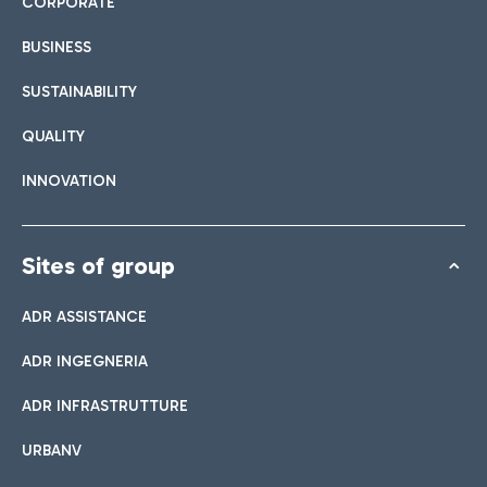
CORPORATE
BUSINESS
SUSTAINABILITY
QUALITY
INNOVATION
Sites of group
ADR ASSISTANCE
ADR INGEGNERIA
ADR INFRASTRUTTURE
URBANV