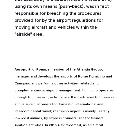
using its own means (push-back), was in fact
responsible for breaching the procedures
provided for by the airport regulations for
moving aircraft and vehicles within the
"airside" area.
Aeroporti di Roma, a member of the Atlantia Group,
manages and develops the airports of Rome Fiumicino and
Ciampino and performs other activities related and
complementary to airport management. Fiumicino operates
through four passenger terminals. It is dedicated to business
and leisure customers for domestic, international and
intercontinental travel; Ciampino airport is mainly used by
low-cost airlines, by express couriers, and for General
Aviation activities.
In 2015
ADR recorded, as an airport