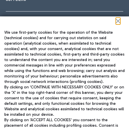
Follow us on our social channels
We use first-party cookies for the operation of the Website
(technical cookies) and for carrying out statistics on said
operation (analytical cookies, when assimilated to technical
cookies) and, with your consent, analytical cookies that are not
assimilated to technical cookies, first-party and third-party cookies
TRAVEL JOURNAL
to understand the content you are interested in; send you
ENG
commercial messages in line with your preferences expressed
while using the functions and web browsing; carry out analysis and
monitoring of your behaviour; personalize advertisements also
through social network interactions (profiling cookies).
By clicking on 'CONTINUE WITH NECESSARY COOKIES ONLY' or on
the 'X' in the top right-hand corner of this banner, you deny your
consent to the use of cookies that require consent, keeping the
default settings, and only functional cookies for browsing the
Website and analytical cookies assimilated to technical cookies will
Aeroporti di Roma S.p.A. - Company subject to management
be installed on your device.
and coordination activities by Mundys S.p.A.
By clicking on 'ACCEPT ALL COOKIES' you consent to the
Fiscal code 13032990155 VAT number 06572251004 Share capital
placement of all cookies including profiling cookies. Consent is
fully paid -up 62.224.743,00