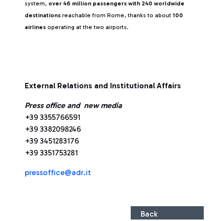
system,
over 46 million passengers with 240 worldwide
destinations
reachable from Rome, thanks to about
100
airlines
operating at the two airports.
External Relations and Institutional Affairs
Press office and new media
+39 3355766591
+39 3382098246
+39 3451283176
+39 3351753281
pressoffice@adr.it
Back