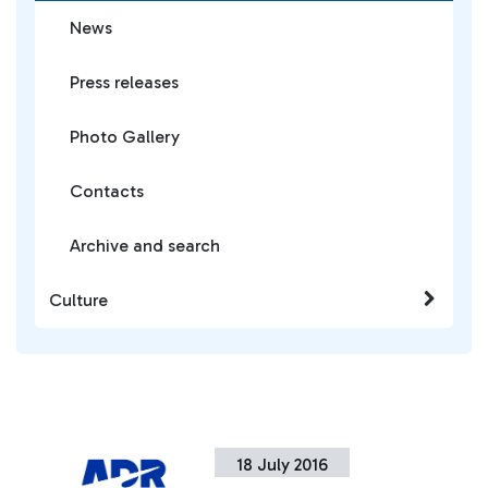
News
Press releases
Photo Gallery
Contacts
Archive and search
Culture
18 July 2016