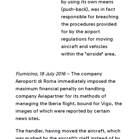
by using its own means
(push-back), was in fact
responsible for breaching
the procedures provided
for by the airport
regulations for moving
aircraft and vehicles
within the "airside" area.
Fiumicino, 18 July 2016
– The company
Aeroporti di Roma immediately imposed the
maximum financial penalty on handling
company Aviapartner for its methods of
managing the Iberia flight, bound for Vigo, the
images of which were reported by certain
news sites.
The handler, having moved the aircraft, which
was pushed by the aircraft’s staff instead of by