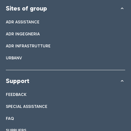
Sites of group
ADR ASSISTANCE
ADR INGEGNERIA
ADR INFRASTRUTTURE
URBANV
Support
FEEDBACK
SPECIAL ASSISTANCE
FAQ
SUPPLIERS