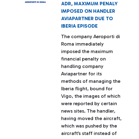
ADR, MAXIMUM PENALY
IMPOSED ON HANDLER
AVIAPARTNER DUE TO
IBERIA EPISODE
The company Aeroporti di
Roma immediately
imposed the maximum
financial penalty on
handling company
Aviapartner for its
methods of managing the
Iberia flight, bound for
Vigo, the images of which
were reported by certain
news sites. The handler,
having moved the aircraft,
which was pushed by the
aircraft’s staff instead of