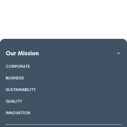
Our Mission
CORPORATE
BUSINESS
SUSTAINABILITY
QUALITY
INNOVATION