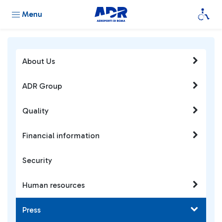
Menu
About Us
ADR Group
Quality
Financial information
Security
Human resources
Press