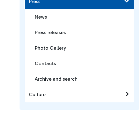
Press
News
Press releases
Photo Gallery
Contacts
Archive and search
Culture