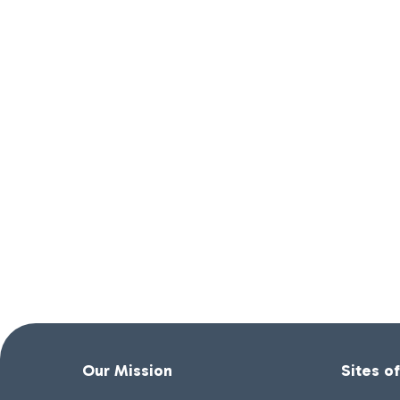
Our Mission
Sites o