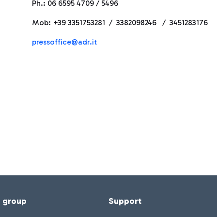
Ph.: 06 6595 4709 / 5496
Mob: +39 3351753281 / 3382098246 / 3451283176
pressoffice@adr.it
f group
Support