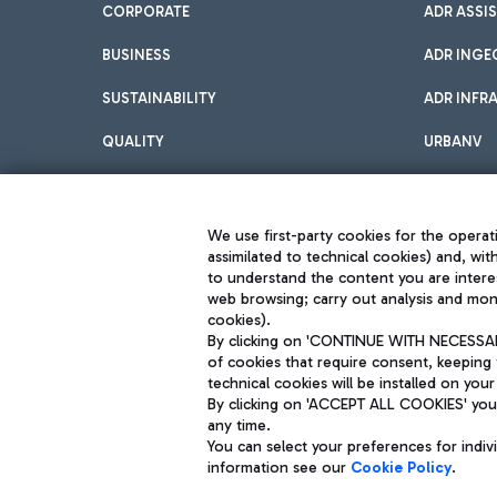
CORPORATE
ADR ASSI
BUSINESS
ADR INGE
SUSTAINABILITY
ADR INFR
QUALITY
URBANV
INNOVATION
We use first-party cookies for the operati
assimilated to technical cookies) and, wit
to understand the content you are intere
web browsing; carry out analysis and moni
cookies).
By clicking on 'CONTINUE WITH NECESSARY
of cookies that require consent, keeping 
Aeroporti di Roma S.p.A. - Company subject to management and coor
technical cookies will be installed on your
S.p.A.
By clicking on 'ACCEPT ALL COOKIES' you 
Fiscal code 13032990155 VAT number 06572251004 Share capital fully p
Registered address: Via Pier Paolo Racchetti 1 - 00054 Fiumicino (R
any time.
You can select your preferences for indi
information see our
Cookie Policy
.