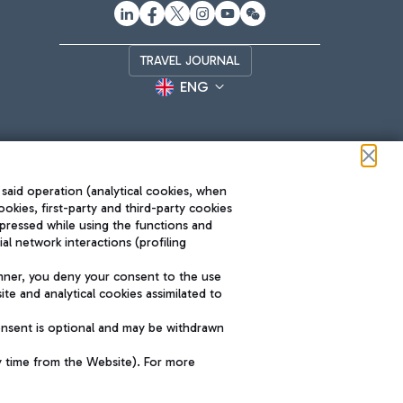
TRAVEL JOURNAL
ENG
 said operation (analytical cookies, when
ookies, first-party and third-party cookies
pressed while using the functions and
l network interactions (profiling
Roma FCO
nner, you deny your consent to the use
The starred airport
te and analytical cookies assimilated to
SUSTAINABILITY
INNOVATION
onsent is optional and may be withdrawn
y time from the Website). For more