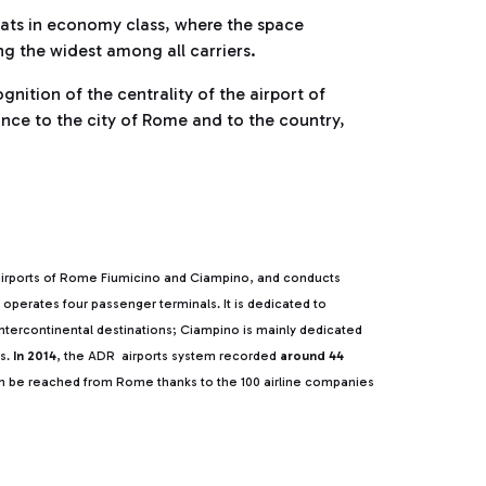
eats in economy class, where the space
ng the widest among all carriers.
nition of the centrality of the airport of
ance to the city of Rome and to the country,
irports of Rome Fiumicino and Ciampino, and conducts
o operates four passenger terminals. It is dedicated to
 intercontinental destinations; Ciampino is mainly dedicated
s.
In 2014
, the ADR airports system recorded
around 44
n be reached from Rome thanks to the 100 airline companies