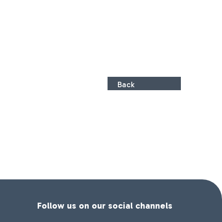
Back
Follow us on our social channels