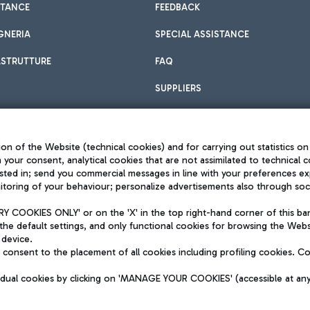
STANCE
FEEDBACK
GNERIA
SPECIAL ASSISTANCE
ASTRUTTURE
FAQ
SUPPLIERS
on of the Website (technical cookies) and for carrying out statistics on
h your consent, analytical cookies that are not assimilated to technical c
sted in; send you commercial messages in line with your preferences ex
toring of your behaviour; personalize advertisements also through socia
Privacy policy
Legal notices
 COOKIES ONLY' or on the 'X' in the top right-hand corner of this ba
Sitemap
the default settings, and only functional cookies for browsing the Websi
dination activities by Mundys
Accessibility
 device.
QUALITY
consent to the placement of all cookies including profiling cookies. C
aid -up 62.224.743,00
M) phone number +39 06 65951
vidual cookies by clicking on 'MANAGE YOUR COOKIES' (accessible at an