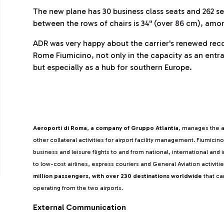
The new plane has 30 business class seats and 262 s
between the rows of chairs is 34'' (over 86 cm), amo
ADR was very happy about the carrier's renewed recog
Rome Fiumicino, not only in the capacity as an entr
but especially as a hub for southern Europe.
Aeroporti di Roma
,
a company of Gruppo Atlantia
, manages the a
other collateral activities for airport facility management. Fiumicin
business and leisure flights to and from national, international and
to low-cost airlines, express couriers and General Aviation activitie
million passengers
,
with over 230 destinations worldwide
that ca
operating from the two airports.
External Communication