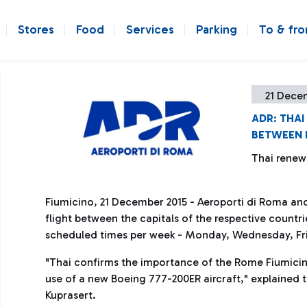
Stores
Food
Services
Parking
To & fr
21 Dece
ADR: THA
BETWEEN 
Thai renew
Fiumicino, 21 December 2015 - Aeroporti di Roma an
flight between the capitals of the respective countries
scheduled times per week - Monday, Wednesday, Frid
"Thai confirms the importance of the Rome Fiumicino
use of a new Boeing 777-200ER aircraft," explained
Kuprasert.