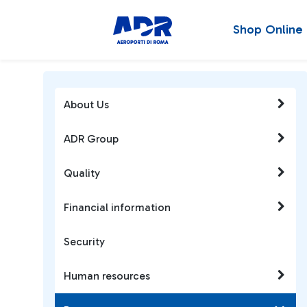
Shop Online
About Us
ADR Group
Quality
Financial information
Security
Human resources