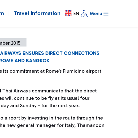
om
Travel information
EN
Menu
mber 2015
I AIRWAYS ENSURES DIRECT CONNECTIONS
ROME AND BANGKOK
s its commitment at Rome’s Fiumicino airport
d Thai Airways communicate that the direct
 will continue to be fly at its usual four
ay and Sunday - for the next year.
 airport by investing in the route through the
 the new general manager for Italy, Thamanoon