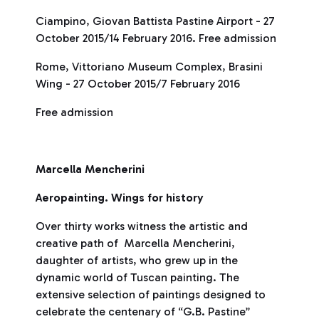
Ciampino, Giovan Battista Pastine Airport - 27
October 2015/14 February 2016. Free admission
Rome, Vittoriano Museum Complex, Brasini
Wing - 27 October 2015/7 February 2016
Free admission
Marcella Mencherini
Aeropainting. Wings for history
Over thirty works witness the artistic and
creative path of Marcella Mencherini,
daughter of artists, who grew up in the
dynamic world of Tuscan painting. The
extensive selection of paintings designed to
celebrate the centenary of “G.B. Pastine”