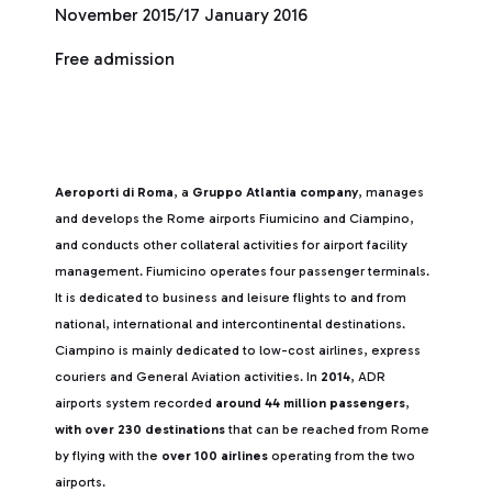
November 2015/17 January 2016
Free admission
Aeroporti di Roma
, a
Gruppo Atlantia company
, manages
and develops the Rome airports Fiumicino and Ciampino,
and conducts other collateral activities for airport facility
management. Fiumicino operates four passenger terminals.
It is dedicated to business and leisure flights to and from
national, international and intercontinental destinations.
Ciampino is mainly dedicated to low-cost airlines, express
couriers and General Aviation activities. In
2014
, ADR
airports system recorded
around 44 million passengers
,
with over 230 destinations
that can be reached from Rome
by flying with the
over 100 airlines
operating from the two
airports.