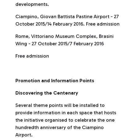
developments.
Ciampino, Giovan Battista Pastine Airport - 27
October 2015/14 February 2016. Free admission
Rome, Vittoriano Museum Complex, Brasini
Wing - 27 October 2015/7 February 2016
Free admission
Promotion and Information Points
Discovering the Centenary
Several theme points will be installed to
provide information in each space that hosts
the initiative organised to celebrate the one
hundredth anniversary of the Ciampino
Airport.