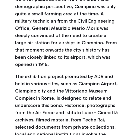
demographic perspective, Ciampino was only
quite a small farming area at the time. A
military technician from the Civil Engineering
Office, General Maurizio Mario Moris was
deeply convinced of the need to create a
large air station for airships in Ciampino. From
that moment onwards the city's history has
been closely linked to its airport, which was
opened in 1916.
The exhibition project promoted by ADR and
held in various sites, such as Ciampino Airport,
Ciampino city and the Vittoriano Museum
Complex in Rome, is designed to relate and
underscore this bond. Historical photographs
from the Air Force and Istituto Luce - Cinecittà
archives, filmed material from Teche Rai,
selected documents from private collections,
local and national institutions involve the