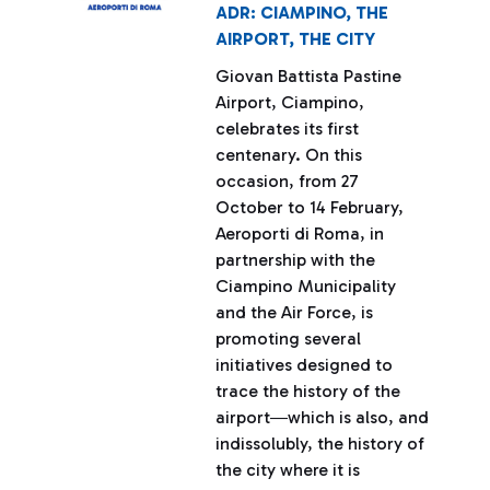
ADR: CIAMPINO, THE
AIRPORT, THE CITY
Giovan Battista Pastine
Airport, Ciampino,
celebrates its first
centenary. On this
occasion, from 27
October to 14 February,
Aeroporti di Roma, in
partnership with the
Ciampino Municipality
and the Air Force, is
promoting several
initiatives designed to
trace the history of the
airport―which is also, and
indissolubly, the history of
the city where it is