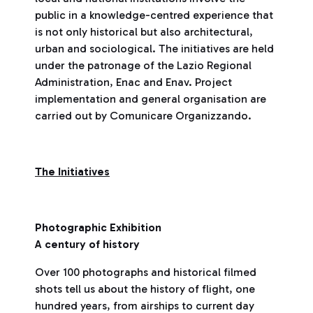
public in a knowledge-centred experience that
is not only historical but also architectural,
urban and sociological. The initiatives are held
under the patronage of the Lazio Regional
Administration, Enac and Enav. Project
implementation and general organisation are
carried out by Comunicare Organizzando.
The Initiatives
Photographic Exhibition
A century of history
Over 100 photographs and historical filmed
shots tell us about the history of flight, one
hundred years, from airships to current day