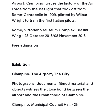
Airport, Ciampino, traces the history of the Air
Force from the 1st flight that took off from
Rome-Centocelle in 1909, piloted by Wilbur
Wright to train the first Italian pilots.
Rome, Vittoriano Museum Complex, Brasini
Wing - 28 October 2015/08 November 2015
Free admission
Exhibition
Ciampino. The Airport, The City
Photographs, documents, filmed material and
objects witness the close bond between the
airport and the urban fabric of Ciampino.
Ciampino, Municipal Council Hall - 25