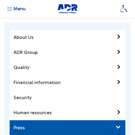
Menu
About Us
ADR Group
Quality
Financial information
Security
Human resources
Press