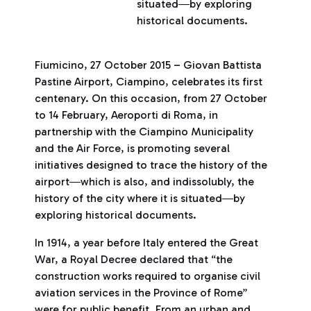
situated―by exploring
historical documents.
Fiumicino, 27 October 2015 – Giovan Battista
Pastine Airport, Ciampino, celebrates its first
centenary. On this occasion, from 27 October
to 14 February, Aeroporti di Roma, in
partnership with the Ciampino Municipality
and the Air Force, is promoting several
initiatives designed to trace the history of the
airport―which is also, and indissolubly, the
history of the city where it is situated―by
exploring historical documents.
In 1914, a year before Italy entered the Great
War, a Royal Decree declared that “the
construction works required to organise civil
aviation services in the Province of Rome”
were for public benefit. From an urban and