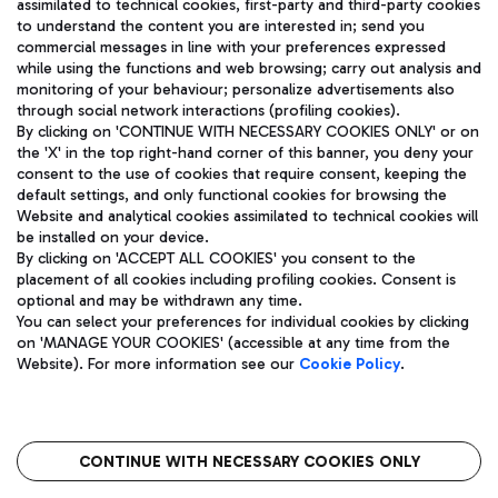
assimilated to technical cookies, first-party and third-party cookies
TRAVEL JOURNAL
to understand the content you are interested in; send you
ENG
commercial messages in line with your preferences expressed
while using the functions and web browsing; carry out analysis and
monitoring of your behaviour; personalize advertisements also
through social network interactions (profiling cookies).
By clicking on 'CONTINUE WITH NECESSARY COOKIES ONLY' or on
the 'X' in the top right-hand corner of this banner, you deny your
consent to the use of cookies that require consent, keeping the
default settings, and only functional cookies for browsing the
Website and analytical cookies assimilated to technical cookies will
Aeroporti di Roma S.p.A. - Company subject to management
be installed on your device.
and coordination activities by Mundys S.p.A.
By clicking on 'ACCEPT ALL COOKIES' you consent to the
Fiscal code 13032990155 VAT number 06572251004 Share capital
placement of all cookies including profiling cookies. Consent is
fully paid -up 62.224.743,00
optional and may be withdrawn any time.
Registered address: Via Pier Paolo Racchetti 1 - 00054 Fiumicino
You can select your preferences for individual cookies by clicking
(RM) phone number +39 06 65951
on 'MANAGE YOUR COOKIES' (accessible at any time from the
Privacy policy
Legal notices
Website). For more information see our
Cookie Policy
.
Sitemap
Accessibility
Roma FCO
The starred airport
CONTINUE WITH NECESSARY COOKIES ONLY