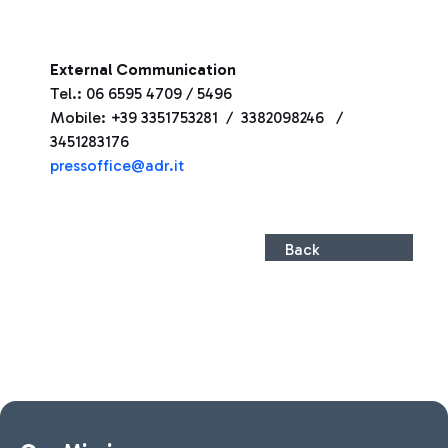
External Communication
Tel.: 06 6595 4709 / 5496
Mobile: +39 3351753281 / 3382098246 /
3451283176
pressoffice@adr.it
Back