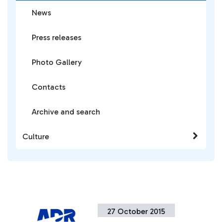
News
Press releases
Photo Gallery
Contacts
Archive and search
Culture
27 October 2015