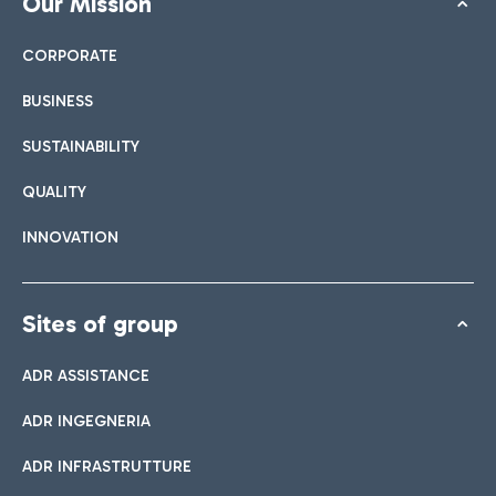
Our Mission
CORPORATE
BUSINESS
SUSTAINABILITY
QUALITY
INNOVATION
Sites of group
ADR ASSISTANCE
ADR INGEGNERIA
ADR INFRASTRUTTURE