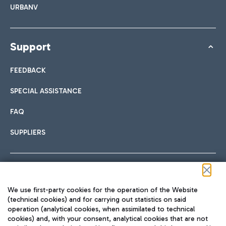
URBANV
Support
FEEDBACK
SPECIAL ASSISTANCE
FAQ
SUPPLIERS
Follow us on our social channels
We use first-party cookies for the operation of the Website
(technical cookies) and for carrying out statistics on said
operation (analytical cookies, when assimilated to technical
cookies) and, with your consent, analytical cookies that are not