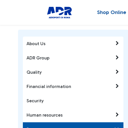
Shop Online
About Us
ADR Group
Quality
Financial information
Security
Human resources