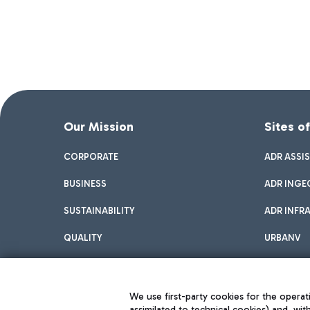
Our Mission
Sites o
CORPORATE
ADR ASSI
BUSINESS
ADR INGE
SUSTAINABILITY
ADR INFR
QUALITY
URBANV
INNOVATION
We use first-party cookies for the operati
assimilated to technical cookies) and, wit