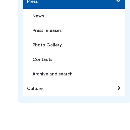
Press
News
Press releases
Photo Gallery
Contacts
Archive and search
Culture