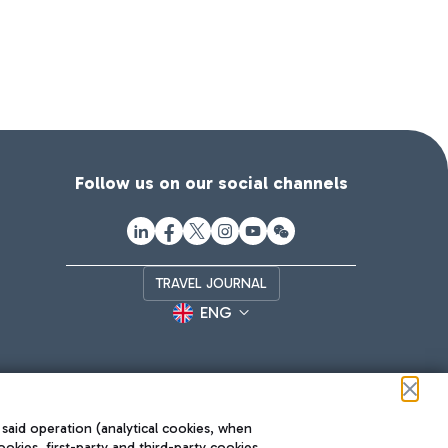
Follow us on our social channels
TRAVEL JOURNAL
ENG
 said operation (analytical cookies, when
ookies, first-party and third-party cookies