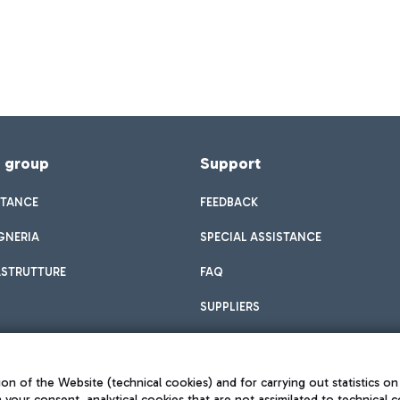
f group
Support
STANCE
FEEDBACK
GNERIA
SPECIAL ASSISTANCE
ASTRUTTURE
FAQ
SUPPLIERS
on of the Website (technical cookies) and for carrying out statistics on
h your consent, analytical cookies that are not assimilated to technical c