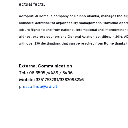
actual facts.
Aeroporti di Roma, a company of Gruppo Atlantia, manages the ai
collateral activities for airport facility management. Fiumicino ope
leisure flights to and from national, international and intercontine
airlines, express couriers and General Aviation activities. In 2014
with over 230 destinations that can be reached from Rome thanks to 
External Communication
Tel.: 06 6595 /4489 / 5496
Mobile: 3351753281/3382098246
pressoffice@adr.it