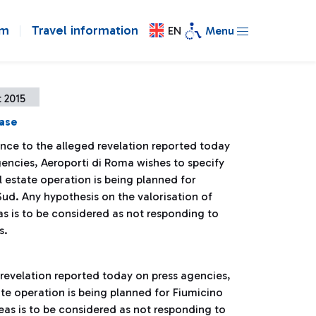
om
Travel information
EN
Menu
 2015
ease
ence to the alleged revelation reported today
gencies, Aeroporti di Roma wishes to specify
l estate operation is being planned for
ud. Any hypothesis on the valorisation of
as is to be considered as not responding to
s.
 revelation reported today on press agencies,
ate operation is being planned for Fiumicino
reas is to be considered as not responding to