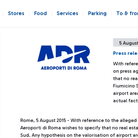
Stores
Food
Services
Parking
To & fr
5 August
Press rel
With refer
on press a
that no rea
Fiumicino S
airport are
actual fact
Rome, 5 August 2015 - With reference to the alleged
Aeroporti di Roma wishes to specify that no real est
Sud. Any hypothesis on the valorisation of airport a