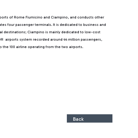
rports of Rome Fiumicino and Ciampino, and conducts other
rates four passenger terminals. It is dedicated to business and
ntal destinations; Ciampino is mainly dedicated to low-cost
, ADR airports system recorded around 44 million passengers,
the 100 airline operating from the two airports.
Back