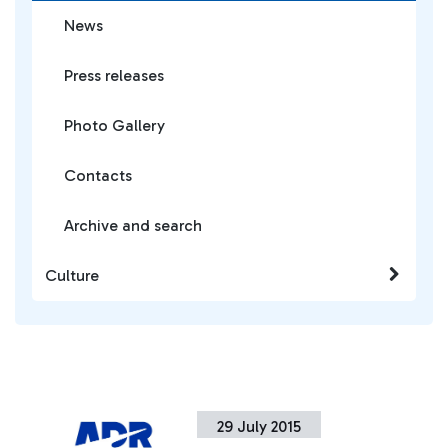
News
Press releases
Photo Gallery
Contacts
Archive and search
Culture
29 July 2015