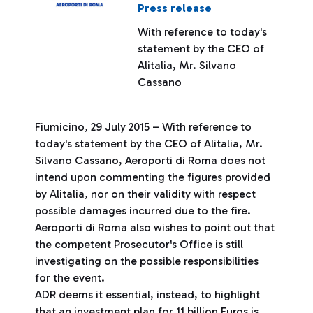
Press release
With reference to today's
statement by the CEO of
Alitalia, Mr. Silvano
Cassano
Fiumicino, 29 July 2015 – With reference to
today's statement by the CEO of Alitalia, Mr.
Silvano Cassano, Aeroporti di Roma does not
intend upon commenting the figures provided
by Alitalia, nor on their validity with respect
possible damages incurred due to the fire.
Aeroporti di Roma also wishes to point out that
the competent Prosecutor's Office is still
investigating on the possible responsibilities
for the event.
ADR deems it essential, instead, to highlight
that an investment plan for 11 billion Euros is