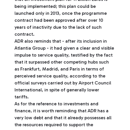
being implemented; this plan could be
launched only in 2013, once the programme
contract had been approved after over 10
years of inactivity due to the lack of such
contract.
ADR also reminds that - after its inclusion in
Atlantia Group - it had given a clear and visible
impulse to service quality, testified by the fact
that it surpassed other competing hubs such
as Frankfurt, Madrid, and Paris in terms of
perceived service quality, according to the
official surveys carried out by Airport Council
International, in spite of generally lower
tariffs.
As for the reference to investments and
finance, it is worth reminding that ADR has a
very low debt and that it already possesses all
the resources required to support the