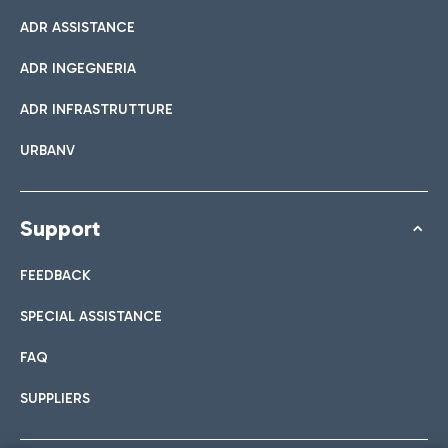
ADR ASSISTANCE
ADR INGEGNERIA
ADR INFRASTRUTTURE
URBANV
Support
FEEDBACK
SPECIAL ASSISTANCE
FAQ
SUPPLIERS