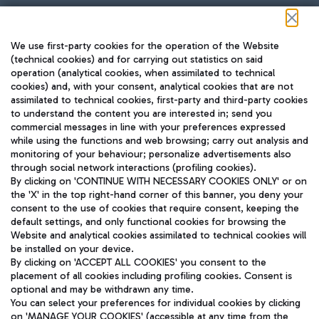
Follow us on our social channels
We use first-party cookies for the operation of the Website
(technical cookies) and for carrying out statistics on said
operation (analytical cookies, when assimilated to technical
cookies) and, with your consent, analytical cookies that are not
assimilated to technical cookies, first-party and third-party cookies
TRAVEL JOURNAL
to understand the content you are interested in; send you
ENG
commercial messages in line with your preferences expressed
while using the functions and web browsing; carry out analysis and
monitoring of your behaviour; personalize advertisements also
through social network interactions (profiling cookies).
By clicking on 'CONTINUE WITH NECESSARY COOKIES ONLY' or on
the 'X' in the top right-hand corner of this banner, you deny your
consent to the use of cookies that require consent, keeping the
default settings, and only functional cookies for browsing the
Website and analytical cookies assimilated to technical cookies will
Aeroporti di Roma S.p.A. - Company subject to management
be installed on your device.
and coordination activities by Mundys S.p.A.
By clicking on 'ACCEPT ALL COOKIES' you consent to the
Fiscal code 13032990155 VAT number 06572251004 Share capital
placement of all cookies including profiling cookies. Consent is
fully paid -up 62.224.743,00
optional and may be withdrawn any time.
Registered address: Via Pier Paolo Racchetti 1 - 00054 Fiumicino
You can select your preferences for individual cookies by clicking
(RM) phone number +39 06 65951
on 'MANAGE YOUR COOKIES' (accessible at any time from the