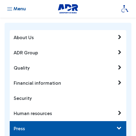
Menu
About Us
ADR Group
Quality
Financial information
Security
Human resources
Press