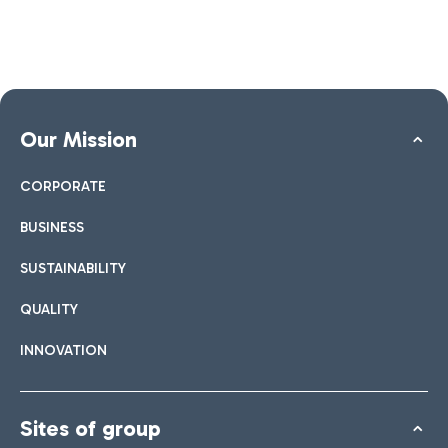
Our Mission
CORPORATE
BUSINESS
SUSTAINABILITY
QUALITY
INNOVATION
Sites of group