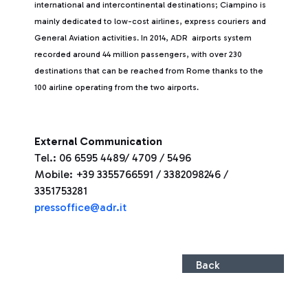
international and intercontinental destinations; Ciampino is
mainly dedicated to low-cost airlines, express couriers and
General Aviation activities. In 2014, ADR airports system
recorded around 44 million passengers, with over 230
destinations that can be reached from Rome thanks to the
100 airline operating from the two airports.
External Communication
Tel.: 06 6595 4489/ 4709 / 5496
Mobile: +39 3355766591 / 3382098246 /
3351753281
pressoffice@adr.it
Back