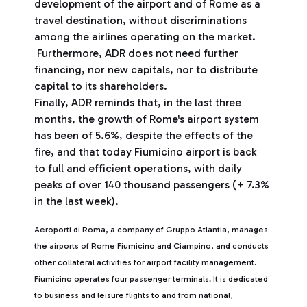
development of the airport and of Rome as a
travel destination, without discriminations
among the airlines operating on the market.
Furthermore, ADR does not need further
financing, nor new capitals, nor to distribute
capital to its shareholders.
Finally, ADR reminds that, in the last three
months, the growth of Rome's airport system
has been of 5.6%, despite the effects of the
fire, and that today Fiumicino airport is back
to full and efficient operations, with daily
peaks of over 140 thousand passengers (+ 7.3%
in the last week).
Aeroporti di Roma, a company of Gruppo Atlantia, manages
the airports of Rome Fiumicino and Ciampino, and conducts
other collateral activities for airport facility management.
Fiumicino operates four passenger terminals. It is dedicated
to business and leisure flights to and from national,