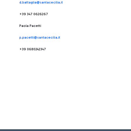
d.battaglia@santacecilia.it
+39 347 0626267
Paola Pacetti
p.pacetti@santacecilia.it
+39 0680242347