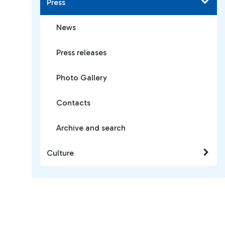
Press
News
Press releases
Photo Gallery
Contacts
Archive and search
Culture