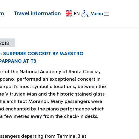
om
Travel information
EN
Menu
2018
O: SURPRISE CONCERT BY MAESTRO
PAPPANO AT T3
or of the National Academy of Santa Cecilia,
ppano, performed an exceptional concert in
 airport's most symbolic locations, between the
he Vitruvian Man and the historic stained glass
the architect Morandi. Many passengers were
nd enchanted by the piano performance which
 a few metres away from the check-in desks.
assengers departing from Terminal 3 at