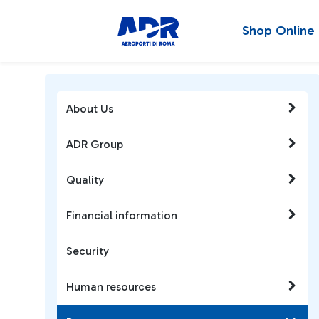
Shop Online
About Us
ADR Group
Quality
Financial information
Security
Human resources