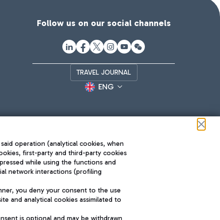
Follow us on our social channels
TRAVEL JOURNAL
ENG
 said operation (analytical cookies, when
ookies, first-party and third-party cookies
pressed while using the functions and
l network interactions (profiling
Roma FCO
nner, you deny your consent to the use
The starred airport
te and analytical cookies assimilated to
SUSTAINABILITY
INNOVATION
onsent is optional and may be withdrawn