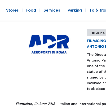
Stores
Food
Services
Parking
To & fr
10 June 
FIUMICIN
ANTONIO 
The Direct
Antonio Pa
one of the
statue of t
signed by 
involved a
took place
Fiumicino, 10 June 2018
– Italian and international p