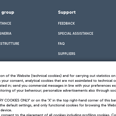
f group
Support
STANCE
FEEDBACK
GNERIA
SPECIAL ASSISTANCE
ASTRUTTURE
FAQ
SUPPLIERS
on of the Website (technical cookies) and for carrying out statistics on
h your consent, analytical cookies that are not assimilated to technical c
sted in; send you commercial messages in line with your preferences ex
toring of your behaviour; personalize advertisements also through socia
Privacy policy
Legal notices
 COOKIES ONLY' or on the 'X' in the top right-hand corner of this ba
Sitemap
the default settings, and only functional cookies for browsing the Websi
dination activities by Mundys
Accessibility
 device.
QUALITY
consent to the placement of all cookies including profiling cookies. C
aid -up 62.224.743,00