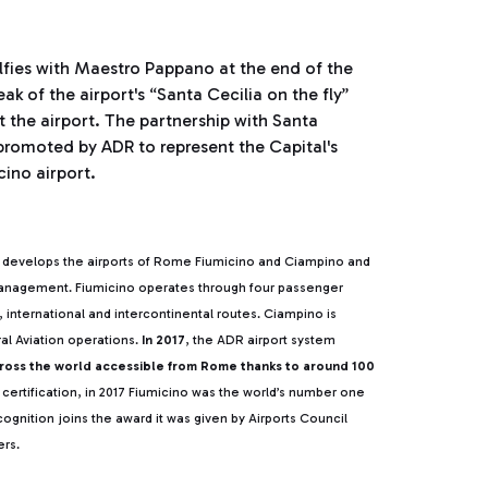
lfies with Maestro Pappano at the end of the
 of the airport's “Santa Cecilia on the fly”
the airport. The partnership with Santa
s promoted by ADR to represent the Capital's
cino airport.
develops the airports of Rome Fiumicino and Ciampino and
 management. Fiumicino operates through four passenger
l, international and intercontinental routes. Ciampino is
al Aviation operations.
In 2017
, the ADR airport system
cross the world accessible from Rome thanks to around 100
 certification, in 2017 Fiumicino was the world’s number one
ognition joins the award it was given by Airports Council
ers.