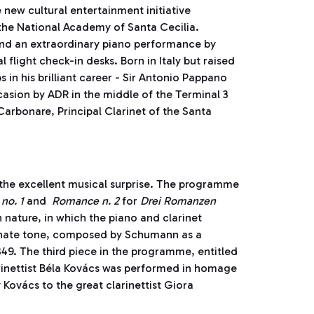
 new cultural entertainment initiative
 the National Academy of Santa Cecilia.
tend an extraordinary piano performance by
light check-in desks. Born in Italy but raised
 in his brilliant career - Sir Antonio Pappano
casion by ADR in the middle of the Terminal 3
arbonare, Principal Clarinet of the Santa
the excellent musical surprise. The programme
no. 1
and
Romance n. 2
for
Drei Romanzen
nature, in which the piano and clarinet
onate tone, composed by Schumann as a
1849. The third piece in the programme, entitled
inettist Béla Kovács was performed in homage
 Kovács to the great clarinettist Giora