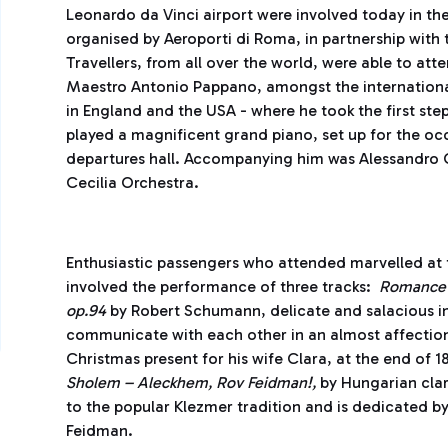
Leonardo da Vinci airport were involved today in the
organised by Aeroporti di Roma, in partnership with
Travellers, from all over the world, were able to at
Maestro Antonio Pappano, amongst the international f
in England and the USA - where he took the first steps
played a magnificent grand piano, set up for the oc
departures hall. Accompanying him was Alessandro C
Cecilia Orchestra.
Enthusiastic passengers who attended marvelled at 
involved the performance of three tracks:
Romance 
op.94
by Robert Schumann, delicate and salacious in 
communicate with each other in an almost affecti
Christmas present for his wife Clara, at the end of 
Sholem – Aleckhem, Rov Feidman!,
by Hungarian clar
to the popular Klezmer tradition and is dedicated by
Feidman.