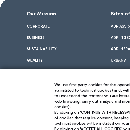
Our Mission
Sites o
CORPORATE
ADR ASSI
BUSINESS
ADR INGE
SUSTAINABILITY
ADR INFR
QUALITY
URBANV
INNOVATION
We use first-party cookies for the operati
assimilated to technical cookies) and, wit
to understand the content you are intere
web browsing; carry out analysis and moni
cookies).
By clicking on 'CONTINUE WITH NECESSARY
of cookies that require consent, keeping 
Aeroporti di Roma S.p.A. - Company subject to management and coor
technical cookies will be installed on your
S.p.A.
By clicking on 'ACCEPT ALL COOKIES' you 
Fiscal code 13032990155 VAT number 06572251004 Share capital fully p