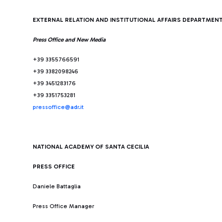
EXTERNAL RELATION AND INSTITUTIONAL AFFAIRS DEPARTMEN
Press Office and New Media
+39 3355766591
+39 3382098246
+39 3451283176
+39 3351753281
pressoffice@adr.it
NATIONAL ACADEMY OF SANTA CECILIA
PRESS OFFICE
Daniele Battaglia
Press Office Manager