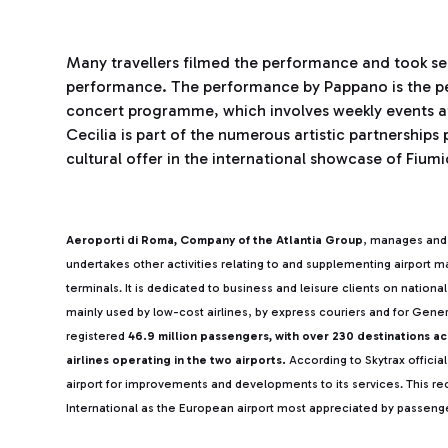
Many travellers filmed the performance and took se
performance. The performance by Pappano is the peak
concert programme, which involves weekly events at 
Cecilia is part of the numerous artistic partnership
cultural offer in the international showcase of Fiumi
Aeroporti di Roma, Company of the Atlantia Group
, manages and 
undertakes other activities relating to and supplementing airport
terminals. It is dedicated to business and leisure clients on nationa
mainly used by low-cost airlines, by express couriers and for Gener
registered
46.9 million passengers, with over 230 destinations a
airlines operating in the two airports.
According to Skytrax official
airport for improvements and developments to its services. This rec
International as the European airport most appreciated by passeng