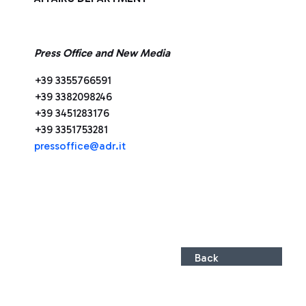
Press Office and New Media
+39 3355766591
+39 3382098246
+39 3451283176
+39 3351753281
press
office@adr.it
Back