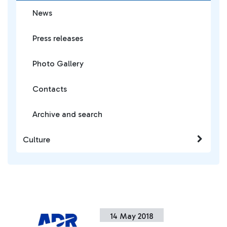
News
Press releases
Photo Gallery
Contacts
Archive and search
Culture
14 May 2018