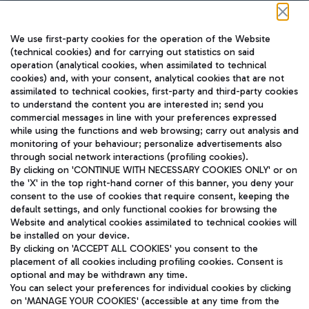
Follow us on our social channels
We use first-party cookies for the operation of the Website
(technical cookies) and for carrying out statistics on said
operation (analytical cookies, when assimilated to technical
cookies) and, with your consent, analytical cookies that are not
assimilated to technical cookies, first-party and third-party cookies
TRAVEL JOURNAL
to understand the content you are interested in; send you
ENG
commercial messages in line with your preferences expressed
while using the functions and web browsing; carry out analysis and
monitoring of your behaviour; personalize advertisements also
through social network interactions (profiling cookies).
By clicking on 'CONTINUE WITH NECESSARY COOKIES ONLY' or on
the 'X' in the top right-hand corner of this banner, you deny your
consent to the use of cookies that require consent, keeping the
default settings, and only functional cookies for browsing the
Website and analytical cookies assimilated to technical cookies will
Aeroporti di Roma S.p.A. - Company subject to management
be installed on your device.
and coordination activities by Mundys S.p.A.
By clicking on 'ACCEPT ALL COOKIES' you consent to the
Fiscal code 13032990155 VAT number 06572251004 Share capital
placement of all cookies including profiling cookies. Consent is
fully paid -up 62.224.743,00
optional and may be withdrawn any time.
Registered address: Via Pier Paolo Racchetti 1 - 00054 Fiumicino
You can select your preferences for individual cookies by clicking
(RM) phone number +39 06 65951
on 'MANAGE YOUR COOKIES' (accessible at any time from the