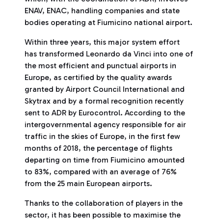
ENAV, ENAC, handling companies and state
bodies operating at Fiumicino national airport.
Within three years, this major system effort
has transformed Leonardo da Vinci into one of
the most efficient and punctual airports in
Europe, as certified by the quality awards
granted by Airport Council International and
Skytrax and by a formal recognition recently
sent to ADR by Eurocontrol. According to the
intergovernmental agency responsible for air
traffic in the skies of Europe, in the first few
months of 2018, the percentage of flights
departing on time from Fiumicino amounted
to 83%, compared with an average of 76%
from the 25 main European airports.
Thanks to the collaboration of players in the
sector, it has been possible to maximise the