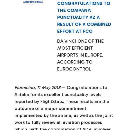
CONGRATULATIONS TO
THE COMPANY:
PUNCTUALITY AZ A
RESULT OF A COMBINED
EFFORT AT FCO
DA VINCI ONE OF THE
MOST EFFICIENT
AIRPORTS IN EUROPE,
ACCORDING TO
EUROCONTROL
Fiumicino, 11 May 2018 –
Congratulations to
Alitalia for its excellent punctuality levels
reported by FlightStats. These results are the
outcome of a major commitment
implemented by the airline, as well as the joint
work to fully review all aviation processes
which, with the coordination of ADR, involves