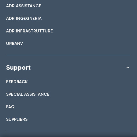
ADR ASSISTANCE
ADR INGEGNERIA
ADR INFRASTRUTTURE
URBANV
Support
FEEDBACK
SPECIAL ASSISTANCE
FAQ
SUPPLIERS