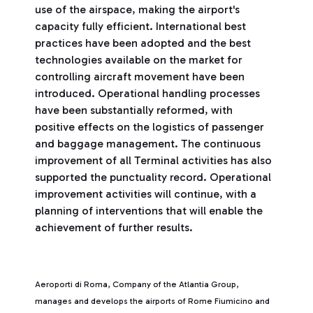
use of the airspace, making the airport's
capacity fully efficient. International best
practices have been adopted and the best
technologies available on the market for
controlling aircraft movement have been
introduced. Operational handling processes
have been substantially reformed, with
positive effects on the logistics of passenger
and baggage management. The continuous
improvement of all Terminal activities has also
supported the punctuality record. Operational
improvement activities will continue, with a
planning of interventions that will enable the
achievement of further results.
Aeroporti di Roma, Company of the Atlantia Group,
manages and develops the airports of Rome Fiumicino and