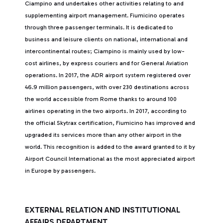
Ciampino and undertakes other activities relating to and
supplementing airport management. Fiumicino operates
through three passenger terminals. It is dedicated to
business and leisure clients on national, international and
intercontinental routes; Ciampino is mainly used by low-
cost airlines, by express couriers and for General Aviation
operations. In 2017, the ADR airport system registered over
46.9 million passengers, with over 230 destinations across
the world accessible from Rome thanks to around 100
airlines operating in the two airports. In 2017, according to
the official Skytrax certification, Fiumicino has improved and
upgraded its services more than any other airport in the
world. This recognition is added to the award granted to it by
Airport Council International as the most appreciated airport
in Europe by passengers.
EXTERNAL RELATION AND INSTITUTIONAL
AFFAIRS DEPARTMENT