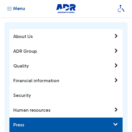
Menu
About Us
ADR Group
Quality
Financial information
Security
Human resources
Press