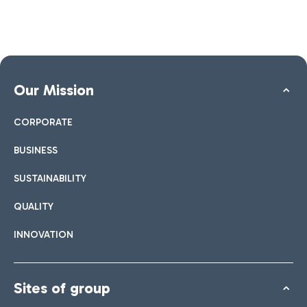
Our Mission
CORPORATE
BUSINESS
SUSTAINABILITY
QUALITY
INNOVATION
Sites of group