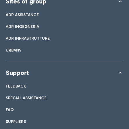
Sites of group
ADR ASSISTANCE
ADR INGEGNERIA
ADR INFRASTRUTTURE
URBANV
Support
FEEDBACK
SPECIAL ASSISTANCE
FAQ
SUPPLIERS