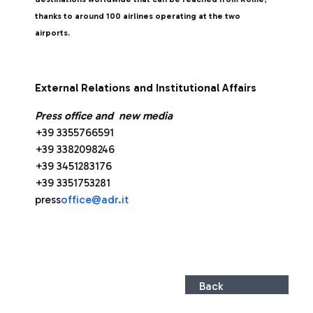
thanks to around 100 airlines operating at the two
airports
.
External Relations and Institutional Affairs
Press office and new media
+39 3355766591
+39 3382098246
+39 3451283176
+39 3351753281
press
office@adr.it
Back