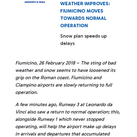
WEATHER IMPROVES:
FIUMICINO MOVES
TOWARDS NORMAL
OPERATION
Snow plan speeds up
delays
Fiumicino, 26 February 2018
–
The sting of bad
weather and snow seems to have loosened its
grip on the Roman coast. Fiumicino and
Ciampino airports are slowly returning to full
operation.
A few minutes ago, Runway 3 at Leonardo da
Vinci also saw a return to normal operation; this,
alongside Runway 1 which never stopped
operating, will help the airport make up delays
in arrivals and departures that accumulated