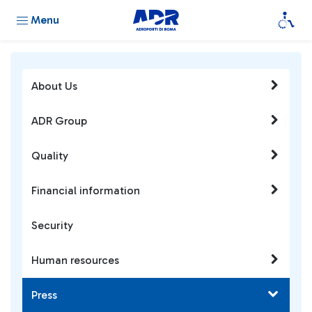
Menu
About Us
ADR Group
Quality
Financial information
Security
Human resources
Press