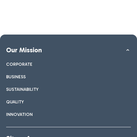
Our Mission
CORPORATE
BUSINESS
SUSTAINABILITY
QUALITY
INNOVATION