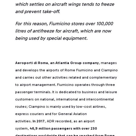
which settles on aircraft wings tends to freeze
and prevent take-off.
For this reason, Fiumicino stores over 100,000
litres of antifreeze for aircraft, which are now
being used by special equipment.
Aeroporti di Roma
,
an Atlantia Group company
, manages
and develops the airports of Rome Fiumicino and Ciampino
and carries out other activities related and complementary
to airport management. Fiumicino operates through three
passenger terminals. It is dedicated to business and leisure
customers on national, international and intercontinental
routes; Ciampino is mainly used by low-cost airlines,
express couriers and for General Aviation
activities.
In 2017
, ADR recorded, as an airport
system,
46,9 million passengers with over 230
destinations worldwide that can be reached from Rome
,