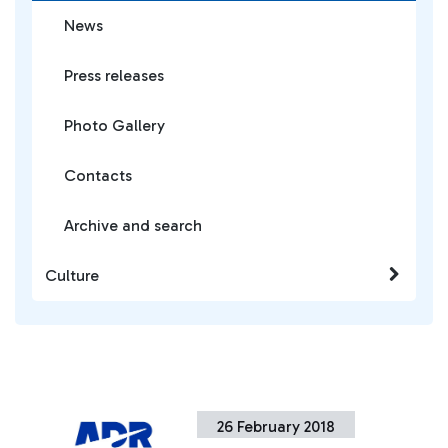
News
Press releases
Photo Gallery
Contacts
Archive and search
Culture
26 February 2018