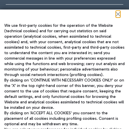
Follow us on our social channels
We use first-party cookies for the operation of the Website
(technical cookies) and for carrying out statistics on said
operation (analytical cookies, when assimilated to technical
cookies) and, with your consent, analytical cookies that are not
assimilated to technical cookies, first-party and third-party cookies
TRAVEL JOURNAL
to understand the content you are interested in; send you
ENG
commercial messages in line with your preferences expressed
while using the functions and web browsing; carry out analysis and
monitoring of your behaviour; personalize advertisements also
through social network interactions (profiling cookies).
By clicking on 'CONTINUE WITH NECESSARY COOKIES ONLY' or on
the 'X' in the top right-hand corner of this banner, you deny your
consent to the use of cookies that require consent, keeping the
default settings, and only functional cookies for browsing the
Website and analytical cookies assimilated to technical cookies will
Aeroporti di Roma S.p.A. - Company subject to management
be installed on your device.
and coordination activities by Mundys S.p.A.
By clicking on 'ACCEPT ALL COOKIES' you consent to the
Fiscal code 13032990155 VAT number 06572251004 Share capital
placement of all cookies including profiling cookies. Consent is
fully paid -up 62.224.743,00
optional and may be withdrawn any time.
Registered address: Via Pier Paolo Racchetti 1 - 00054 Fiumicino