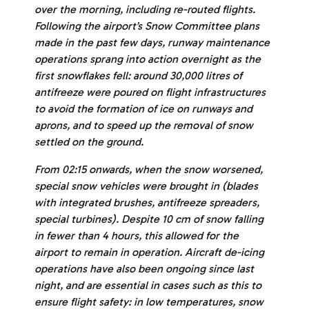
over the morning, including re-routed flights.
Following the airport’s Snow Committee plans
made in the past few days, runway maintenance
operations sprang into action overnight as the
first snowflakes fell: around 30,000 litres of
antifreeze were poured on flight infrastructures
to avoid the formation of ice on runways and
aprons, and to speed up the removal of snow
settled on the ground.
From 02:15 onwards, when the snow worsened,
special snow vehicles were brought in (blades
with integrated brushes, antifreeze spreaders,
special turbines). Despite 10 cm of snow falling
in fewer than 4 hours, this allowed for the
airport to remain in operation. Aircraft de-icing
operations have also been ongoing since last
night, and are essential in cases such as this to
ensure flight safety: in low temperatures, snow