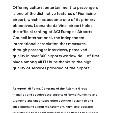
Offering cultural entertainment to passengers
is one of the distinctive features of Fiumicino
airport, which has become one of its primary
objectives. Leonardo da Vinci airport holds
the official ranking of ACI Europe - Airports
Council International, the independent
international association that measures,
through passenger interviews, perceived
quality in over 300 airports worldwide – of first
place among all EU hubs thanks to the high
quality of services provided at the airport.
Aeroporti di Roma, Company of the Atlantia Group
,
manages and develops the airports of Rome Fiumicino and
Ciampino and undertakes other activities relating to and
supplementing airport management. Fiumicino operates
through four passenger terminals It is dedicated to business