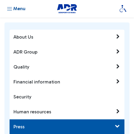
Menu
About Us
ADR Group
Quality
Financial information
Security
Human resources
Press