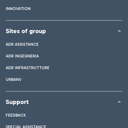
INNOVATION
Sites of group
ADR ASSISTANCE
ADR INGEGNERIA
ADR INFRASTRUTTURE
URBANV
Support
FEEDBACK
SPECIAL ASSISTANCE