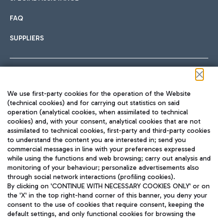
FAQ
SUPPLIERS
Follow us on our social channels
We use first-party cookies for the operation of the Website
(technical cookies) and for carrying out statistics on said
operation (analytical cookies, when assimilated to technical
cookies) and, with your consent, analytical cookies that are not
assimilated to technical cookies, first-party and third-party cookies
TRAVEL JOURNAL
to understand the content you are interested in; send you
ENG
commercial messages in line with your preferences expressed
while using the functions and web browsing; carry out analysis and
monitoring of your behaviour; personalize advertisements also
through social network interactions (profiling cookies).
By clicking on 'CONTINUE WITH NECESSARY COOKIES ONLY' or on
the 'X' in the top right-hand corner of this banner, you deny your
consent to the use of cookies that require consent, keeping the
default settings, and only functional cookies for browsing the