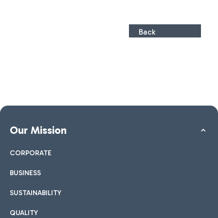
Back
Our Mission
CORPORATE
BUSINESS
SUSTAINABILITY
QUALITY