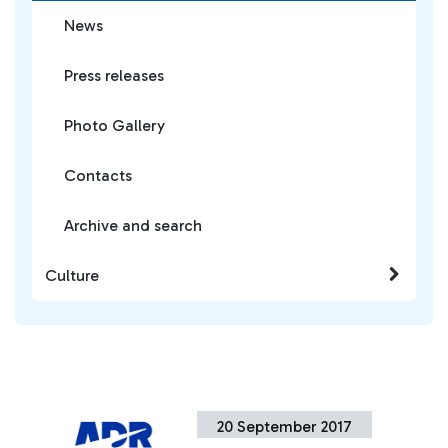
News
Press releases
Photo Gallery
Contacts
Archive and search
Culture
20 September 2017