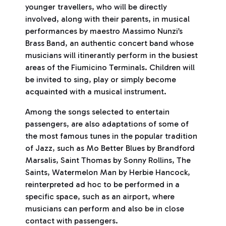
younger travellers, who will be directly
involved, along with their parents, in musical
performances by maestro Massimo Nunzi’s
Brass Band, an authentic concert band whose
musicians will itinerantly perform in the busiest
areas of the Fiumicino Terminals. Children will
be invited to sing, play or simply become
acquainted with a musical instrument.
Among the songs selected to entertain
passengers, are also adaptations of some of
the most famous tunes in the popular tradition
of Jazz, such as Mo Better Blues by Brandford
Marsalis, Saint Thomas by Sonny Rollins, The
Saints, Watermelon Man by Herbie Hancock,
reinterpreted ad hoc to be performed in a
specific space, such as an airport, where
musicians can perform and also be in close
contact with passengers.