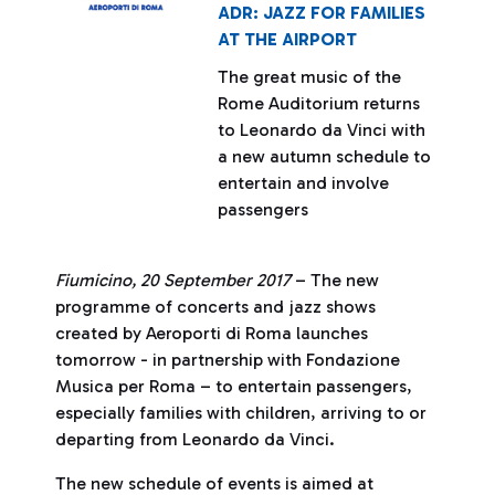
ADR: JAZZ FOR FAMILIES
AT THE AIRPORT
The great music of the
Rome Auditorium returns
to Leonardo da Vinci with
a new autumn schedule to
entertain and involve
passengers
Fiumicino, 20 September 2017
– The new
programme of concerts and jazz shows
created by Aeroporti di Roma launches
tomorrow - in partnership with Fondazione
Musica per Roma – to entertain passengers,
especially families with children, arriving to or
departing from Leonardo da Vinci.
The new schedule of events is aimed at