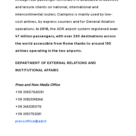
and leisure clients on national, international and
intercontinental routes; Ciampino is mainly used by low-
cost airlines, by express couriers and for General Aviation
operations.
In 2016,
the ADR airport system registered
over
47 million passengers, with over 230 destinations across
the world accessible from Rome thanks to around 150
airlines operating in the two airports.
DEPARTMENT OF EXTERNAL RELATIONS AND
INSTITUTIONAL AFFAIRS
Press and New Media Office
+39 3355766591
+39 3382098246
+39 3451283176
+39 3351753281
pressoffice@adr.it