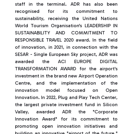
staff in the terminal. ADR has also been
recognised for its commitment to
sustainability, receiving the United Nations
World Tourism Organisation's LEADERSHIP IN
SUSTAINABILITY AND COMMITMENT TO
RESPONSIBLE TRAVEL 2020 award. In the field
of innovation, in 2021, in connection with the
SESAR - Single European Sky project, ADR was
awarded the ACI EUROPE DIGITAL
TRANSFORMATION AWARD for the airport's
investment in the brand new Airport Operation
Centre, and the implementation of the
innovation model focused on Open
Innovation. In 2022, Plug and Play Tech Center,
the largest private investment fund in Silicon
Valley, awarded ADR the "Corporate
Innovation Award" for its commitment to
promoting open innovation initiatives and
building an innovative "airport of the future,"