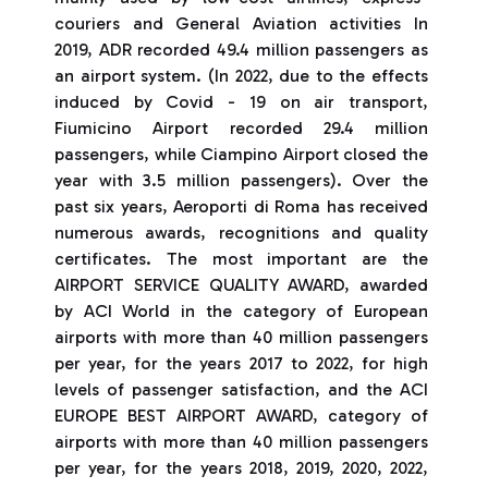
couriers and General Aviation activities In
2019, ADR recorded 49.4 million passengers as
an airport system. (In 2022, due to the effects
induced by Covid - 19 on air transport,
Fiumicino Airport recorded 29.4 million
passengers, while Ciampino Airport closed the
year with 3.5 million passengers). Over the
past six years, Aeroporti di Roma has received
numerous awards, recognitions and quality
certificates. The most important are the
AIRPORT SERVICE QUALITY AWARD, awarded
by ACI World in the category of European
airports with more than 40 million passengers
per year, for the years 2017 to 2022, for high
levels of passenger satisfaction, and the ACI
EUROPE BEST AIRPORT AWARD, category of
airports with more than 40 million passengers
per year, for the years 2018, 2019, 2020, 2022,