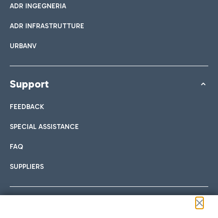
ADR INGEGNERIA
ADR INFRASTRUTTURE
URBANV
Support
FEEDBACK
SPECIAL ASSISTANCE
FAQ
SUPPLIERS
Follow us on our social channels