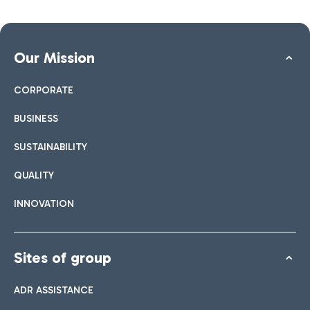
Our Mission
CORPORATE
BUSINESS
SUSTAINABILITY
QUALITY
INNOVATION
Sites of group
ADR ASSISTANCE