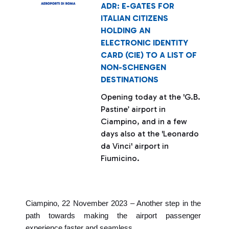
ADR: E-GATES FOR
ITALIAN CITIZENS
HOLDING AN
ELECTRONIC IDENTITY
CARD (CIE) TO A LIST OF
NON-SCHENGEN
DESTINATIONS
Opening today at the 'G.B.
Pastine’ airport in
Ciampino, and in a few
days also at the 'Leonardo
da Vinci' airport in
Fiumicino.
Ciampino, 22 November 2023 – Another step in the
path towards making the airport passenger
experience faster and seamless.