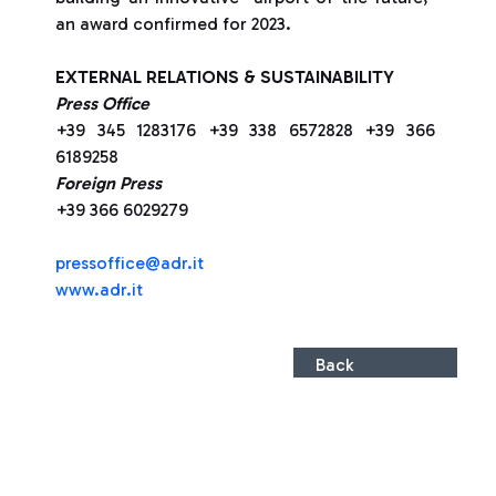
an award confirmed for 2023.
EXTERNAL RELATIONS & SUSTAINABILITY
Press Office
+39 345 1283176 +39 338 6572828 +39 366
6189258
Foreign Press
+39 366 6029279
pressoffice@adr.it
www.adr.it
Back