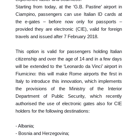
Starting from today, at the ‘G.B. Pastine’ airport in
Ciampino, passengers can use Italian ID cards at
the e-gates – before now only for passports –
provided they are electronic (CIE), valid for foreign
travels and issued after 7 February 2018.
This option is valid for passengers holding Italian
citizenship and over the age of 14 and in a few days
will be extended to the ‘Leonardo da Vinci’ airport in
Fiumicino: this will make Rome airports the first in
Italy to introduce this innovation, which implements
the provisions of the Ministry of the Interior
Department of Public Security, which recently
authorised the use of electronic gates also for CIE
holders for the following destinations:
- Albania;
- Bosnia and Herzegovina;