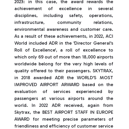
2023: in this case, the award rewards the
achievement of excellence in several
disciplines, including safety, operations,
infrastructure, community relations,
environmental awareness and customer care.
As a result of these achievements, in 2022, ACI
World included ADR in the 'Director General's
Roll of Excellence', a roll of excellence to
which only 69 out of more than 18,000 airports
worldwide belong for the very high levels of
quality offered to their passengers. SKYTRAX,
in 2018 awarded ADR the WORLD'S MOST
IMPROVED AIRPORT ARWARD based on the
evaluation of services experienced by
passengers at various airports around the
world. In 2022 ADR received, again from
Skytrax, the BEST AIRPORT STAFF IN EUROPE
AWARD for meeting precise parameters of
friendliness and efficiency of customer service