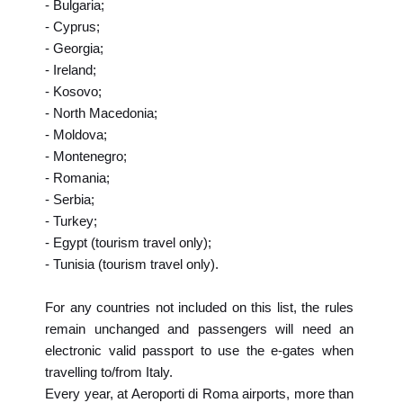
- Bulgaria;
- Cyprus;
- Georgia;
- Ireland;
- Kosovo;
- North Macedonia;
- Moldova;
- Montenegro;
- Romania;
- Serbia;
- Turkey;
- Egypt (tourism travel only);
- Tunisia (tourism travel only).
For any countries not included on this list, the rules
remain unchanged and passengers will need an
electronic valid passport to use the e-gates when
travelling to/from Italy.
Every year, at Aeroporti di Roma airports, more than