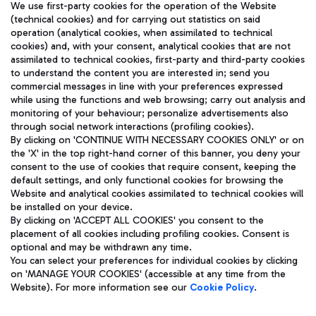
We use first-party cookies for the operation of the Website
(technical cookies) and for carrying out statistics on said
operation (analytical cookies, when assimilated to technical
cookies) and, with your consent, analytical cookies that are not
assimilated to technical cookies, first-party and third-party cookies
TRAVEL JOURNAL
to understand the content you are interested in; send you
ENG
commercial messages in line with your preferences expressed
while using the functions and web browsing; carry out analysis and
monitoring of your behaviour; personalize advertisements also
through social network interactions (profiling cookies).
By clicking on 'CONTINUE WITH NECESSARY COOKIES ONLY' or on
the 'X' in the top right-hand corner of this banner, you deny your
consent to the use of cookies that require consent, keeping the
default settings, and only functional cookies for browsing the
Website and analytical cookies assimilated to technical cookies will
Aeroporti di Roma S.p.A. - Company subject to management
be installed on your device.
and coordination activities by Mundys S.p.A.
By clicking on 'ACCEPT ALL COOKIES' you consent to the
Fiscal code 13032990155 VAT number 06572251004 Share capital
placement of all cookies including profiling cookies. Consent is
fully paid -up 62.224.743,00
optional and may be withdrawn any time.
Registered address: Via Pier Paolo Racchetti 1 - 00054 Fiumicino
You can select your preferences for individual cookies by clicking
(RM) phone number +39 06 65951
on 'MANAGE YOUR COOKIES' (accessible at any time from the
Privacy policy
Legal notices
Website). For more information see our
Cookie Policy
.
Sitemap
Accessibility