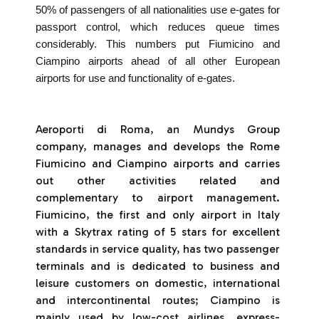
50% of passengers of all nationalities use e-gates for
passport control, which reduces queue times
considerably. This numbers put Fiumicino and
Ciampino airports ahead of all other European
airports for use and functionality of e-gates.
Aeroporti di Roma, an Mundys Group
company, manages and develops the Rome
Fiumicino and Ciampino airports and carries
out other activities related and
complementary to airport management.
Fiumicino, the first and only airport in Italy
with a Skytrax rating of 5 stars for excellent
standards in service quality, has two passenger
terminals and is dedicated to business and
leisure customers on domestic, international
and intercontinental routes; Ciampino is
mainly used by low-cost airlines, express-