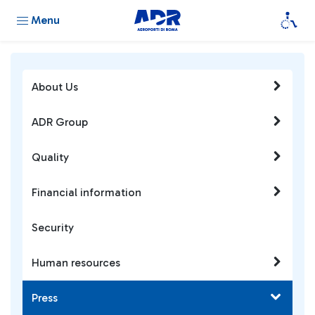
Menu
About Us
ADR Group
Quality
Financial information
Security
Human resources
Press