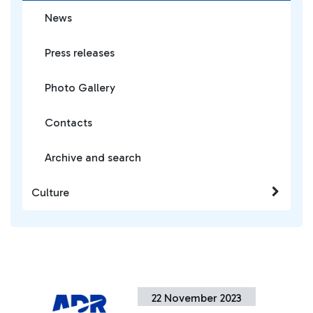
News
Press releases
Photo Gallery
Contacts
Archive and search
Culture
22 November 2023