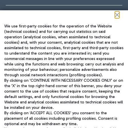
Follow us on our social channels
We use first-party cookies for the operation of the Website
(technical cookies) and for carrying out statistics on said
operation (analytical cookies, when assimilated to technical
cookies) and, with your consent, analytical cookies that are not
assimilated to technical cookies, first-party and third-party cookies
TRAVEL JOURNAL
to understand the content you are interested in; send you
ENG
commercial messages in line with your preferences expressed
while using the functions and web browsing; carry out analysis and
monitoring of your behaviour; personalize advertisements also
through social network interactions (profiling cookies).
By clicking on 'CONTINUE WITH NECESSARY COOKIES ONLY' or on
the 'X' in the top right-hand corner of this banner, you deny your
consent to the use of cookies that require consent, keeping the
default settings, and only functional cookies for browsing the
Website and analytical cookies assimilated to technical cookies will
Aeroporti di Roma S.p.A. - Company subject to management
be installed on your device.
and coordination activities by Mundys S.p.A.
By clicking on 'ACCEPT ALL COOKIES' you consent to the
Fiscal code 13032990155 VAT number 06572251004 Share capital
placement of all cookies including profiling cookies. Consent is
fully paid -up 62.224.743,00
optional and may be withdrawn any time.
Registered address: Via Pier Paolo Racchetti 1 - 00054 Fiumicino