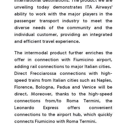
international destinations. The product we are
unveiling today demonstrates ITA Airways'
ability to work with the major players in the
passenger transport industry to meet the
diverse needs of the community and the
individual customer, providing an integrated
and efficient travel experience.
The intermodal product further enriches the
offer in connection with Fiumicino airport,
adding rail connections to major Italian cities.
Direct Frecciarossa connections with high-
speed trains from Italian cities such as Naples,
Florence, Bologna, Padua and Venice will be
direct. Moreover, thanks to the high-speed
connections from/to Roma Termini, the
Leonardo Express offers convenient
connections to the airport hub, which quickly
connects Fiumicino with Roma Termini.