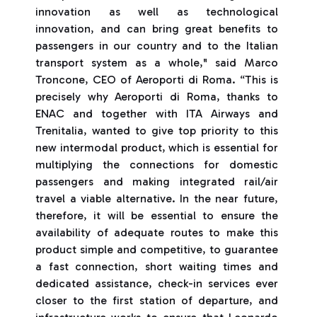
innovation as well as technological
innovation, and can bring great benefits to
passengers in our country and to the Italian
transport system as a whole," said Marco
Troncone, CEO of Aeroporti di Roma. “This is
precisely why Aeroporti di Roma, thanks to
ENAC and together with ITA Airways and
Trenitalia, wanted to give top priority to this
new intermodal product, which is essential for
multiplying the connections for domestic
passengers and making integrated rail/air
travel a viable alternative. In the near future,
therefore, it will be essential to ensure the
availability of adequate routes to make this
product simple and competitive, to guarantee
a fast connection, short waiting times and
dedicated assistance, check-in services ever
closer to the first station of departure, and