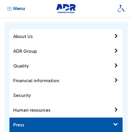
Menu
About Us
ADR Group
Quality
Financial information
Security
Human resources
Press