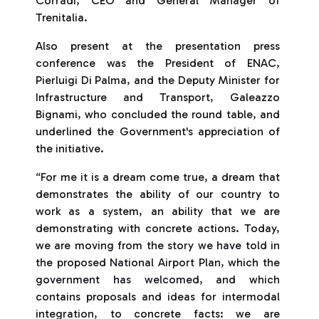
Corradi, CEO and General Manager of
Trenitalia.
Also present at the presentation press
conference was the President of ENAC,
Pierluigi Di Palma, and the Deputy Minister for
Infrastructure and Transport, Galeazzo
Bignami, who concluded the round table, and
underlined the Government's appreciation of
the initiative.
“For me it is a dream come true, a dream that
demonstrates the ability of our country to
work as a system, an ability that we are
demonstrating with concrete actions. Today,
we are moving from the story we have told in
the proposed National Airport Plan, which the
government has welcomed, and which
contains proposals and ideas for intermodal
integration, to concrete facts: we are