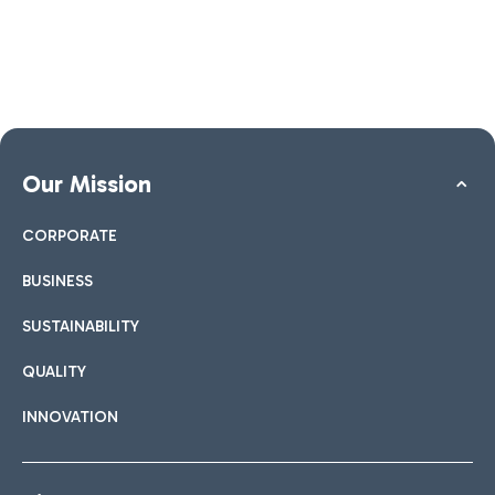
Our Mission
CORPORATE
BUSINESS
SUSTAINABILITY
QUALITY
INNOVATION