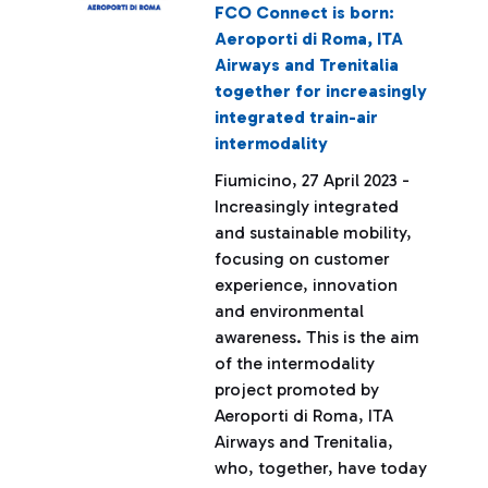
FCO Connect is born:
Aeroporti di Roma, ITA
Airways and Trenitalia
together for increasingly
integrated train-air
intermodality
Fiumicino, 27 April 2023 -
Increasingly integrated
and sustainable mobility,
focusing on customer
experience, innovation
and environmental
awareness. This is the aim
of the intermodality
project promoted by
Aeroporti di Roma, ITA
Airways and Trenitalia,
who, together, have today