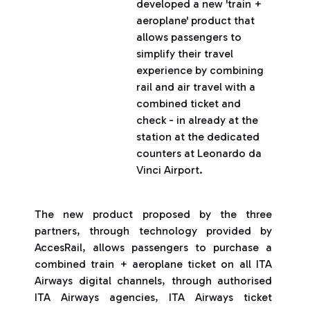
developed a new 'train +
aeroplane' product that
allows passengers to
simplify their travel
experience by combining
rail and air travel with a
combined ticket and
check - in already at the
station at the dedicated
counters at Leonardo da
Vinci Airport.
The new product proposed by the three
partners, through technology provided by
AccesRail, allows passengers to purchase a
combined train + aeroplane ticket on all ITA
Airways digital channels, through authorised
ITA Airways agencies, ITA Airways ticket