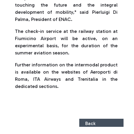
touching the future and the integral
development of mobility," said Pierluigi Di
Palma, President of ENAC.
The check-in service at the railway station at
Fiumicino Airport will be active, on an
experimental basis, for the duration of the
summer aviation season.
Further information on the intermodal product
is available on the websites of Aeroporti di
Roma, ITA Airways and Trenitalia in the
dedicated sections.
Back