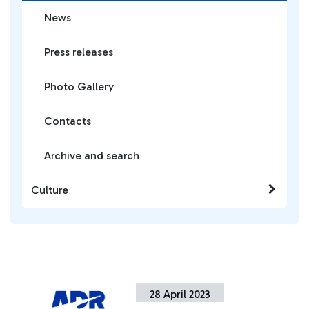
News
Press releases
Photo Gallery
Contacts
Archive and search
Culture
28 April 2023