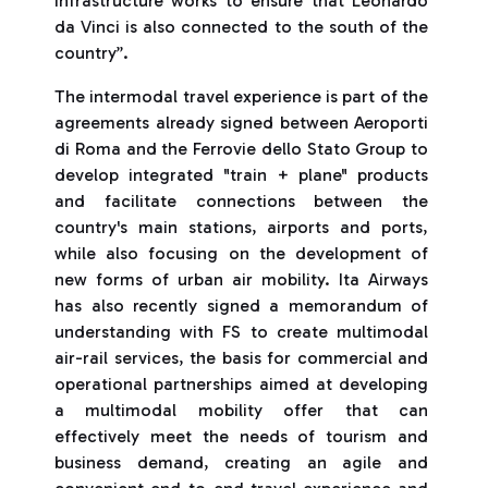
infrastructure works to ensure that Leonardo
da Vinci is also connected to the south of the
country”.
The intermodal travel experience is part of the
agreements already signed between Aeroporti
di Roma and the Ferrovie dello Stato Group to
develop integrated "train + plane" products
and facilitate connections between the
country's main stations, airports and ports,
while also focusing on the development of
new forms of urban air mobility. Ita Airways
has also recently signed a memorandum of
understanding with FS to create multimodal
air-rail services, the basis for commercial and
operational partnerships aimed at developing
a multimodal mobility offer that can
effectively meet the needs of tourism and
business demand, creating an agile and