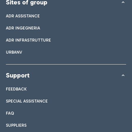
Sites of group
ADR ASSISTANCE
ADR INGEGNERIA
ADR INFRASTRUTTURE
URBANV
Support
FEEDBACK
SPECIAL ASSISTANCE
FAQ
SUPPLIERS