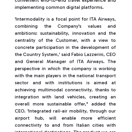
convenient end-to-end travel experience and
implementing common digital platforms.
'Intermodality is a focal point for ITA Airways,
combining the Company's values and
ambitions: sustainability, innovation and the
centrality of the Customer, with a view to
concrete participation in the development of
the Country System,' said Fabio Lazzerini, CEO
and General Manager of ITA Airways. The
perspective in which the company is working
with the main players in the national transport
sector and with institutions is aimed at
achieving multimodal connectivity, thanks to
integration with land vehicles, creating an
overall more sustainable offer," added the
CEO. 'Integrated rail-air mobility, through our
airport hub, will enable more efficient
connectivity to and from Italian cities with