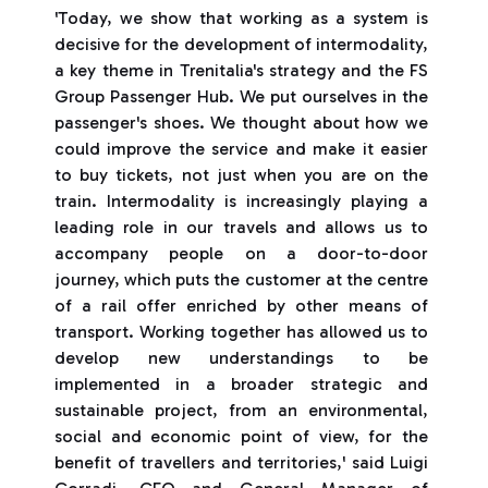
'Today, we show that working as a system is
decisive for the development of intermodality,
a key theme in Trenitalia's strategy and the FS
Group Passenger Hub. We put ourselves in the
passenger's shoes. We thought about how we
could improve the service and make it easier
to buy tickets, not just when you are on the
train. Intermodality is increasingly playing a
leading role in our travels and allows us to
accompany people on a door-to-door
journey, which puts the customer at the centre
of a rail offer enriched by other means of
transport. Working together has allowed us to
develop new understandings to be
implemented in a broader strategic and
sustainable project, from an environmental,
social and economic point of view, for the
benefit of travellers and territories,' said Luigi