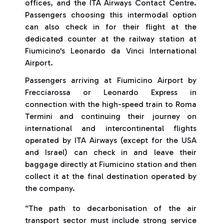
offices, and the ITA Airways Contact Centre.
Passengers choosing this intermodal option
can also check in for their flight at the
dedicated counter at the railway station at
Fiumicino's Leonardo da Vinci International
Airport.
Passengers arriving at Fiumicino Airport by
Frecciarossa or Leonardo Express in
connection with the high-speed train to Roma
Termini and continuing their journey on
international and intercontinental flights
operated by ITA Airways (except for the USA
and Israel) can check in and leave their
baggage directly at Fiumicino station and then
collect it at the final destination operated by
the company.
“The path to decarbonisation of the air
transport sector must include strong service