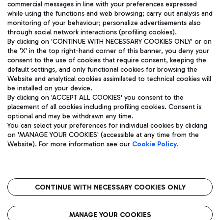
commercial messages in line with your preferences expressed
while using the functions and web browsing; carry out analysis and
monitoring of your behaviour; personalize advertisements also
through social network interactions (profiling cookies).
By clicking on 'CONTINUE WITH NECESSARY COOKIES ONLY' or on
the 'X' in the top right-hand corner of this banner, you deny your
consent to the use of cookies that require consent, keeping the
default settings, and only functional cookies for browsing the
Website and analytical cookies assimilated to technical cookies will
Aeroporti di Roma S.p.A. - Company subject to management
be installed on your device.
and coordination activities by Mundys S.p.A.
By clicking on 'ACCEPT ALL COOKIES' you consent to the
Fiscal code 13032990155 VAT number 06572251004 Share capital
placement of all cookies including profiling cookies. Consent is
fully paid -up 62.224.743,00
optional and may be withdrawn any time.
Registered address: Via Pier Paolo Racchetti 1 - 00054 Fiumicino
You can select your preferences for individual cookies by clicking
(RM) phone number +39 06 65951
on 'MANAGE YOUR COOKIES' (accessible at any time from the
Privacy policy
Legal notices
Website). For more information see our
Cookie Policy
.
Sitemap
Accessibility
Roma FCO
The starred airport
CONTINUE WITH NECESSARY COOKIES ONLY
QUALITY
SUSTAINABILITY
INNOVATION
MANAGE YOUR COOKIES