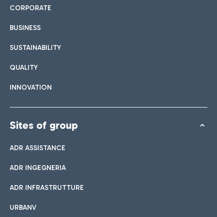
CORPORATE
BUSINESS
SUSTAINABILITY
QUALITY
INNOVATION
Sites of group
ADR ASSISTANCE
ADR INGEGNERIA
ADR INFRASTRUTTURE
URBANV