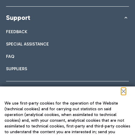
Support
FEEDBACK
SPECIAL ASSISTANCE
FAQ
SUPPLIERS
Follow us on our social channels
We use first-party cookies for the operation of the Website
(technical cookies) and for carrying out statistics on said
operation (analytical cookies, when assimilated to technical
cookies) and, with your consent, analytical cookies that are not
assimilated to technical cookies, first-party and third-party cookies
TRAVEL JOURNAL
to understand the content you are interested in; send you
ENG