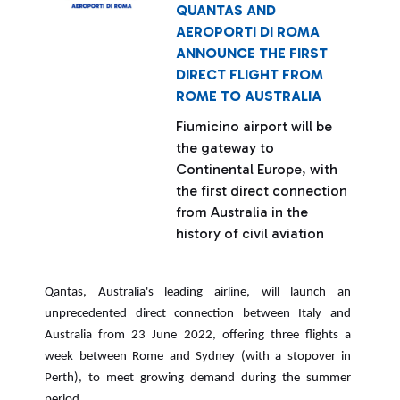
QUANTAS AND
AEROPORTI DI ROMA
ANNOUNCE THE FIRST
DIRECT FLIGHT FROM
ROME TO AUSTRALIA
Fiumicino airport will be
the gateway to
Continental Europe, with
the first direct connection
from Australia in the
history of civil aviation
Qantas, Australia's leading airline, will launch an
unprecedented direct connection between Italy and
Australia from 23 June 2022, offering three flights a
week between Rome and Sydney (with a stopover in
Perth), to meet growing demand during the summer
period.