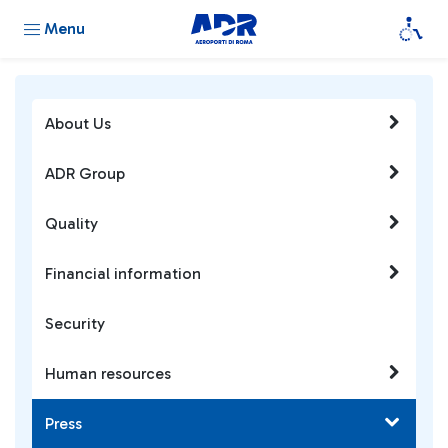
Menu
About Us
ADR Group
Quality
Financial information
Security
Human resources
Press