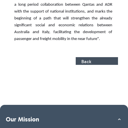
a long period collaboration between Qantas and ADR
with the support of national institutions, and marks the
beginning of a path that will strengthen the already
significant social and economic relations between
Australia and Italy, facilitating the development of
passenger and freight mobility in the near future".
Back
Our Mission