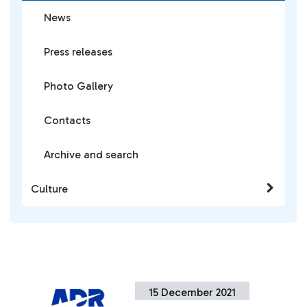
News
Press releases
Photo Gallery
Contacts
Archive and search
Culture
15 December 2021