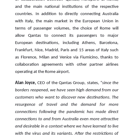
and the main national institutions of the respective
countries. In addition to directly connecting Australia
with Italy, the main market in the European Union in
terms of passenger volumes, the choice of Rome will
allow Qantas to connect its passengers to major
European destinations, including Athens, Barcelona,
Frankfurt, Nice, Madrid, Paris and 15 areas of Italy such
as Florence, Milan and Venice via Fiumicino, thanks to
collaboration agreements with other partner airlines
operating at the Rome airport.
Alan Joyce,
CEO of the Qantas Group, states, “
since the
borders reopened, we have seen high demand from our
customers who want to discover new destinations.
The
resurgence of travel and the demand for more
connections following the pandemic has made direct
connections to and from Australia even more attractive
and desirable in a context where we have learned to live
with the virus and its variants. After the restrictions of