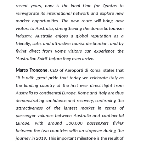
recent years, now is the ideal time for Qantas to
reinvigorate its international network and explore new
market opportunities. The new route will bring new
visitors to Australia, strengthening the domestic tourism
industry. Australia enjoys a global reputation as a
friendly, safe, and attractive tourist destination, and by
flying direct from Rome visitors can experience the
'Australian Spirit' before they even arrive.
Marco Troncone
, CEO of Aeroporti di Roma, states that
"
it is with great pride that today we celebrate Italy as
the landing country of the first ever direct flight from
Australia to continental Europe.
Rome and Italy are thus
demonstrating confidence and recovery, confirming the
attractiveness of the largest market in terms of
passenger volumes between Australia and continental
Europe, with around 500,000 passengers flying
between the two countries with an stopover during the
journey in 2019.
This important milestone is the result of