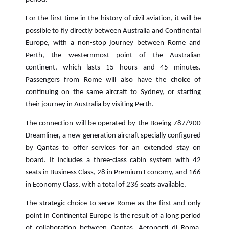
For the first time in the history of civil aviation, it will be
possible to fly directly between Australia and Continental
Europe, with a non-stop journey between Rome and
Perth, the westernmost point of the Australian
continent, which lasts 15 hours and 45 minutes.
Passengers from Rome will also have the choice of
continuing on the same aircraft to Sydney, or starting
their journey in Australia by visiting Perth.
The connection will be operated by the Boeing 787/900
Dreamliner, a new generation aircraft specially configured
by Qantas to offer services for an extended stay on
board. It includes a three-class cabin system with 42
seats in Business Class, 28 in Premium Economy, and 166
in Economy Class, with a total of 236 seats available.
The strategic choice to serve Rome as the first and only
point in Continental Europe is the result of a long period
of collaboration between Qantas, Aeroporti di Roma,