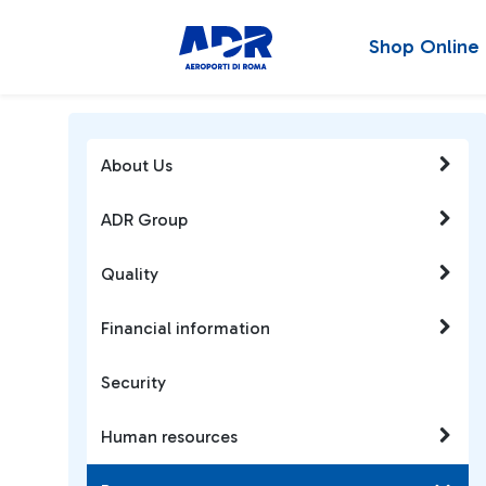
Shop Online
About Us
ADR Group
Quality
Financial information
Security
Human resources