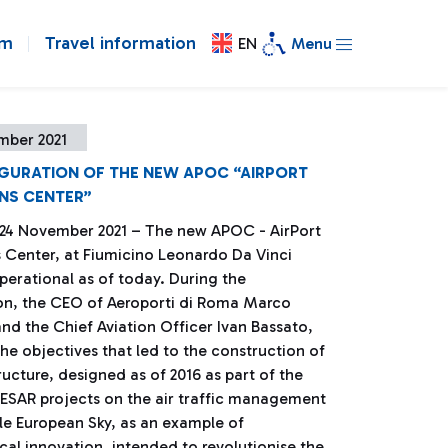
om
Travel information
EN
Menu
mber 2021
UGURATION OF THE NEW APOC “AIRPORT
NS CENTER”
 24 November 2021 – The new APOC - AirPort
 Center, at Fiumicino Leonardo Da Vinci
operational as of today. During the
on, the CEO of Aeroporti di Roma Marco
nd the Chief Aviation Officer Ivan Bassato,
he objectives that led to the construction of
tructure, designed as of 2016 as part of the
ESAR projects on the air traffic management
gle European Sky, as an example of
al innovation, intended to revolutionise the