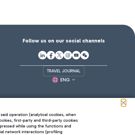
Follow us on our social channels
TRAVEL JOURNAL
ENG
 said operation (analytical cookies, when
ookies, first-party and third-party cookies
pressed while using the functions and
l network interactions (profiling