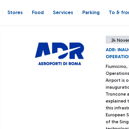
Stores
Food
Services
Parking
To & fr
24 Nove
ADR: INA
OPERATIO
Fiumicino,
Operations
Airport is 
inaugurati
Troncone a
explained t
this infras
European S
of the Sin
technologic