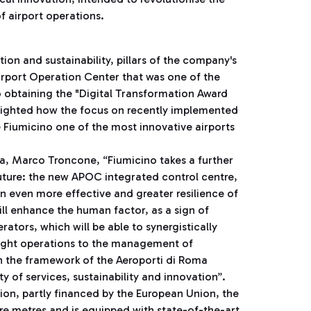
f airport operations.
on and sustainability, pillars of the company's
Airport Operation Center that was one of the
o obtaining the "Digital Transformation Award
hlighted how the focus on recently implemented
 Fiumicino one of the most innovative airports
a, Marco Troncone, “Fiumicino takes a further
future: the new APOC integrated control centre,
an even more effective and greater resilience of
ll enhance the human factor, as a sign of
ators, which will be able to synergistically
light operations to the management of
n the framework of the Aeroporti di Roma
y of services, sustainability and innovation”.
ion, partly financed by the European Union, the
re metres and is equipped with state-of-the-art