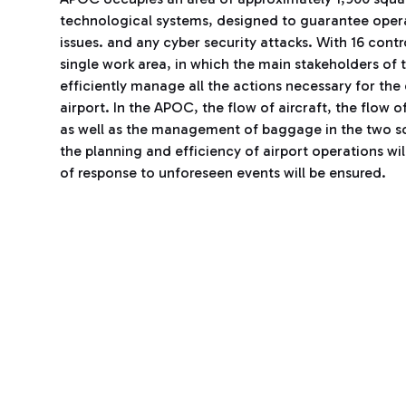
technological systems, designed to guarantee operati
issues. and any cyber security attacks. With 16 cont
single work area, in which the main stakeholders of t
efficiently manage all the actions necessary for the
airport. In the APOC, the flow of aircraft, the flow 
as well as the management of baggage in the two sort
the planning and efficiency of airport operations w
of response to unforeseen events will be ensured.