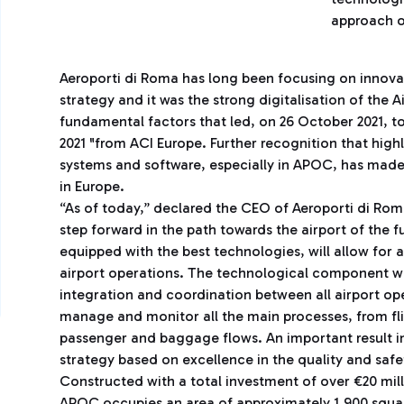
approach o
Aeroporti di Roma has long been focusing on innovati
strategy and it was the strong digitalisation of the 
fundamental factors that led, on 26 October 2021, t
2021 "from ACI Europe. Further recognition that hig
systems and software, especially in APOC, has made
in Europe.
“As of today,” declared the CEO of Aeroporti di Rom
step forward in the path towards the airport of the 
equipped with the best technologies, will allow for 
airport operations. The technological component wi
integration and coordination between all airport oper
manage and monitor all the main processes, from f
passenger and baggage flows. An important result i
strategy based on excellence in the quality and safet
Constructed with a total investment of over €20 mill
APOC occupies an area of ​​approximately 1,900 squa