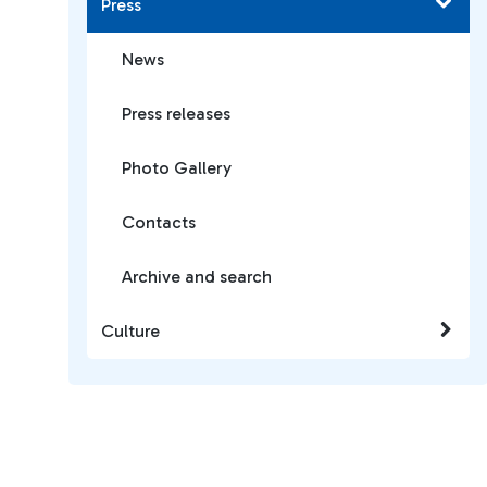
Press
News
Press releases
Photo Gallery
Contacts
Archive and search
Culture