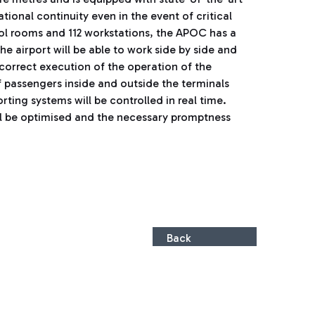
onal continuity even in the event of critical
rol rooms and 112 workstations, the APOC has a
he airport will be able to work side by side and
 correct execution of the operation of the
of passengers inside and outside the terminals
ing systems will be controlled in real time.
ill be optimised and the necessary promptness
Back