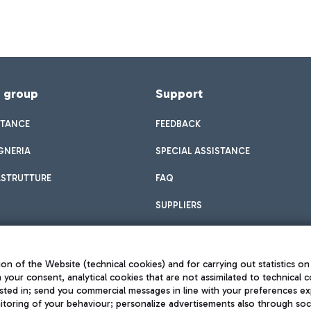
f group
Support
STANCE
FEEDBACK
GNERIA
SPECIAL ASSISTANCE
ASTRUTTURE
FAQ
SUPPLIERS
on of the Website (technical cookies) and for carrying out statistics on
h your consent, analytical cookies that are not assimilated to technical c
sted in; send you commercial messages in line with your preferences ex
toring of your behaviour; personalize advertisements also through socia
Privacy policy