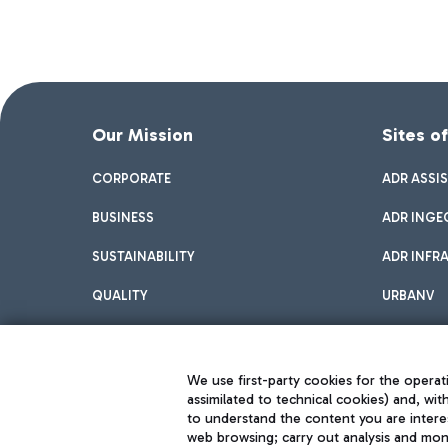
Our Mission
Sites o
CORPORATE
ADR ASSI
BUSINESS
ADR INGE
SUSTAINABILITY
ADR INFR
QUALITY
URBANV
INNOVATION
We use first-party cookies for the operati
assimilated to technical cookies) and, wit
to understand the content you are intere
web browsing; carry out analysis and moni