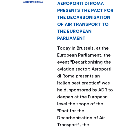
AEROPORTI DI ROMA
PRESENTS THE PACT FOR
THE DECARBONISATION
OF AIR TRANSPORT TO
THE EUROPEAN
PARLIAMENT
Today in Brussels, at the
European Parliament, the
event "Decarbonising the
aviation sector: Aeroporti
di Roma presents an
Italian best practice" was
held, sponsored by ADR to
deepen at the European
level the scope of the
"Pact for the
Decarbonisation of Air
Transport", the