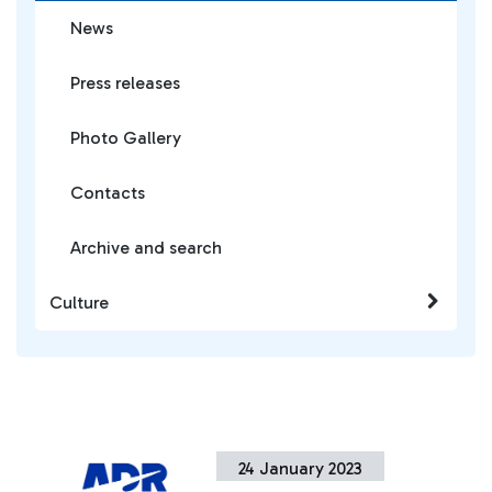
News
Press releases
Photo Gallery
Contacts
Archive and search
Culture
24 January 2023