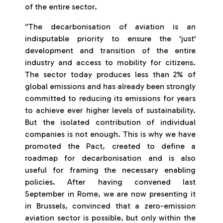
of the entire sector.
“The decarbonisation of aviation is an
indisputable priority to ensure the 'just'
development and transition of the entire
industry and access to mobility for citizens.
The sector today produces less than 2% of
global emissions and has already been strongly
committed to reducing its emissions for years
to achieve ever higher levels of sustainability.
But the isolated contribution of individual
companies is not enough. This is why we have
promoted the Pact, created to define a
roadmap for decarbonisation and is also
useful for framing the necessary enabling
policies. After having convened last
September in Rome, we are now presenting it
in Brussels, convinced that a zero-emission
aviation sector is possible, but only within the