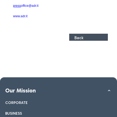
press
office@adr.it
www.adr.it
Back
Our Mission
CORPORATE
BUSINESS