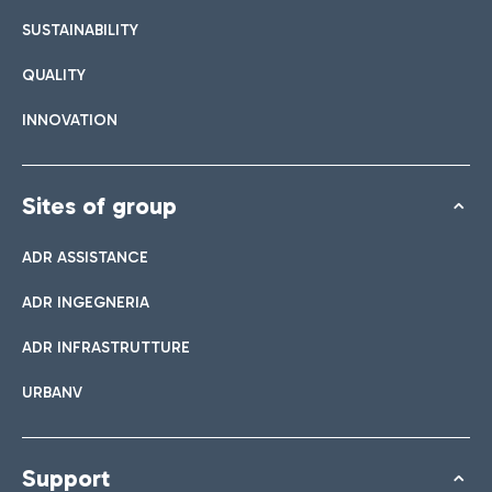
SUSTAINABILITY
QUALITY
INNOVATION
Sites of group
ADR ASSISTANCE
ADR INGEGNERIA
ADR INFRASTRUTTURE
URBANV
Support