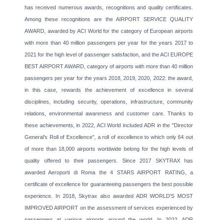
has received numerous awards, recognitions and quality certificates.
Among these recognitions are the AIRPORT SERVICE QUALITY
AWARD, awarded by ACI World for the category of European airports
with more than 40 million passengers per year for the years 2017 to
2021 for the high level of passenger satisfaction, and the ACI EUROPE
BEST AIRPORT AWARD, category of airports with more than 40 million
passengers per year for the years 2018, 2019, 2020, 2022: the award,
in this case, rewards the achievement of excellence in several
disciplines, including security, operations, infrastructure, community
relations, environmental awareness and customer care. Thanks to
these achievements, in 2022, ACI World included ADR in the "Director
General's Roll of Excellence", a roll of excellence to which only 64 out
of more than 18,000 airports worldwide belong for the high levels of
quality offered to their passengers. Since 2017 SKYTRAX has
awarded Aeroporti di Roma the 4 STARS AIRPORT RATING, a
certificate of excellence for guaranteeing passengers the best possible
experience. In 2018, Skytrax also awarded ADR WORLD'S MOST
IMPROVED AIRPORT on the assessment of services experienced by
passengers at various airports around the world. In 2022, ADR