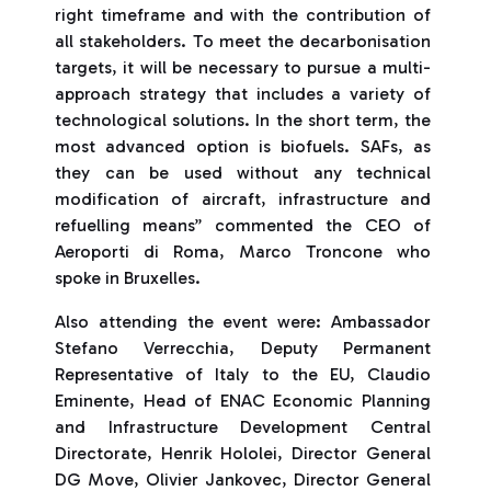
right timeframe and with the contribution of
all stakeholders. To meet the decarbonisation
targets, it will be necessary to pursue a multi-
approach strategy that includes a variety of
technological solutions. In the short term, the
most advanced option is biofuels. SAFs, as
they can be used without any technical
modification of aircraft, infrastructure and
refuelling means” commented the CEO of
Aeroporti di Roma, Marco Troncone who
spoke in Bruxelles.
Also attending the event were: Ambassador
Stefano Verrecchia, Deputy Permanent
Representative of Italy to the EU, Claudio
Eminente, Head of ENAC Economic Planning
and Infrastructure Development Central
Directorate, Henrik Hololei, Director General
DG Move, Olivier Jankovec, Director General