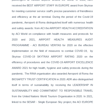
received the BEST AIRPORT STAFF IN EUROPE award from Skytrax
for meeting customer service staff's precise parameters of friendliness
and efficiency at the air terminal. During the period of the Covid-19
pandemic, Aeroporti di Roma distinguished itself with numerous health
and safety awards: from ACI the AIRPORT HEALTH ACCREDITATION
by ACI World on compliance with health measures and protocols for
2020 and 2021, AIRPORT HEALTH MEASURES AUDIT
PROGRAMME - ACI BUREAU VERITAS for 2020 on the effective
implementation on the field of measures to combat COVID-19, by
Skytrax COVID-19 SKYTRAX AIRPORT RATING 2020 on the
efficiency of procedures and the COVID-19 AIRPORT EXCELLENCE
AWARD 2021 for high health, hygiene and safety protocols during the
pandemic. The RINA organisation also awarded Aeroporti di Roma the
BIOSAFETY TRUST CERTIFICATION in 2020. ADR also distinguished
itself in terms of sustainability by receiving the LEADERSHIP IN
SUSTAINABILITY AND COMMITMENT TO RESPONSIBLE TRAVEL
from the United Nations World Tourism Organisation in 2020. In 2021,
linked to the SESAR - Single European Sky project, the ACI EUROPE