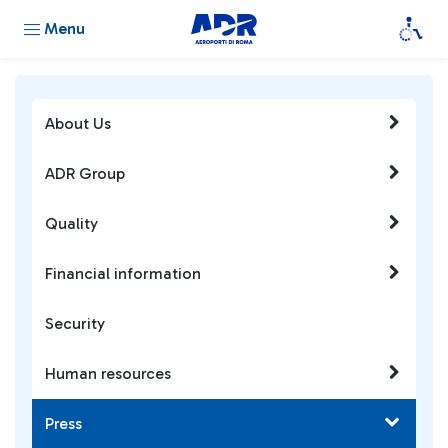
Menu
About Us
ADR Group
Quality
Financial information
Security
Human resources
Press