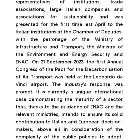
representatives of institutions, trade
associations, large Italian companies and
associations for sustainability and was
presented for the first time last April to the
Italian institutions at the Chamber of Deputies,
with the patronage of the Ministry of
Infrastructure and Transport, the Ministry of
the Environment and Energy Security and
ENAC. On 21 September 2022, the first Annual
Congress of the Pact for the Decarbonisation
of Air Transport was held at the Leonardo da
Vinci airport. The industry's response was
prompt. It is currently a unique international
case demonstrating the maturity of a sector
that, thanks to the guidance of ENAC and the
relevant ministries, intends to ensure its solid
contribution to Italian and European decision-
makers, above all in consideration of the
complexity of the public policies to adopt.