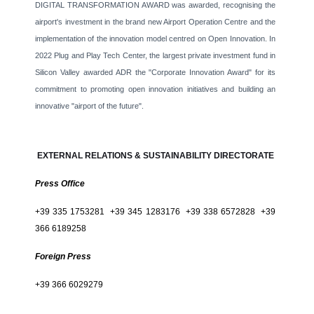
DIGITAL TRANSFORMATION AWARD was awarded, recognising the
airport's investment in the brand new Airport Operation Centre and the
implementation of the innovation model centred on Open Innovation. In
2022 Plug and Play Tech Center, the largest private investment fund in
Silicon Valley awarded ADR the "Corporate Innovation Award" for its
commitment to promoting open innovation initiatives and building an
innovative "airport of the future".
EXTERNAL RELATIONS & SUSTAINABILITY DIRECTORATE
Press Office
+39 335 1753281 +39 345 1283176 +39 338 6572828 +39
366 6189258
Foreign Press
+39 366 6029279