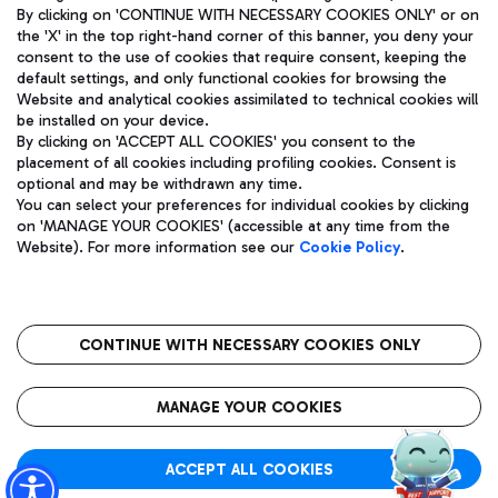
By clicking on 'CONTINUE WITH NECESSARY COOKIES ONLY' or on
the 'X' in the top right-hand corner of this banner, you deny your
consent to the use of cookies that require consent, keeping the
default settings, and only functional cookies for browsing the
Website and analytical cookies assimilated to technical cookies will
Aeroporti di Roma S.p.A. - Company subject to management
be installed on your device.
and coordination activities by Mundys S.p.A.
By clicking on 'ACCEPT ALL COOKIES' you consent to the
Fiscal code 13032990155 VAT number 06572251004 Share capital
placement of all cookies including profiling cookies. Consent is
fully paid -up 62.224.743,00
optional and may be withdrawn any time.
Registered address: Via Pier Paolo Racchetti 1 - 00054 Fiumicino
You can select your preferences for individual cookies by clicking
(RM) phone number +39 06 65951
on 'MANAGE YOUR COOKIES' (accessible at any time from the
Privacy policy
Legal notices
Website). For more information see our
Cookie Policy
.
Sitemap
Accessibility
Roma FCO
The starred airport
CONTINUE WITH NECESSARY COOKIES ONLY
QUALITY
SUSTAINABILITY
INNOVATION
MANAGE YOUR COOKIES
ACCEPT ALL COOKIES