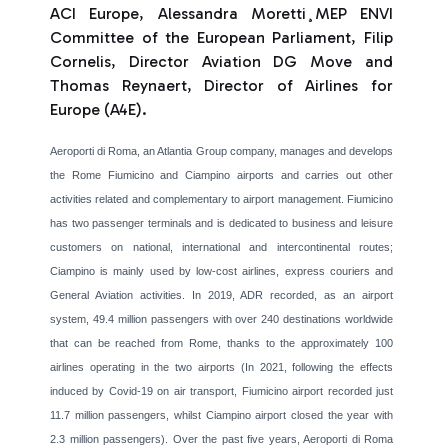
ACI Europe, Alessandra Moretti¸MEP ENVI
Committee of the European Parliament, Filip
Cornelis, Director Aviation DG Move and
Thomas Reynaert, Director of Airlines for
Europe (A4E).
Aeroporti di Roma, an Atlantia Group company, manages and develops
the Rome Fiumicino and Ciampino airports and carries out other
activities related and complementary to airport management. Fiumicino
has two passenger terminals and is dedicated to business and leisure
customers on national, international and intercontinental routes;
Ciampino is mainly used by low-cost airlines, express couriers and
General Aviation activities. In 2019, ADR recorded, as an airport
system, 49.4 million passengers with over 240 destinations worldwide
that can be reached from Rome, thanks to the approximately 100
airlines operating in the two airports (In 2021, following the effects
induced by Covid-19 on air transport, Fiumicino airport recorded just
11.7 million passengers, whilst Ciampino airport closed the year with
2.3 million passengers). Over the past five years, Aeroporti di Roma