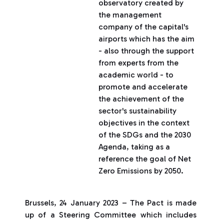
observatory created by
the management
company of the capital's
airports which has the aim
- also through the support
from experts from the
academic world - to
promote and accelerate
the achievement of the
sector's sustainability
objectives in the context
of the SDGs and the 2030
Agenda, taking as a
reference the goal of Net
Zero Emissions by 2050.
Brussels, 24 January 2023 – The Pact is made
up of a Steering Committee which includes