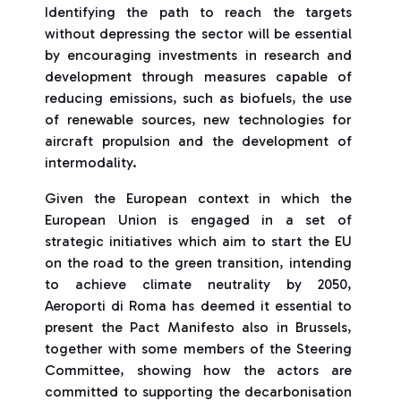
Identifying the path to reach the targets
without depressing the sector will be essential
by encouraging investments in research and
development through measures capable of
reducing emissions, such as biofuels, the use
of renewable sources, new technologies for
aircraft propulsion and the development of
intermodality.
Given the European context in which the
European Union is engaged in a set of
strategic initiatives which aim to start the EU
on the road to the green transition, intending
to achieve climate neutrality by 2050,
Aeroporti di Roma has deemed it essential to
present the Pact Manifesto also in Brussels,
together with some members of the Steering
Committee, showing how the actors are
committed to supporting the decarbonisation