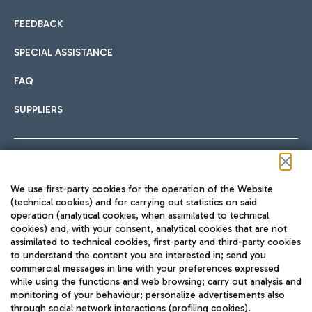
FEEDBACK
SPECIAL ASSISTANCE
FAQ
SUPPLIERS
Follow us on our social channels
We use first-party cookies for the operation of the Website
(technical cookies) and for carrying out statistics on said
operation (analytical cookies, when assimilated to technical
cookies) and, with your consent, analytical cookies that are not
assimilated to technical cookies, first-party and third-party cookies
TRAVEL JOURNAL
to understand the content you are interested in; send you
ENG
commercial messages in line with your preferences expressed
while using the functions and web browsing; carry out analysis and
monitoring of your behaviour; personalize advertisements also
through social network interactions (profiling cookies).