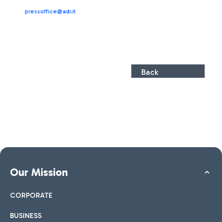
pressoffice@adr.it
Back
Our Mission
CORPORATE
BUSINESS