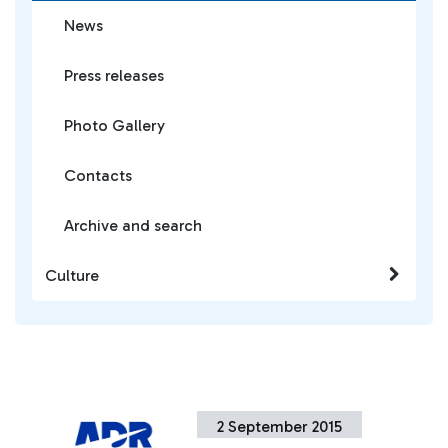
News
Press releases
Photo Gallery
Contacts
Archive and search
Culture
2 September 2015