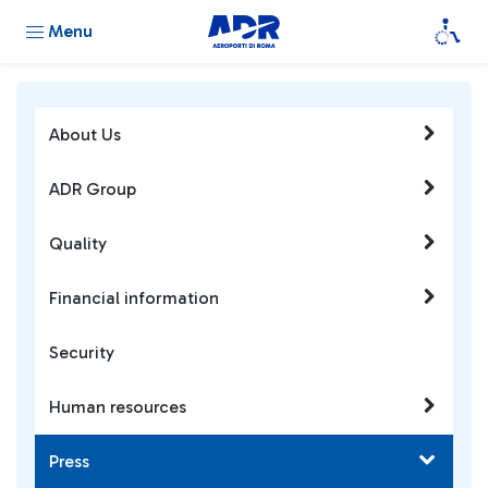
Menu
About Us
ADR Group
Quality
Financial information
Security
Human resources
Press