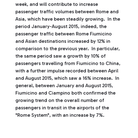
week, and will contribute to increase
passenger traffic volumes between Rome and
Asia, which have been steadily growing. In the
period January-August 2015, indeed, the
passenger traffic between Rome Fiumicino
and Asian destinations increased by 12% in
comparison to the previous year. In particular,
the same period saw a growth by 10% of
passengers travelling from Fiumicino to China,
with a further impulse recorded between April
and August 2015, which saw a 16% increase. In
general, between January and August 2015,
Fiumicino and Ciampino both confirmed the
growing trend on the overall number of
passengers in transit in the airports of the
"Rome System", with an increase by 7%.