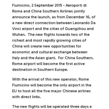
Fiumicino, 2 September 2015 - Aeroporti di
Roma and China Southern Airlines jointly
announce the launch, as from December 16, of
a new direct connection between Leonardo Da
Vinci airport and the cities of Guangzhou and
Wuhan. The new flights towards two of the
richest and most rapidly growing cities of
China will create new opportunities for
economic and cultural exchange between
Italy and the Asian giant. For China Southern,
Rome airport will become the first active
destination in Southern Europe.
With the arrival of this new operator, Rome
Fiumicino will become the only airport in the
EU to host all the five major Chinese airlines
with direct links.
The new flights will be operated three days a