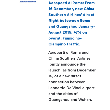
Aeroporti di Roma: From
16 December, new China
Southern Airlines' direct
flight beteween Rome
and Guangzhou January-
August 2015: +7% on
overall Fiumicino-
Ciampino traffic.
Aeroporti di Roma and
China Southern Airlines
jointly announce the
launch, as from December
16, of a new direct
connection between
Leonardo Da Vinci airport
and the cities of
Guangzhou and Wuhan.