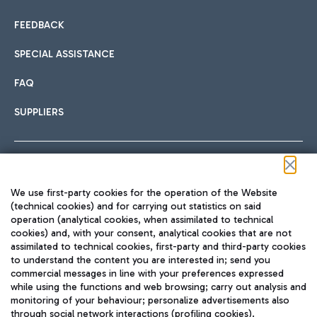
FEEDBACK
SPECIAL ASSISTANCE
FAQ
SUPPLIERS
Follow us on our social channels
We use first-party cookies for the operation of the Website
(technical cookies) and for carrying out statistics on said
operation (analytical cookies, when assimilated to technical
cookies) and, with your consent, analytical cookies that are not
assimilated to technical cookies, first-party and third-party cookies
TRAVEL JOURNAL
to understand the content you are interested in; send you
ENG
commercial messages in line with your preferences expressed
while using the functions and web browsing; carry out analysis and
monitoring of your behaviour; personalize advertisements also
through social network interactions (profiling cookies).