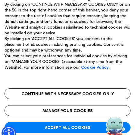
By clicking on 'CONTINUE WITH NECESSARY COOKIES ONLY' or on
the 'X' in the top right-hand corner of this banner, you deny your
consent to the use of cookies that require consent, keeping the
default settings, and only functional cookies for browsing the
Website and analytical cookies assimilated to technical cookies will
Aeroporti di Roma S.p.A. - Company subject to management
be installed on your device.
and coordination activities by Mundys S.p.A.
By clicking on 'ACCEPT ALL COOKIES' you consent to the
Fiscal code 13032990155 VAT number 06572251004 Share capital
placement of all cookies including profiling cookies. Consent is
fully paid -up 62.224.743,00
optional and may be withdrawn any time.
Registered address: Via Pier Paolo Racchetti 1 - 00054 Fiumicino
You can select your preferences for individual cookies by clicking
(RM) phone number +39 06 65951
on 'MANAGE YOUR COOKIES' (accessible at any time from the
Privacy policy
Legal notices
Website). For more information see our
Cookie Policy
.
Sitemap
Accessibility
Roma FCO
The starred airport
CONTINUE WITH NECESSARY COOKIES ONLY
QUALITY
SUSTAINABILITY
INNOVATION
MANAGE YOUR COOKIES
ACCEPT ALL COOKIES