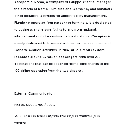
Aeroporti di Roma, a company of Gruppo Atlantia, manages
the airports of Rome Fiumicino and Ciampino, and conducts
other collateral activities for airport facility management.
Fiumicino operates four passenger terminals. It is dedicated
to business and leisure flights to and from national,
international and intercontinental destinations; Ciampino is
mainly dedicated to low-cost airlines, express couriers and
General Aviation activities. In 2014, ADR airports system
recorded around 44 million passengers, with over 230
destinations that can be reached from Rome thanks to the
100 airline operating from the two airports.
External Communication
Ph.: 06 6595 4709 / 5496
Mob: +39 335 5766591/ 335 1753281/338 2098246 /345
1283176