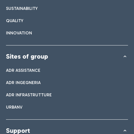
SUSTAINABILITY
QUALITY
INNOVATION
Sites of group
ADR ASSISTANCE
ADR INGEGNERIA
ADR INFRASTRUTTURE
URBANV
Support