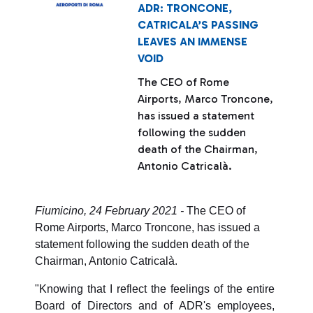
ADR: TRONCONE,
CATRICALA’S PASSING
LEAVES AN IMMENSE
VOID
The CEO of Rome
Airports, Marco Troncone,
has issued a statement
following the sudden
death of the Chairman,
Antonio Catricalà.
Fiumicino, 24 February 2021 -
The CEO of
Rome Airports, Marco Troncone, has issued a
statement following the sudden death of the
Chairman, Antonio Catricalà.
"Knowing that I reflect the feelings of the entire
Board of Directors and of ADR's employees,