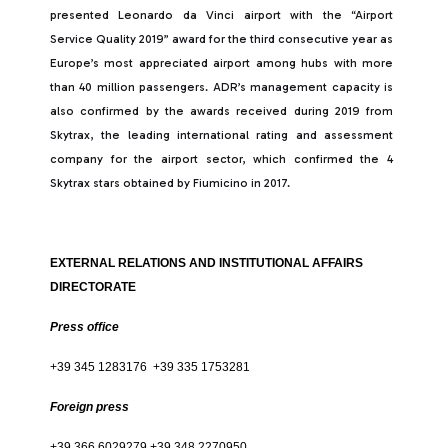
presented Leonardo da Vinci airport with the “Airport
Service Quality 2019” award for the third consecutive year as
Europe’s most appreciated airport among hubs with more
than 40 million passengers. ADR’s management capacity is
also confirmed by the awards received during 2019 from
Skytrax, the leading international rating and assessment
company for the airport sector, which confirmed the 4
Skytrax stars obtained by Fiumicino in 2017.
EXTERNAL RELATIONS AND INSTITUTIONAL AFFAIRS
DIRECTORATE
Press office
+39 345 1283176 +39 335 1753281
Foreign press
+39 366 6029279 +39 348 2270950