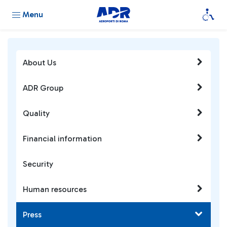
Menu
About Us
ADR Group
Quality
Financial information
Security
Human resources
Press