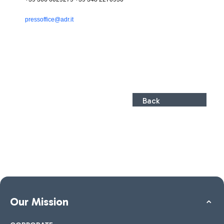
pressoffice@adr.it
Back
Our Mission