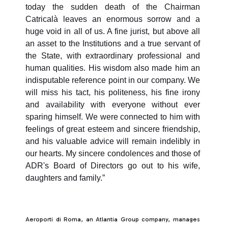
today the sudden death of the Chairman
Catricalà leaves an enormous sorrow and a
huge void in all of us. A fine jurist, but above all
an asset to the Institutions and a true servant of
the State, with extraordinary professional and
human qualities. His wisdom also made him an
indisputable reference point in our company. We
will miss his tact, his politeness, his fine irony
and availability with everyone without ever
sparing himself. We were connected to him with
feelings of great esteem and sincere friendship,
and his valuable advice will remain indelibly in
our hearts. My sincere condolences and those of
ADR's Board of Directors go out to his wife,
daughters and family.”
Aeroporti di Roma, an Atlantia Group company, manages