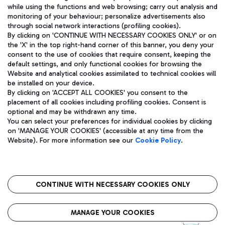
while using the functions and web browsing; carry out analysis and
monitoring of your behaviour; personalize advertisements also
through social network interactions (profiling cookies).
By clicking on 'CONTINUE WITH NECESSARY COOKIES ONLY' or on
the 'X' in the top right-hand corner of this banner, you deny your
consent to the use of cookies that require consent, keeping the
default settings, and only functional cookies for browsing the
Website and analytical cookies assimilated to technical cookies will
Aeroporti di Roma S.p.A. - Company subject to management
be installed on your device.
and coordination activities by Mundys S.p.A.
By clicking on 'ACCEPT ALL COOKIES' you consent to the
Fiscal code 13032990155 VAT number 06572251004 Share capital
placement of all cookies including profiling cookies. Consent is
fully paid -up 62.224.743,00
optional and may be withdrawn any time.
Registered address: Via Pier Paolo Racchetti 1 - 00054 Fiumicino
You can select your preferences for individual cookies by clicking
(RM) phone number +39 06 65951
on 'MANAGE YOUR COOKIES' (accessible at any time from the
Privacy policy
Legal notices
Website). For more information see our
Cookie Policy
.
Sitemap
Accessibility
Roma FCO
The starred airport
CONTINUE WITH NECESSARY COOKIES ONLY
QUALITY
SUSTAINABILITY
INNOVATION
MANAGE YOUR COOKIES