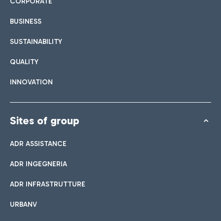
CORPORATE
BUSINESS
SUSTAINABILITY
QUALITY
INNOVATION
Sites of group
ADR ASSISTANCE
ADR INGEGNERIA
ADR INFRASTRUTTURE
URBANV