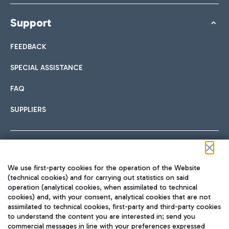
Support
FEEDBACK
SPECIAL ASSISTANCE
FAQ
SUPPLIERS
Follow us on our social channels
We use first-party cookies for the operation of the Website
(technical cookies) and for carrying out statistics on said
operation (analytical cookies, when assimilated to technical
cookies) and, with your consent, analytical cookies that are not
assimilated to technical cookies, first-party and third-party cookies
TRAVEL JOURNAL
to understand the content you are interested in; send you
ENG
commercial messages in line with your preferences expressed