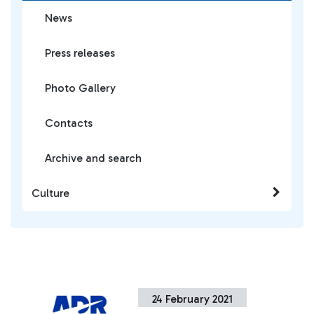
News
Press releases
Photo Gallery
Contacts
Archive and search
Culture
24 February 2021