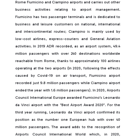
Rome Fiumicino and Ciampino airports and carries out other
business activities relating to airport management.
Fiumicino has two passenger terminals and is dedicated to
business and leisure customers on national, international
and intercontinental routes; Ciampino is mainly used by
low-cost airlines, express-couriers and General Aviation
activities. In 2019 ADR recorded, as an airport system, 49.4
million passengers with over 240 destinations worldwide
reachable from Rome, thanks to approximately 100 airlines
operating at the two airports (In 2020, following the effects
caused by Covid-19 on air transport, Fiumicino airport
recorded just 9.8 million passengers while Ciampino airport
ended the year with 1.6 million passengers). In 2020, Airports
Council International Europe awarded Fiumicino’s Leonardo
da Vinci airport with the “Best Airport Award 2020”. For the
third year running, Leonardo da Vinci airport confirmed its
position as the number one European hub with over 40
million passengers. The award adds to the recognition of
Airports Council International World which, in 2020,