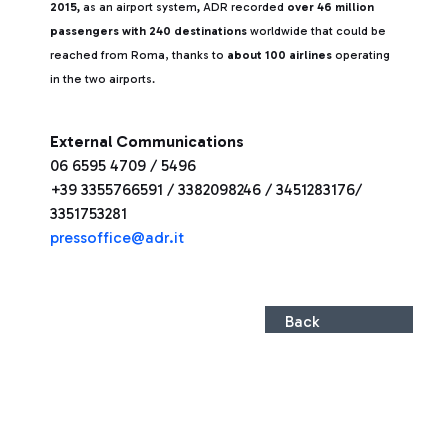
2015,
as an airport system
,
ADR recorded
over 46 million
passengers with 240 destinations
worldwide that could be
reached from Roma, thanks to
about 100 airlines
operating
in the two airports.
External Communications
06 6595 4709 / 5496
+39 3355766591 / 3382098246 / 3451283176/
3351753281
press
office@adr.it
Back