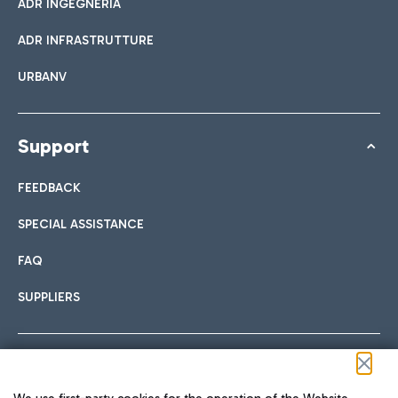
ADR INGEGNERIA
ADR INFRASTRUTTURE
URBANV
Support
FEEDBACK
SPECIAL ASSISTANCE
FAQ
SUPPLIERS
Follow us on our social channels