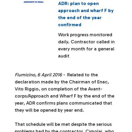
ADR: plan to open
approach and wharf F by
the end of the year
confirmed
Work progress monitored
daily. Contractor called in
every month for a general
audit
Fiumicino, 6 April 2016 -
Related to the
declaration made by the Chairman of Enac,
Vito Riggio, on completion of the Avant-
corps/Approach and Wharf F by the end of the
year, ADR confirms plans communicated that
they will be opened by year end.
That schedule will be met despite the serious
problems had by the contractor, Cimolai, who