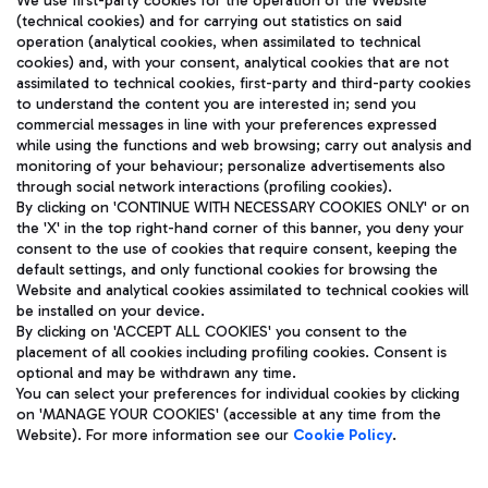
We use first-party cookies for the operation of the Website
(technical cookies) and for carrying out statistics on said
operation (analytical cookies, when assimilated to technical
cookies) and, with your consent, analytical cookies that are not
assimilated to technical cookies, first-party and third-party cookies
TRAVEL JOURNAL
to understand the content you are interested in; send you
ENG
commercial messages in line with your preferences expressed
while using the functions and web browsing; carry out analysis and
monitoring of your behaviour; personalize advertisements also
through social network interactions (profiling cookies).
By clicking on 'CONTINUE WITH NECESSARY COOKIES ONLY' or on
the 'X' in the top right-hand corner of this banner, you deny your
consent to the use of cookies that require consent, keeping the
default settings, and only functional cookies for browsing the
Website and analytical cookies assimilated to technical cookies will
Aeroporti di Roma S.p.A. - Company subject to management
be installed on your device.
and coordination activities by Mundys S.p.A.
By clicking on 'ACCEPT ALL COOKIES' you consent to the
Fiscal code 13032990155 VAT number 06572251004 Share capital
placement of all cookies including profiling cookies. Consent is
fully paid -up 62.224.743,00
optional and may be withdrawn any time.
Registered address: Via Pier Paolo Racchetti 1 - 00054 Fiumicino
You can select your preferences for individual cookies by clicking
(RM) phone number +39 06 65951
on 'MANAGE YOUR COOKIES' (accessible at any time from the
Privacy policy
Legal notices
Website). For more information see our
Cookie Policy
.
Sitemap
Accessibility