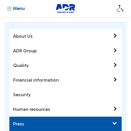
Menu
About Us
ADR Group
Quality
Financial information
Security
Human resources
Press