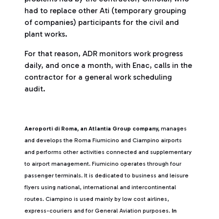
had to replace other Ati (temporary grouping
of companies) participants for the civil and
plant works.
For that reason, ADR monitors work progress
daily, and once a month, with Enac, calls in the
contractor for a general work scheduling
audit.
Aeroporti di Roma, an Atlantia Group company,
manages
and develops the Roma Fiumicino and Ciampino airports
and performs other activities connected and supplementary
to airport management. Fiumicino operates through four
passenger terminals. It is dedicated to business and leisure
flyers using national, international and intercontinental
routes. Ciampino is used mainly by low cost airlines,
express-couriers and for General Aviation purposes.
In