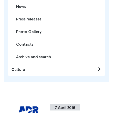
News
Press releases
Photo Gallery
Contacts
Archive and search
Culture
7 April 2016