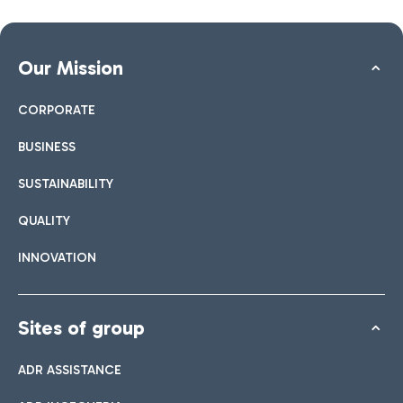
Our Mission
CORPORATE
BUSINESS
SUSTAINABILITY
QUALITY
INNOVATION
Sites of group
ADR ASSISTANCE