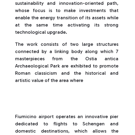
sustainability and innovation-oriented path,
whose focus is to make investments that
enable the energy transition of its assets while
at the same time activating its strong
technological upgrade.
The work consists of two large structures
connected by a linking body along which 7
masterpieces from the Ostia antica
Archaeological Park are exhibited to promote
Roman classicism and the historical and
artistic value of the area where
Fiumicino airport operates an innovative pier
dedicated to flights to Schengen and
domestic destinations, which allows the