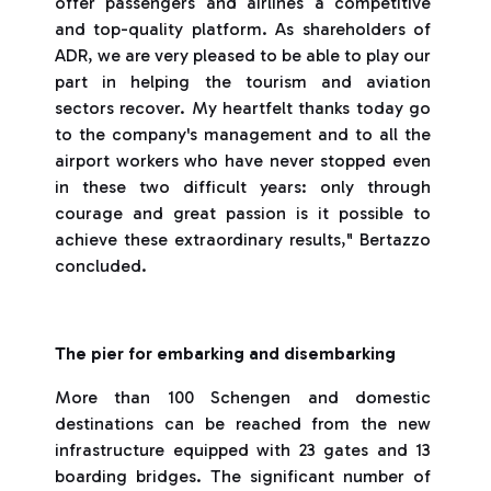
offer passengers and airlines a competitive
and top-quality platform. As shareholders of
ADR, we are very pleased to be able to play our
part in helping the tourism and aviation
sectors recover. My heartfelt thanks today go
to the company's management and to all the
airport workers who have never stopped even
in these two difficult years: only through
courage and great passion is it possible to
achieve these extraordinary results," Bertazzo
concluded.
The pier for embarking and disembarking
More than 100 Schengen and domestic
destinations can be reached from the new
infrastructure equipped with 23 gates and 13
boarding bridges. The significant number of