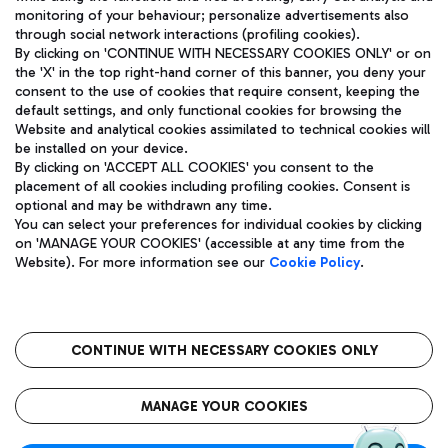
monitoring of your behaviour; personalize advertisements also
through social network interactions (profiling cookies).
By clicking on 'CONTINUE WITH NECESSARY COOKIES ONLY' or on
the 'X' in the top right-hand corner of this banner, you deny your
consent to the use of cookies that require consent, keeping the
default settings, and only functional cookies for browsing the
Website and analytical cookies assimilated to technical cookies will
Aeroporti di Roma S.p.A. - Company subject to management
be installed on your device.
and coordination activities by Mundys S.p.A.
By clicking on 'ACCEPT ALL COOKIES' you consent to the
Fiscal code 13032990155 VAT number 06572251004 Share capital
placement of all cookies including profiling cookies. Consent is
fully paid -up 62.224.743,00
optional and may be withdrawn any time.
Registered address: Via Pier Paolo Racchetti 1 - 00054 Fiumicino
You can select your preferences for individual cookies by clicking
(RM) phone number +39 06 65951
on 'MANAGE YOUR COOKIES' (accessible at any time from the
Privacy policy
Legal notices
Website). For more information see our
Cookie Policy
.
Sitemap
Accessibility
Roma FCO
The starred airport
CONTINUE WITH NECESSARY COOKIES ONLY
QUALITY
SUSTAINABILITY
INNOVATION
MANAGE YOUR COOKIES