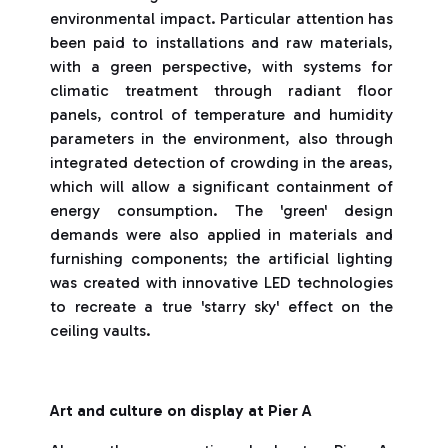
environmental impact. Particular attention has
been paid to installations and raw materials,
with a green perspective, with systems for
climatic treatment through radiant floor
panels, control of temperature and humidity
parameters in the environment, also through
integrated detection of crowding in the areas,
which will allow a significant containment of
energy consumption. The 'green' design
demands were also applied in materials and
furnishing components; the artificial lighting
was created with innovative LED technologies
to recreate a true 'starry sky' effect on the
ceiling vaults.
Art and culture on display at Pier A