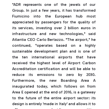
"ADR represents one of the jewels of our
Group. In just a few years, it has transformed
Fiumicino into the European hub most
appreciated by passengers for the quality of
its services, investing over 2 billion euros in
infrastructure and new technologies," said
Atlantia CEO Carlo Bertazzo. "The airport," he
continued, "operates based on a highly
sustainable development plan and is one of
the ten international airports that have
received the highest level of Airport Carbon
Accreditation certification and will be able to
reduce its emissions to zero by 2030.
Furthermore, the new Boarding Area A
inaugurated today, which follows on from
Area E opened at the end of 2016, is a gateway
to the future of the entire airport sector: its
design is entirely 'made in Italy' and allows it to