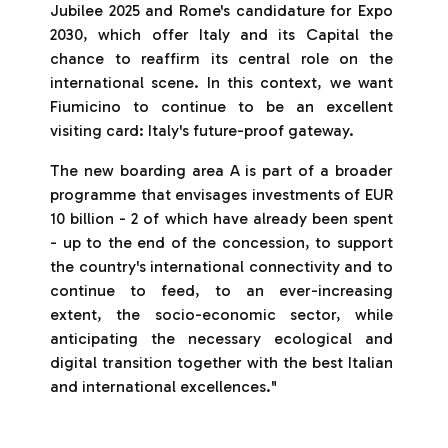
Jubilee 2025 and Rome's candidature for Expo
2030, which offer Italy and its Capital the
chance to reaffirm its central role on the
international scene. In this context, we want
Fiumicino to continue to be an excellent
visiting card: Italy's future-proof gateway.
The new boarding area A is part of a broader
programme that envisages investments of EUR
10 billion - 2 of which have already been spent
- up to the end of the concession, to support
the country's international connectivity and to
continue to feed, to an ever-increasing
extent, the socio-economic sector, while
anticipating the necessary ecological and
digital transition together with the best Italian
and international excellences."