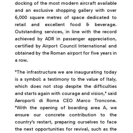
docking of the most modern aircraft available
and an exclusive shopping gallery with over
6,000 square metres of space dedicated to
retail and excellent food & beverage.
Outstanding services, in line with the record
achieved by ADR in passenger appreciation,
certified by Airport Council International and
obtained by the Roman airport for five years in
a row.
"The infrastructure we are inaugurating today
is a symbol: a testimony to the value of Italy,
which does not stop despite the difficulties
and starts again with courage and vision," said
Aeroporti di Roma CEO Marco Troncone.
"With the opening of boarding area A, we
ensure our concrete contribution to the
country's restart, preparing ourselves to face
the next opportunities for revival, such as the