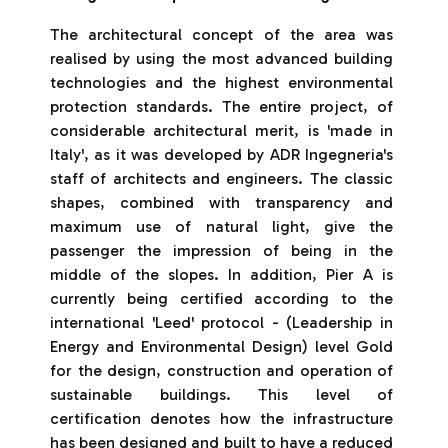
The architectural concept of the area was
realised by using the most advanced building
technologies and the highest environmental
protection standards. The entire project, of
considerable architectural merit, is 'made in
Italy', as it was developed by ADR Ingegneria's
staff of architects and engineers. The classic
shapes, combined with transparency and
maximum use of natural light, give the
passenger the impression of being in the
middle of the slopes. In addition, Pier A is
currently being certified according to the
international 'Leed' protocol - (Leadership in
Energy and Environmental Design) level Gold
for the design, construction and operation of
sustainable buildings. This level of
certification denotes how the infrastructure
has been designed and built to have a reduced