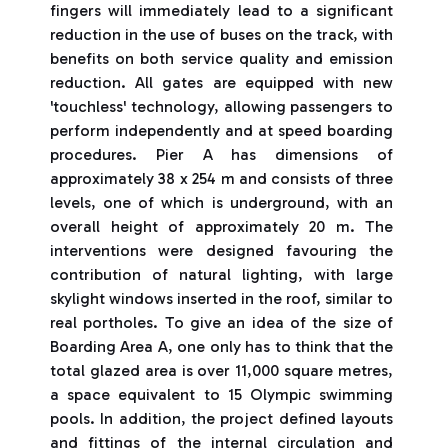
fingers will immediately lead to a significant
reduction in the use of buses on the track, with
benefits on both service quality and emission
reduction. All gates are equipped with new
'touchless' technology, allowing passengers to
perform independently and at speed boarding
procedures. Pier A has dimensions of
approximately 38 x 254 m and consists of three
levels, one of which is underground, with an
overall height of approximately 20 m. The
interventions were designed favouring the
contribution of natural lighting, with large
skylight windows inserted in the roof, similar to
real portholes. To give an idea of the size of
Boarding Area A, one only has to think that the
total glazed area is over 11,000 square metres,
a space equivalent to 15 Olympic swimming
pools. In addition, the project defined layouts
and fittings of the internal circulation and