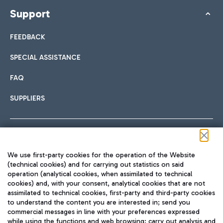
Support
FEEDBACK
SPECIAL ASSISTANCE
FAQ
SUPPLIERS
Follow us on our social channels
We use first-party cookies for the operation of the Website
(technical cookies) and for carrying out statistics on said
operation (analytical cookies, when assimilated to technical
cookies) and, with your consent, analytical cookies that are not
assimilated to technical cookies, first-party and third-party cookies
TRAVEL JOURNAL
to understand the content you are interested in; send you
ENG
commercial messages in line with your preferences expressed
while using the functions and web browsing; carry out analysis and