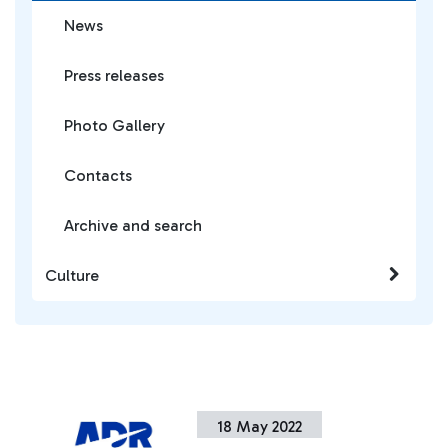
News
Press releases
Photo Gallery
Contacts
Archive and search
Culture
18 May 2022