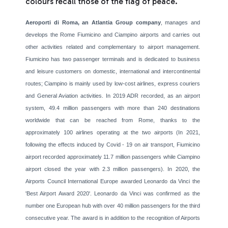
colours recall those of the flag of peace.
Aeroporti di Roma, an Atlantia Group company
, manages and
develops the Rome Fiumicino and Ciampino airports and carries out
other activities related and complementary to airport management.
Fiumicino has two passenger terminals and is dedicated to business
and leisure customers on domestic, international and intercontinental
routes; Ciampino is mainly used by low-cost airlines, express couriers
and General Aviation activities. In 2019 ADR recorded, as an airport
system, 49.4 million passengers with more than 240 destinations
worldwide that can be reached from Rome, thanks to the
approximately 100 airlines operating at the two airports (In 2021,
following the effects induced by Covid - 19 on air transport, Fiumicino
airport recorded approximately 11.7 million passengers while Ciampino
airport closed the year with 2.3 million passengers). In 2020, the
Airports Council International Europe awarded Leonardo da Vinci the
'Best Airport Award 2020'. Leonardo da Vinci was confirmed as the
number one European hub with over 40 million passengers for the third
consecutive year. The award is in addition to the recognition of Airports