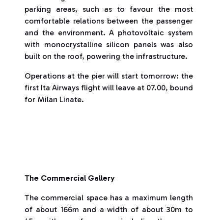
parking areas, such as to favour the most
comfortable relations between the passenger
and the environment. A photovoltaic system
with monocrystalline silicon panels was also
built on the roof, powering the infrastructure.
Operations at the pier will start tomorrow: the
first Ita Airways flight will leave at 07.00, bound
for Milan Linate.
The Commercial Gallery
The commercial space has a maximum length
of about 166m and a width of about 30m to