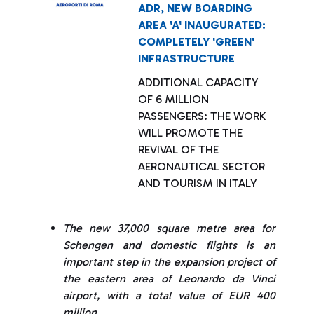
ADR, NEW BOARDING
AREA 'A' INAUGURATED:
COMPLETELY 'GREEN'
INFRASTRUCTURE
ADDITIONAL CAPACITY
OF 6 MILLION
PASSENGERS: THE WORK
WILL PROMOTE THE
REVIVAL OF THE
AERONAUTICAL SECTOR
AND TOURISM IN ITALY
The new 37,000 square metre area for
Schengen and domestic flights is an
important step in the expansion project of
the eastern area of Leonardo da Vinci
airport, with a total value of EUR 400
million.