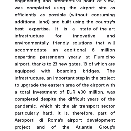
engineering and architectural point of view,
was completed using the airport site as
efficiently as possible (without consuming
additional land) and built using the country's
best expertise. It is a state-of-the-art
infrastructure for innovative and
environmentally friendly solutions that will
accommodate an additional 6 million
departing passengers yearly at Fiumicino
airport, thanks to 23 new gates, 13 of which are
equipped with boarding bridges. The
infrastructure, an important step in the project
to upgrade the eastern area of the airport with
a total investment of EUR 400 million, was
completed despite the difficult years of the
pandemic, which hit the air transport sector
particularly hard. It is, therefore, part of
Aeroporti di Roma's airport development
project and of the Atlantia Group's