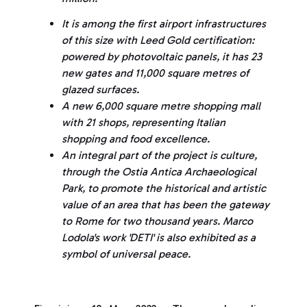
It is among the first airport infrastructures
of this size with Leed Gold certification:
powered by photovoltaic panels, it has 23
new gates and 11,000 square metres of
glazed surfaces.
A new 6,000 square metre shopping mall
with 21 shops, representing Italian
shopping and food excellence.
An integral part of the project is culture,
through the Ostia Antica Archaeological
Park, to promote the historical and artistic
value of an area that has been the gateway
to Rome for two thousand years. Marco
Lodola's work 'DETI' is also exhibited as a
symbol of universal peace.