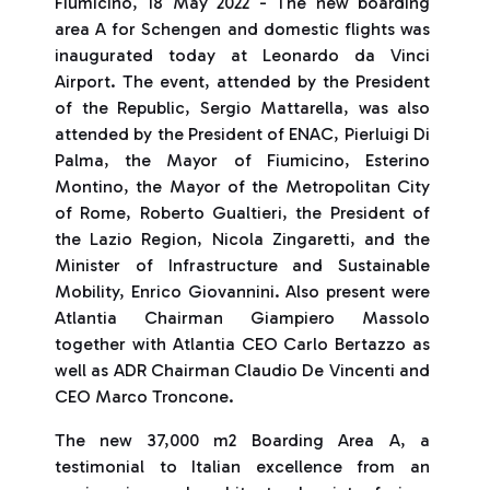
Fiumicino, 18 May 2022 - The new boarding
area A for Schengen and domestic flights was
inaugurated today at Leonardo da Vinci
Airport. The event, attended by the President
of the Republic, Sergio Mattarella, was also
attended by the President of ENAC, Pierluigi Di
Palma, the Mayor of Fiumicino, Esterino
Montino, the Mayor of the Metropolitan City
of Rome, Roberto Gualtieri, the President of
the Lazio Region, Nicola Zingaretti, and the
Minister of Infrastructure and Sustainable
Mobility, Enrico Giovannini. Also present were
Atlantia Chairman Giampiero Massolo
together with Atlantia CEO Carlo Bertazzo as
well as ADR Chairman Claudio De Vincenti and
CEO Marco Troncone.
The new 37,000 m2 Boarding Area A, a
testimonial to Italian excellence from an