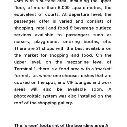
45m with a surface area, including the upper
floor, of more than 6,000 square metres, the
equivalent of courts. At departure level, the
passenger offer is varied and consists of
shopping, retail and food & beverage outlets;
services available to passengers such as
nursery, playground, smoking booths, etc.
There are 21 shops with the best available on
the market for shopping and food. On the
upper level, on the mezzanine level of
Terminal 1, there is a food area with a 'market'
format, i.e. where one chooses dishes that are
cooked on the spot, and VIP lounges and work
areas will also be available soon. A
photovoltaic system was also installed on the
roof of the shopping gallery.
The 'green' footprint of the boarding area A