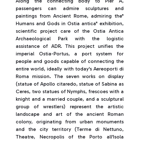
Along the connecting body to Pier A,
passengers can admire sculptures and
paintings from Ancient Rome, admiring the"
Humans and Gods in Ostia antica" exhibition,
scientific project care of the Ostia Antica
Archaeological Park with the logistic
assistance of ADR. This project unifies the
imperial Ostia-Portus, a port system for
people and goods capable of connecting the
entire world, ideally with today's Aereoporti di
Roma mission. The seven works on display
(statue of Apollo citaredo, statue of Sabina as
Ceres, two statues of Nymphs, frescoes with a
knight and a married couple, and a sculptural
group of wrestlers) represent the artistic
landscape and art of the ancient Roman
colony, originating from urban monuments
and the city territory (Terme di Nettuno,
Theatre, Necropolis of the Porto all'Isola