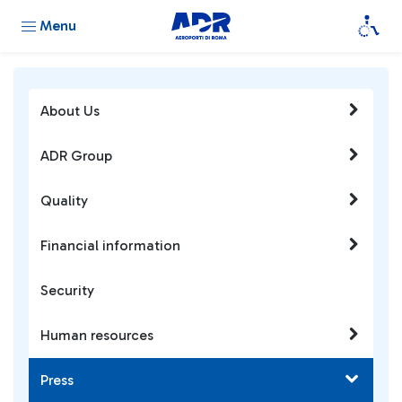
Menu
About Us
ADR Group
Quality
Financial information
Security
Human resources
Press