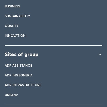
BUSINESS
SUSTAINABILITY
QUALITY
INNOVATION
Sites of group
ADR ASSISTANCE
ADR INGEGNERIA
ADR INFRASTRUTTURE
URBANV