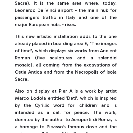
Sacra). It is the same area where, today,
Leonardo Da Vinci airport - the main hub for
passengers traffic in Italy and one of the
major European hubs - rises.
This new artistic installation adds to the one
already placed in boarding area E, "The images
of time", which displays six works from Ancient
Roman (five sculptures and a splendid
mosaic), all coming from the excavations of
Ostia Antica and from the Necropolis of Isola
Sacra.
Also on display at Pier A is a work by artist
Marco Lodola entitled 'Deti', which is inspired
by the Cyrillic word for 'children' and is
intended as a call for peace. The work,
donated by the author to Aeroporti di Roma, is
a homage to Picasso's famous dove and the