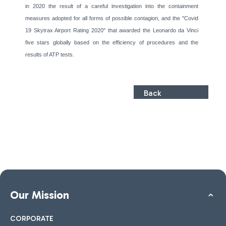
in 2020 the result of a careful investigation into the containment
measures adopted for all forms of possible contagion, and the ''Covid
19 Skytrax Airport Rating 2020'' that awarded the Leonardo da Vinci
five stars globally based on the efficiency of procedures and the
results of ATP tests.
Back
Our Mission
CORPORATE