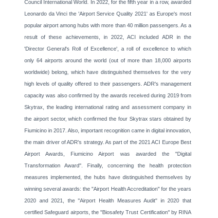
Council International World. In 2022, for the fifth year in a row, awarded
Leonardo da Vinci the 'Airport Service Quality 2021' as Europe's most
popular airport among hubs with more than 40 million passengers. As a
result of these achievements, in 2022, ACI included ADR in the
'Director General's Roll of Excellence', a roll of excellence to which
only 64 airports around the world (out of more than 18,000 airports
worldwide) belong, which have distinguished themselves for the very
high levels of quality offered to their passengers. ADR's management
capacity was also confirmed by the awards received during 2019 from
Skytrax, the leading international rating and assessment company in
the airport sector, which confirmed the four Skytrax stars obtained by
Fiumicino in 2017. Also, important recognition came in digital innovation,
the main driver of ADR's strategy. As part of the 2021 ACI Europe Best
Airport Awards, Fiumicino Airport was awarded the ''Digital
Transformation Award''. Finally, concerning the health protection
measures implemented, the hubs have distinguished themselves by
winning several awards: the ''Airport Health Accreditation'' for the years
2020 and 2021, the ''Airport Health Measures Audit'' in 2020 that
certified Safeguard airports, the ''Biosafety Trust Certification'' by RINA