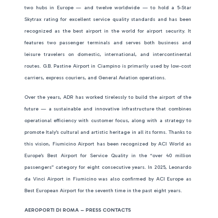
two hubs in Europe — and twelve worldwide — to hold a 5-Star
Skytrax rating for excellent service quality standards and has been
recognized as the best airport in the world for airport security. It
features two passenger terminals and serves both business and
leisure travelers on domestic, international, and intercontinental
routes. G.B. Pastine Airport in Ciampino is primarily used by low-cost
carriers, express couriers, and General Aviation operations.
Over the years, ADR has worked tirelessly to build the airport of the
future — a sustainable and innovative infrastructure that combines
operational efficiency with customer focus, along with a strategy to
promote Italy’s cultural and artistic heritage in all its forms. Thanks to
this vision, Fiumicino Airport has been recognized by ACI World as
Europe’s Best Airport for Service Quality in the “over 40 million
passengers” category for eight consecutive years. In 2025, Leonardo
da Vinci Airport in Fiumicino was also confirmed by ACI Europe as
Best European Airport for the seventh time in the past eight years.
AEROPORTI DI ROMA – PRESS CONTACTS