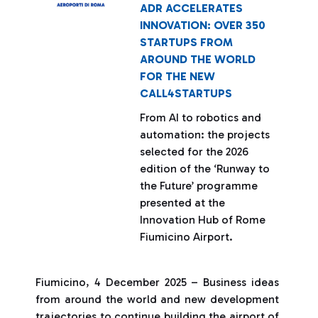
ADR ACCELERATES
INNOVATION: OVER 350
STARTUPS FROM
AROUND THE WORLD
FOR THE NEW
CALL4STARTUPS
From AI to robotics and
automation: the projects
selected for the 2026
edition of the ‘Runway to
the Future’ programme
presented at the
Innovation Hub of Rome
Fiumicino Airport.
Fiumicino, 4 December 2025 – Business ideas
from around the world and new development
trajectories to continue building the airport of