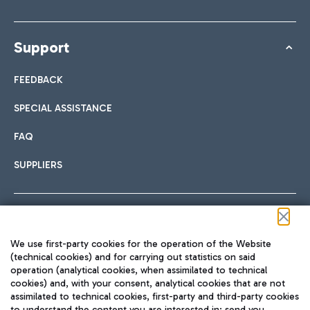
Support
FEEDBACK
SPECIAL ASSISTANCE
FAQ
SUPPLIERS
Follow us on our social channels
We use first-party cookies for the operation of the Website
(technical cookies) and for carrying out statistics on said
operation (analytical cookies, when assimilated to technical
cookies) and, with your consent, analytical cookies that are not
assimilated to technical cookies, first-party and third-party cookies
TRAVEL JOURNAL
to understand the content you are interested in; send you