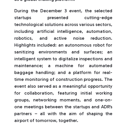
During the December 3 event, the selected
startups presented cutting-edge
technological solutions across various sectors,
including artificial intelligence, automation,
robotics, and active noise reduction.
Highlights included: an autonomous robot for
sanitizing environments and surfaces; an
intelligent system to digitalize inspections and
maintenance; a machine for automated
baggage handling; and a platform for real-
time monitoring of construction progress. The
event also served as a meaningful opportunity
for collaboration, featuring initial working
groups, networking moments, and one-on-
one meetings between the startups and ADR’s
partners – all with the aim of shaping the
airport of tomorrow, together.