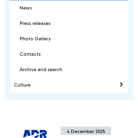
News
Press releases
Photo Gallery
Contacts
Archive and search
Culture
4 December 2025