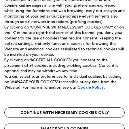
ENG
commercial messages in line with your preferences expressed
while using the functions and web browsing; carry out analysis and
monitoring of your behaviour; personalize advertisements also
through social network interactions (profiling cookies).
By clicking on 'CONTINUE WITH NECESSARY COOKIES ONLY' or on
the 'X' in the top right-hand corner of this banner, you deny your
consent to the use of cookies that require consent, keeping the
default settings, and only functional cookies for browsing the
Website and analytical cookies assimilated to technical cookies will
Aeroporti di Roma S.p.A. - Company subject to management
be installed on your device.
and coordination activities by Mundys S.p.A.
By clicking on 'ACCEPT ALL COOKIES' you consent to the
Fiscal code 13032990155 VAT number 06572251004 Share capital
placement of all cookies including profiling cookies. Consent is
fully paid -up 62.224.743,00
optional and may be withdrawn any time.
Registered address: Via Pier Paolo Racchetti 1 - 00054 Fiumicino
You can select your preferences for individual cookies by clicking
(RM) phone number +39 06 65951
on 'MANAGE YOUR COOKIES' (accessible at any time from the
Privacy policy
Legal notices
Website). For more information see our
Cookie Policy
.
Sitemap
Accessibility
Roma FCO
The starred airport
CONTINUE WITH NECESSARY COOKIES ONLY
QUALITY
SUSTAINABILITY
INNOVATION
MANAGE YOUR COOKIES