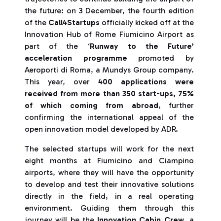
the future: on 3 December, the fourth edition
of the
Call4Startups
officially kicked off at the
Innovation Hub of Rome Fiumicino Airport as
part of the ‘
Runway to the Future’
acceleration programme
promoted by
Aeroporti di Roma, a Mundys Group company.
This year, over
400 applications were
received from more than 350 start-ups, 75%
of which coming from abroad
, further
confirming the international appeal of the
open innovation model developed by ADR.
The selected startups will work for the next
eight months at Fiumicino and Ciampino
airports, where they will have the opportunity
to develop and test their innovative solutions
directly in the field, in a real operating
environment. Guiding them through this
journey will be the
Innovation Cabin Crew
, a