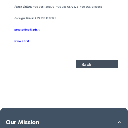
Press Office:
+39 345 1283176 +39 338 6572828 +39 366 6189258
Foreign Press:
+39 339 8177825
pressoffice@adr.it
www.adr.it
Back
Our Mission