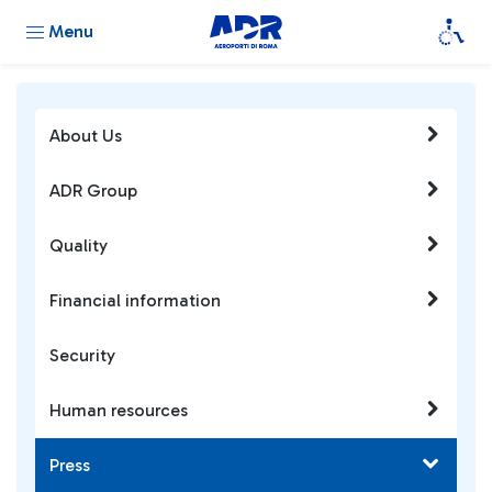
Menu
About Us
ADR Group
Quality
Financial information
Security
Human resources
Press