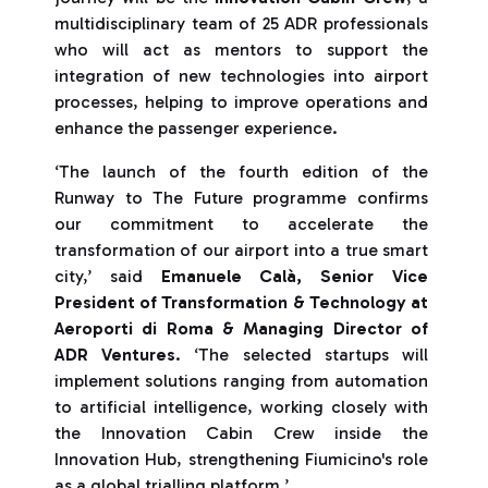
multidisciplinary team of 25 ADR professionals
who will act as mentors to support the
integration of new technologies into airport
processes, helping to improve operations and
enhance the passenger experience.
‘The launch of the fourth edition of the
Runway to The Future programme confirms
our commitment to accelerate the
transformation of our airport into a true smart
city,’ said
Emanuele Calà, Senior Vice
President of Transformation & Technology at
Aeroporti di Roma & Managing Director of
ADR Ventures
. ‘The selected startups will
implement solutions ranging from automation
to artificial intelligence, working closely with
the Innovation Cabin Crew inside the
Innovation Hub, strengthening Fiumicino's role
as a global trialling platform.’