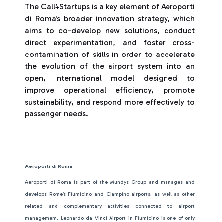
The Call4Startups is a key element of Aeroporti
di Roma's broader innovation strategy, which
aims to co-develop new solutions, conduct
direct experimentation, and foster cross-
contamination of skills in order to accelerate
the evolution of the airport system into an
open, international model designed to
improve operational efficiency, promote
sustainability, and respond more effectively to
passenger needs.
Aeroporti di Roma
Aeroporti di Roma is part of the Mundys Group and manages and
develops Rome’s Fiumicino and Ciampino airports, as well as other
related and complementary activities connected to airport
management. Leonardo da Vinci Airport in Fiumicino is one of only