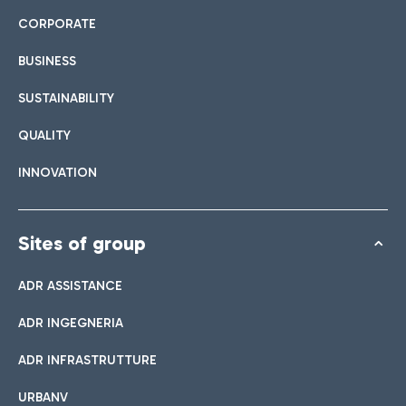
CORPORATE
BUSINESS
SUSTAINABILITY
QUALITY
INNOVATION
Sites of group
ADR ASSISTANCE
ADR INGEGNERIA
ADR INFRASTRUTTURE
URBANV