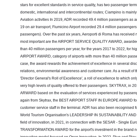
stars for excellent standards in service quality, has two passenger te
domestic, international and intercontinental routes; Ciampino is mainl
Aviation activities In 2019, ADR recorded 49.4 million passengers as an
19 on air transport, Fiumicino Airport recorded 29.4 million passengers
passengers). Over the past six years, Aeroporti di Roma has received 
most important are the AIRPORT SERVICE QUALITY AWARD, awarded by
than 40 million passengers per year, for the years 2017 to 2022, for 
AIRPORT AWARD, category of airports with more than 40 million passeng
case, the award rewards the achievement of excellence in several discip
relations, environmental awareness and customer care. As a result of 
'Director General's Roll of Excellence', a roll of excellence to which o
very high levels of quality offered to their passengers. SKYTRAX
ARWARD based on the evaluation of services experienced by passenger
again from Skytrax, the BEST AIRPORT STAFF IN EUROPE AWARD for mee
customer service staff in the terminal. ADR has also been recognised fo
World Tourism Organisation's LEADERSHIP IN SUSTAINABILITY A
field of innovation, in 2021, in connection with the SESAR - Single
TRANSFORMATION AWARD for the airport's investment in the brand new