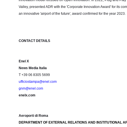
innovation model focused on Open Innovation. In 2022, Plug and Play Te
Valley, presented ADR with the 'Corporate Innovation Award' for its co
an innovative 'airport of the future', award confirmed for the year 2023.
CONTACT DETAILS
Enel X
News Media Italia
T +39 06 8305 5699
ufficiostampa@enel.com
gnm@enel.com
enelx.com
Aeroporti di Roma
DEPARTMENT OF EXTERNAL RELATIONS AND INSTITUTIONAL AF