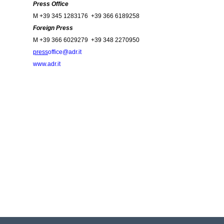
Press Office
M +39 345 1283176 +39 366 6189258
Foreign Press
M +39 366 6029279 +39 348 2270950
press
office@adr.it
www.adr.it