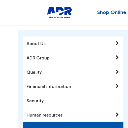
Shop Online
About Us
ADR Group
Quality
Financial information
Security
Human resources