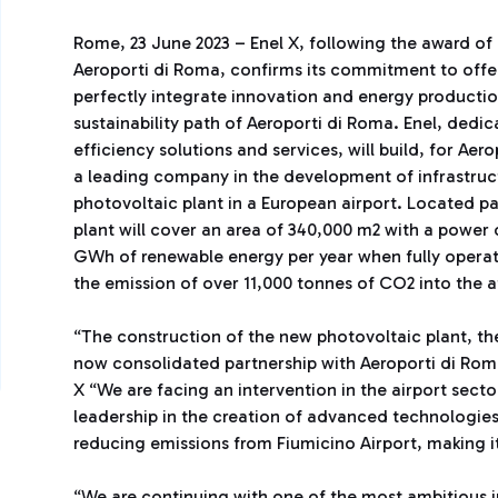
Rome, 23 June 2023 – Enel X, following the award of
Aeroporti di Roma, confirms its commitment to offer
perfectly integrate innovation and energy producti
sustainability path of Aeroporti di Roma. Enel, ded
efficiency solutions and services, will build, for Aer
a leading company in the development of infrastruc
photovoltaic plant in a European airport. Located pa
plant will cover an area of 340,000 m2 with a power
GWh of renewable energy per year when fully operati
the emission of over 11,000 tonnes of CO2 into the 
“The construction of the new photovoltaic plant, the l
now consolidated partnership with Aeroporti di Ro
X “We are facing an intervention in the airport sect
leadership in the creation of advanced technologies i
reducing emissions from Fiumicino Airport, making i
“We are continuing with one of the most ambitious i