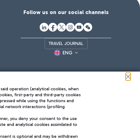
Follow us on our social channels
TRAVEL JOURNAL
ENG
 said operation (analytical cookies, when
ookies, first-party and third-party cookies
pressed while using the functions and
l network interactions (profiling
Roma FCO
nner, you deny your consent to the use
The starred airport
te and analytical cookies assimilated to
SUSTAINABILITY
INNOVATION
onsent is optional and may be withdrawn