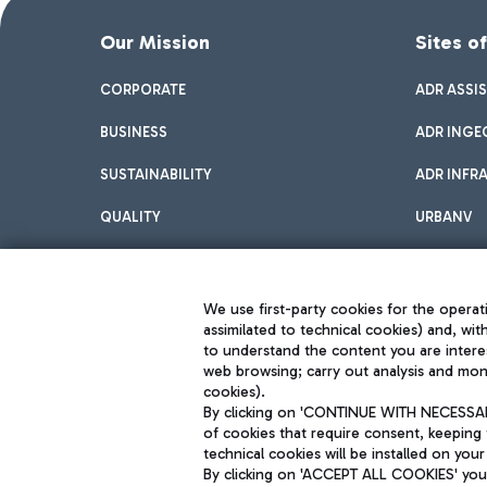
Our Mission
Sites o
CORPORATE
ADR ASSI
BUSINESS
ADR INGE
SUSTAINABILITY
ADR INFR
QUALITY
URBANV
INNOVATION
We use first-party cookies for the operati
assimilated to technical cookies) and, wit
to understand the content you are intere
web browsing; carry out analysis and moni
cookies).
By clicking on 'CONTINUE WITH NECESSARY
of cookies that require consent, keeping 
Aeroporti di Roma S.p.A. - Company subject to management and coor
technical cookies will be installed on your
S.p.A.
By clicking on 'ACCEPT ALL COOKIES' you 
Fiscal code 13032990155 VAT number 06572251004 Share capital fully p