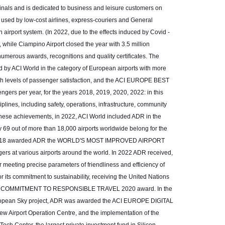
rminals and is dedicated to business and leisure customers on
y used by low-cost airlines, express-couriers and General
 airport system. (In 2022, due to the effects induced by Covid -
, while Ciampino Airport closed the year with 3.5 million
numerous awards, recognitions and quality certificates. The
 ACI World in the category of European airports with more
high levels of passenger satisfaction, and the ACI EUROPE BEST
ers per year, for the years 2018, 2019, 2020, 2022: in this
lines, including safety, operations, infrastructure, community
these achievements, in 2022, ACI World included ADR in the
nly 69 out of more than 18,000 airports worldwide belong for the
, in 2018 awarded ADR the WORLD'S MOST IMPROVED AIRPORT
s at various airports around the world. In 2022 ADR received,
ting precise parameters of friendliness and efficiency of
r its commitment to sustainability, receiving the United Nations
ND COMMITMENT TO RESPONSIBLE TRAVEL 2020 award. In the
 European Sky project, ADR was awarded the ACI EUROPE DIGITAL
 Airport Operation Centre, and the implementation of the