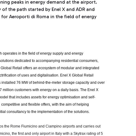
ning peaks in energy demand at the airport.
y of the path started by Enel X and ADR and
 for Aeroporti di Roma in the field of energy
ch operates in the field of energy supply and energy
solutions dedicated to accompanying residential consumers,
 Global Retail offers an ecosystem of modular and integrated
rification of uses and digitalisation. Enel X Global Retail
 installed 76 MW of behind-the-meter storage capacity and over
 67 million customers with energy on a daily basis. The Enel X
odel that includes assets for energy optimisation and self-
mpetitive and flexible offers, with the aim of helping
ial consultancy to the implementation of the solutions.
s the Rome Fiumicino and Ciampino airports and carries out
no, the first and only airport in Italy with a Skytrax rating of 5