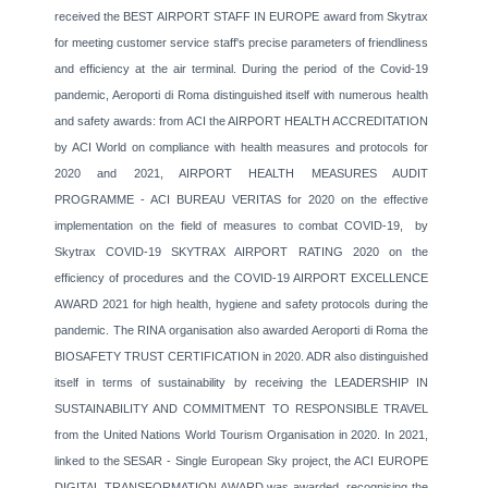
received the BEST AIRPORT STAFF IN EUROPE award from Skytrax
for meeting customer service staff's precise parameters of friendliness
and efficiency at the air terminal. During the period of the Covid-19
pandemic, Aeroporti di Roma distinguished itself with numerous health
and safety awards: from ACI the AIRPORT HEALTH ACCREDITATION
by ACI World on compliance with health measures and protocols for
2020 and 2021, AIRPORT HEALTH MEASURES AUDIT
PROGRAMME - ACI BUREAU VERITAS for 2020 on the effective
implementation on the field of measures to combat COVID-19, by
Skytrax COVID-19 SKYTRAX AIRPORT RATING 2020 on the
efficiency of procedures and the COVID-19 AIRPORT EXCELLENCE
AWARD 2021 for high health, hygiene and safety protocols during the
pandemic. The RINA organisation also awarded Aeroporti di Roma the
BIOSAFETY TRUST CERTIFICATION in 2020. ADR also distinguished
itself in terms of sustainability by receiving the LEADERSHIP IN
SUSTAINABILITY AND COMMITMENT TO RESPONSIBLE TRAVEL
from the United Nations World Tourism Organisation in 2020. In 2021,
linked to the SESAR - Single European Sky project, the ACI EUROPE
DIGITAL TRANSFORMATION AWARD was awarded, recognising the