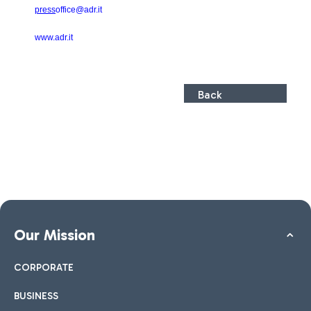
press
office@adr.it
www.adr.it
Back
Our Mission
CORPORATE
BUSINESS