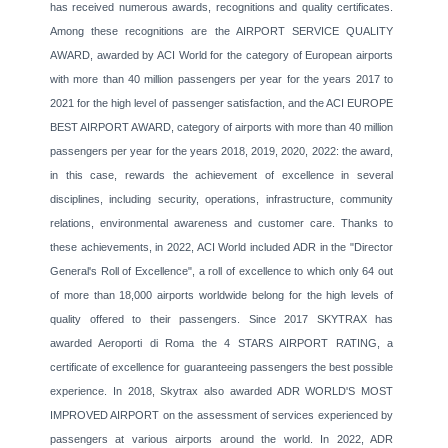
has received numerous awards, recognitions and quality certificates.
Among these recognitions are the AIRPORT SERVICE QUALITY
AWARD, awarded by ACI World for the category of European airports
with more than 40 million passengers per year for the years 2017 to
2021 for the high level of passenger satisfaction, and the ACI EUROPE
BEST AIRPORT AWARD, category of airports with more than 40 million
passengers per year for the years 2018, 2019, 2020, 2022: the award,
in this case, rewards the achievement of excellence in several
disciplines, including security, operations, infrastructure, community
relations, environmental awareness and customer care. Thanks to
these achievements, in 2022, ACI World included ADR in the "Director
General's Roll of Excellence", a roll of excellence to which only 64 out
of more than 18,000 airports worldwide belong for the high levels of
quality offered to their passengers. Since 2017 SKYTRAX has
awarded Aeroporti di Roma the 4 STARS AIRPORT RATING, a
certificate of excellence for guaranteeing passengers the best possible
experience. In 2018, Skytrax also awarded ADR WORLD'S MOST
IMPROVED AIRPORT on the assessment of services experienced by
passengers at various airports around the world. In 2022, ADR