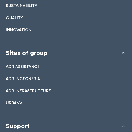
SUSTAINABILITY
QUALITY
INNOVATION
Sites of group
ADR ASSISTANCE
ADR INGEGNERIA
ADR INFRASTRUTTURE
URBANV
Support