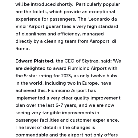
will be introduced shortly. Particularly popular
are the toilets, which provide an exceptional
experience for passengers. The 'Leonardo da
Vinci' Airport guarantees a very high standard
of cleanliness and efficiency, managed
directly by a cleaning team from Aeroporti di
Roma.
Edward Plaisted
, the CEO of Skytrax, said: 'We
are delighted to award Fiumicino Airport with
the 5-star rating for 2023, as only twelve hubs
in the world, including two in Europe, have
achieved this. Fiumicino Airport has
implemented a very clear quality improvement
plan over the last 6-7 years, and we are now
seeing very tangible improvements in
passenger facilities and customer experience.
The level of detail in the changes is
commendable and the airport not only offers