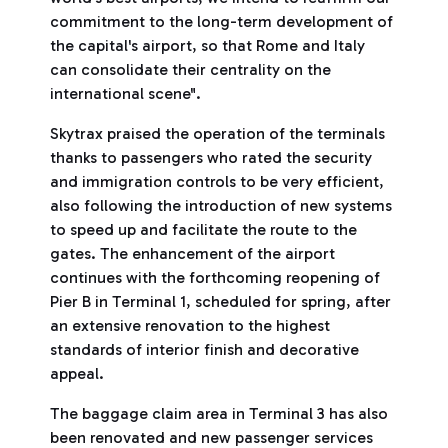
commitment to the long-term development of
the capital's airport, so that Rome and Italy
can consolidate their centrality on the
international scene".
Skytrax praised the operation of the terminals
thanks to passengers who rated the security
and immigration controls to be very efficient,
also following the introduction of new systems
to speed up and facilitate the route to the
gates. The enhancement of the airport
continues with the forthcoming reopening of
Pier B in Terminal 1, scheduled for spring, after
an extensive renovation to the highest
standards of interior finish and decorative
appeal.
The baggage claim area in Terminal 3 has also
been renovated and new passenger services