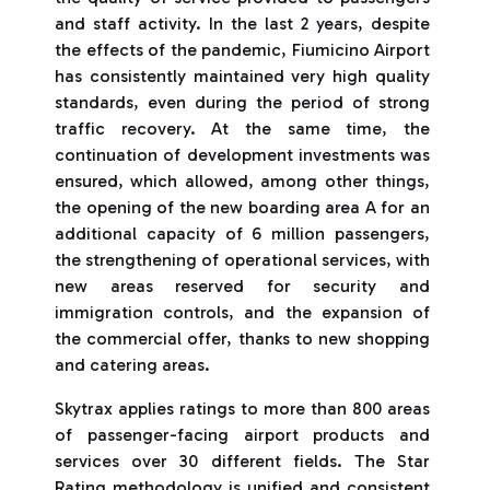
and staff activity. In the last 2 years, despite
the effects of the pandemic, Fiumicino Airport
has consistently maintained very high quality
standards, even during the period of strong
traffic recovery. At the same time, the
continuation of development investments was
ensured, which allowed, among other things,
the opening of the new boarding area A for an
additional capacity of 6 million passengers,
the strengthening of operational services, with
new areas reserved for security and
immigration controls, and the expansion of
the commercial offer, thanks to new shopping
and catering areas.
Skytrax applies ratings to more than 800 areas
of passenger-facing airport products and
services over 30 different fields. The Star
Rating methodology is unified and consistent