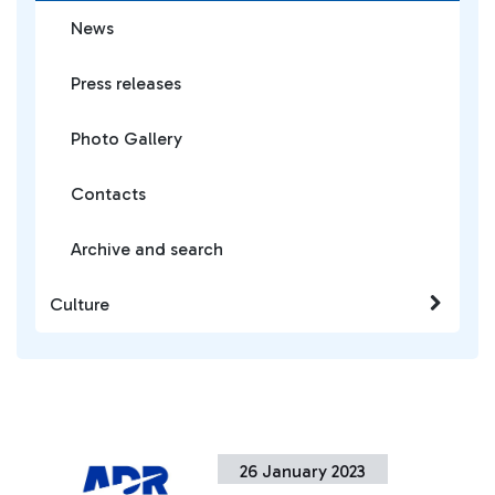
News
Press releases
Photo Gallery
Contacts
Archive and search
Culture
26 January 2023