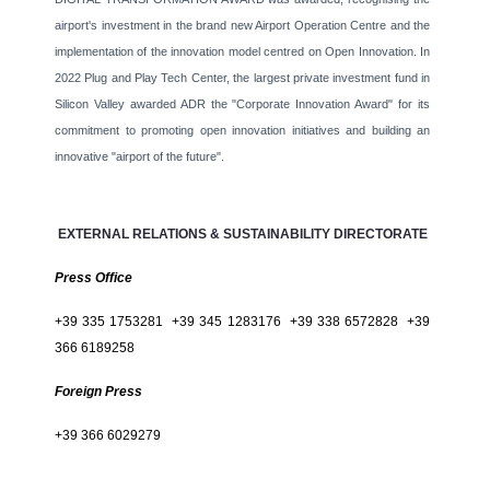
airport's investment in the brand new Airport Operation Centre and the
implementation of the innovation model centred on Open Innovation. In
2022 Plug and Play Tech Center, the largest private investment fund in
Silicon Valley awarded ADR the "Corporate Innovation Award" for its
commitment to promoting open innovation initiatives and building an
innovative "airport of the future".
EXTERNAL RELATIONS & SUSTAINABILITY DIRECTORATE
Press Office
+39 335 1753281 +39 345 1283176 +39 338 6572828 +39
366 6189258
Foreign Press
+39 366 6029279