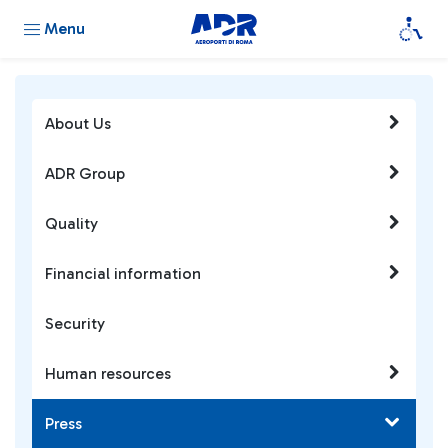
Menu
About Us
ADR Group
Quality
Financial information
Security
Human resources
Press