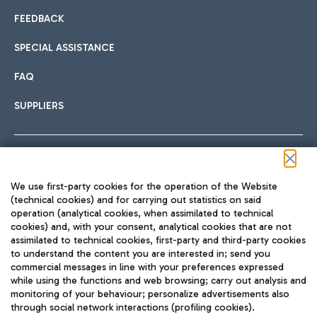
FEEDBACK
SPECIAL ASSISTANCE
FAQ
SUPPLIERS
Follow us on our social channels
We use first-party cookies for the operation of the Website
(technical cookies) and for carrying out statistics on said
operation (analytical cookies, when assimilated to technical
cookies) and, with your consent, analytical cookies that are not
assimilated to technical cookies, first-party and third-party cookies
TRAVEL JOURNAL
to understand the content you are interested in; send you
ENG
commercial messages in line with your preferences expressed
while using the functions and web browsing; carry out analysis and
monitoring of your behaviour; personalize advertisements also
through social network interactions (profiling cookies).