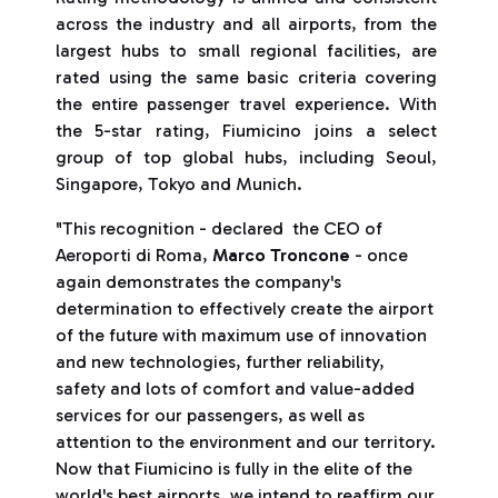
across the industry and all airports, from the
largest hubs to small regional facilities, are
rated using the same basic criteria covering
the entire passenger travel experience. With
the 5-star rating, Fiumicino joins a select
group of top global hubs, including Seoul,
Singapore, Tokyo and Munich.
"This recognition - declared the CEO of
Aeroporti di Roma,
Marco Troncone
- once
again demonstrates the company's
determination to effectively create the airport
of the future with maximum use of innovation
and new technologies, further reliability,
safety and lots of comfort and value-added
services for our passengers, as well as
attention to the environment and our territory.
Now that Fiumicino is fully in the elite of the
world's best airports, we intend to reaffirm our