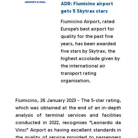
ADR: Fiumicino airport
gets 5 Skytrax stars
Fiumicino Airport, rated
Europe's best airport for
quality for the past five
years, has been awarded
five stars by Skytrax, the
highest accolade given by
the international air
transport rating
organisation.
Fiumicino, 26 January 2023 - The 5-star rating,
which was obtained at the end of an in-depth
analysis of terminal services and facilities
conducted in 2022, recognises "Leonardo da
Vinci" Airport as having excellent standards in
the quality of service provided to passengers