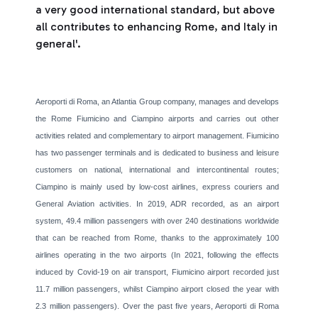
a very good international standard, but above
all contributes to enhancing Rome, and Italy in
general'.
Aeroporti di Roma, an Atlantia Group company, manages and develops
the Rome Fiumicino and Ciampino airports and carries out other
activities related and complementary to airport management. Fiumicino
has two passenger terminals and is dedicated to business and leisure
customers on national, international and intercontinental routes;
Ciampino is mainly used by low-cost airlines, express couriers and
General Aviation activities. In 2019, ADR recorded, as an airport
system, 49.4 million passengers with over 240 destinations worldwide
that can be reached from Rome, thanks to the approximately 100
airlines operating in the two airports (In 2021, following the effects
induced by Covid-19 on air transport, Fiumicino airport recorded just
11.7 million passengers, whilst Ciampino airport closed the year with
2.3 million passengers). Over the past five years, Aeroporti di Roma