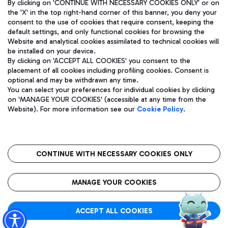
By clicking on 'CONTINUE WITH NECESSARY COOKIES ONLY' or on
the 'X' in the top right-hand corner of this banner, you deny your
consent to the use of cookies that require consent, keeping the
default settings, and only functional cookies for browsing the
Website and analytical cookies assimilated to technical cookies will
Aeroporti di Roma S.p.A. - Company subject to management
be installed on your device.
and coordination activities by Mundys S.p.A.
By clicking on 'ACCEPT ALL COOKIES' you consent to the
Fiscal code 13032990155 VAT number 06572251004 Share capital
placement of all cookies including profiling cookies. Consent is
fully paid -up 62.224.743,00
optional and may be withdrawn any time.
Registered address: Via Pier Paolo Racchetti 1 - 00054 Fiumicino
You can select your preferences for individual cookies by clicking
(RM) phone number +39 06 65951
on 'MANAGE YOUR COOKIES' (accessible at any time from the
Privacy policy
Legal notices
Website). For more information see our
Cookie Policy
.
Sitemap
Accessibility
Roma FCO
The starred airport
CONTINUE WITH NECESSARY COOKIES ONLY
QUALITY
SUSTAINABILITY
INNOVATION
MANAGE YOUR COOKIES
ACCEPT ALL COOKIES