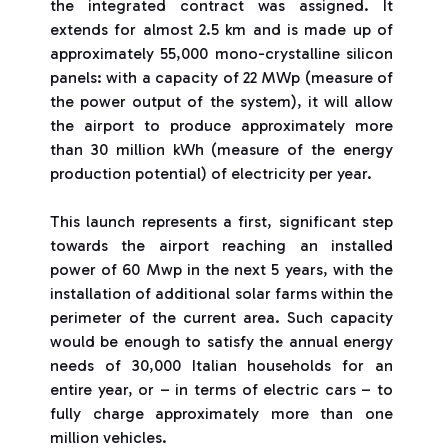
the integrated contract was assigned. It
extends for almost 2.5 km and is made up of
approximately 55,000 mono-crystalline silicon
panels: with a capacity of 22 MWp (measure of
the power output of the system), it will allow
the airport to produce approximately more
than 30 million kWh (measure of the energy
production potential) of electricity per year.
This launch represents a first, significant step
towards the airport reaching an installed
power of 60 Mwp in the next 5 years, with the
installation of additional solar farms within the
perimeter of the current area. Such capacity
would be enough to satisfy the annual energy
needs of 30,000 Italian households for an
entire year, or – in terms of electric cars – to
fully charge approximately more than one
million vehicles.