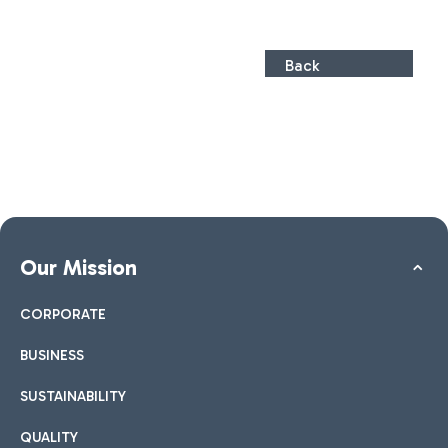
Back
Our Mission
CORPORATE
BUSINESS
SUSTAINABILITY
QUALITY