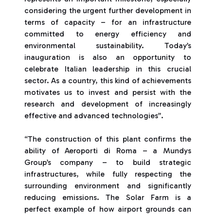
considering the urgent further development in
terms of capacity – for an infrastructure
committed to energy efficiency and
environmental sustainability. Today’s
inauguration is also an opportunity to
celebrate Italian leadership in this crucial
sector. As a country, this kind of achievements
motivates us to invest and persist with the
research and development of increasingly
effective and advanced technologies”.
“The construction of this plant confirms the
ability of Aeroporti di Roma – a Mundys
Group’s company – to build strategic
infrastructures, while fully respecting the
surrounding environment and significantly
reducing emissions. The Solar Farm is a
perfect example of how airport grounds can