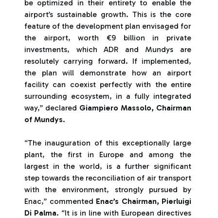
be optimized in their entirety to enable the
airport’s sustainable growth. This is the core
feature of the development plan envisaged for
the airport, worth €9 billion in private
investments, which ADR and Mundys are
resolutely carrying forward. If implemented,
the plan will demonstrate how an airport
facility can coexist perfectly with the entire
surrounding ecosystem, in a fully integrated
way,” declared
Giampiero Massolo, Chairman
of Mundys
.
“The inauguration of this exceptionally large
plant, the first in Europe and among the
largest in the world, is a further significant
step towards the reconciliation of air transport
with the environment, strongly pursued by
Enac,” commented
Enac’s Chairman, Pierluigi
Di Palma
. “It is in line with European directives