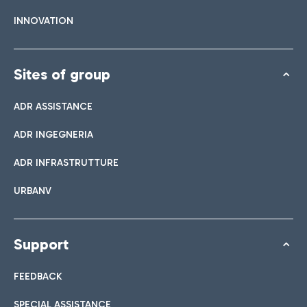
INNOVATION
Sites of group
ADR ASSISTANCE
ADR INGEGNERIA
ADR INFRASTRUTTURE
URBANV
Support
FEEDBACK
SPECIAL ASSISTANCE