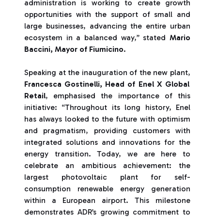
administration is working to create growth
opportunities with the support of small and
large businesses, advancing the entire urban
ecosystem in a balanced way,” stated
Mario
Baccini, Mayor of Fiumicino
.
Speaking at the inauguration of the new plant,
Francesca Gostinelli, Head of Enel X Global
Retail
, emphasised the importance of this
initiative: “Throughout its long history, Enel
has always looked to the future with optimism
and pragmatism, providing customers with
integrated solutions and innovations for the
energy transition. Today, we are here to
celebrate an ambitious achievement: the
largest photovoltaic plant for self-
consumption renewable energy generation
within a European airport. This milestone
demonstrates ADR’s growing commitment to