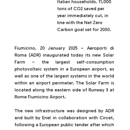
Italian households. 11,000
tons of CO2 saved per
year immediately cut, in
line with the Net Zero
Carbon goal set for 2030.
Fiumicino, 20 January 2025 – Aeroporti di
Roma (ADR) inaugurated today its new Solar
Farm – the largest self-consumption
photovoltaic system in a European airport, as
well as one of the largest systems in the world
within an airport perimeter. The Solar Farm is
located along the eastern side of Runway 3 at
Rome Fiumicino Airport.
The new infrastructure was designed by ADR
and built by Enel in collaboration with Circet,
following a European public tender after which