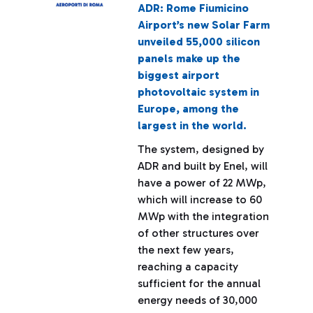
ADR: Rome Fiumicino
Airport’s new Solar Farm
unveiled 55,000 silicon
panels make up the
biggest airport
photovoltaic system in
Europe, among the
largest in the world.
The system, designed by
ADR and built by Enel, will
have a power of 22 MWp,
which will increase to 60
MWp with the integration
of other structures over
the next few years,
reaching a capacity
sufficient for the annual
energy needs of 30,000