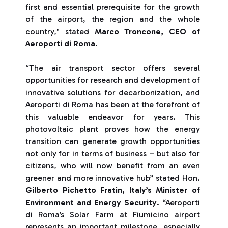
first and essential prerequisite for the growth
of the airport, the region and the whole
country," stated
Marco Troncone, CEO of
Aeroporti di Roma
.
“The air transport sector offers several
opportunities for research and development of
innovative solutions for decarbonization, and
Aeroporti di Roma has been at the forefront of
this valuable endeavor for years. This
photovoltaic plant proves how the energy
transition can generate growth opportunities
not only for in terms of business – but also for
citizens, who will now benefit from an even
greener and more innovative hub” stated Hon.
Gilberto Pichetto Fratin, Italy’s Minister of
Environment and Energy Security
. “Aeroporti
di Roma’s Solar Farm at Fiumicino airport
represents an important milestone, especially