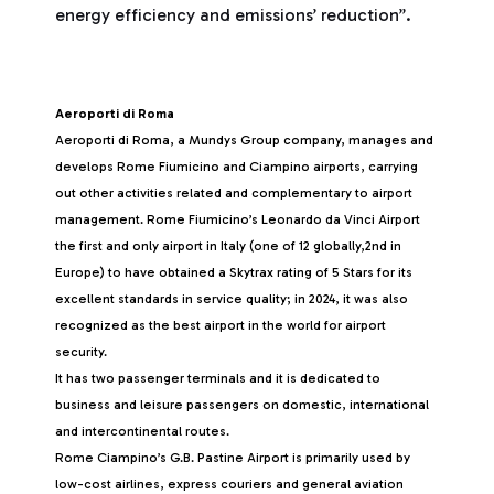
energy efficiency and emissions’ reduction”.
Aeroporti di Roma
Aeroporti di Roma, a Mundys Group company, manages and
develops Rome Fiumicino and Ciampino airports, carrying
out other activities related and complementary to airport
management. Rome Fiumicino’s Leonardo da Vinci Airport
the first and only airport in Italy (one of 12 globally,2nd in
Europe) to have obtained a Skytrax rating of 5 Stars for its
excellent standards in service quality; in 2024, it was also
recognized as the best airport in the world for airport
security.
It has two passenger terminals and it is dedicated to
business and leisure passengers on domestic, international
and intercontinental routes.
Rome Ciampino’s G.B. Pastine Airport is primarily used by
low-cost airlines, express couriers and general aviation