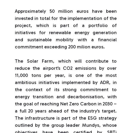
Approximately 50 million euros have been
invested in total for the implementation of the
project, which is part of a portfolio of
initiatives for renewable energy generation
and sustainable mobility with a financial
commitment exceeding 200 milion euros.
The Solar Farm, which will contribute to
reduce the airport’s CO2 emissions by over
11,000 tons per year, is one of the most
ambitious initiatives implemented by ADR, in
the context of its strong commitment to
energy transition and decarbonisation, with
the goal of reaching Net Zero Carbon in 2030 –
a full 20 years ahead of the industry’s target.
The infrastructure is part of the ESG strategy
outlined by the group leader Mundys, whose
objectives have been certified by SBTi