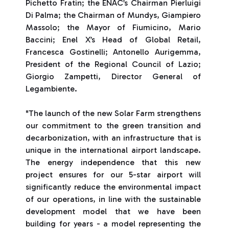
Pichetto Fratin; the ENAC’s Chairman Pierluigi
Di Palma; the Chairman of Mundys, Giampiero
Massolo; the Mayor of Fiumicino, Mario
Baccini; Enel X’s Head of Global Retail,
Francesca Gostinelli; Antonello Aurigemma,
President of the Regional Council of Lazio;
Giorgio Zampetti, Director General of
Legambiente.
"The launch of the new Solar Farm strengthens
our commitment to the green transition and
decarbonization, with an infrastructure that is
unique in the international airport landscape.
The energy independence that this new
project ensures for our 5-star airport will
significantly reduce the environmental impact
of our operations, in line with the sustainable
development model that we have been
building for years - a model representing the