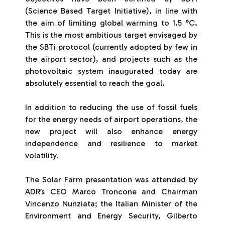
(Science Based Target Initiative), in line with
the aim of limiting global warming to 1.5 °C.
This is the most ambitious target envisaged by
the SBTi protocol (currently adopted by few in
the airport sector), and projects such as the
photovoltaic system inaugurated today are
absolutely essential to reach the goal.
In addition to reducing the use of fossil fuels
for the energy needs of airport operations, the
new project will also enhance energy
independence and resilience to market
volatility.
The Solar Farm presentation was attended by
ADR’s CEO Marco Troncone and Chairman
Vincenzo Nunziata; the Italian Minister of the
Environment and Energy Security, Gilberto