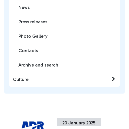
News
Press releases
Photo Gallery
Contacts
Archive and search
Culture
20 January 2025