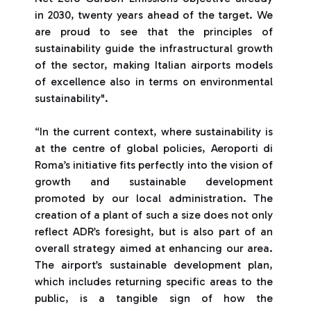
in 2030, twenty years ahead of the target. We
are proud to see that the principles of
sustainability guide the infrastructural growth
of the sector, making Italian airports models
of excellence also in terms on environmental
sustainability".
“In the current context, where sustainability is
at the centre of global policies, Aeroporti di
Roma’s initiative fits perfectly into the vision of
growth and sustainable development
promoted by our local administration. The
creation of a plant of such a size does not only
reflect ADR’s foresight, but is also part of an
overall strategy aimed at enhancing our area.
The airport’s sustainable development plan,
which includes returning specific areas to the
public, is a tangible sign of how the