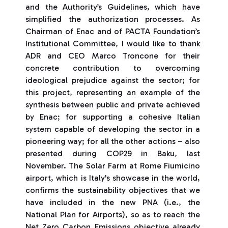
and the Authority’s Guidelines, which have
simplified the authorization processes. As
Chairman of Enac and of PACTA Foundation’s
Institutional Committee, I would like to thank
ADR and CEO Marco Troncone for their
concrete contribution to overcoming
ideological prejudice against the sector; for
this project, representing an example of the
synthesis between public and private achieved
by Enac; for supporting a cohesive Italian
system capable of developing the sector in a
pioneering way; for all the other actions – also
presented during COP29 in Baku, last
November. The Solar Farm at Rome Fiumicino
airport, which is Italy's showcase in the world,
confirms the sustainability objectives that we
have included in the new PNA (i.e., the
National Plan for Airports), so as to reach the
Net Zero Carbon Emissions objective already