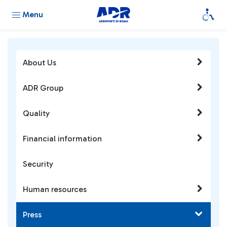
Menu
About Us
ADR Group
Quality
Financial information
Security
Human resources
Press