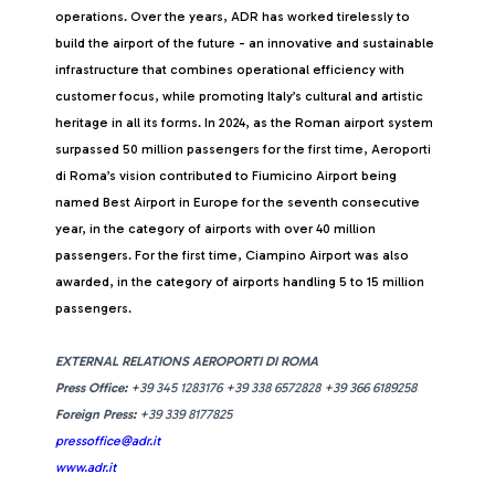
operations. Over the years, ADR has worked tirelessly to
build the airport of the future - an innovative and sustainable
infrastructure that combines operational efficiency with
customer focus, while promoting Italy’s cultural and artistic
heritage in all its forms. In 2024, as the Roman airport system
surpassed 50 million passengers for the first time, Aeroporti
di Roma’s vision contributed to Fiumicino Airport being
named Best Airport in Europe for the seventh consecutive
year, in the category of airports with over 40 million
passengers. For the first time, Ciampino Airport was also
awarded, in the category of airports handling 5 to 15 million
passengers.
EXTERNAL RELATIONS AEROPORTI DI ROMA
Press Office:
+39 345 1283176 +39 338 6572828 +39 366 6189258
Foreign Press:
+39 339 8177825
pressoffice@adr.it
www.adr.it