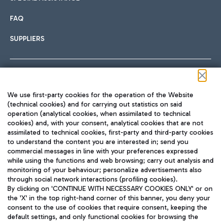
FAQ
SUPPLIERS
Follow us on our social channels
We use first-party cookies for the operation of the Website
(technical cookies) and for carrying out statistics on said
operation (analytical cookies, when assimilated to technical
cookies) and, with your consent, analytical cookies that are not
assimilated to technical cookies, first-party and third-party cookies
TRAVEL JOURNAL
to understand the content you are interested in; send you
ENG
commercial messages in line with your preferences expressed
while using the functions and web browsing; carry out analysis and
monitoring of your behaviour; personalize advertisements also
through social network interactions (profiling cookies).
By clicking on 'CONTINUE WITH NECESSARY COOKIES ONLY' or on
the 'X' in the top right-hand corner of this banner, you deny your
consent to the use of cookies that require consent, keeping the
default settings, and only functional cookies for browsing the