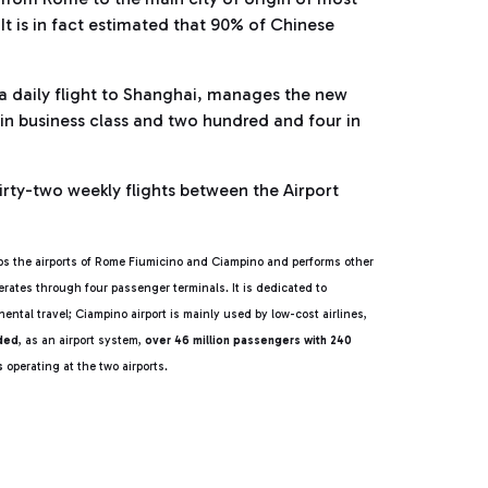
It is in fact estimated that 90% of Chinese
a daily flight to Shanghai, manages the new
s in business class and two hundred and four in
irty-two weekly flights between the Airport
s the airports of Rome Fiumicino and Ciampino and performs other
rates through four passenger terminals. It is dedicated to
ental travel; Ciampino airport is mainly used by low-cost airlines,
rded
, as an airport system,
over 46 million passengers with 240
es
operating at the two airports.