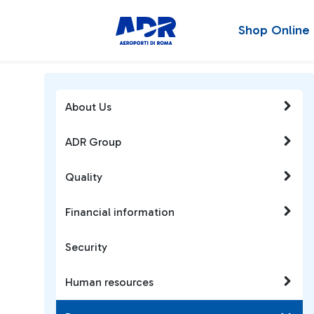
Shop Online
About Us
ADR Group
Quality
Financial information
Security
Human resources