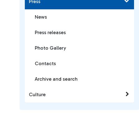
Press
News
Press releases
Photo Gallery
Contacts
Archive and search
Culture