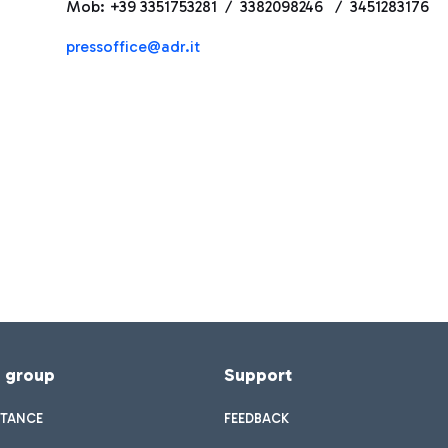
Mob: +39 3351753281 / 3382098246 / 3451283176
pressoffice@adr.it
f group
Support
STANCE
FEEDBACK