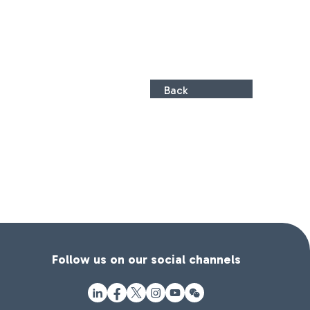
Back
Follow us on our social channels