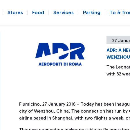
Stores
Food
Services
Parking
To & fr
27 Janua
ADR: A N
WENZHOU 
The Leonar
with 32 wee
Fiumicino, 27 January 2016 – Today has been inaugu
city of Wenzhou, China. The connection has run by C
airline based in Shanghai, with two flights a week,
This new connection makes possible to fly non-stop 