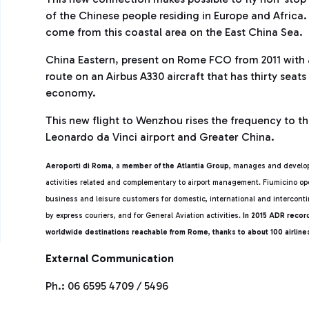
of the Chinese people residing in Europe and Africa. 
come from this coastal area on the East China Sea.
China Eastern, present on Rome FCO from 2011 with 
route on an Airbus A330 aircraft that has thirty seat
economy.
This new flight to Wenzhou rises the frequency to th
Leonardo da Vinci airport and Greater China.
Aeroporti di Roma
, a
member of the Atlantia Group
, manages and develop
activities related and complementary to airport management. Fiumicino ope
business and leisure customers for domestic, international and intercontin
by express couriers, and for General Aviation activities.
In 2015 ADR reco
worldwide destinations reachable from Rome
,
thanks to about 100 airlin
External Communication
Ph.: 06 6595 4709 / 5496