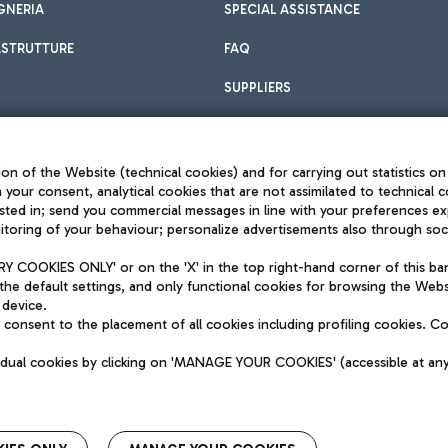
GNERIA
SPECIAL ASSISTANCE
ASTRUTTURE
FAQ
SUPPLIERS
on of the Website (technical cookies) and for carrying out statistics on
h your consent, analytical cookies that are not assimilated to technical c
sted in; send you commercial messages in line with your preferences ex
toring of your behaviour; personalize advertisements also through socia
Privacy policy
Legal notices
 COOKIES ONLY' or on the 'X' in the top right-hand corner of this ba
Sitemap
the default settings, and only functional cookies for browsing the Websi
dination activities by Mundys
Accessibility
 device.
QUALITY
consent to the placement of all cookies including profiling cookies. C
aid -up 62.224.743,00
M) phone number +39 06 65951
vidual cookies by clicking on 'MANAGE YOUR COOKIES' (accessible at an