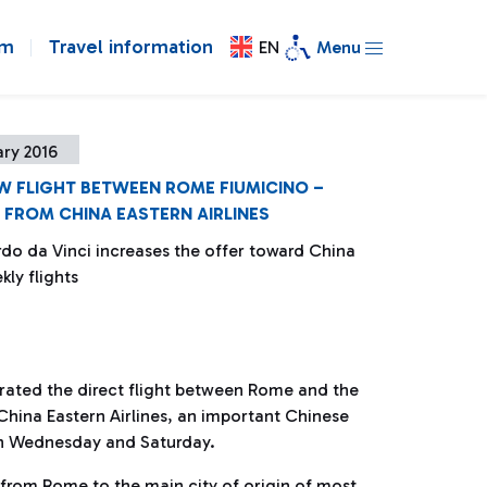
om
Travel information
EN
Menu
ry 2016
EW FLIGHT BETWEEN ROME FIUMICINO –
FROM CHINA EASTERN AIRLINES
do da Vinci increases the offer toward China
kly flights
rated the direct flight between Rome and the
hina Eastern Airlines, an important Chinese
 on Wednesday and Saturday.
from Rome to the main city of origin of most