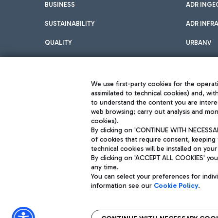
BUSINESS
ADR INGE
SUSTAINABILITY
ADR INFR
QUALITY
URBANV
INNOVATION
We use first-party cookies for the operati
assimilated to technical cookies) and, wit
to understand the content you are intere
web browsing; carry out analysis and moni
cookies).
By clicking on 'CONTINUE WITH NECESSARY
of cookies that require consent, keeping 
Aeroporti di Roma S.p.A. - Company subject to management and coor
technical cookies will be installed on your
S.p.A.
By clicking on 'ACCEPT ALL COOKIES' you 
Fiscal code 13032990155 VAT number 06572251004 Share capital fully p
Registered address: Via Pier Paolo Racchetti 1 - 00054 Fiumicino (R
any time.
You can select your preferences for indi
information see our
Cookie Policy
.