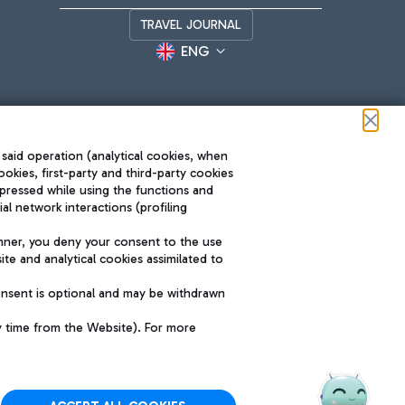
TRAVEL JOURNAL
ENG
 said operation (analytical cookies, when
ookies, first-party and third-party cookies
pressed while using the functions and
l network interactions (profiling
Roma FCO
nner, you deny your consent to the use
The starred airport
te and analytical cookies assimilated to
SUSTAINABILITY
INNOVATION
onsent is optional and may be withdrawn
y time from the Website). For more