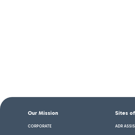
Our Mission
Sites o
CORPORATE
ADR ASSI