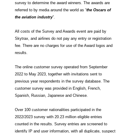
survey to determine the award winners. The awards are
referred to by media around the world as “
the Oscars of
the aviation industry
”.
All costs of the Survey and Awards event are paid by
Skytrax, and airlines do not pay any entry or registration
fee. There are no charges for use of the Award logos and
results.
The online customer survey operated from September
2022 to May 2023, together with invitations sent to
previous year respondents in the survey database. The
customer survey was provided in English, French,
Spanish, Russian, Japanese and Chinese.
Over 100 customer nationalities participated in the
2022/2023 survey with 20.23 million eligible entries
counted in the results. Survey entries are screened to
identify IP and user information, with all duplicate, suspect