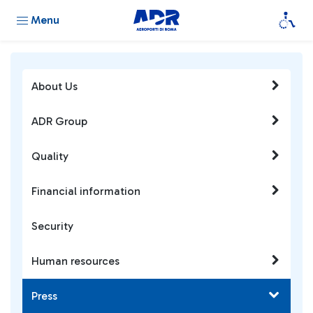
Menu
About Us
ADR Group
Quality
Financial information
Security
Human resources
Press