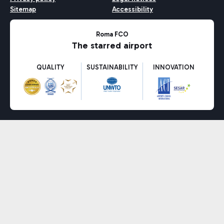
Sitemap
Accessibility
Roma FCO
The starred airport
QUALITY
SUSTAINABILITY
INNOVATION