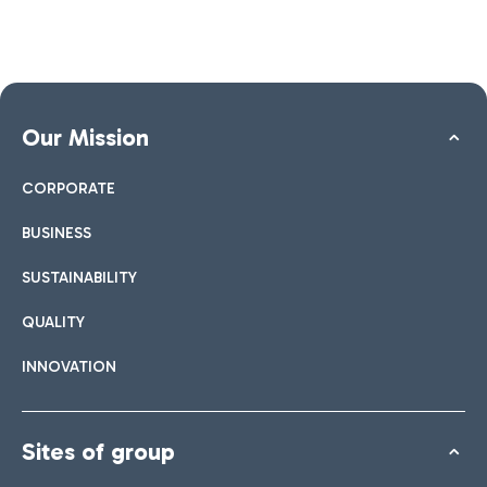
Our Mission
CORPORATE
BUSINESS
SUSTAINABILITY
QUALITY
INNOVATION
Sites of group