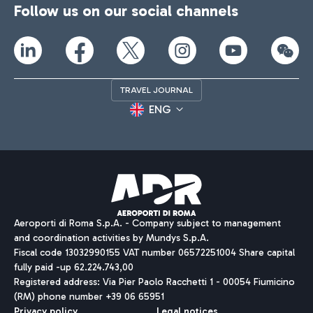
Follow us on our social channels
TRAVEL JOURNAL
ENG
Aeroporti di Roma S.p.A. - Company subject to management
and coordination activities by Mundys S.p.A.
Fiscal code 13032990155 VAT number 06572251004 Share capital
fully paid -up 62.224.743,00
Registered address: Via Pier Paolo Racchetti 1 - 00054 Fiumicino
(RM) phone number +39 06 65951
Privacy policy
Legal notices