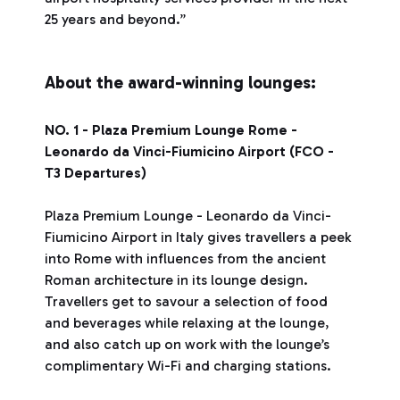
25 years and beyond.”
About the award-winning lounges:
NO. 1 - Plaza Premium Lounge Rome -
Leonardo da Vinci-Fiumicino Airport (FCO -
T3 Departures)
Plaza Premium Lounge - Leonardo da Vinci-
Fiumicino Airport in Italy gives travellers a peek
into Rome with influences from the ancient
Roman architecture in its lounge design.
Travellers get to savour a selection of food
and beverages while relaxing at the lounge,
and also catch up on work with the lounge’s
complimentary Wi-Fi and charging stations.