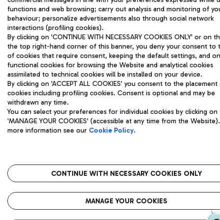
functions and web browsing; carry out analysis and monitoring of yo
behaviour; personalize advertisements also through social network
interactions (profiling cookies).
By clicking on 'CONTINUE WITH NECESSARY COOKIES ONLY' or on the
the top right-hand corner of this banner, you deny your consent to 
of cookies that require consent, keeping the default settings, and on
functional cookies for browsing the Website and analytical cookies
assimilated to technical cookies will be installed on your device.
By clicking on 'ACCEPT ALL COOKIES' you consent to the placement o
cookies including profiling cookies. Consent is optional and may be
withdrawn any time.
You can select your preferences for individual cookies by clicking on
'MANAGE YOUR COOKIES' (accessible at any time from the Website).
more information see our
Cookie Policy
.
CONTINUE WITH NECESSARY COOKIES ONLY
MANAGE YOUR COOKIES