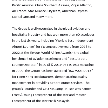
Pacific Airways, China Southern Airlines, Virgin Atlantic,
Air France, Star Alliance, SkyTeam, American Express,
Capital One and many more.
The Group is well-recognized in the global aviation and
hospitality industry and has won more than 60 accolades
in the last six years, including “World’s Best Independent
Airport Lounge” for six consecutive years from 2016 to
2022 at the Skytrax World Airline Awards - the global
benchmark of aviation excellence; and “Best Airport
Lounge Operator” in 2018 & 2019 by TTG Asia magazine.
In 2020, the Group has been awarded “ISO 9001:2015”
for Hong Kong Headquarters, demonstrating quality
management in providing airport lounge services. The
group’s Founder and CEO Mr. Song Hoi-see was named
Ernst & Young Entrepreneur of the Year and Master
Entrepreneur of the Year 2018 Malaysia.