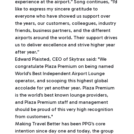
experience at the airport.” Song continues, “I’d
like to express my sincere gratitude to
everyone who have showed us support over
the years, our customers, colleagues, industry
friends, business partners, and the different
airports around the world. Their support drives
us to deliver excellence and strive higher year
after year.”
Edward Plaisted, CEO of Skytrax said: "We
congratulate Plaza Premium on being named
World's Best Independent Airport Lounge
operator, and scooping this highest global
accolade for yet another year. Plaza Premium
is the world’s best known lounge providers,
and Plaza Premium staff and management
should be proud of this very high recognition
from customers."
Making Travel Better has been PPG’s core
intention since day one and today, the group