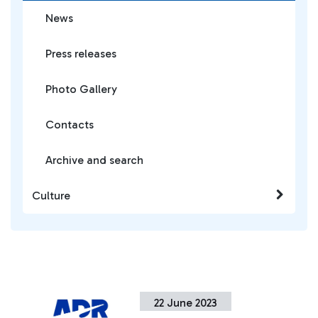
News
Press releases
Photo Gallery
Contacts
Archive and search
Culture
22 June 2023