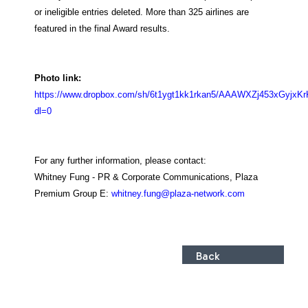
or ineligible entries deleted. More than 325 airlines are
featured in the final Award results.
Photo link:
https://www.dropbox.com/sh/6t1ygt1kk1rkan5/AAAWXZj453xGyjxK
dl=0
For any further information, please contact:
Whitney Fung - PR & Corporate Communications, Plaza
Premium Group
E:
whitney.fung@plaza-network.com
Back