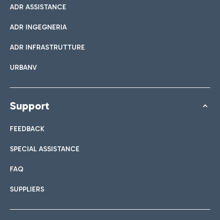
ADR ASSISTANCE
ADR INGEGNERIA
ADR INFRASTRUTTURE
URBANV
Support
FEEDBACK
SPECIAL ASSISTANCE
FAQ
SUPPLIERS