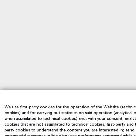
We use first-party cookies for the operation of the Website (technic
cookies) and for carrying out statistics on said operation (analytical 
when assimilated to technical cookies) and, with your consent, analyt
cookies that are not assimilated to technical cookies, first-party and 
party cookies to understand the content you are interested in; send
commercial messages in line with your preferences expressed while u