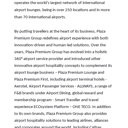
operates the world’s largest network of international
airport lounges, being in over 250 locations and in more
than 70 international airports.
By putting travellers at the heart of its business, Plaza
Premium Group redefines airport experience with both
innovation-driven and human-led solutions. Over the
years, Plaza Premium Group has evolved into a holistic
360° airport service provider and introduced other
innovative airport hospitality concepts to complement its
airport lounge business – Plaza Premium Lounge and
Plaza Premium First, including airport terminal hotels -
Aerotel, Airport Passenger Services - ALLWAYS, a range of
F&B brands under Airport Dining, global reward and
membership program - Smart Traveller and travel
experience ECOsystem Platform – ONE TECO. In addition
to its own brands, Plaza Premium Group also provides
airport hospitality solutions to leading airlines, alliances
and corporates around the world, including Cathay