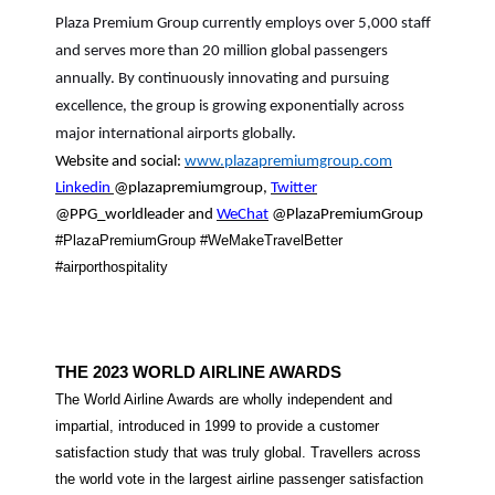
Plaza Premium Group currently employs over 5,000 staff
and serves more than 20 million global passengers
annually. By continuously innovating and pursuing
excellence, the group is growing exponentially across
major international airports globally.
Website and social:
www.plazapremiumgroup.com
Linkedin
@plazapremiumgroup,
Twitter
@PPG_worldleader and
WeChat
@PlazaPremiumGroup
#PlazaPremiumGroup #WeMakeTravelBetter
#airporthospitality
THE 2023 WORLD AIRLINE AWARDS
The World Airline Awards are wholly independent and
impartial, introduced in 1999 to provide a customer
satisfaction study that was truly global. Travellers across
the world vote in the largest airline passenger satisfaction