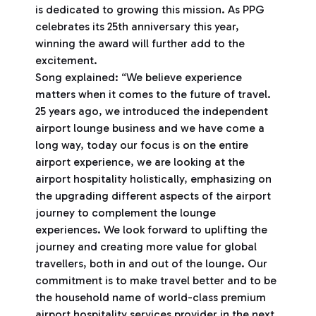
is dedicated to growing this mission. As PPG
celebrates its 25th anniversary this year,
winning the award will further add to the
excitement.
Song explained: “We believe experience
matters when it comes to the future of travel.
25 years ago, we introduced the independent
airport lounge business and we have come a
long way, today our focus is on the entire
airport experience, we are looking at the
airport hospitality holistically, emphasizing on
the upgrading different aspects of the airport
journey to complement the lounge
experiences. We look forward to uplifting the
journey and creating more value for global
travellers, both in and out of the lounge. Our
commitment is to make travel better and to be
the household name of world-class premium
airport hospitality services provider in the next