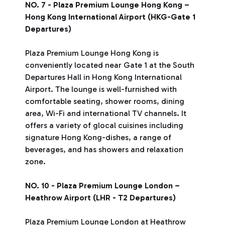
NO. 7 - Plaza Premium Lounge Hong Kong –
Hong Kong International Airport (HKG-Gate 1
Departures)
Plaza Premium Lounge Hong Kong is
conveniently located near Gate 1 at the South
Departures Hall in Hong Kong International
Airport. The lounge is well-furnished with
comfortable seating, shower rooms, dining
area, Wi-Fi and international TV channels. It
offers a variety of glocal cuisines including
signature Hong Kong-dishes, a range of
beverages, and has showers and relaxation
zone.
NO. 10 - Plaza Premium Lounge London –
Heathrow Airport (LHR - T2 Departures)
Plaza Premium Lounge London at Heathrow