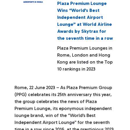
Plaza Premium Lounge
Wins “World’s Best
Independent Airport
Lounge” at World Airline
Awards by Skytrax for
the seventh time in a row
Plaza Premium Lounges in
Rome, London and Hong
Kong are listed on the Top
10 rankings in 2023
Rome, 22 June 2023 – As Plaza Premium Group
(PPG) celebrates its 25th anniversary this year,
the group celebrates the news of Plaza
Premium Lounge, its eponymous independent
lounge brand, win of the “World’s Best
Independent Airport Lounge” for the seventh
time in a row since 2016, at the prestigious 2023