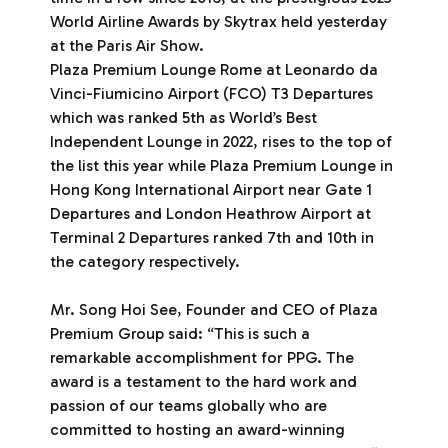
World Airline Awards by Skytrax held yesterday
at the Paris Air Show.
Plaza Premium Lounge Rome at Leonardo da
Vinci-Fiumicino Airport (FCO) T3 Departures
which was ranked 5th as World’s Best
Independent Lounge in 2022, rises to the top of
the list this year while Plaza Premium Lounge in
Hong Kong International Airport near Gate 1
Departures and London Heathrow Airport at
Terminal 2 Departures ranked 7th and 10th in
the category respectively.
Mr. Song Hoi See, Founder and CEO of Plaza
Premium Group said: “This is such a
remarkable accomplishment for PPG. The
award is a testament to the hard work and
passion of our teams globally who are
committed to hosting an award-winning