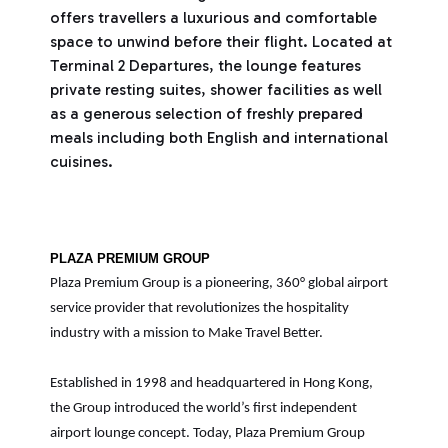
offers travellers a luxurious and comfortable
space to unwind before their flight. Located at
Terminal 2 Departures, the lounge features
private resting suites, shower facilities as well
as a generous selection of freshly prepared
meals including both English and international
cuisines.
PLAZA PREMIUM GROUP
Plaza Premium Group is a pioneering, 360° global airport
service provider that revolutionizes the hospitality
industry with a mission to Make Travel Better.
Established in 1998 and headquartered in Hong Kong,
the Group introduced the world’s first independent
airport lounge concept. Today, Plaza Premium Group