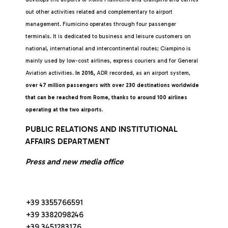
out other activities related and complementary to airport
management. Fiumicino operates through four passenger
terminals. It is dedicated to business and leisure customers on
national, international and intercontinental routes; Ciampino is
mainly used by low-cost airlines, express couriers and for General
Aviation activities.
In 2016,
ADR recorded, as an airport system,
over 47 million passengers with over 230 destinations worldwide
that can be reached from Rome, thanks to around 100 airlines
operating at the two airports.
PUBLIC RELATIONS AND INSTITUTIONAL
AFFAIRS DEPARTMENT
Press and new media office
+39 3355766591
+39 3382098246
+39 3451283176