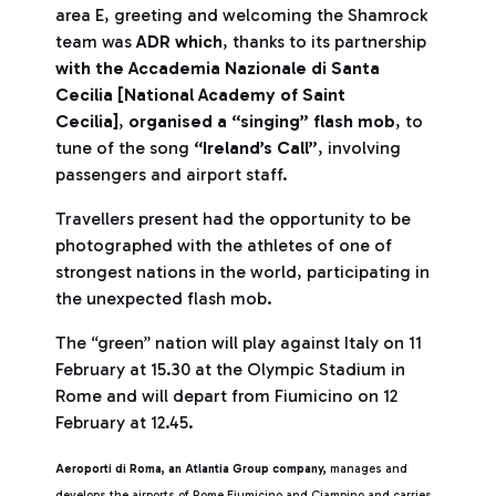
area E, greeting and welcoming the Shamrock
team was
ADR which
, thanks to its partnership
with the Accademia Nazionale di Santa
Cecilia [National Academy of Saint
Cecilia]
,
organised a “singing” flash mob
, to
tune of the song
“Ireland’s Call”
, involving
passengers and airport staff.
Travellers present had the opportunity to be
photographed with the athletes of one of
strongest nations in the world, participating in
the unexpected flash mob.
The “green” nation will play against Italy on 11
February at 15.30 at the Olympic Stadium in
Rome and will depart from Fiumicino on 12
February at 12.45.
Aeroporti di Roma, an Atlantia Group company,
manages and
develops the airports of Rome Fiumicino and Ciampino and carries