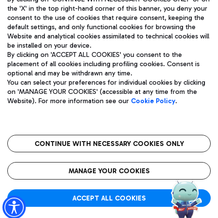
the 'X' in the top right-hand corner of this banner, you deny your
consent to the use of cookies that require consent, keeping the
default settings, and only functional cookies for browsing the
Website and analytical cookies assimilated to technical cookies will
Aeroporti di Roma S.p.A. - Company subject to management
be installed on your device.
and coordination activities by Mundys S.p.A.
By clicking on 'ACCEPT ALL COOKIES' you consent to the
Fiscal code 13032990155 VAT number 06572251004 Share capital
placement of all cookies including profiling cookies. Consent is
fully paid -up 62.224.743,00
optional and may be withdrawn any time.
Registered address: Via Pier Paolo Racchetti 1 - 00054 Fiumicino
You can select your preferences for individual cookies by clicking
(RM) phone number +39 06 65951
on 'MANAGE YOUR COOKIES' (accessible at any time from the
Privacy policy
Legal notices
Website). For more information see our
Cookie Policy
.
Sitemap
Accessibility
Roma FCO
The starred airport
CONTINUE WITH NECESSARY COOKIES ONLY
QUALITY
SUSTAINABILITY
INNOVATION
MANAGE YOUR COOKIES
ACCEPT ALL COOKIES