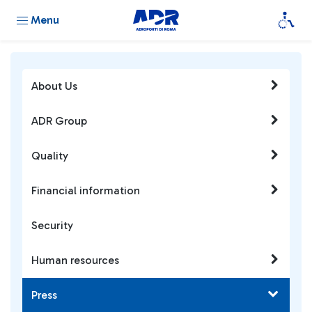
Menu
About Us
ADR Group
Quality
Financial information
Security
Human resources
Press