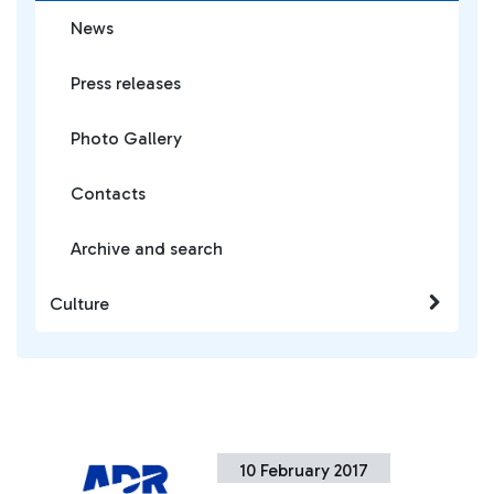
News
Press releases
Photo Gallery
Contacts
Archive and search
Culture
10 February 2017