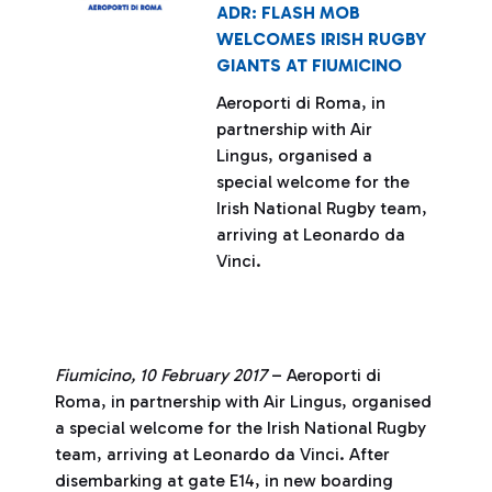
ADR: FLASH MOB
WELCOMES IRISH RUGBY
GIANTS AT FIUMICINO
Aeroporti di Roma, in
partnership with Air
Lingus, organised a
special welcome for the
Irish National Rugby team,
arriving at Leonardo da
Vinci.
Fiumicino, 10 February 2017
– Aeroporti di
Roma, in partnership with Air Lingus, organised
a special welcome for the Irish National Rugby
team, arriving at Leonardo da Vinci. After
disembarking at gate E14, in new boarding