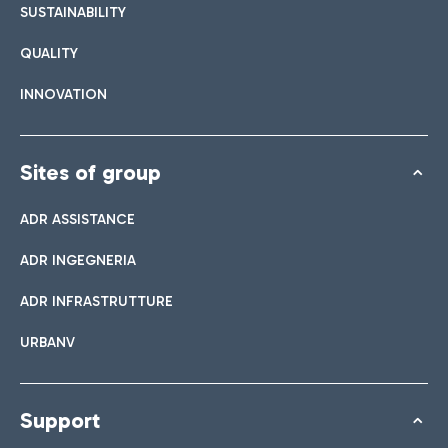
SUSTAINABILITY
QUALITY
INNOVATION
Sites of group
ADR ASSISTANCE
ADR INGEGNERIA
ADR INFRASTRUTTURE
URBANV
Support