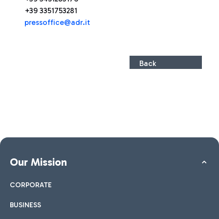
+39 3351753281
pressoffice@adr.it
Back
Our Mission
CORPORATE
BUSINESS