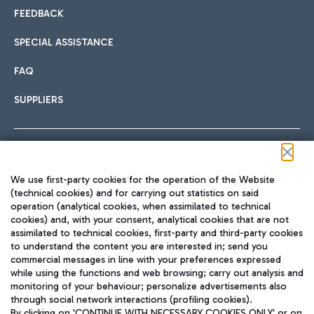
FEEDBACK
SPECIAL ASSISTANCE
FAQ
SUPPLIERS
Follow us on our social channels
We use first-party cookies for the operation of the Website
(technical cookies) and for carrying out statistics on said
operation (analytical cookies, when assimilated to technical
cookies) and, with your consent, analytical cookies that are not
assimilated to technical cookies, first-party and third-party cookies
TRAVEL JOURNAL
to understand the content you are interested in; send you
ENG
commercial messages in line with your preferences expressed
while using the functions and web browsing; carry out analysis and
monitoring of your behaviour; personalize advertisements also
through social network interactions (profiling cookies).
By clicking on 'CONTINUE WITH NECESSARY COOKIES ONLY' or on