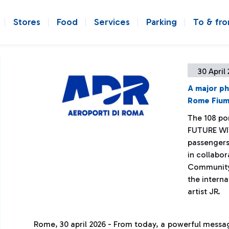
Stores
Food
Services
Parking
To & fr
30 April
A major ph
Rome Fiumi
The 108 po
FUTURE WI
passengers
in collabo
Community o
the interna
artist JR.
Rome, 30 april 2026 - From today, a powerful mess