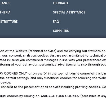
STANCE
FEEDBACK
GNERIA
SPECIAL ASSISTANCE
ASTRUTTURE
FAQ
SUPPLIERS
on of the Website (technical cookies) and for carrying out statistics on
h your consent, analytical cookies that are not assimilated to technical c
sted in; send you commercial messages in line with your preferences ex
toring of your behaviour; personalize advertisements also through socia
Privacy policy
Legal notices
 COOKIES ONLY' or on the 'X' in the top right-hand corner of this ba
Sitemap
the default settings, and only functional cookies for browsing the Websi
dination activities by Mundys
Accessibility
 device.
QUALITY
consent to the placement of all cookies including profiling cookies. C
aid -up 62.224.743,00
M) phone number +39 06 65951
vidual cookies by clicking on 'MANAGE YOUR COOKIES' (accessible at an