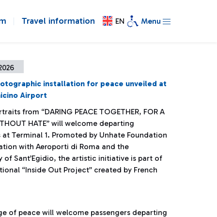
om
Travel information
EN
Menu
 2026
otographic installation for peace unveiled at
cino Airport
rtraits from “DARING PEACE TOGETHER, FOR A
THOUT HATE” will welcome departing
 at Terminal 1. Promoted by Unhate Foundation
ration with Aeroporti di Roma and the
f Sant’Egidio, the artistic initiative is part of
tional “Inside Out Project” created by French
age of peace will welcome passengers departing