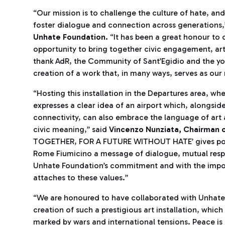
“Our mission is to challenge the culture of hate, an
foster dialogue and connection across generations,
Unhate Foundation.
“It has been a great honour to c
opportunity to bring together civic engagement, art an
thank AdR, the Community of Sant’Egidio and the yo
creation of a work that, in many ways, serves as our
“Hosting this installation in the Departures area, w
expresses a clear idea of an airport which, alongside 
connectivity, can also embrace the language of art 
civic meaning,” said
Vincenzo Nunziata, Chairman o
TOGETHER, FOR A FUTURE WITHOUT HATE’ gives powerf
Rome Fiumicino a message of dialogue, mutual respe
Unhate Foundation’s commitment and with the impo
attaches to these values.”
“We are honoured to have collaborated with Unhate
creation of such a prestigious art installation, whi
marked by wars and international tensions. Peace is 