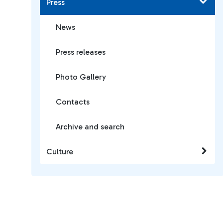
Press
News
Press releases
Photo Gallery
Contacts
Archive and search
Culture