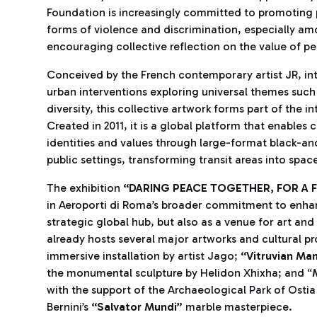
Foundation is increasingly committed to promoting p
forms of violence and discrimination, especially am
encouraging collective reflection on the value of pe
Conceived by the French contemporary artist JR, int
urban interventions exploring universal themes such 
diversity, this collective artwork forms part of the i
Created in 2011, it is a global platform that enables
identities and values through large-format black-an
public settings, transforming transit areas into spa
The exhibition
“DARING PEACE TOGETHER, FOR A
in Aeroporti di Roma’s broader commitment to enhan
strategic global hub, but also as a venue for art and
already hosts several major artworks and cultural pr
immersive installation by artist Jago;
“Vitruvian Ma
the monumental sculpture by Helidon Xhixha; and “
with the support of the Archaeological Park of Ostia
Bernini’s
“Salvator Mundi”
marble masterpiece.