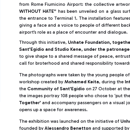
from Rome Fiumicino Airport: the collective artwo
WITHOUT HATE”
has been unveiled on a glass su
the entrance to Terminal 1. The installation feature
giving a face and a voice to people of different back
airport’s role as a place of encounter and dialogue.
Through this initiative,
Unhate Foundation, togethe
Sant’Egidio and Studio Kene, under the patronage 
to give shape to a shared message of peace, entrusti
call for broterhood and shared responsibility toward
The photographs were taken by the young people o
workshop created by
Mohamed Keita
, during the
In
the
Community of Sant’Egidio
on 27 October at the
the images portray 108 people who chose to ‘put thei
Together’
and accompany passengers on a visual jou
opens up a space for awareness.
The exhibition was launched on the initiative of
Unha
founded by
Alessandro Benetton
and supported b