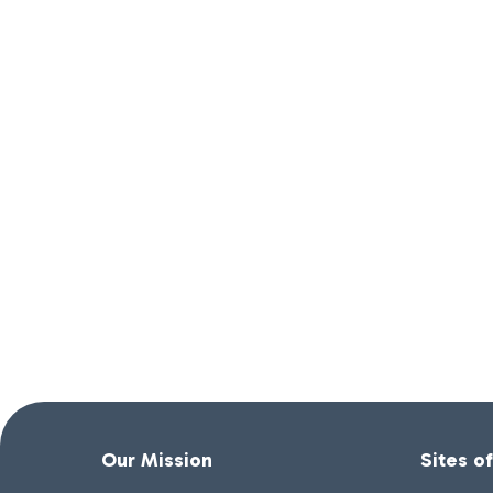
Our Mission
Sites o