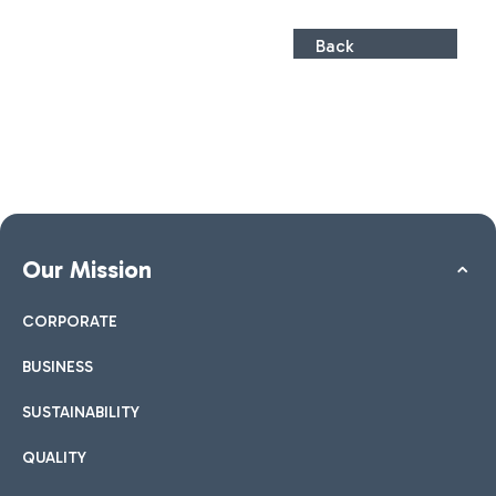
Back
Our Mission
CORPORATE
BUSINESS
SUSTAINABILITY
QUALITY