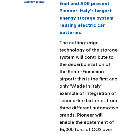
Enel and ADR present
Pioneer, Italy's largest
energy storage system
reusing electric car
batteries
The cutting-edge
technology of the storage
system will contribute to
the decarbonization of
the Rome-Fiumicino
airport: this is the first and
only “Made in Italy”
example of integration of
second-life batteries from
three different automotive
brands. Pioneer will
enable the abatement of
16,000 tons of CO2 over