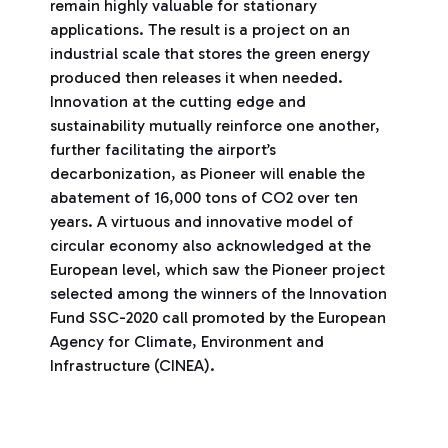
remain highly valuable for stationary
applications. The result is a project on an
industrial scale that stores the green energy
produced then releases it when needed.
Innovation at the cutting edge and
sustainability mutually reinforce one another,
further facilitating the airport’s
decarbonization, as Pioneer will enable the
abatement of 16,000 tons of CO2 over ten
years. A virtuous and innovative model of
circular economy also acknowledged at the
European level, which saw the Pioneer project
selected among the winners of the Innovation
Fund SSC-2020 call promoted by the European
Agency for Climate, Environment and
Infrastructure (CINEA).