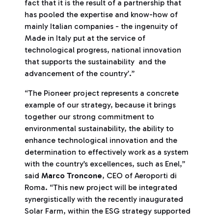
fact that it is the result of a partnership that
has pooled the expertise and know-how of
mainly Italian companies - the ingenuity of
Made in Italy put at the service of
technological progress, national innovation
that supports the sustainability and the
advancement of the country’.”
“The Pioneer project represents a concrete
example of our strategy, because it brings
together our strong commitment to
environmental sustainability, the ability to
enhance technological innovation and the
determination to effectively work as a system
with the country’s excellences, such as Enel,”
said
Marco Troncone
, CEO of Aeroporti di
Roma. “This new project will be integrated
synergistically with the recently inaugurated
Solar Farm, within the ESG strategy supported