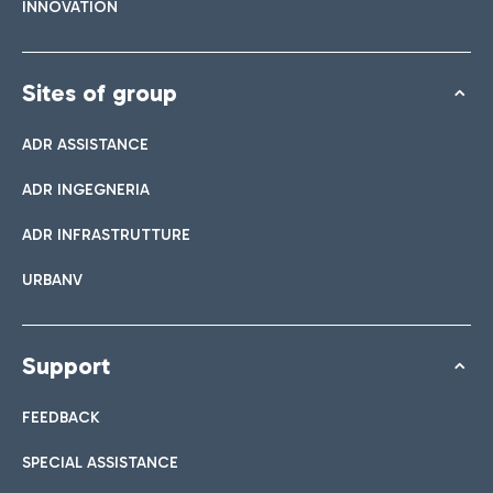
INNOVATION
Sites of group
ADR ASSISTANCE
ADR INGEGNERIA
ADR INFRASTRUTTURE
URBANV
Support
FEEDBACK
SPECIAL ASSISTANCE