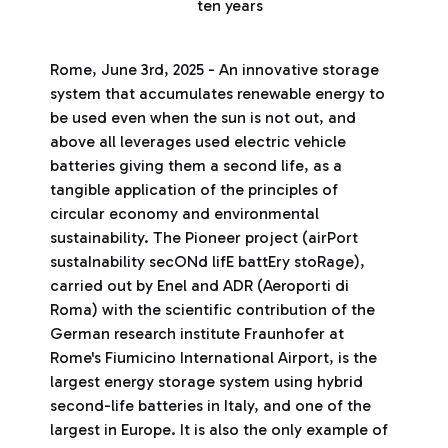
ten years
Rome, June 3rd, 2025 - An innovative storage
system that accumulates renewable energy to
be used even when the sun is not out, and
above all leverages used electric vehicle
batteries giving them a second life, as a
tangible application of the principles of
circular economy and environmental
sustainability. The Pioneer project (airPort
sustaInability secONd lifE battEry stoRage),
carried out by Enel and ADR (Aeroporti di
Roma) with the scientific contribution of the
German research institute Fraunhofer at
Rome's Fiumicino International Airport, is the
largest energy storage system using hybrid
second-life batteries in Italy, and one of the
largest in Europe. It is also the only example of