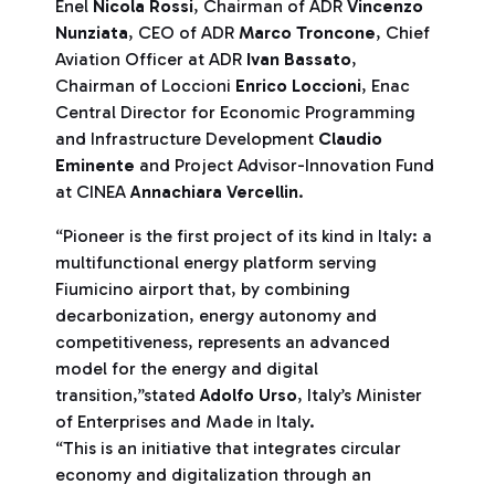
Enel
Nicola Rossi
, Chairman of ADR
Vincenzo
Nunziata
, CEO of ADR
Marco Troncone
, Chief
Aviation Officer at ADR
Ivan Bassato
,
Chairman of Loccioni
Enrico Loccioni
, Enac
Central Director for Economic Programming
and Infrastructure Development
Claudio
Eminente
and Project Advisor-Innovation Fund
at CINEA
Annachiara Vercellin
.
“Pioneer is the first project of its kind in Italy: a
multifunctional energy platform serving
Fiumicino airport that, by combining
decarbonization, energy autonomy and
competitiveness, represents an advanced
model for the energy and digital
transition,”stated
Adolfo Urso
, Italy’s Minister
of Enterprises and Made in Italy.
“This is an initiative that integrates circular
economy and digitalization through an