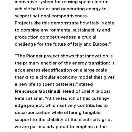
innovative system for reusing spent electric
vehicle batteries and generating energy to
support national competitiveness.
Projects like this demonstrate how Italy is able
to combine environmental sustainability and
production competitiveness: a crucial
challenge for the future of Italy and Europe.”
“The Pioneer project shows that innovation is
the primary enabler of the energy transition: it
accelerates electrification on a large scale
thanks to a circular economy model that gives
a new life to spent batteries,” stated
Francesca Gostinelli
, Head of Enel X Global
Retail at Enel. “At the launch of this cutting-
edge project, which actively contributes to
decarbonization while offering tangible
support to the stability of the electricity grid,
we are particularly proud to emphasize the