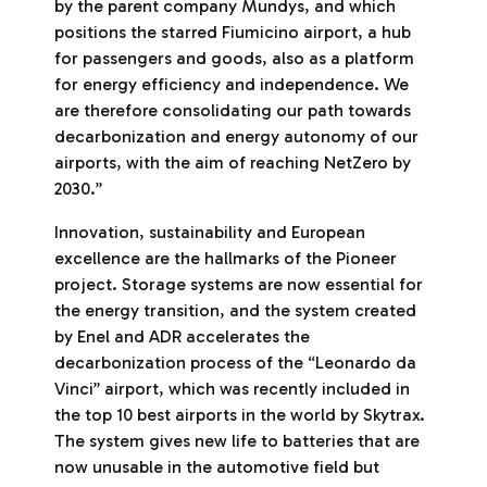
by the parent company Mundys, and which
positions the starred Fiumicino airport, a hub
for passengers and goods, also as a platform
for energy efficiency and independence. We
are therefore consolidating our path towards
decarbonization and energy autonomy of our
airports, with the aim of reaching NetZero by
2030.”
Innovation, sustainability and European
excellence are the hallmarks of the Pioneer
project. Storage systems are now essential for
the energy transition, and the system created
by Enel and ADR accelerates the
decarbonization process of the “Leonardo da
Vinci” airport, which was recently included in
the top 10 best airports in the world by Skytrax.
The system gives new life to batteries that are
now unusable in the automotive field but