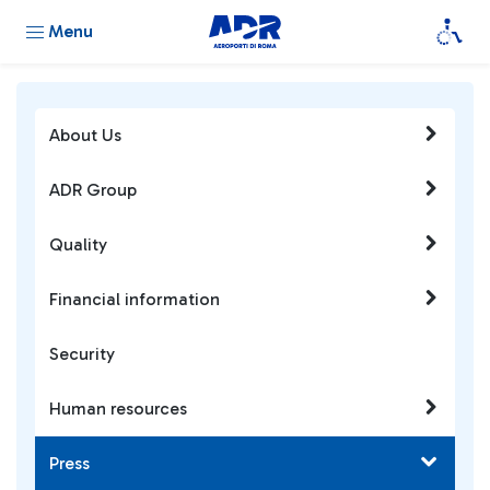
Menu
About Us
ADR Group
Quality
Financial information
Security
Human resources
Press