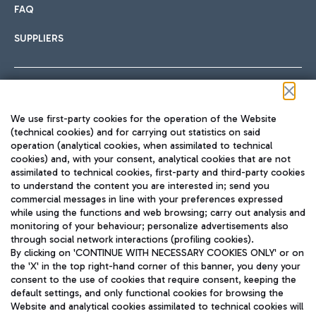
FAQ
SUPPLIERS
Follow us on our social channels
We use first-party cookies for the operation of the Website
(technical cookies) and for carrying out statistics on said
operation (analytical cookies, when assimilated to technical
cookies) and, with your consent, analytical cookies that are not
assimilated to technical cookies, first-party and third-party cookies
TRAVEL JOURNAL
to understand the content you are interested in; send you
ENG
commercial messages in line with your preferences expressed
while using the functions and web browsing; carry out analysis and
monitoring of your behaviour; personalize advertisements also
through social network interactions (profiling cookies).
By clicking on 'CONTINUE WITH NECESSARY COOKIES ONLY' or on
the 'X' in the top right-hand corner of this banner, you deny your
consent to the use of cookies that require consent, keeping the
default settings, and only functional cookies for browsing the
Website and analytical cookies assimilated to technical cookies will
Aeroporti di Roma S.p.A. - Company subject to management