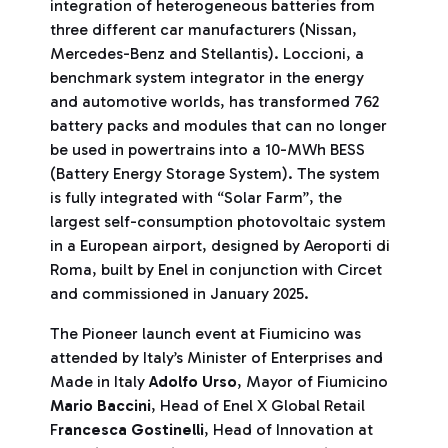
integration of heterogeneous batteries from
three different car manufacturers (Nissan,
Mercedes-Benz and Stellantis). Loccioni, a
benchmark system integrator in the energy
and automotive worlds, has transformed 762
battery packs and modules that can no longer
be used in powertrains into a 10-MWh BESS
(Battery Energy Storage System). The system
is fully integrated with “Solar Farm”, the
largest self-consumption photovoltaic system
in a European airport, designed by Aeroporti di
Roma, built by Enel in conjunction with Circet
and commissioned in January 2025.
The Pioneer launch event at Fiumicino was
attended by Italy’s Minister of Enterprises and
Made in Italy
Adolfo Urso
, Mayor of Fiumicino
Mario Baccini
, Head of Enel X Global Retail
F
rancesca Gostinelli
, Head of Innovation at