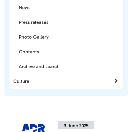
News
Press releases
Photo Gallery
Contacts
Archive and search
Culture
3 June 2025