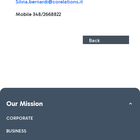
Silvia.bernardi@corelations.it
Mobile 348/2668822
Back
Our Mission
CORPORATE
BUSINESS