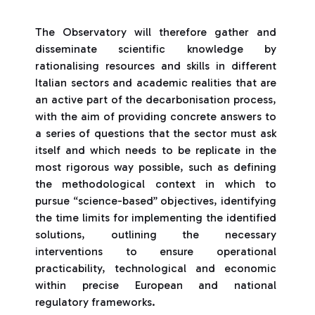
The Observatory will therefore gather and
disseminate scientific knowledge by
rationalising resources and skills in different
Italian sectors and academic realities that are
an active part of the decarbonisation process,
with the aim of providing concrete answers to
a series of questions that the sector must ask
itself and which needs to be replicate in the
most rigorous way possible, such as defining
the methodological context in which to
pursue “science-based” objectives, identifying
the time limits for implementing the identified
solutions, outlining the necessary
interventions to ensure operational
practicability, technological and economic
within precise European and national
regulatory frameworks.