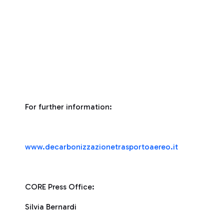
For further information:
www.decarbonizzazionetrasportoaereo.it
CORE Press Office:
Silvia Bernardi