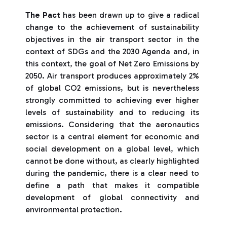
The Pact
has been drawn up to give a radical
change to the achievement of sustainability
objectives in the air transport sector in the
context of SDGs and the 2030 Agenda and, in
this context, the goal of Net Zero Emissions by
2050. Air transport produces approximately 2%
of global CO2 emissions, but is nevertheless
strongly committed to achieving ever higher
levels of sustainability and to reducing its
emissions. Considering that the aeronautics
sector is a central element for economic and
social development on a global level, which
cannot be done without, as clearly highlighted
during the pandemic, there is a clear need to
define a path that makes it compatible
development of global connectivity and
environmental protection.