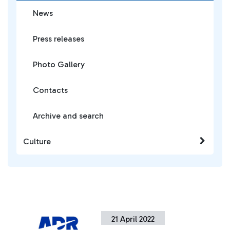
News
Press releases
Photo Gallery
Contacts
Archive and search
Culture
21 April 2022