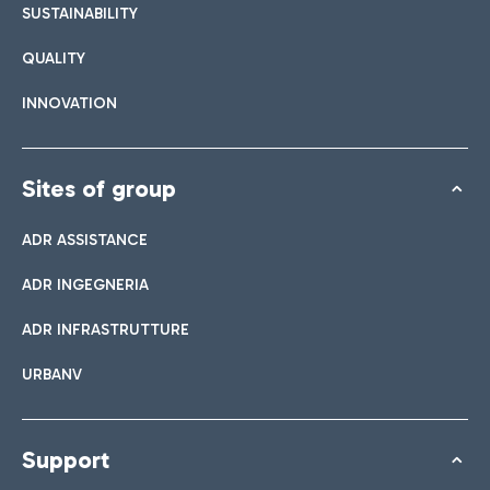
SUSTAINABILITY
QUALITY
INNOVATION
Sites of group
ADR ASSISTANCE
ADR INGEGNERIA
ADR INFRASTRUTTURE
URBANV
Support