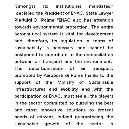
“Amongst its institutional mandates,”
declared the President of ENAC, State Lawyer
Pierluigi Di Palma
“ENAC also has attention
towards environmental protection. The entire
aeronautical system is vital for development
and, therefore, its regulation in terms of
sustainability is necessary and cannot be
postponed to contribute to the reconciliation
between air transport and the environment.
The decarbonisation of air transport,
promoted by Aeroporti di Roma thanks to the
support of the Ministry of Sustainable
Infrastructures and Mobility and with the
participation of ENAC, must see all the players
in the sector committed to pursuing the best
and most innovative solutions to protect
needs of citizens, indeed guaranteeing the
sustainable growth of the sector in