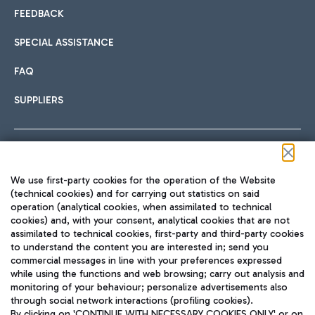
FEEDBACK
SPECIAL ASSISTANCE
FAQ
SUPPLIERS
Follow us on our social channels
We use first-party cookies for the operation of the Website
(technical cookies) and for carrying out statistics on said
operation (analytical cookies, when assimilated to technical
cookies) and, with your consent, analytical cookies that are not
assimilated to technical cookies, first-party and third-party cookies
TRAVEL JOURNAL
to understand the content you are interested in; send you
ENG
commercial messages in line with your preferences expressed
while using the functions and web browsing; carry out analysis and
monitoring of your behaviour; personalize advertisements also
through social network interactions (profiling cookies).
By clicking on 'CONTINUE WITH NECESSARY COOKIES ONLY' or on