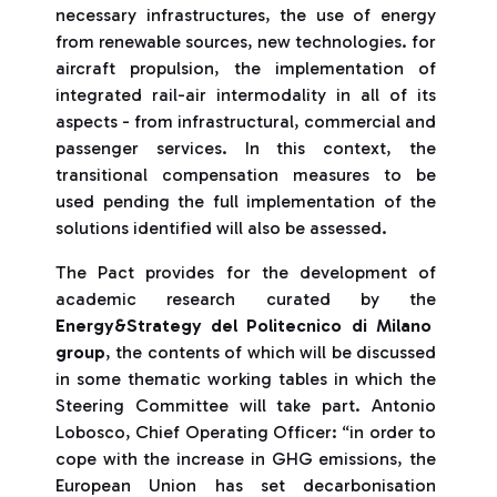
necessary infrastructures, the use of energy
from renewable sources, new technologies. for
aircraft propulsion, the implementation of
integrated rail-air intermodality in all of its
aspects - from infrastructural, commercial and
passenger services. In this context, the
transitional compensation measures to be
used pending the full implementation of the
solutions identified will also be assessed.
The Pact provides for the development of
academic research curated by the
Energy&Strategy del Politecnico di Milano
group
, the contents of which will be discussed
in some thematic working tables in which the
Steering Committee will take part. Antonio
Lobosco, Chief Operating Officer: “in order to
cope with the increase in GHG emissions, the
European Union has set decarbonisation