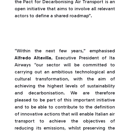
the Pact for Decarbonising Air Transport is an
open initiative that aims to involve all relevant
actors to define a shared roadmap”.
“Within the next few years,” emphasised
Alfredo Altavilla
, Executive President of Ita
Airways “our sector will be committed to
carrying out an ambitious technological and
cultural transformation, with the aim of
achieving the highest levels of sustainability
and decarbonisation. We are therefore
pleased to be part of this important initiative
and to be able to contribute to the definition
of innovative actions that will enable Italian air
transport to achieve the objectives of
reducing its emissions, whilst preserving the