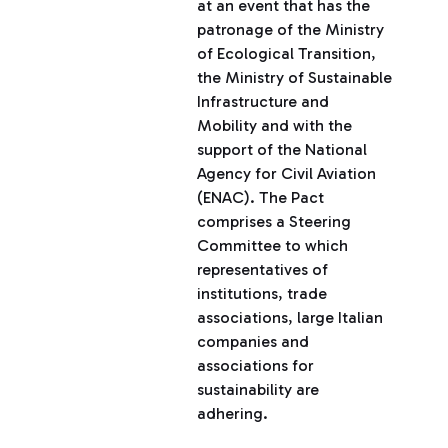
at an event that has the
patronage of the Ministry
of Ecological Transition,
the Ministry of Sustainable
Infrastructure and
Mobility and with the
support of the National
Agency for Civil Aviation
(ENAC). The Pact
comprises a Steering
Committee to which
representatives of
institutions, trade
associations, large Italian
companies and
associations for
sustainability are
adhering.