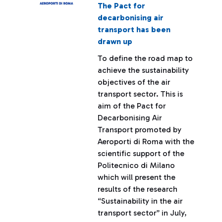
The Pact for
decarbonising air
transport has been
drawn up
To define the road map to
achieve the sustainability
objectives of the air
transport sector. This is
aim of the Pact for
Decarbonising Air
Transport promoted by
Aeroporti di Roma with the
scientific support of the
Politecnico di Milano
which will present the
results of the research
“Sustainability in the air
transport sector” in July,