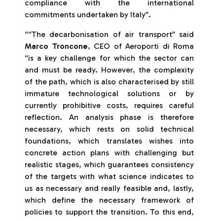
compliance with the international
commitments undertaken by Italy”.
““The decarbonisation of air transport” said
Marco Troncone
, CEO of Aeroporti di Roma
“is a key challenge for which the sector can
and must be ready. However, the complexity
of the path, which is also characterised by still
immature technological solutions or by
currently prohibitive costs, requires careful
reflection. An analysis phase is therefore
necessary, which rests on solid technical
foundations, which translates wishes into
concrete action plans with challenging but
realistic stages, which guarantees consistency
of the targets with what science indicates to
us as necessary and really feasible and, lastly,
which define the necessary framework of
policies to support the transition. To this end,