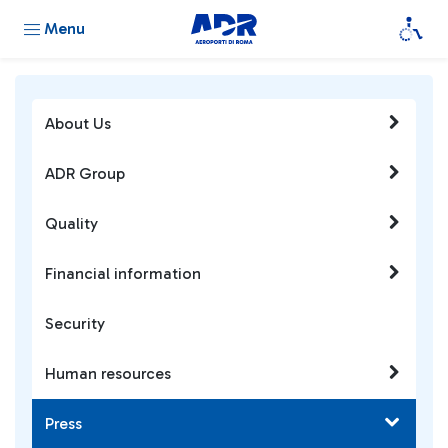
Menu
About Us
ADR Group
Quality
Financial information
Security
Human resources
Press