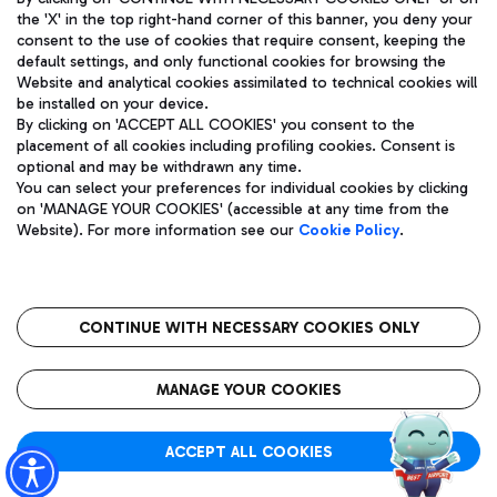
the 'X' in the top right-hand corner of this banner, you deny your
consent to the use of cookies that require consent, keeping the
default settings, and only functional cookies for browsing the
Website and analytical cookies assimilated to technical cookies will
Aeroporti di Roma S.p.A. - Company subject to management
be installed on your device.
and coordination activities by Mundys S.p.A.
By clicking on 'ACCEPT ALL COOKIES' you consent to the
Fiscal code 13032990155 VAT number 06572251004 Share capital
placement of all cookies including profiling cookies. Consent is
fully paid -up 62.224.743,00
optional and may be withdrawn any time.
Registered address: Via Pier Paolo Racchetti 1 - 00054 Fiumicino
You can select your preferences for individual cookies by clicking
(RM) phone number +39 06 65951
on 'MANAGE YOUR COOKIES' (accessible at any time from the
Privacy policy
Legal notices
Website). For more information see our
Cookie Policy
.
Sitemap
Accessibility
Roma FCO
The starred airport
CONTINUE WITH NECESSARY COOKIES ONLY
QUALITY
SUSTAINABILITY
INNOVATION
MANAGE YOUR COOKIES
ACCEPT ALL COOKIES