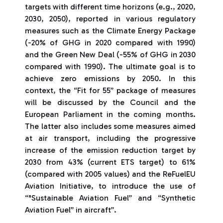
targets with different time horizons (e.g., 2020,
2030, 2050), reported in various regulatory
measures such as the Climate Energy Package
(-20% of GHG in 2020 compared with 1990)
and the Green New Deal (-55% of GHG in 2030
compared with 1990). The ultimate goal is to
achieve zero emissions by 2050. In this
context, the “Fit for 55” package of measures
will be discussed by the Council and the
European Parliament in the coming months.
The latter also includes some measures aimed
at air transport, including the progressive
increase of the emission reduction target by
2030 from 43% (current ETS target) to 61%
(compared with 2005 values) and the ReFuelEU
Aviation Initiative, to introduce the use of
“"Sustainable Aviation Fuel” and “Synthetic
Aviation Fuel” in aircraft”.