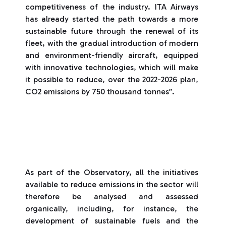
competitiveness of the industry. ITA Airways
has already started the path towards a more
sustainable future through the renewal of its
fleet, with the gradual introduction of modern
and environment-friendly aircraft, equipped
with innovative technologies, which will make
it possible to reduce, over the 2022-2026 plan,
CO2 emissions by 750 thousand tonnes”.
As part of the Observatory, all the initiatives
available to reduce emissions in the sector will
therefore be analysed and assessed
organically, including, for instance, the
development of sustainable fuels and the