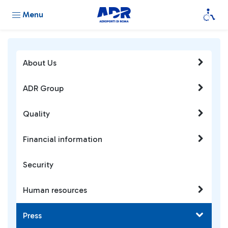
Menu
About Us
ADR Group
Quality
Financial information
Security
Human resources
Press