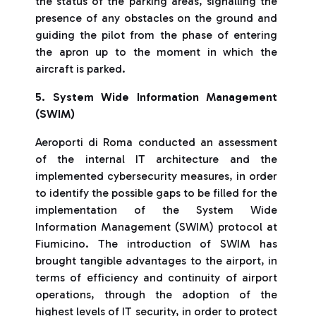
the status of the parking areas, signalling the
presence of any obstacles on the ground and
guiding the pilot from the phase of entering
the apron up to the moment in which the
aircraft is parked.
5. System Wide Information Management
(SWIM)
Aeroporti di Roma conducted an assessment
of the internal IT architecture and the
implemented cybersecurity measures, in order
to identify the possible gaps to be filled for the
implementation of the System Wide
Information Management (SWIM) protocol at
Fiumicino. The introduction of SWIM has
brought tangible advantages to the airport, in
terms of efficiency and continuity of airport
operations, through the adoption of the
highest levels of IT security, in order to protect