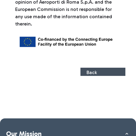
opinion of Aeroporti di Roma S.p.A. and the
European Commission is not responsible for
any use made of the information contained
therein.
Back
Our Mission