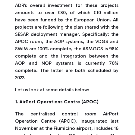
ADR’s overall investment for these projects
amounts to over €30, of which €10 million
have been funded by the European Union. All
projects are following the plan shared with the
SESAR deployment manager. Specifically: the
APOC room, the AOP systems, the VDGS and
SWIM are 100% complete, the ASMGCS is 98%
complete and the integration between the
AOP and NOP systems is currently 70%
complete. The latter are both scheduled by
2022.
Let us look at some details below:
1. AirPort Operations Centre (APOC)
The centralised control room AirPort
Operation Centre (APOC), inaugurated last
November at the Fiumicino airport, includes 16