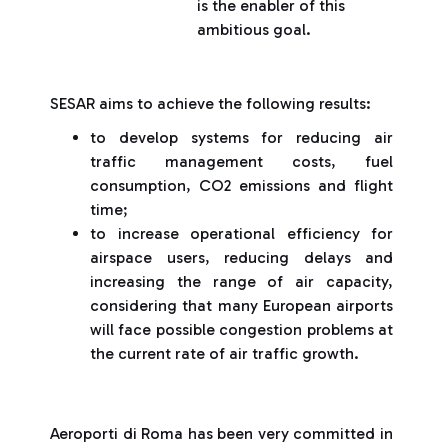
is the enabler of this
ambitious goal.
SESAR aims to achieve the following results:
to develop systems for reducing air
traffic management costs, fuel
consumption, CO2 emissions and flight
time;
to increase operational efficiency for
airspace users, reducing delays and
increasing the range of air capacity,
considering that many European airports
will face possible congestion problems at
the current rate of air traffic growth.
Aeroporti di Roma has been very committed in