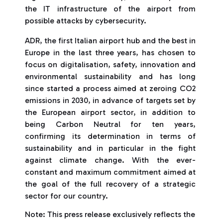
the IT infrastructure of the airport from
possible attacks by cybersecurity.
ADR, the first Italian airport hub and the best in
Europe in the last three years, has chosen to
focus on digitalisation, safety, innovation and
environmental sustainability and has long
since started a process aimed at zeroing CO2
emissions in 2030, in advance of targets set by
the European airport sector, in addition to
being Carbon Neutral for ten years,
confirming its determination in terms of
sustainability and in particular in the fight
against climate change. With the ever-
constant and maximum commitment aimed at
the goal of the full recovery of a strategic
sector for our country.
Note: This press release exclusively reflects the