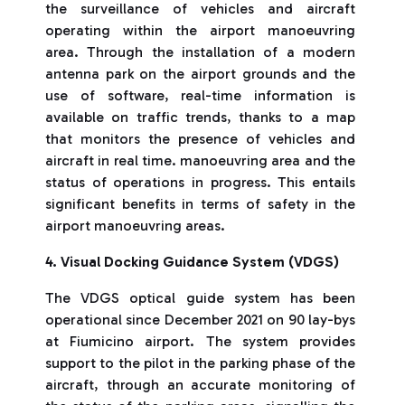
the surveillance of vehicles and aircraft
operating within the airport manoeuvring
area. Through the installation of a modern
antenna park on the airport grounds and the
use of software, real-time information is
available on traffic trends, thanks to a map
that monitors the presence of vehicles and
aircraft in real time. manoeuvring area and the
status of operations in progress. This entails
significant benefits in terms of safety in the
airport manoeuvring areas.
4. Visual Docking Guidance System (VDGS)
The VDGS optical guide system has been
operational since December 2021 on 90 lay-bys
at Fiumicino airport. The system provides
support to the pilot in the parking phase of the
aircraft, through an accurate monitoring of