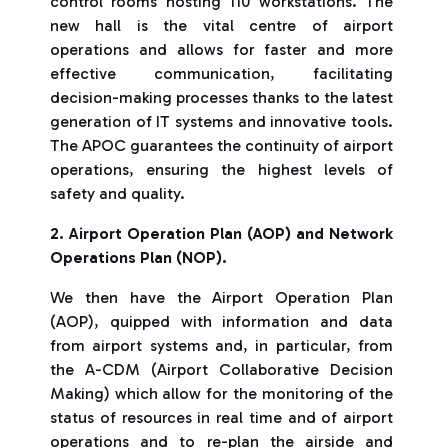
control rooms hosting 110 workstations. The
new hall is the vital centre of airport
operations and allows for faster and more
effective communication, facilitating
decision-making processes thanks to the latest
generation of IT systems and innovative tools.
The APOC guarantees the continuity of airport
operations, ensuring the highest levels of
safety and quality.
2. Airport Operation Plan (AOP) and Network
Operations Plan (NOP).
We then have the Airport Operation Plan
(AOP), quipped with information and data
from airport systems and, in particular, from
the A-CDM (Airport Collaborative Decision
Making)
which allow for the monitoring of the
status of resources in real time and of airport
operations and to re-plan the airside and