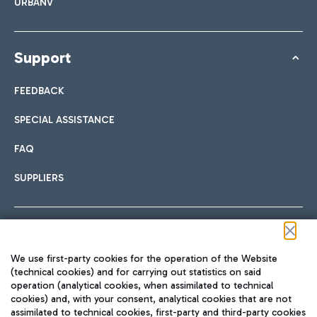
URBANV
Support
FEEDBACK
SPECIAL ASSISTANCE
FAQ
SUPPLIERS
Follow us on our social channels
We use first-party cookies for the operation of the Website
(technical cookies) and for carrying out statistics on said
operation (analytical cookies, when assimilated to technical
cookies) and, with your consent, analytical cookies that are not
assimilated to technical cookies, first-party and third-party cookies
TRAVEL JOURNAL