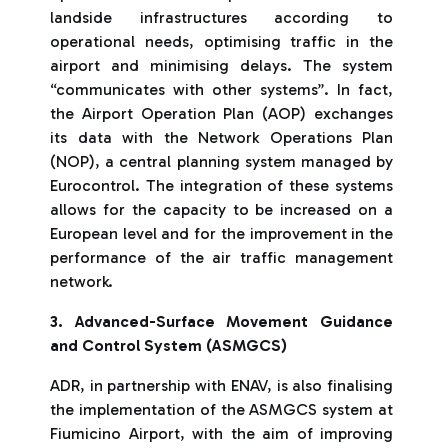
landside infrastructures according to
operational needs, optimising traffic in the
airport and minimising delays. The system
“communicates with other systems”. In fact,
the Airport Operation Plan (AOP) exchanges
its data with the Network Operations Plan
(NOP), a central planning system managed by
Eurocontrol. The integration of these systems
allows for the capacity to be increased on a
European level and for the improvement in the
performance of the air traffic management
network.
3. Advanced-Surface Movement Guidance
and Control System (ASMGCS)
ADR, in partnership with ENAV, is also finalising
the implementation of the ASMGCS system at
Fiumicino Airport, with the aim of improving