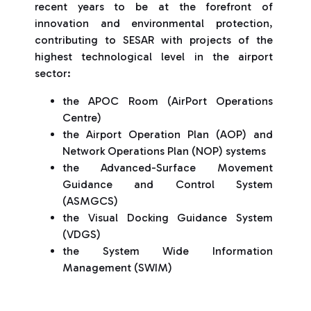
recent years to be at the forefront of
innovation and environmental protection,
contributing to SESAR with projects of the
highest technological level in the airport
sector:
the APOC Room (AirPort Operations
Centre)
the Airport Operation Plan (AOP) and
Network Operations Plan (NOP) systems
the Advanced-Surface Movement
Guidance and Control System
(ASMGCS)
the Visual Docking Guidance System
(VDGS)
the System Wide Information
Management (SWIM)