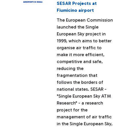
SESAR Projects at
Fiumicino airport
The European Commission
launched the Single
European Sky project in
1999, which aims to better
organise air traffic to
make it more efficient,
competitive and safe,
reducing the
fragmentation that
follows the borders of
national states. SESAR -
"Single European Sky ATM
Research" - a research
project for the
management of air traffic
in the Single European Sky,