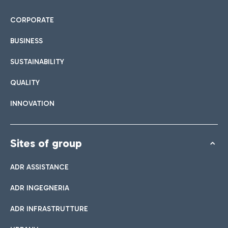
CORPORATE
BUSINESS
SUSTAINABILITY
QUALITY
INNOVATION
Sites of group
ADR ASSISTANCE
ADR INGEGNERIA
ADR INFRASTRUTTURE