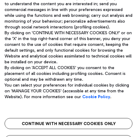
to understand the content you are interested in; send you
ENG
commercial messages in line with your preferences expressed
while using the functions and web browsing; carry out analysis and
monitoring of your behaviour; personalize advertisements also
through social network interactions (profiling cookies).
By clicking on 'CONTINUE WITH NECESSARY COOKIES ONLY' or on
the 'X' in the top right-hand corner of this banner, you deny your
consent to the use of cookies that require consent, keeping the
default settings, and only functional cookies for browsing the
Website and analytical cookies assimilated to technical cookies will
Aeroporti di Roma S.p.A. - Company subject to management
be installed on your device.
and coordination activities by Mundys S.p.A.
By clicking on 'ACCEPT ALL COOKIES' you consent to the
Fiscal code 13032990155 VAT number 06572251004 Share capital
placement of all cookies including profiling cookies. Consent is
fully paid -up 62.224.743,00
optional and may be withdrawn any time.
Registered address: Via Pier Paolo Racchetti 1 - 00054 Fiumicino
You can select your preferences for individual cookies by clicking
(RM) phone number +39 06 65951
on 'MANAGE YOUR COOKIES' (accessible at any time from the
Privacy policy
Legal notices
Website). For more information see our
Cookie Policy
.
Sitemap
Accessibility
Roma FCO
The starred airport
CONTINUE WITH NECESSARY COOKIES ONLY