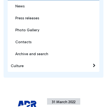
News
Press releases
Photo Gallery
Contacts
Archive and search
Culture
31 March 2022