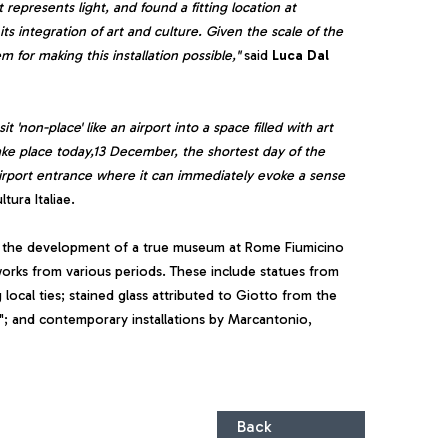
represents light, and found a fitting location at
s integration of art and culture. Given the scale of the
 for making this installation possible,"
said
Luca Dal
'non-place' like an airport into a space filled with art
ake place today,13 December, the shortest day of the
e airport entrance where it can immediately evoke a sense
tura Italiae.
n the development of a true museum at Rome Fiumicino
works from various periods. These include statues from
 local ties; stained glass attributed to Giotto from the
i"; and contemporary installations by Marcantonio,
Back