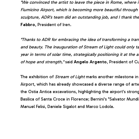
"We convinced the artist to leave the piece in Rome, where it 
Fiumicino Airport, which is becoming more beautiful through it
sculpture, ADR’s team did an outstanding job, and I thank them
Fabbro
, President of Iren.
"Thanks to ADR for embracing the idea of transforming a transit 
and beauty. The inauguration of Stream of Light could only t
year in terms of solar time, strategically positioning it at th
of hope and strength,"
said
Angelo
Argento
, President of Cul
The exhibition of
Stream of Light
marks another milestone i
Airport, which has already showcased a diverse range of art
the Ostia Antica excavations, highlighting the airport's strong
Basilica of Santa Croce in Florence; Bernini's "Salvator Mund
Manuel Felisi, Daniele Sigalot and Marco Lodola.