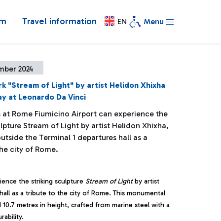
om
Travel information
EN
Menu
mber 2024
k "Stream of Light" by artist Helidon Xhixha
lay at Leonardo Da Vinci
 at Rome Fiumicino Airport can experience the
ulpture Stream of Light by artist Helidon Xhixha,
utside the Terminal 1 departures hall as a
the city of Rome.
ence the striking sculpture
Stream of Light
by artist
 hall as a tribute to the city of Rome. This monumental
10.7 metres in height, crafted from marine steel with a
ability.