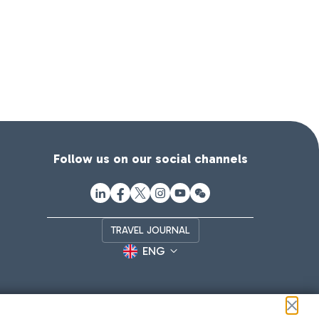
Follow us on our social channels
TRAVEL JOURNAL
ENG