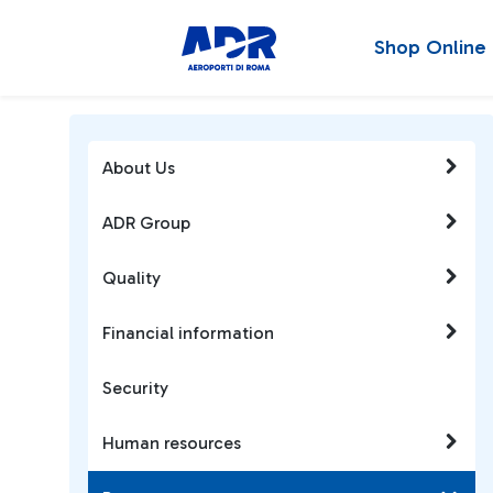
Shop Online
About Us
ADR Group
Quality
Financial information
Security
Human resources