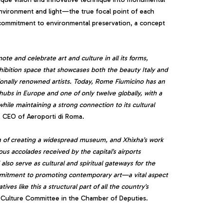
environment and light—the true focal point of each
d commitment to environmental preservation, a concept
mote and celebrate art and culture in all its forms,
xhibition space that showcases both the beauty Italy and
ationally renowned artists. Today, Rome Fiumicino has an
 hubs in Europe and one of only twelve globally, with a
 while maintaining a strong connection to its cultural
, CEO of Aeroporti di Roma.
on of creating a widespread museum, and Xhixha’s work
us accolades received by the capital’s airports
 also serve as cultural and spiritual gateways for the
commitment to promoting contemporary art—a vital aspect
ves like this a structural part of all the country’s
 Culture Committee in the Chamber of Deputies.