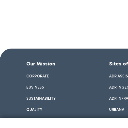
Our Mission
Sites o
CORPORATE
ADR ASSI
BUSINESS
ADR INGE
SUSTAINABILITY
ADR INFR
QUALITY
URBANV
INNOVATION