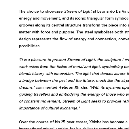
The choice to showcase
Stream of Light
at Leonardo Da Vinci
energy and movement, and its iconic triangular form symboli
grooves along its central structure transform the piece into 
matter with force and purpose. The steel symbolises both stre
design represents the flow of energy and connection, convey
possibilities.
"It is a pleasure to present Stream of Light, the sculpture I cr
work arises from the fusion of metal and light, symbolising 
blends history with innovation. The light that dances across t
a bridge between the past and the future, much like the airpo
dreams,"
commented
Helidon Xhixha
.
"With its dynamic upw
guiding travellers and embodying the energy of those who arr
of constant movement, Stream of Light seeks to provoke refl
importance of cultural exchange."
Over the course of his 25-year career, Xhixha has become a 
international critical acclaim for his ability to transform hi