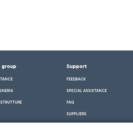
f group
Support
STANCE
FEEDBACK
GNERIA
SPECIAL ASSISTANCE
ASTRUTTURE
FAQ
SUPPLIERS