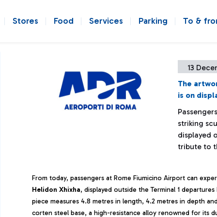
Stores
Food
Services
Parking
To & fr
13 Dece
The artwor
is on disp
Passengers
striking sc
displayed o
tribute to 
From today, passengers at Rome Fiumicino Airport can experi
Helidon
Xhixha
, displayed outside the Terminal 1 departures
piece measures 4.8 metres in length, 4.2 metres in depth and 
corten steel base, a high-resistance alloy renowned for its dur