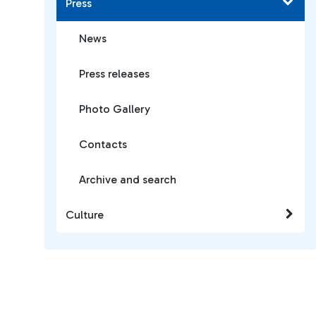
Press
News
Press releases
Photo Gallery
Contacts
Archive and search
Culture