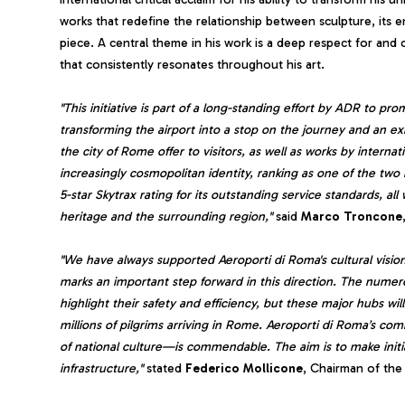
works that redefine the relationship between sculpture, its 
piece. A central theme in his work is a deep respect for an
that consistently resonates throughout his art.
"This initiative is part of a long-standing effort by ADR to pro
transforming the airport into a stop on the journey and an e
the city of Rome offer to visitors, as well as works by intern
increasingly cosmopolitan identity, ranking as one of the two
5-star Skytrax rating for its outstanding service standards, all
heritage and the surrounding region,"
said
Marco
Troncone
"We have always supported Aeroporti di Roma's cultural visi
marks an important step forward in this direction. The numero
highlight their safety and efficiency, but these major hubs will
millions of pilgrims arriving in Rome. Aeroporti di Roma’s 
of national culture—is commendable. The aim is to make initiati
infrastructure,"
stated
Federico
Mollicone
, Chairman of the