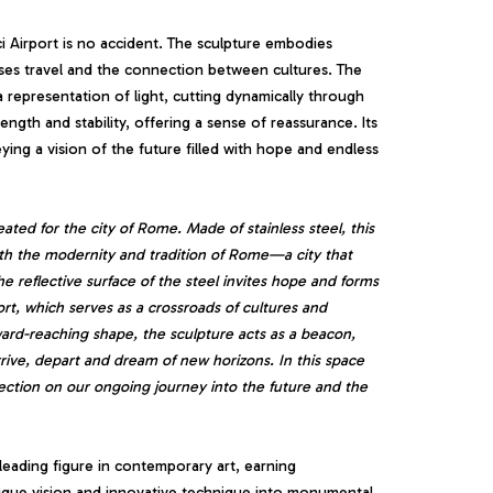
 Airport is no accident. The sculpture embodies
ses travel and the connection between cultures. The
a representation of light, cutting dynamically through
ngth and stability, offering a sense of reassurance. Its
ing a vision of the future filled with hope and endless
eated for the city of Rome. Made of stainless steel, this
both the modernity and tradition of Rome—a city that
he reflective surface of the steel invites hope and forms
rt, which serves as a crossroads of cultures and
ard-reaching shape, the sculpture acts as a beacon,
ive, depart and dream of new horizons. In this space
ection on our ongoing journey into the future and the
leading figure in contemporary art, earning
s unique vision and innovative technique into monumental