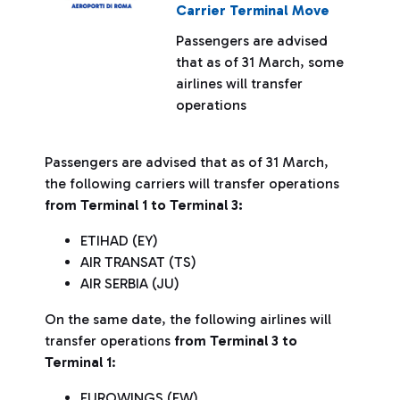
Carrier Terminal Move
Passengers are advised
that as of 31 March, some
airlines will transfer
operations
Passengers are advised that as of 31 March,
the following carriers will transfer operations
from Terminal 1 to Terminal 3:
ETIHAD (EY)
AIR TRANSAT (TS)
AIR SERBIA (JU)
On the same date, the following airlines will
transfer operations
from Terminal 3 to
Terminal 1
:
EUROWINGS (EW)