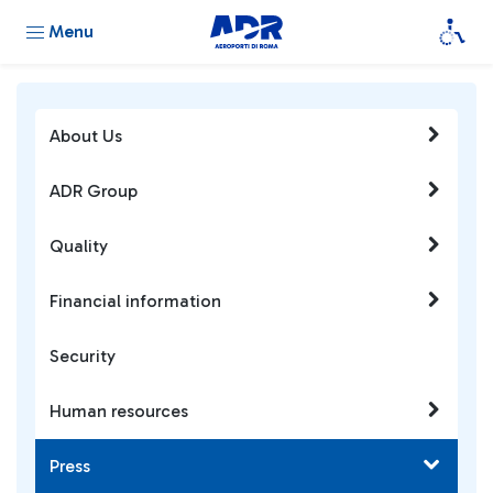
Menu
About Us
ADR Group
Quality
Financial information
Security
Human resources
Press