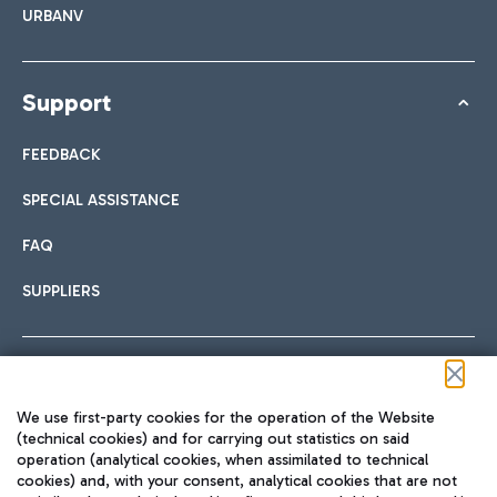
URBANV
Support
FEEDBACK
SPECIAL ASSISTANCE
FAQ
SUPPLIERS
Follow us on our social channels
We use first-party cookies for the operation of the Website
(technical cookies) and for carrying out statistics on said
operation (analytical cookies, when assimilated to technical
cookies) and, with your consent, analytical cookies that are not