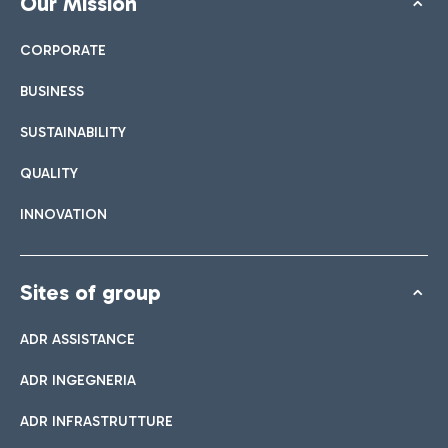
Our Mission
CORPORATE
BUSINESS
SUSTAINABILITY
QUALITY
INNOVATION
Sites of group
ADR ASSISTANCE
ADR INGEGNERIA
ADR INFRASTRUTTURE