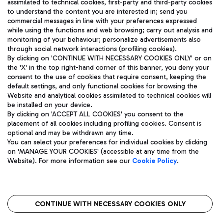
assimilated to technical cookies, first-party and third-party cookies
TRAVEL JOURNAL
to understand the content you are interested in; send you
ENG
commercial messages in line with your preferences expressed
while using the functions and web browsing; carry out analysis and
monitoring of your behaviour; personalize advertisements also
through social network interactions (profiling cookies).
By clicking on 'CONTINUE WITH NECESSARY COOKIES ONLY' or on
the 'X' in the top right-hand corner of this banner, you deny your
consent to the use of cookies that require consent, keeping the
default settings, and only functional cookies for browsing the
Website and analytical cookies assimilated to technical cookies will
Aeroporti di Roma S.p.A. - Company subject to management
be installed on your device.
and coordination activities by Mundys S.p.A.
By clicking on 'ACCEPT ALL COOKIES' you consent to the
Fiscal code 13032990155 VAT number 06572251004 Share capital
placement of all cookies including profiling cookies. Consent is
fully paid -up 62.224.743,00
optional and may be withdrawn any time.
Registered address: Via Pier Paolo Racchetti 1 - 00054 Fiumicino
You can select your preferences for individual cookies by clicking
(RM) phone number +39 06 65951
on 'MANAGE YOUR COOKIES' (accessible at any time from the
Privacy policy
Legal notices
Website). For more information see our
Cookie Policy
.
Sitemap
Accessibility
Roma FCO
The starred airport
CONTINUE WITH NECESSARY COOKIES ONLY