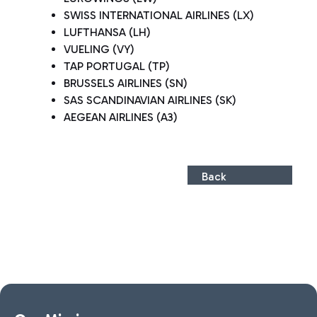
SWISS INTERNATIONAL AIRLINES (LX)
LUFTHANSA (LH)
VUELING (VY)
TAP PORTUGAL (TP)
BRUSSELS AIRLINES (SN)
SAS SCANDINAVIAN AIRLINES (SK)
AEGEAN AIRLINES (A3)
Back