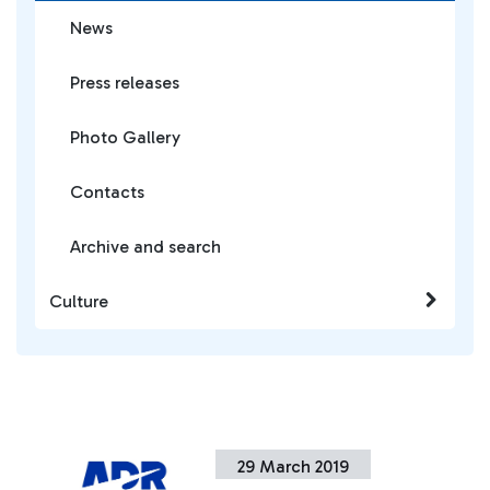
News
Press releases
Photo Gallery
Contacts
Archive and search
Culture
29 March 2019