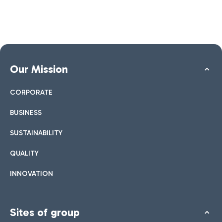
Our Mission
CORPORATE
BUSINESS
SUSTAINABILITY
QUALITY
INNOVATION
Sites of group