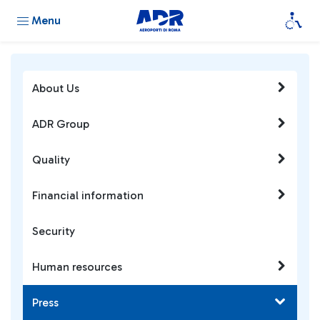
Menu
About Us
ADR Group
Quality
Financial information
Security
Human resources
Press