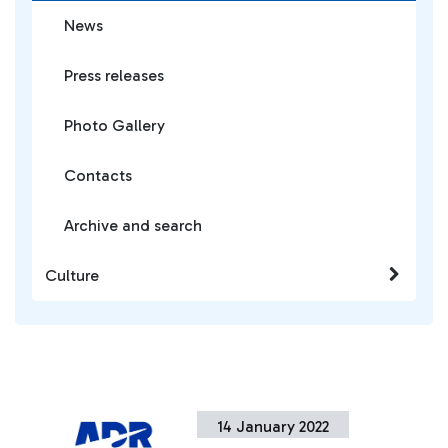
News
Press releases
Photo Gallery
Contacts
Archive and search
Culture
14 January 2022