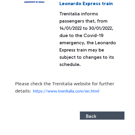
Leonardo Express train
Trenitalia informs
passengers that, from
14/01/2022 to 30/01/2022,
due to the Covid-19
emergency, the Leonardo
Express train may be
subject to changes to its
schedule.
Please check the Trenitalia website for further
details:
https://www.trenitalia.com/en.html
Back