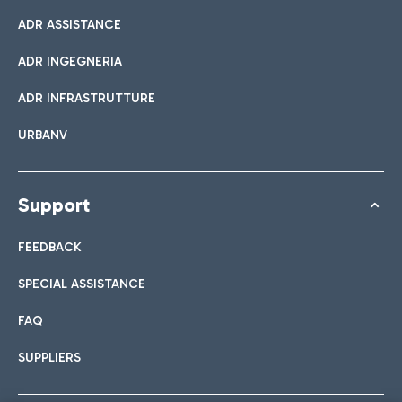
ADR ASSISTANCE
ADR INGEGNERIA
ADR INFRASTRUTTURE
URBANV
Support
FEEDBACK
SPECIAL ASSISTANCE
FAQ
SUPPLIERS