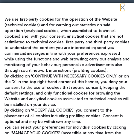
Follow us on our social channels
We use first-party cookies for the operation of the Website
(technical cookies) and for carrying out statistics on said
operation (analytical cookies, when assimilated to technical
cookies) and, with your consent, analytical cookies that are not
assimilated to technical cookies, first-party and third-party cookies
TRAVEL JOURNAL
to understand the content you are interested in; send you
ENG
commercial messages in line with your preferences expressed
while using the functions and web browsing; carry out analysis and
monitoring of your behaviour; personalize advertisements also
through social network interactions (profiling cookies).
By clicking on 'CONTINUE WITH NECESSARY COOKIES ONLY' or on
the 'X' in the top right-hand corner of this banner, you deny your
consent to the use of cookies that require consent, keeping the
default settings, and only functional cookies for browsing the
Website and analytical cookies assimilated to technical cookies will
Aeroporti di Roma S.p.A. - Company subject to management
be installed on your device.
and coordination activities by Mundys S.p.A.
By clicking on 'ACCEPT ALL COOKIES' you consent to the
Fiscal code 13032990155 VAT number 06572251004 Share capital
placement of all cookies including profiling cookies. Consent is
fully paid -up 62.224.743,00
optional and may be withdrawn any time.
Registered address: Via Pier Paolo Racchetti 1 - 00054 Fiumicino
You can select your preferences for individual cookies by clicking
(RM) phone number +39 06 65951
on 'MANAGE YOUR COOKIES' (accessible at any time from the