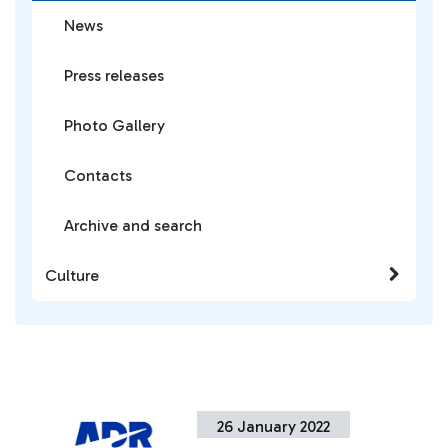
News
Press releases
Photo Gallery
Contacts
Archive and search
Culture
26 January 2022