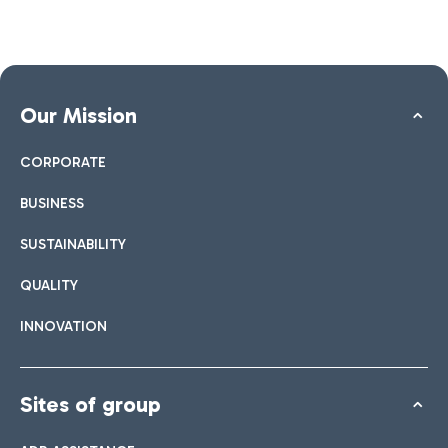
Our Mission
CORPORATE
BUSINESS
SUSTAINABILITY
QUALITY
INNOVATION
Sites of group