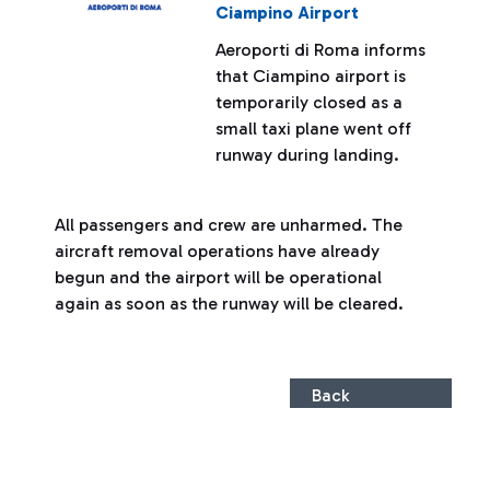
Ciampino Airport
Aeroporti di Roma informs
that Ciampino airport is
temporarily closed as a
small taxi plane went off
runway during landing.
All passengers and crew are unharmed. The
aircraft removal operations have already
begun and the airport will be operational
again as soon as the runway will be cleared.
Back