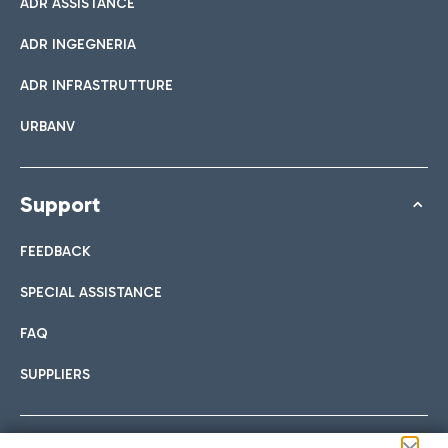
ADR ASSISTANCE
ADR INGEGNERIA
ADR INFRASTRUTTURE
URBANV
Support
FEEDBACK
SPECIAL ASSISTANCE
FAQ
SUPPLIERS