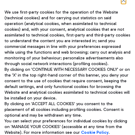
Follow us on our social channels
We use first-party cookies for the operation of the Website
(technical cookies) and for carrying out statistics on said
operation (analytical cookies, when assimilated to technical
cookies) and, with your consent, analytical cookies that are not
assimilated to technical cookies, first-party and third-party cookies
TRAVEL JOURNAL
to understand the content you are interested in; send you
ENG
commercial messages in line with your preferences expressed
while using the functions and web browsing; carry out analysis and
monitoring of your behaviour; personalize advertisements also
through social network interactions (profiling cookies).
By clicking on 'CONTINUE WITH NECESSARY COOKIES ONLY' or on
the 'X' in the top right-hand corner of this banner, you deny your
consent to the use of cookies that require consent, keeping the
default settings, and only functional cookies for browsing the
Website and analytical cookies assimilated to technical cookies will
Aeroporti di Roma S.p.A. - Company subject to management
be installed on your device.
and coordination activities by Mundys S.p.A.
By clicking on 'ACCEPT ALL COOKIES' you consent to the
Fiscal code 13032990155 VAT number 06572251004 Share capital
placement of all cookies including profiling cookies. Consent is
fully paid -up 62.224.743,00
optional and may be withdrawn any time.
Registered address: Via Pier Paolo Racchetti 1 - 00054 Fiumicino
You can select your preferences for individual cookies by clicking
(RM) phone number +39 06 65951
on 'MANAGE YOUR COOKIES' (accessible at any time from the
Privacy policy
Legal notices
Website). For more information see our
Cookie Policy
.