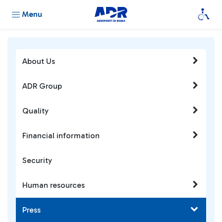
Menu
About Us
ADR Group
Quality
Financial information
Security
Human resources
Press