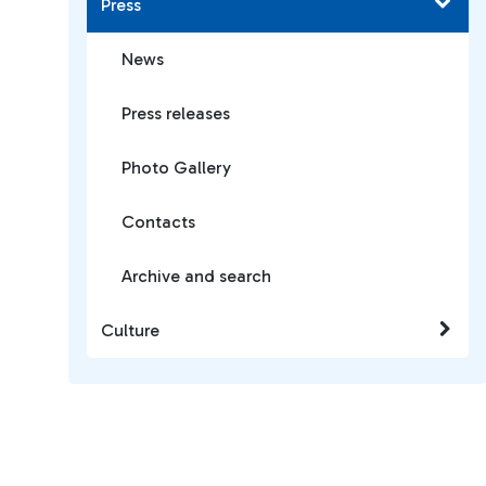
Press
News
Press releases
Photo Gallery
Contacts
Archive and search
Culture