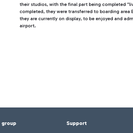
their studios, with the final part being completed “l
completed, they were transferred to boarding area E,
they are currently on display, to be enjoyed and ad
airport.
f group
Support