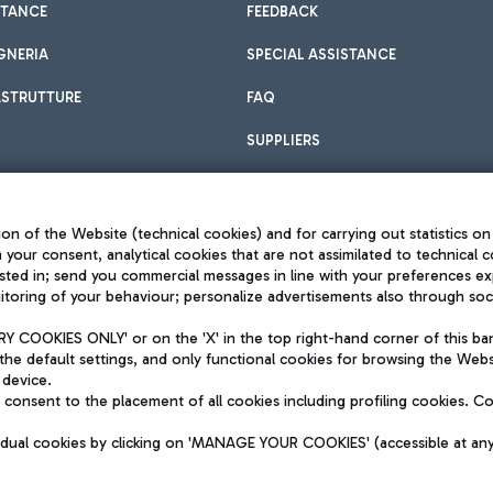
STANCE
FEEDBACK
GNERIA
SPECIAL ASSISTANCE
ASTRUTTURE
FAQ
SUPPLIERS
on of the Website (technical cookies) and for carrying out statistics on
h your consent, analytical cookies that are not assimilated to technical c
sted in; send you commercial messages in line with your preferences ex
toring of your behaviour; personalize advertisements also through socia
Privacy policy
Legal notices
 COOKIES ONLY' or on the 'X' in the top right-hand corner of this ba
Sitemap
the default settings, and only functional cookies for browsing the Websi
dination activities by Mundys
Accessibility
 device.
QUALITY
consent to the placement of all cookies including profiling cookies. C
aid -up 62.224.743,00
M) phone number +39 06 65951
vidual cookies by clicking on 'MANAGE YOUR COOKIES' (accessible at an