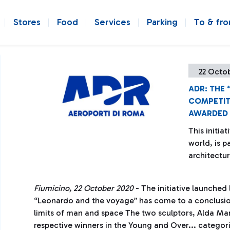
Stores
Food
Services
Parking
To & fr
22 Octo
ADR: THE
COMPETIT
AWARDED
This initia
world, is p
architectur
Fiumicino, 22 October 2020
- The initiative launched 
“Leonardo and the voyage” has come to a conclusio
limits of man and space The two sculptors, Alda Ma
respective winners in the Young and Over... categori