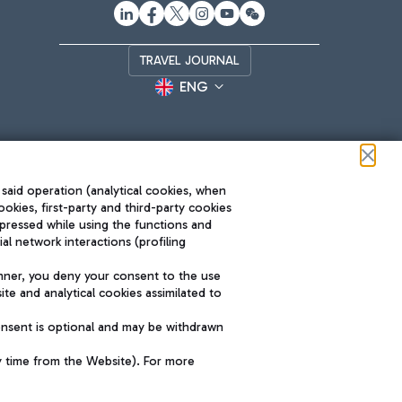
TRAVEL JOURNAL
ENG
 said operation (analytical cookies, when
ookies, first-party and third-party cookies
pressed while using the functions and
l network interactions (profiling
Roma FCO
nner, you deny your consent to the use
The starred airport
te and analytical cookies assimilated to
SUSTAINABILITY
INNOVATION
onsent is optional and may be withdrawn
y time from the Website). For more