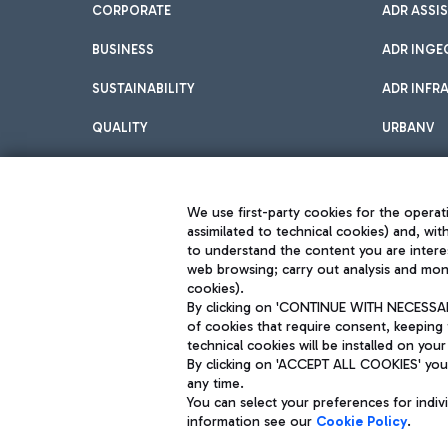
CORPORATE
ADR ASSI
BUSINESS
ADR INGE
SUSTAINABILITY
ADR INFR
QUALITY
URBANV
INNOVATION
We use first-party cookies for the operati
assimilated to technical cookies) and, wit
to understand the content you are intere
web browsing; carry out analysis and moni
cookies).
By clicking on 'CONTINUE WITH NECESSARY
of cookies that require consent, keeping 
Aeroporti di Roma S.p.A. - Company subject to management and coor
technical cookies will be installed on your
S.p.A.
By clicking on 'ACCEPT ALL COOKIES' you 
Fiscal code 13032990155 VAT number 06572251004 Share capital fully p
Registered address: Via Pier Paolo Racchetti 1 - 00054 Fiumicino (R
any time.
You can select your preferences for indi
information see our
Cookie Policy
.