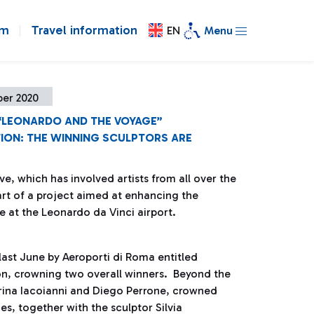
om
Travel information
EN
Menu
ber 2020
 “LEONARDO AND THE VOYAGE”
ION: THE WINNING SCULPTORS ARE
tive, which has involved artists from all over the
art of a project aimed at enhancing the
e at the Leonardo da Vinci airport.
last June by Aeroporti di Roma entitled
n, crowning two overall winners. Beyond the
rina Iacoianni and Diego Perrone, crowned
es, together with the sculptor Silvia