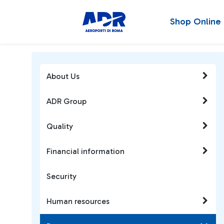
Shop Online
About Us
ADR Group
Quality
Financial information
Security
Human resources