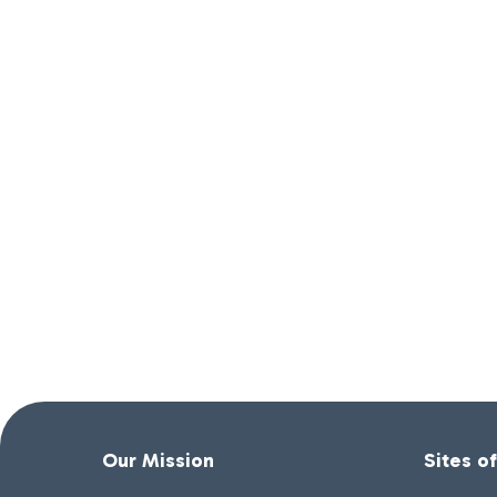
Our Mission
Sites o