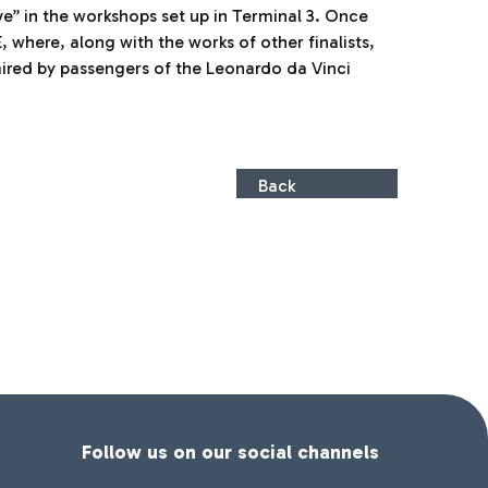
ive” in the workshops set up in Terminal 3. Once
 where, along with the works of other finalists,
mired by passengers of the Leonardo da Vinci
Back
Follow us on our social channels