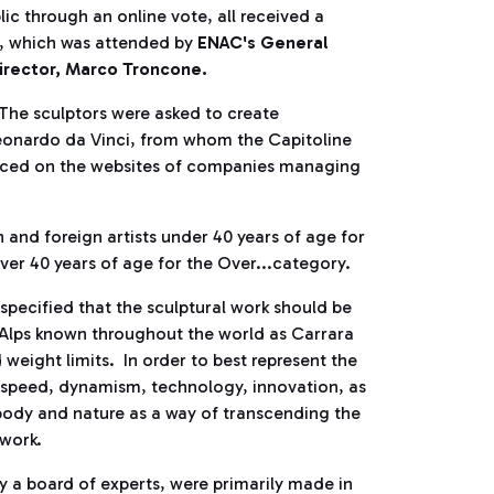
ic through an online vote, all received a
, which was attended by
ENAC's General
irector, Marco Troncone.
. The sculptors were asked to create
Leonardo da Vinci, from whom the Capitoline
unced on the websites of companies managing
and foreign artists under 40 years of age for
over 40 years of age for the Over...category.
specified that the sculptural work should be
 Alps known throughout the world as Carrara
 weight limits. In order to best represent the
m, speed, dynamism, technology, innovation, as
 body and nature as a way of transcending the
 work.
by a board of experts, were primarily made in