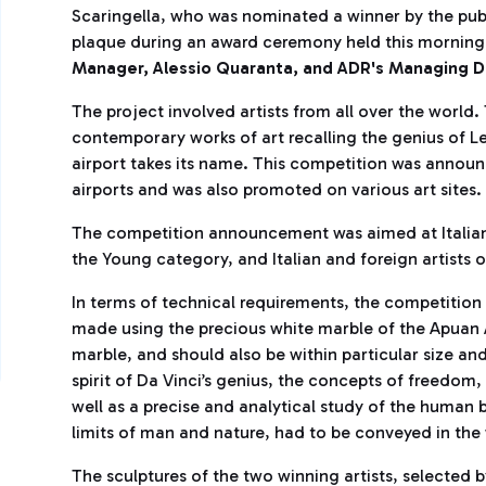
Scaringella, who was nominated a winner by the publ
plaque during an award ceremony held this morning
Manager, Alessio Quaranta, and ADR's Managing D
The project involved artists from all over the world
contemporary works of art recalling the genius of 
airport takes its name. This competition was anno
airports and was also promoted on various art sites.
The competition announcement was aimed at Italian 
the Young category, and Italian and foreign artists 
In terms of technical requirements, the competition 
made using the precious white marble of the Apuan
marble, and should also be within particular size and
spirit of Da Vinci’s genius, the concepts of freedo
well as a precise and analytical study of the human
limits of man and nature, had to be conveyed in the
The sculptures of the two winning artists, selected 