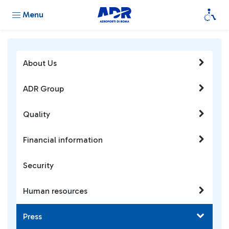
Menu
About Us
ADR Group
Quality
Financial information
Security
Human resources
Press