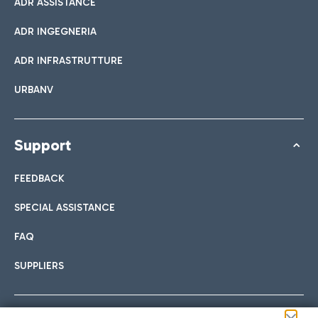
ADR ASSISTANCE
ADR INGEGNERIA
ADR INFRASTRUTTURE
URBANV
Support
FEEDBACK
SPECIAL ASSISTANCE
FAQ
SUPPLIERS