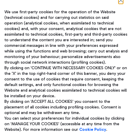
Follow us on our social channels
We use first-party cookies for the operation of the Website
(technical cookies) and for carrying out statistics on said
operation (analytical cookies, when assimilated to technical
cookies) and, with your consent, analytical cookies that are not
assimilated to technical cookies, first-party and third-party cookies
TRAVEL JOURNAL
to understand the content you are interested in; send you
ENG
commercial messages in line with your preferences expressed
while using the functions and web browsing; carry out analysis and
monitoring of your behaviour; personalize advertisements also
through social network interactions (profiling cookies).
By clicking on 'CONTINUE WITH NECESSARY COOKIES ONLY' or on
the 'X' in the top right-hand corner of this banner, you deny your
consent to the use of cookies that require consent, keeping the
default settings, and only functional cookies for browsing the
Website and analytical cookies assimilated to technical cookies will
Aeroporti di Roma S.p.A. - Company subject to management
be installed on your device.
and coordination activities by Mundys S.p.A.
By clicking on 'ACCEPT ALL COOKIES' you consent to the
Fiscal code 13032990155 VAT number 06572251004 Share capital
placement of all cookies including profiling cookies. Consent is
fully paid -up 62.224.743,00
optional and may be withdrawn any time.
Registered address: Via Pier Paolo Racchetti 1 - 00054 Fiumicino
You can select your preferences for individual cookies by clicking
(RM) phone number +39 06 65951
on 'MANAGE YOUR COOKIES' (accessible at any time from the
Privacy policy
Legal notices
Website). For more information see our
Cookie Policy
.