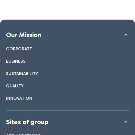
Our Mission
CORPORATE
BUSINESS
SUSTAINABILITY
QUALITY
INNOVATION
Sites of group