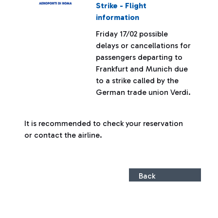
Strike - Flight
information
Friday 17/02 possible
delays or cancellations for
passengers departing to
Frankfurt and Munich due
to a strike called by the
German trade union Verdi.
It is recommended to check your reservation
or contact the airline.
Back