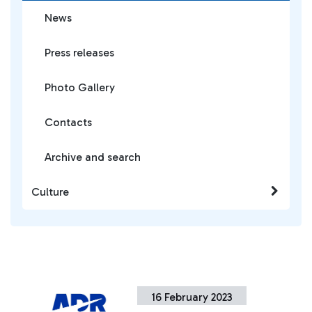
News
Press releases
Photo Gallery
Contacts
Archive and search
Culture
16 February 2023