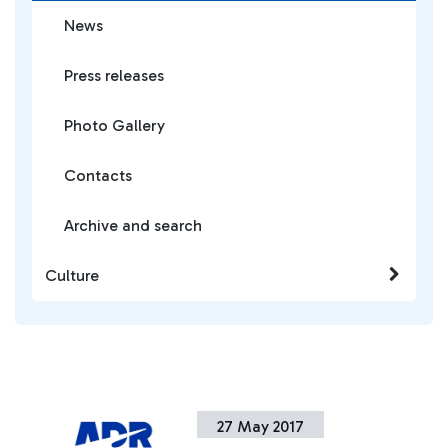
News
Press releases
Photo Gallery
Contacts
Archive and search
Culture
27 May 2017