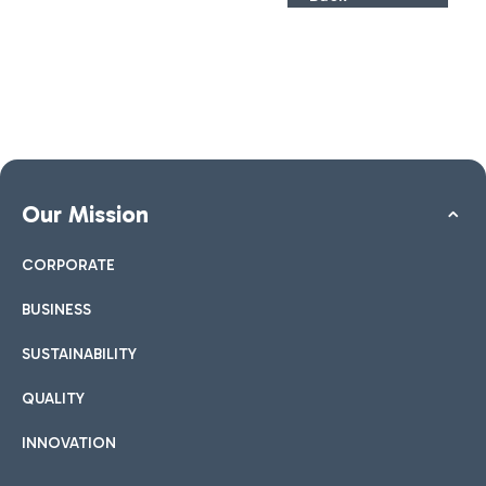
Our Mission
CORPORATE
BUSINESS
SUSTAINABILITY
QUALITY
INNOVATION