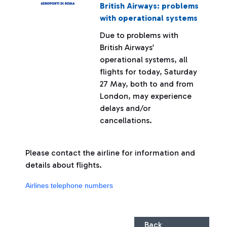
British Airways: problems
with operational systems
Due to problems with
British Airways’
operational systems, all
flights for today, Saturday
27 May, both to and from
London, may experience
delays and/or
cancellations.
Please contact the airline for information and
details about flights.
Airlines telephone numbers
Back