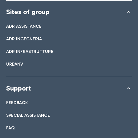
Sites of group
ADR ASSISTANCE
ADR INGEGNERIA
ADR INFRASTRUTTURE
URBANV
Support
FEEDBACK
SPECIAL ASSISTANCE
FAQ