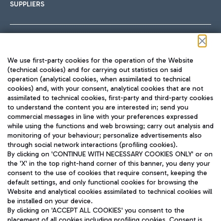
SUPPLIERS
Follow us on our social channels
We use first-party cookies for the operation of the Website
(technical cookies) and for carrying out statistics on said
operation (analytical cookies, when assimilated to technical
cookies) and, with your consent, analytical cookies that are not
assimilated to technical cookies, first-party and third-party cookies
TRAVEL JOURNAL
to understand the content you are interested in; send you
ENG
commercial messages in line with your preferences expressed
while using the functions and web browsing; carry out analysis and
monitoring of your behaviour; personalize advertisements also
through social network interactions (profiling cookies).
By clicking on 'CONTINUE WITH NECESSARY COOKIES ONLY' or on
the 'X' in the top right-hand corner of this banner, you deny your
consent to the use of cookies that require consent, keeping the
default settings, and only functional cookies for browsing the
Website and analytical cookies assimilated to technical cookies will
Aeroporti di Roma S.p.A. - Company subject to management
be installed on your device.
and coordination activities by Mundys S.p.A.
By clicking on 'ACCEPT ALL COOKIES' you consent to the
Fiscal code 13032990155 VAT number 06572251004 Share capital
placement of all cookies including profiling cookies. Consent is