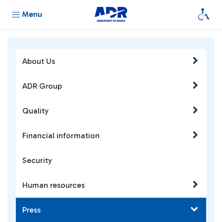
Menu
About Us
ADR Group
Quality
Financial information
Security
Human resources
Press