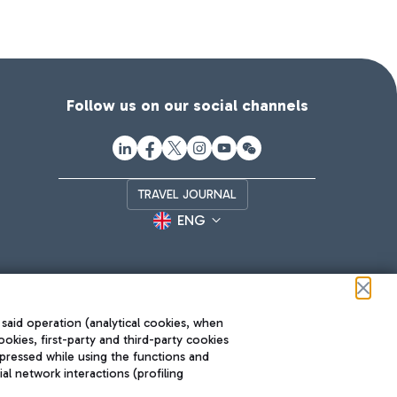
Follow us on our social channels
TRAVEL JOURNAL
ENG
 said operation (analytical cookies, when
ookies, first-party and third-party cookies
pressed while using the functions and
l network interactions (profiling
Roma FCO