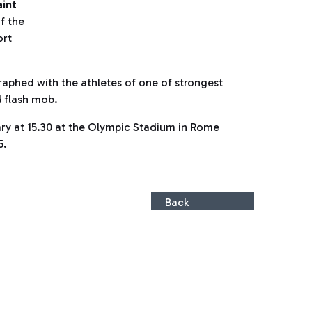
aint
of the
ort
raphed with the athletes of one of strongest
d flash mob.
uary at 15.30 at the Olympic Stadium in Rome
5.
Back