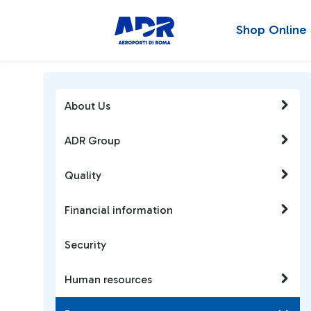
Shop Online
About Us
ADR Group
Quality
Financial information
Security
Human resources