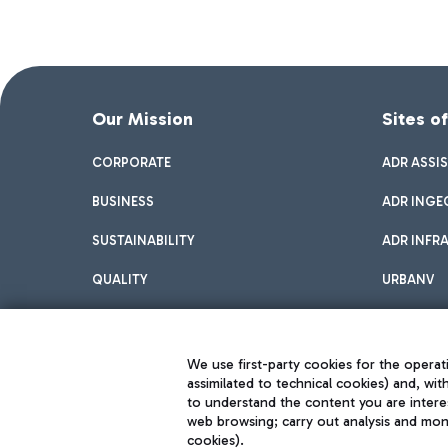
Our Mission
Sites o
CORPORATE
ADR ASSI
BUSINESS
ADR INGE
SUSTAINABILITY
ADR INFR
QUALITY
URBANV
INNOVATION
We use first-party cookies for the operati
assimilated to technical cookies) and, wit
to understand the content you are intere
web browsing; carry out analysis and moni
cookies).