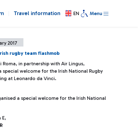
om
Travel information
EN
Menu
ary 2017
rish rugby team flashmob
i Roma, in partnership with Air Lingus,
a special welcome for the Irish National Rugby
ing at Leonardo da Vinci.
ganised a special welcome for the Irish National
 E,
R