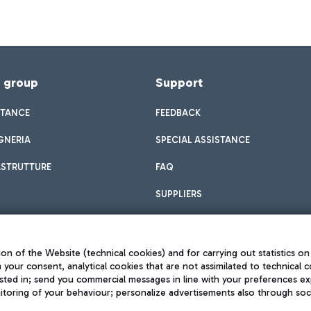
f group
Support
STANCE
FEEDBACK
GNERIA
SPECIAL ASSISTANCE
ASTRUTTURE
FAQ
SUPPLIERS
on of the Website (technical cookies) and for carrying out statistics on
h your consent, analytical cookies that are not assimilated to technical c
sted in; send you commercial messages in line with your preferences ex
toring of your behaviour; personalize advertisements also through socia
Privacy policy