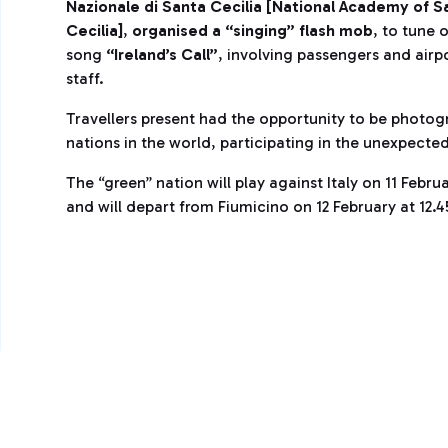
Nazionale di Santa Cecilia [Nation
al Academy of S
Cecilia]
,
organised a “singing” flash mob
, to tune 
song
“Ireland’s Call”
, involving passengers and airp
staff.
Travellers present had the opportunity to be photog
nations in the world, participating in the unexpecte
The “green” nation will play against Italy on 11 Febr
and will depart from Fiumicino on 12 February at 12.4