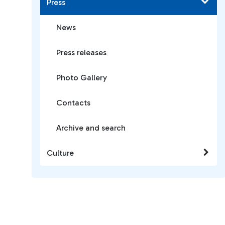
Press
News
Press releases
Photo Gallery
Contacts
Archive and search
Culture