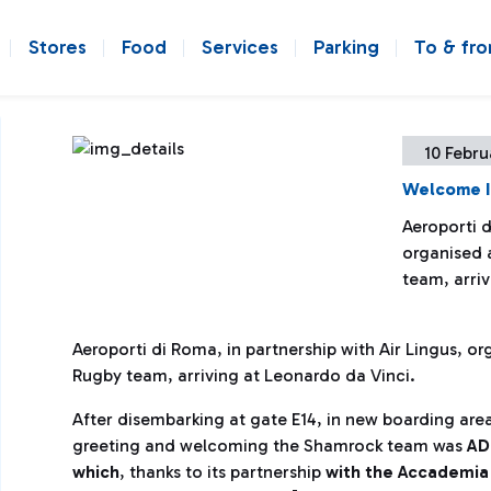
Stores
Food
Services
Parking
To & fr
10 Febru
Welcome I
Aeroporti d
organised 
team, arriv
Aeroporti di Roma, in partnership with Air Lingus, or
Rugby team, arriving at Leonardo da V
inci.
After disembarking at gate E14, in new boarding area
greeting and welcoming the Shamrock team was
AD
which
, thanks to its partnership
with the Accademia