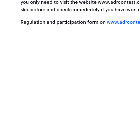
you only need to visit the website www.adrcontest.com
slip picture and check immediately if you have won o
Regulation and participation form on
www.adrconte