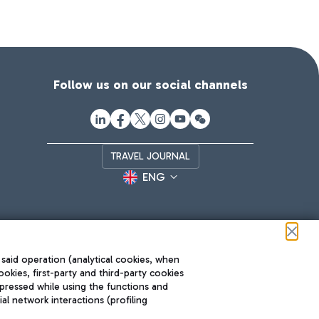
Follow us on our social channels
TRAVEL JOURNAL
ENG
 said operation (analytical cookies, when
ookies, first-party and third-party cookies
pressed while using the functions and
l network interactions (profiling
Roma FCO