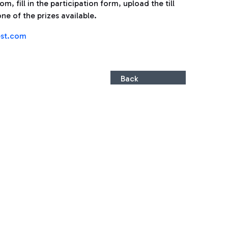
, fill in the participation form, upload the till
ne of the prizes available.
st.com
Back