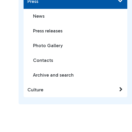
Press
News
Press releases
Photo Gallery
Contacts
Archive and search
Culture