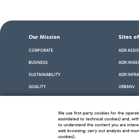
Our Mission
Sites o
CORPORATE
ADR ASSI
BUSINESS
ADR INGE
SUSTAINABILITY
ADR INFR
QUALITY
URBANV
INNOVATION
We use first-party cookies for the operati
assimilated to technical cookies) and, wit
to understand the content you are intere
web browsing; carry out analysis and moni
cookies).