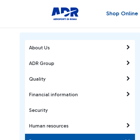
Shop Online
About Us
ADR Group
Quality
Financial information
Security
Human resources