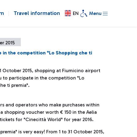
om
Travel information
EN
Menu
er 2015
e in the competition "Lo Shopping che ti
1 October 2015, shopping at Fiumicino airport
 to participate in the competition "Lo
he ti premia".
gers and operators who make purchases within
n a shopping voucher worth € 150 in the Aelia
ickets for "Cinecittà World" for year 2016.
premia" is very easy! From 1 to 31 October 2015,