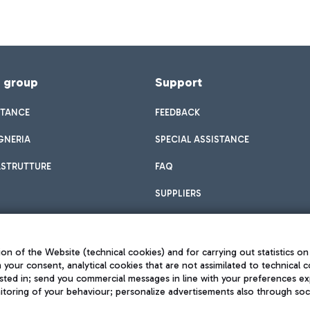
f group
Support
STANCE
FEEDBACK
GNERIA
SPECIAL ASSISTANCE
ASTRUTTURE
FAQ
SUPPLIERS
on of the Website (technical cookies) and for carrying out statistics on
h your consent, analytical cookies that are not assimilated to technical c
sted in; send you commercial messages in line with your preferences ex
toring of your behaviour; personalize advertisements also through socia
Privacy policy