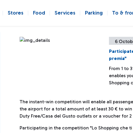
Stores
Food
Services
Parking
To & fr
6 Octob
Participat
premia"
From 1 to 3
enables you
Shopping c
The instant-win competition will enable all passen
the airport for a total amount of at least 30 € to wi
Duty Free/Casa del Gusto outlets or a voucher for 2 t
Participating in the competition "Lo Shopping che ti 