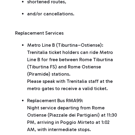
shortened routes,
and/or cancellations.
Replacement Services
Metro Line B (Tiburtina–Ostiense):
Trenitalia ticket holders can ride Metro
Line B for free between Rome Tiburtina
(Tiburtina FS) and Rome Ostiense
(Piramide) stations.
Please speak with Trenitalia staff at the
metro gates to receive a valid ticket.
Replacement Bus RMA99:
Night service departing from Rome
Ostiense (Piazzale dei Partigiani) at 11:30
PM, arriving in Poggio Mirteto at 1:02
AM, with intermediate stops.