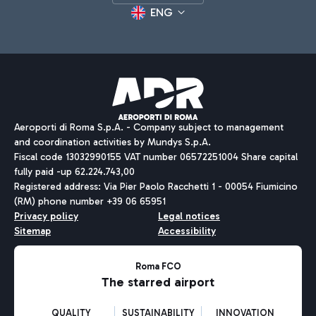
ENG
Aeroporti di Roma S.p.A. - Company subject to management
and coordination activities by Mundys S.p.A.
Fiscal code 13032990155 VAT number 06572251004 Share capital
fully paid -up 62.224.743,00
Registered address: Via Pier Paolo Racchetti 1 - 00054 Fiumicino
(RM) phone number +39 06 65951
Privacy policy
Legal notices
Sitemap
Accessibility
Roma FCO
The starred airport
QUALITY
SUSTAINABILITY
INNOVATION