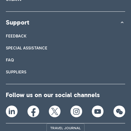
Support
FEEDBACK
SPECIAL ASSISTANCE
FAQ
SUPPLIERS
Follow us on our social channels
TRAVEL JOURNAL