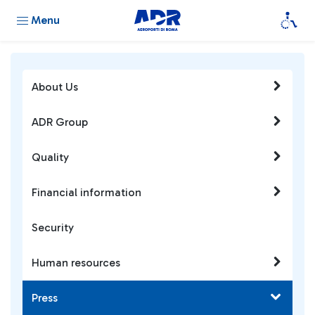
Menu
About Us
ADR Group
Quality
Financial information
Security
Human resources
Press