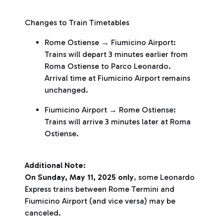
Changes to Train Timetables
Rome Ostiense → Fiumicino Airport:
Trains will depart 3 minutes earlier from
Roma Ostiense to Parco Leonardo.
Arrival time at Fiumicino Airport remains
unchanged.
Fiumicino Airport → Rome Ostiense:
Trains will arrive 3 minutes later at Roma
Ostiense.
Additional Note:
On Sunday, May 11, 2025
only
, some Leonardo
Express trains between Rome Termini and
Fiumicino Airport (and vice versa) may be
canceled.