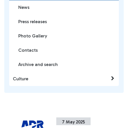
News
Press releases
Photo Gallery
Contacts
Archive and search
Culture
7 May 2025