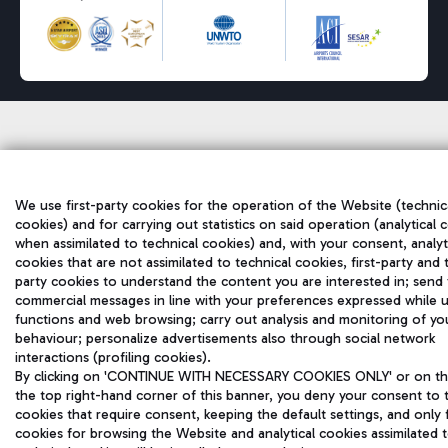
We use first-party cookies for the operation of the Website (technic
cookies) and for carrying out statistics on said operation (analytical 
when assimilated to technical cookies) and, with your consent, analyt
cookies that are not assimilated to technical cookies, first-party and 
party cookies to understand the content you are interested in; send
commercial messages in line with your preferences expressed while u
functions and web browsing; carry out analysis and monitoring of yo
behaviour; personalize advertisements also through social network
interactions (profiling cookies).
By clicking on 'CONTINUE WITH NECESSARY COOKIES ONLY' or on the
the top right-hand corner of this banner, you deny your consent to 
cookies that require consent, keeping the default settings, and only 
cookies for browsing the Website and analytical cookies assimilated 