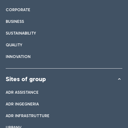
CORPORATE
BUSINESS
SUSTAINABILITY
QUALITY
INNOVATION
Sites of group
ADR ASSISTANCE
ADR INGEGNERIA
ADR INFRASTRUTTURE
URBANV