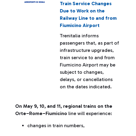
Train Service Changes
Due to Work on the
Railway Line to and from
Fiumicino Airport
Trenitalia informs
passengers that, as part of
infrastructure upgrades,
train service to and from
Fiumicino Airport may be
subject to changes,
delays, or cancellations
on the dates indicated.
On May 9, 10, and 11, regional trains on the
Orte–Rome–Fiumicino
line will experience:
changes in train numbers,