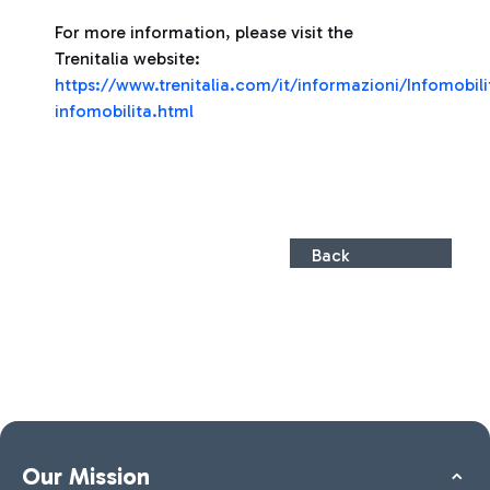
For more information, please visit the
Trenitalia website:
https://www.trenitalia.com/it/informazioni/Infomobili
infomobilita.html
Back
Our Mission