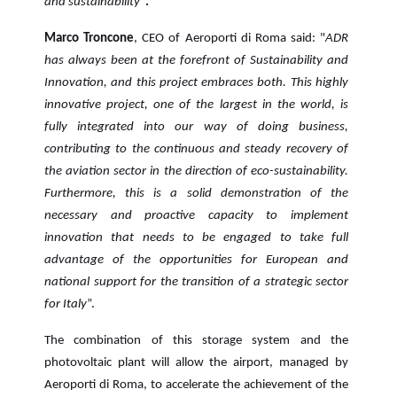
and sustainability
”
.
Marco Troncone
, CEO of Aeroporti di Roma said: "
ADR
has always been at the forefront of Sustainability and
Innovation, and this project embraces both. This highly
innovative project, one of the largest in the world, is
fully integrated into our way of doing business,
contributing to the continuous and steady recovery of
the aviation sector in the direction of eco-sustainability.
Furthermore, this is a solid demonstration of the
necessary and proactive capacity to implement
innovation that needs to be engaged to take full
advantage of the opportunities for European and
national support for the transition of a strategic sector
for Italy
”.
The combination of this storage system and the
photovoltaic plant will allow the airport, managed by
Aeroporti di Roma, to accelerate the achievement of the