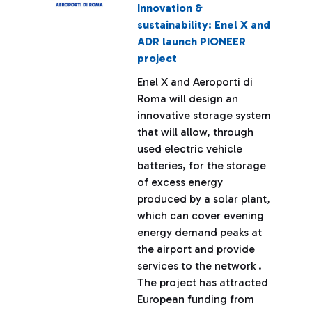
Innovation &
sustainability: Enel X and
ADR launch PIONEER
project
Enel X and Aeroporti di
Roma will design an
innovative storage system
that will allow, through
used electric vehicle
batteries, for the storage
of excess energy
produced by a solar plant,
which can cover evening
energy demand peaks at
the airport and provide
services to the network .
The project has attracted
European funding from