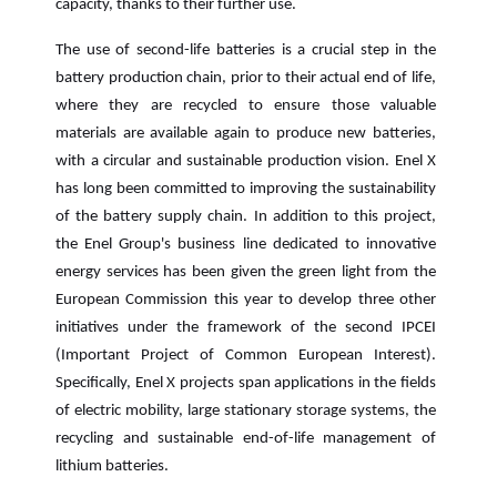
capacity, thanks to their further use.
The use of second-life batteries is a crucial step in the
battery production chain, prior to their actual end of life,
where they are recycled to ensure those valuable
materials are available again to produce new batteries,
with a circular and sustainable production vision. Enel X
has long been committed to improving the sustainability
of the battery supply chain. In addition to this project,
the Enel Group's business line dedicated to innovative
energy services has been given the green light from the
European Commission this year to develop three other
initiatives under the framework of the second IPCEI
(Important Project of Common European Interest).
Specifically, Enel X projects span applications in the fields
of electric mobility, large stationary storage systems, the
recycling and sustainable end-of-life management of
lithium batteries.