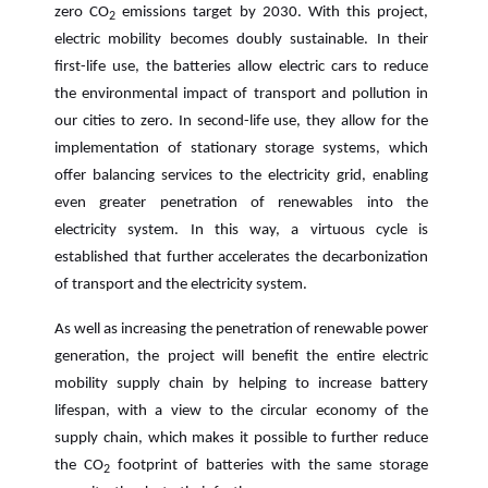
zero CO
emissions target by 2030. With this project,
2
electric mobility becomes doubly sustainable. In their
first-life use, the batteries allow electric cars to reduce
the environmental impact of transport and pollution in
our cities to zero. In second-life use, they allow for the
implementation of stationary storage systems, which
offer balancing services to the electricity grid, enabling
even greater penetration of renewables into the
electricity system. In this way, a virtuous cycle is
established that further accelerates the decarbonization
of transport and the electricity system.
As well as increasing the penetration of renewable power
generation, the project will benefit the entire electric
mobility supply chain by helping to increase battery
lifespan, with a view to the circular economy of the
supply chain, which makes it possible to further reduce
the CO
footprint of batteries with the same storage
2