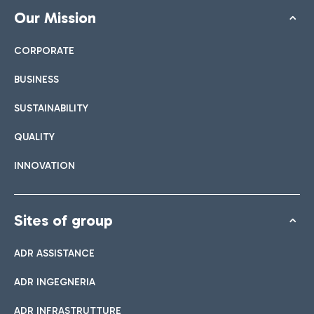
Our Mission
CORPORATE
BUSINESS
SUSTAINABILITY
QUALITY
INNOVATION
Sites of group
ADR ASSISTANCE
ADR INGEGNERIA
ADR INFRASTRUTTURE