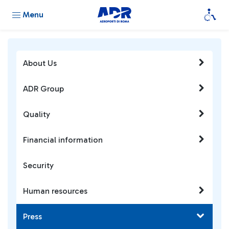
Menu
About Us
ADR Group
Quality
Financial information
Security
Human resources
Press