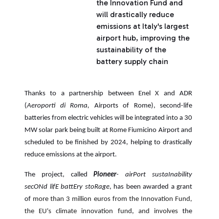
the Innovation Fund and
will drastically reduce
emissions at Italy's largest
airport hub, improving the
sustainability of the
battery supply chain
Thanks to a partnership between Enel X and ADR
(
Aeroporti di Roma,
Airports of Rome),
second-life
batteries from electric vehicles will be integrated into a 30
MW solar park being built at Rome Fiumicino Airport and
scheduled to be finished by 2024, helping to drastically
reduce emissions at the airport.
The project, called
Pioneer
- airPort sustaInability
secONd lifE battEry stoRage
, has been awarded a grant
of
more than 3 million euros from the Innovation Fund,
the EU's climate innovation fund
,
and involves
the