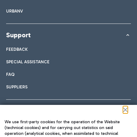
URBANV
Support
FEEDBACK
SPECIAL ASSISTANCE
FAQ
SUPPLIERS
Follow us on our social channels
We use first-party cookies for the operation of the Website
(technical cookies) and for carrying out statistics on said
operation (analytical cookies, when assimilated to technical