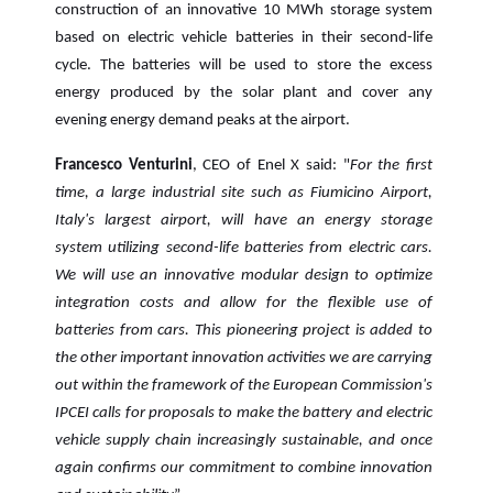
construction of an innovative 10 MWh storage system
based on electric vehicle batteries in their second-life
cycle. The batteries will be used to store the excess
energy produced by the solar plant and cover any
evening energy demand peaks at the airport.
Francesco Venturini
, CEO of Enel X said: "
For the first
time, a large industrial site such as Fiumicino Airport,
Italy's largest airport, will have an energy storage
system utilizing second-life batteries from electric cars.
We will use an innovative modular design to optimize
integration costs and allow for the flexible use of
batteries from cars. This pioneering project is added to
the other important innovation activities we are carrying
out within the framework of the European Commission's
IPCEI calls for proposals to make the battery and electric
vehicle supply chain increasingly sustainable, and once
again confirms our commitment to combine innovation