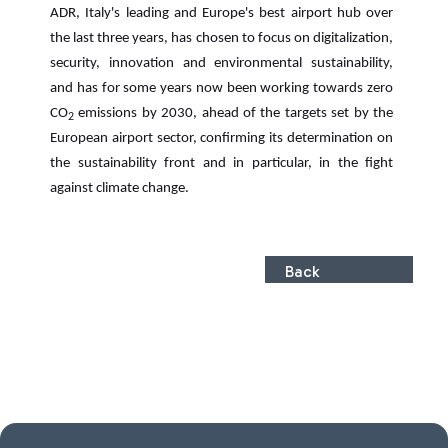
ADR, Italy's leading and Europe's best airport hub over
the last three years, has chosen to focus on digitalization,
security, innovation and environmental sustainability,
and has for some years now been working towards zero
CO
emissions by 2030, ahead of the targets set by the
2
European airport sector, confirming its determination on
the sustainability front and in particular, in the fight
against climate change.
Back