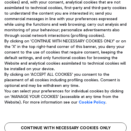
cookies) and, with your consent, analytical cookies that are not
assimilated to technical cookies, first-party and third-party cookies
TRAVEL JOURNAL
to understand the content you are interested in; send you
ENG
commercial messages in line with your preferences expressed
while using the functions and web browsing; carry out analysis and
monitoring of your behaviour; personalize advertisements also
through social network interactions (profiling cookies).
By clicking on 'CONTINUE WITH NECESSARY COOKIES ONLY' or on
the 'X' in the top right-hand corner of this banner, you deny your
consent to the use of cookies that require consent, keeping the
default settings, and only functional cookies for browsing the
Website and analytical cookies assimilated to technical cookies will
Aeroporti di Roma S.p.A. - Company subject to management
be installed on your device.
and coordination activities by Mundys S.p.A.
By clicking on 'ACCEPT ALL COOKIES' you consent to the
Fiscal code 13032990155 VAT number 06572251004 Share capital
placement of all cookies including profiling cookies. Consent is
fully paid -up 62.224.743,00
optional and may be withdrawn any time.
Registered address: Via Pier Paolo Racchetti 1 - 00054 Fiumicino
You can select your preferences for individual cookies by clicking
(RM) phone number +39 06 65951
on 'MANAGE YOUR COOKIES' (accessible at any time from the
Privacy policy
Legal notices
Website). For more information see our
Cookie Policy
.
Sitemap
Accessibility
Roma FCO
The starred airport
CONTINUE WITH NECESSARY COOKIES ONLY