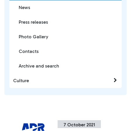
News
Press releases
Photo Gallery
Contacts
Archive and search
Culture
7 October 2021