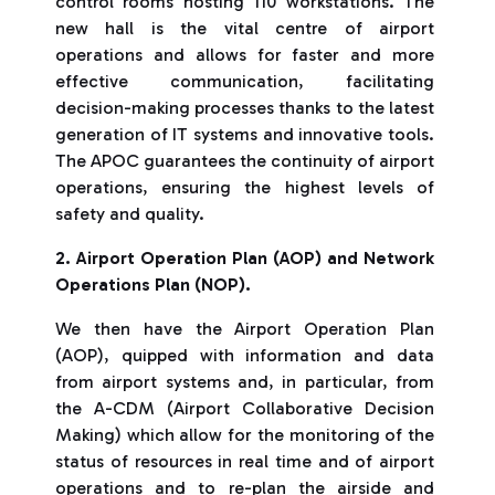
control rooms hosting 110 workstations. The
new hall is the vital centre of airport
operations and allows for faster and more
effective communication, facilitating
decision-making processes thanks to the latest
generation of IT systems and innovative tools.
The APOC guarantees the continuity of airport
operations, ensuring the highest levels of
safety and quality.
2. Airport Operation Plan (AOP) and Network
Operations Plan (NOP).
We then have the Airport Operation Plan
(AOP), quipped with information and data
from airport systems and, in particular, from
the A-CDM (Airport Collaborative Decision
Making)
which allow for the monitoring of the
status of resources in real time and of airport
operations and to re-plan the airside and