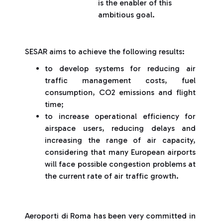
is the enabler of this
ambitious goal.
SESAR aims to achieve the following results:
to develop systems for reducing air
traffic management costs, fuel
consumption, CO2 emissions and flight
time;
to increase operational efficiency for
airspace users, reducing delays and
increasing the range of air capacity,
considering that many European airports
will face possible congestion problems at
the current rate of air traffic growth.
Aeroporti di Roma has been very committed in