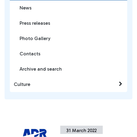
News
Press releases
Photo Gallery
Contacts
Archive and search
Culture
31 March 2022