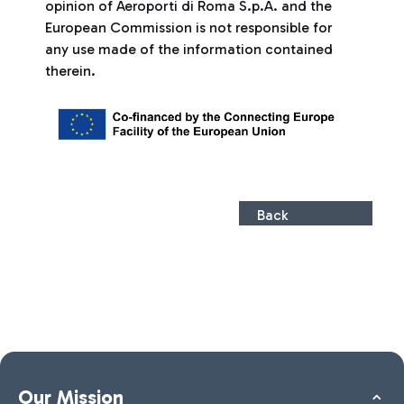
opinion of Aeroporti di Roma S.p.A. and the
European Commission is not responsible for
any use made of the information contained
therein.
Back
Our Mission