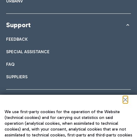
URBANV
Support
FEEDBACK
SPECIAL ASSISTANCE
FAQ
SUPPLIERS
Follow us on our social channels
We use first-party cookies for the operation of the Website
(technical cookies) and for carrying out statistics on said
operation (analytical cookies, when assimilated to technical
cookies) and, with your consent, analytical cookies that are not
assimilated to technical cookies, first-party and third-party cookies
TRAVEL JOURNAL