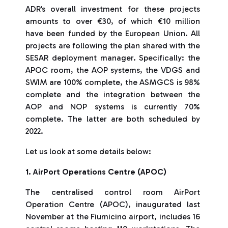
ADR’s overall investment for these projects
amounts to over €30, of which €10 million
have been funded by the European Union. All
projects are following the plan shared with the
SESAR deployment manager. Specifically: the
APOC room, the AOP systems, the VDGS and
SWIM are 100% complete, the ASMGCS is 98%
complete and the integration between the
AOP and NOP systems is currently 70%
complete. The latter are both scheduled by
2022.
Let us look at some details below:
1. AirPort Operations Centre (APOC)
The centralised control room AirPort
Operation Centre (APOC), inaugurated last
November at the Fiumicino airport, includes 16