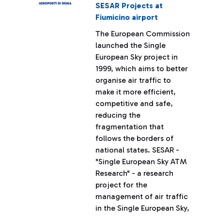
SESAR Projects at
Fiumicino airport
The European Commission
launched the Single
European Sky project in
1999, which aims to better
organise air traffic to
make it more efficient,
competitive and safe,
reducing the
fragmentation that
follows the borders of
national states. SESAR -
"Single European Sky ATM
Research" - a research
project for the
management of air traffic
in the Single European Sky,