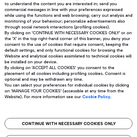
to understand the content you are interested in; send you
ENG
commercial messages in line with your preferences expressed
while using the functions and web browsing; carry out analysis and
monitoring of your behaviour; personalize advertisements also
through social network interactions (profiling cookies).
By clicking on 'CONTINUE WITH NECESSARY COOKIES ONLY' or on
the 'X' in the top right-hand corner of this banner, you deny your
consent to the use of cookies that require consent, keeping the
default settings, and only functional cookies for browsing the
Website and analytical cookies assimilated to technical cookies will
Aeroporti di Roma S.p.A. - Company subject to management
be installed on your device.
and coordination activities by Mundys S.p.A.
By clicking on 'ACCEPT ALL COOKIES' you consent to the
Fiscal code 13032990155 VAT number 06572251004 Share capital
placement of all cookies including profiling cookies. Consent is
fully paid -up 62.224.743,00
optional and may be withdrawn any time.
Registered address: Via Pier Paolo Racchetti 1 - 00054 Fiumicino
You can select your preferences for individual cookies by clicking
(RM) phone number +39 06 65951
on 'MANAGE YOUR COOKIES' (accessible at any time from the
Privacy policy
Legal notices
Website). For more information see our
Cookie Policy
.
Sitemap
Accessibility
Roma FCO
The starred airport
CONTINUE WITH NECESSARY COOKIES ONLY