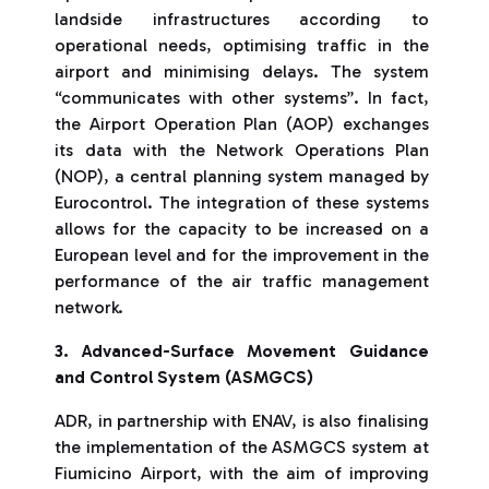
landside infrastructures according to
operational needs, optimising traffic in the
airport and minimising delays. The system
“communicates with other systems”. In fact,
the Airport Operation Plan (AOP) exchanges
its data with the Network Operations Plan
(NOP), a central planning system managed by
Eurocontrol. The integration of these systems
allows for the capacity to be increased on a
European level and for the improvement in the
performance of the air traffic management
network.
3. Advanced-Surface Movement Guidance
and Control System (ASMGCS)
ADR, in partnership with ENAV, is also finalising
the implementation of the ASMGCS system at
Fiumicino Airport, with the aim of improving