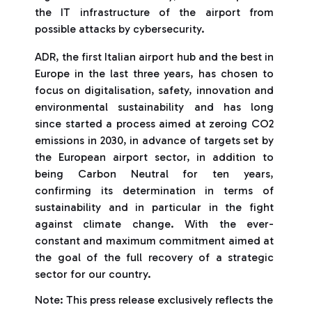
the IT infrastructure of the airport from
possible attacks by cybersecurity.
ADR, the first Italian airport hub and the best in
Europe in the last three years, has chosen to
focus on digitalisation, safety, innovation and
environmental sustainability and has long
since started a process aimed at zeroing CO2
emissions in 2030, in advance of targets set by
the European airport sector, in addition to
being Carbon Neutral for ten years,
confirming its determination in terms of
sustainability and in particular in the fight
against climate change. With the ever-
constant and maximum commitment aimed at
the goal of the full recovery of a strategic
sector for our country.
Note: This press release exclusively reflects the