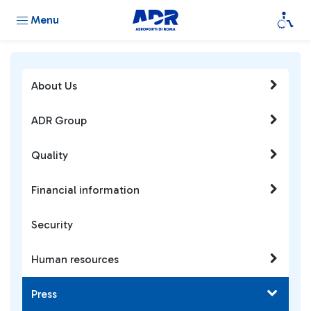
Menu
About Us
ADR Group
Quality
Financial information
Security
Human resources
Press