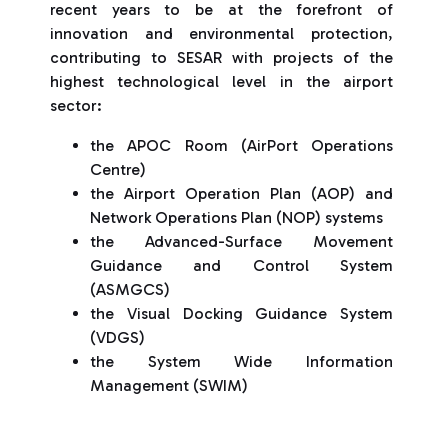
recent years to be at the forefront of
innovation and environmental protection,
contributing to SESAR with projects of the
highest technological level in the airport
sector:
the APOC Room (AirPort Operations
Centre)
the Airport Operation Plan (AOP) and
Network Operations Plan (NOP) systems
the Advanced-Surface Movement
Guidance and Control System
(ASMGCS)
the Visual Docking Guidance System
(VDGS)
the System Wide Information
Management (SWIM)