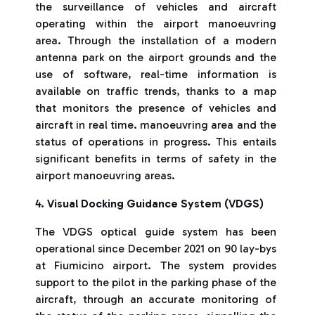
the surveillance of vehicles and aircraft
operating within the airport manoeuvring
area. Through the installation of a modern
antenna park on the airport grounds and the
use of software, real-time information is
available on traffic trends, thanks to a map
that monitors the presence of vehicles and
aircraft in real time. manoeuvring area and the
status of operations in progress. This entails
significant benefits in terms of safety in the
airport manoeuvring areas.
4. Visual Docking Guidance System (VDGS)
The VDGS optical guide system has been
operational since December 2021 on 90 lay-bys
at Fiumicino airport. The system provides
support to the pilot in the parking phase of the
aircraft, through an accurate monitoring of