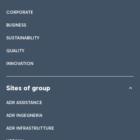
CORPORATE
BUSINESS
SUSTAINABILITY
QUALITY
INNOVATION
Sites of group
ADR ASSISTANCE
ADR INGEGNERIA
ADR INFRASTRUTTURE