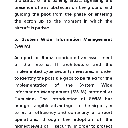
the status of the parking areas, signalling the
presence of any obstacles on the ground and
guiding the pilot from the phase of entering
the apron up to the moment in which the
aircraft is parked.
5. System Wide Information Management
(SWIM)
Aeroporti di Roma conducted an assessment
of the internal IT architecture and the
implemented cybersecurity measures, in order
to identify the possible gaps to be filled for the
implementation of the System Wide
Information Management (SWIM) protocol at
Fiumicino. The introduction of SWIM has
brought tangible advantages to the airport, in
terms of efficiency and continuity of airport
operations, through the adoption of the
highest levels of IT security, in order to protect