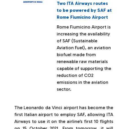
Two ITA Airways routes
to be powered by SAF at
Rome Fiumicino Airport
Rome Fiumicino Airport is
increasing the availability
of SAF (Sustainable
Aviation Fuel), an aviation
biofuel made from
renewable raw materials
capable of supporting the
reduction of CO2
emissions in the aviation
sector.
The Leonardo da Vinci airport has become the
first Italian airport to employ SAF, allowing ITA
Airways to use it on the airline’s first 10 flights
on 15 October 2021. From tomorrow, it will