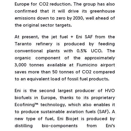
Europe for CO2 reduction. The group has also
confirmed that it will drive its greenhouse
emissions down to zero by 2030, well ahead of
the original sector targets.
At present, the jet fuel + Eni SAF from the
Taranto refinery is produced by feeding
conventional plants with 0.5% UCO. The
organic component of the approximately
3,000 tonnes available at Fiumicino airport
saves more than 50 tonnes of CO2 compared
to an equivalent load of fossil fuel products.
Eni is the second largest producer of HVO
biofuels in Europe, thanks to its proprietary
Ecofining™ technology, which also enables it
to produce sustainable aviation fuels (SAF). A
new type of fuel, Eni Biojet is produced by
distilling bio-components from Eni's