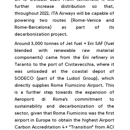
further increase distribution so that,
throughout 2022, ITA Airways will be capable of
powering two routes (Rome-Venice and
Rome-Barcelona) as part of its
decarbonization project.
Around 3,000 tonnes of Jet fuel + Eni SAF (fuel
blended with renewable raw material
components) came from the Eni refinery in
Taranto to the port of Civitavecchia, where it
was unloaded at the coastal depot of
SODECO (part of the Ludoil Group), which
directly supplies Rome Fiumicino Airport. This
is a further step towards the expansion of
Aeroporti di Roma's commitment to
sustainability and decarbonization of the
sector, given that Rome Fiumicino was the first
airport in Europe to obtain the highest Airport
Carbon Accreditation 4+ "Transition" from ACI