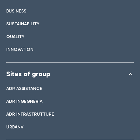
BUSINESS
SUSTAINABILITY
QUALITY
INNOVATION
Sites of group
ADR ASSISTANCE
ADR INGEGNERIA
ADR INFRASTRUTTURE
URBANV