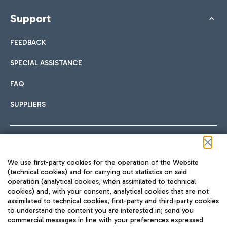
Support
FEEDBACK
SPECIAL ASSISTANCE
FAQ
SUPPLIERS
Follow us on our social channels
We use first-party cookies for the operation of the Website
(technical cookies) and for carrying out statistics on said
operation (analytical cookies, when assimilated to technical
cookies) and, with your consent, analytical cookies that are not
assimilated to technical cookies, first-party and third-party cookies
TRAVEL JOURNAL
to understand the content you are interested in; send you
ENG
commercial messages in line with your preferences expressed