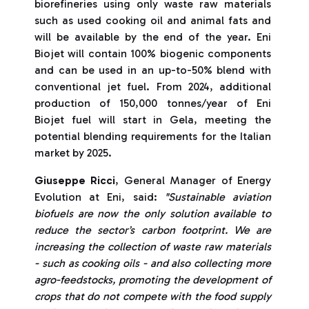
biorefineries using only waste raw materials
such as used cooking oil and animal fats and
will be available by the end of the year. Eni
Biojet will contain 100% biogenic components
and can be used in an up-to-50% blend with
conventional jet fuel. From 2024, additional
production of 150,000 tonnes/year of Eni
Biojet fuel will start in Gela, meeting the
potential blending requirements for the Italian
market by 2025.
Giuseppe Ricci
, General Manager of Energy
Evolution at Eni, said:
"Sustainable aviation
biofuels are now the only solution available to
reduce the sector’s carbon footprint. We are
increasing the collection of waste raw materials
- such as cooking oils - and also collecting more
agro-feedstocks, promoting the development of
crops that do not compete with the food supply