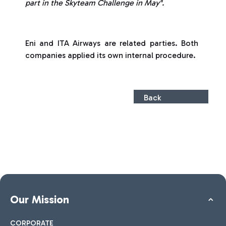
part in the Skyteam Challenge in May".
Eni and ITA Airways are related parties. Both
companies applied its own internal procedure.
Back
Our Mission
CORPORATE