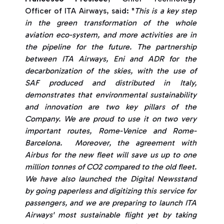
Officer of ITA Airways, said: "
This is a key step
in the green transformation of the whole
aviation eco-system, and more activities are in
the pipeline for the future. The partnership
between ITA Airways, Eni and ADR for the
decarbonization of the skies, with the use of
SAF produced and distributed in Italy,
demonstrates that environmental sustainability
and innovation are two key pillars of the
Company. We are proud to use it on two very
important routes, Rome-Venice and Rome-
Barcelona. Moreover, the agreement with
Airbus for the new fleet will save us up to one
million tonnes of CO2 compared to the old fleet.
We have also launched the Digital Newsstand
by going paperless and digitizing this service for
passengers, and we are preparing to launch ITA
Airways' most sustainable flight yet by taking