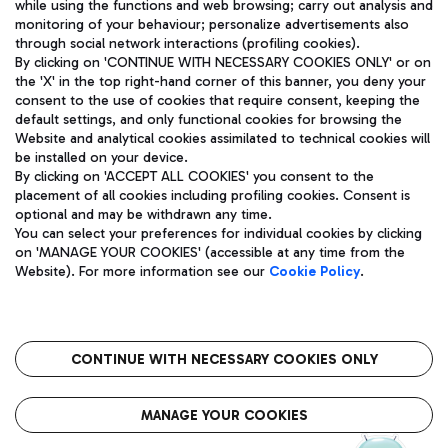
while using the functions and web browsing; carry out analysis and
monitoring of your behaviour; personalize advertisements also
through social network interactions (profiling cookies).
By clicking on 'CONTINUE WITH NECESSARY COOKIES ONLY' or on
the 'X' in the top right-hand corner of this banner, you deny your
consent to the use of cookies that require consent, keeping the
default settings, and only functional cookies for browsing the
Website and analytical cookies assimilated to technical cookies will
Aeroporti di Roma S.p.A. - Company subject to management
be installed on your device.
and coordination activities by Mundys S.p.A.
By clicking on 'ACCEPT ALL COOKIES' you consent to the
Fiscal code 13032990155 VAT number 06572251004 Share capital
placement of all cookies including profiling cookies. Consent is
fully paid -up 62.224.743,00
optional and may be withdrawn any time.
Registered address: Via Pier Paolo Racchetti 1 - 00054 Fiumicino
You can select your preferences for individual cookies by clicking
(RM) phone number +39 06 65951
on 'MANAGE YOUR COOKIES' (accessible at any time from the
Privacy policy
Legal notices
Website). For more information see our
Cookie Policy
.
Sitemap
Accessibility
Roma FCO
The starred airport
CONTINUE WITH NECESSARY COOKIES ONLY
QUALITY
SUSTAINABILITY
INNOVATION
MANAGE YOUR COOKIES