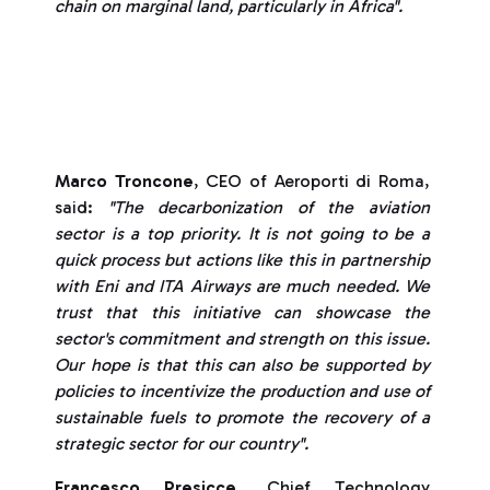
chain on marginal land, particularly in Africa".
Marco Troncone
, CEO of Aeroporti di Roma,
said:
"The decarbonization of the aviation
sector is a top priority. It is not going to be a
quick process but actions like this in partnership
with Eni and ITA Airways are much needed. We
trust that this initiative can showcase the
sector's commitment and strength on this issue.
Our hope is that this can also be supported by
policies to incentivize the production and use of
sustainable fuels to promote the recovery of a
strategic sector for our country".
Francesco Presicce
, Chief Technology