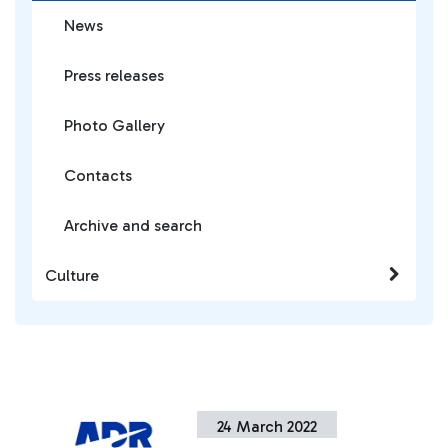
News
Press releases
Photo Gallery
Contacts
Archive and search
Culture
24 March 2022