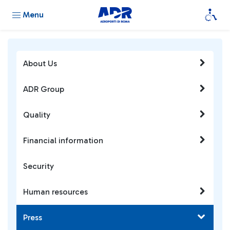
Menu
About Us
ADR Group
Quality
Financial information
Security
Human resources
Press