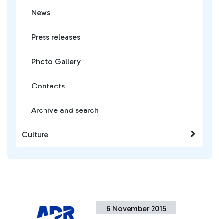
News
Press releases
Photo Gallery
Contacts
Archive and search
Culture
6 November 2015