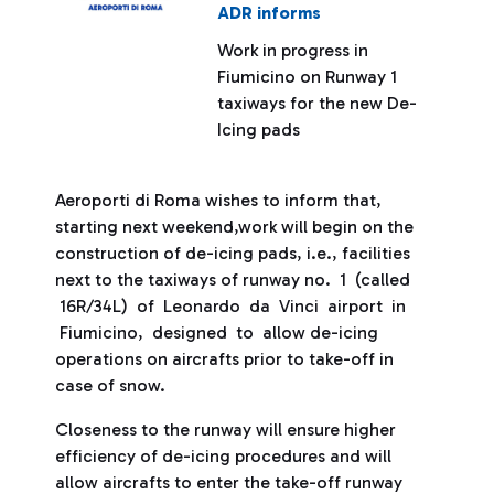
ADR informs
Work in progress in
Fiumicino on Runway 1
taxiways for the new De-
Icing pads
Aeroporti di Roma wishes to inform that,
starting next weekend,work will begin on the
construction of de-icing pads, i.e., facilities
next to the taxiways of runway no. 1 (called
16R/34L) of Leonardo da Vinci airport in
Fiumicino, designed to allow de-icing
operations on aircrafts prior to take-off in
case of snow.
Closeness to the runway will ensure higher
efficiency of de-icing procedures and will
allow aircrafts to enter the take-off runway