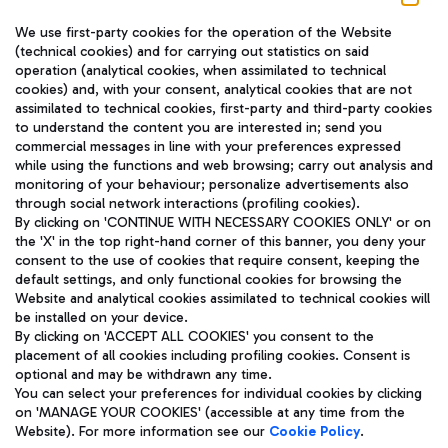
We use first-party cookies for the operation of the Website
(technical cookies) and for carrying out statistics on said
operation (analytical cookies, when assimilated to technical
cookies) and, with your consent, analytical cookies that are not
assimilated to technical cookies, first-party and third-party cookies
TRAVEL JOURNAL
to understand the content you are interested in; send you
ENG
commercial messages in line with your preferences expressed
while using the functions and web browsing; carry out analysis and
monitoring of your behaviour; personalize advertisements also
through social network interactions (profiling cookies).
By clicking on 'CONTINUE WITH NECESSARY COOKIES ONLY' or on
the 'X' in the top right-hand corner of this banner, you deny your
consent to the use of cookies that require consent, keeping the
default settings, and only functional cookies for browsing the
Website and analytical cookies assimilated to technical cookies will
Aeroporti di Roma S.p.A. - Company subject to management
be installed on your device.
and coordination activities by Mundys S.p.A.
By clicking on 'ACCEPT ALL COOKIES' you consent to the
Fiscal code 13032990155 VAT number 06572251004 Share capital
placement of all cookies including profiling cookies. Consent is
fully paid -up 62.224.743,00
optional and may be withdrawn any time.
Registered address: Via Pier Paolo Racchetti 1 - 00054 Fiumicino
You can select your preferences for individual cookies by clicking
(RM) phone number +39 06 65951
on 'MANAGE YOUR COOKIES' (accessible at any time from the
Privacy policy
Legal notices
Website). For more information see our
Cookie Policy
.
Sitemap
Accessibility