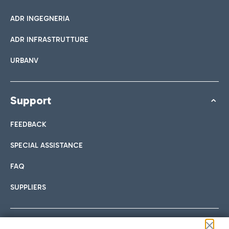
ADR INGEGNERIA
ADR INFRASTRUTTURE
URBANV
Support
FEEDBACK
SPECIAL ASSISTANCE
FAQ
SUPPLIERS
Follow us on our social channels