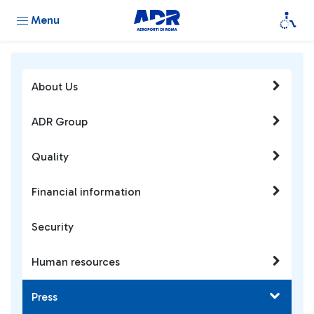
Menu
About Us
ADR Group
Quality
Financial information
Security
Human resources
Press