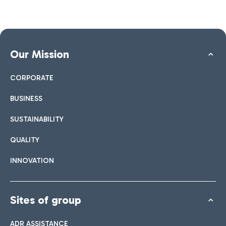
Our Mission
CORPORATE
BUSINESS
SUSTAINABILITY
QUALITY
INNOVATION
Sites of group
ADR ASSISTANCE