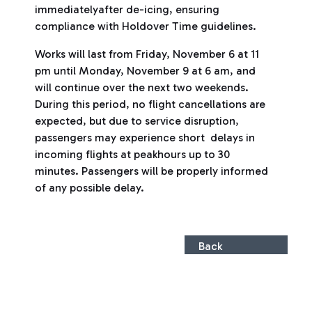
immediatelyafter de-icing, ensuring
compliance with Holdover Time guidelines.
Works will last from Friday, November 6 at 11
pm until Monday, November 9 at 6 am, and
will continue over the next two weekends.
During this period, no flight cancellations are
expected, but due to service disruption,
passengers may experience short delays in
incoming flights at peakhours up to 30
minutes. Passengers will be properly informed
of any possible delay.
Back