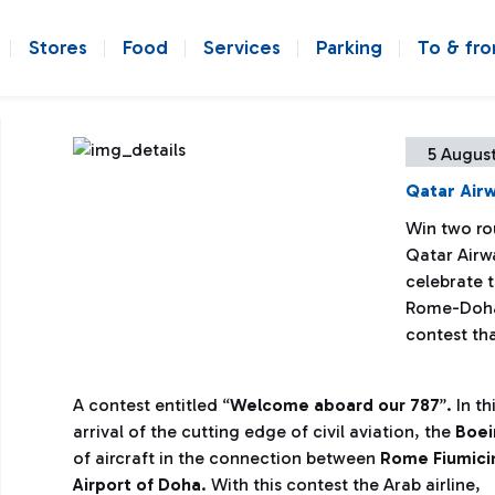
Stores
Food
Services
Parking
To & fr
5 August
Qatar Airw
Win two ro
Qatar Airwa
celebrate t
Rome-Doha 
contest tha
A contest entitled “
Welcome aboard our 787
”. In t
arrival of the cutting edge of civil aviation, the
Boei
of aircraft in the connection between
Rome Fiumicin
Airport of Doha
.
With this contest the Arab airline,