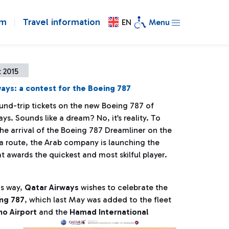
om
Travel information
EN
Menu
 2015
ays: a contest for the Boeing 787
und-trip tickets on the new Boeing 787 of
ys. Sounds like a dream? No, it’s reality. To
he arrival of the Boeing 787 Dreamliner on the
route, the Arab company is launching the
t awards the quickest and most skilful player.
his way,
Qatar Airways
wishes to celebrate the
ng 787
, which last May was added to the fleet
o Airport
and the
Hamad International