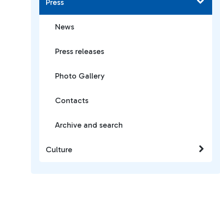
Press
News
Press releases
Photo Gallery
Contacts
Archive and search
Culture