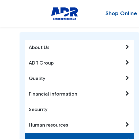
Shop Online
About Us
ADR Group
Quality
Financial information
Security
Human resources