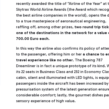
recently awarded the title of “Airline of the Year” at 
Skytrax World Airline Awards (the Award which recog
the best airline companies in the world), opens the 
to a true masterpiece of aeronautical engineering,
raffling off, among other prizes,
two round trip tick
one of the destinations in the network for a value 
700.00 Euro each
.
In this way the airline also confirms its policy of atte
to the passenger, offering him or her
a chance to en
travel experience like no other
. The Boeing 787
Dreamliner is in fact a unique prototype of its kind. 
its 22 seats in Business Class and 232 in Economy Cla
cabin, silent and illuminated with LED lights, is equ
passengers inside the aircraft has been increased b
pressurisation system of the latest generation ensur
considerable comfort; lastly, the gourmet dishes pa
sensory experience of high value.