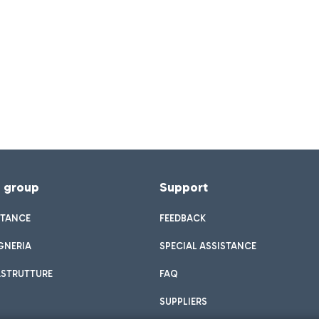
f group
Support
STANCE
FEEDBACK
GNERIA
SPECIAL ASSISTANCE
ASTRUTTURE
FAQ
SUPPLIERS