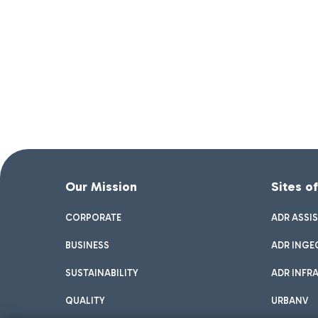
Our Mission
Sites o
CORPORATE
ADR ASSI
BUSINESS
ADR INGE
SUSTAINABILITY
ADR INFR
QUALITY
URBANV