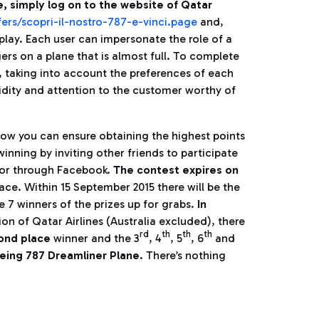
e, simply log on to the website of Qatar
ers/scopri-il-nostro-787-e-vinci.page
and,
play. Each user can impersonate the role of a
ers on a plane that is almost full. To complete
, taking into account the preferences of each
idity and attention to the customer worthy of
how you can ensure obtaining the highest points
winning by inviting other friends to participate
l or through Facebook.
The contest expires on
place. Within 15 September 2015 there will be the
e 7 winners of the prizes up for grabs.
In
ion of Qatar Airlines (Australia excluded), there
rd
th
th
th
cond place
winner and the 3
, 4
, 5
, 6
and
eing 787 Dreamliner Plane
. There’s nothing