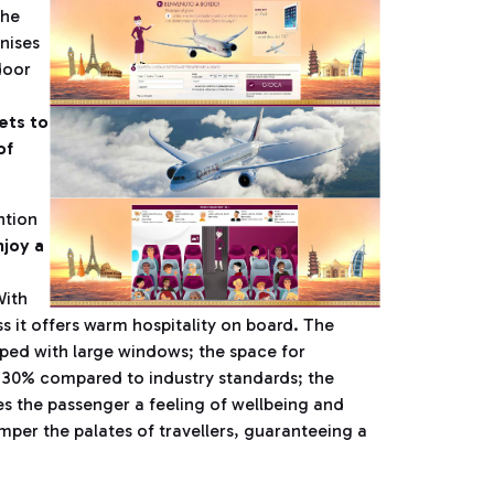
the
nises
door
ets to
of
ntion
joy a
With
ss it offers warm hospitality on board. The
ipped with large windows; the space for
y 30% compared to industry standards; the
es the passenger a feeling of wellbeing and
mper the palates of travellers, guaranteeing a