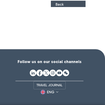
Back
Follow us on our social channels
TRAVEL JOURNAL
ENG