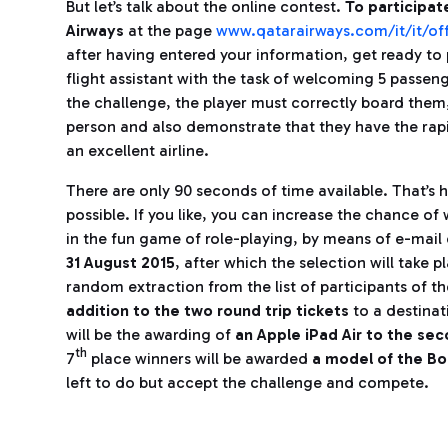
But let’s talk about the online contest.
To participat
Airways
at the page
www.qatarairways.com/it/it/off
after having entered your information, get ready to 
flight assistant with the task of welcoming 5 passeng
the challenge, the player must correctly board them
person and also demonstrate that they have the rap
an excellent airline.
There are only 90 seconds of time available. That’s 
possible. If you like, you can increase the chance of 
in the fun game of role-playing, by means of e-mai
31 August 2015
, after which the selection will take 
random extraction from the list of participants of th
addition to the two round trip tickets
to a destinat
will be the awarding of
an Apple iPad Air to the se
th
7
place winners will be awarded
a model of the Bo
left to do but accept the challenge and compete.