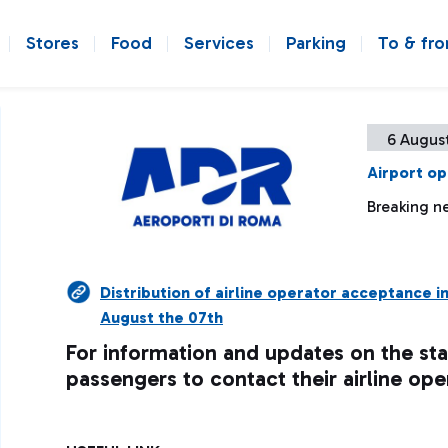
Stores
Food
Services
Parking
To & fr
6 August
Airport op
Breaking ne
Distribution of airline operator acceptance i
August the 07th
For information and updates on the sta
passengers to contact their airline ope