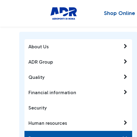
Shop Online
About Us
ADR Group
Quality
Financial information
Security
Human resources