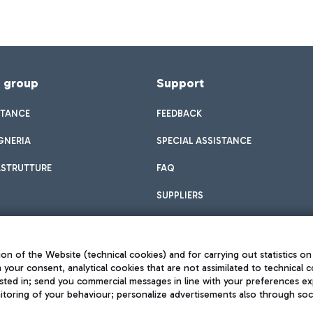
f group
Support
STANCE
FEEDBACK
GNERIA
SPECIAL ASSISTANCE
ASTRUTTURE
FAQ
SUPPLIERS
on of the Website (technical cookies) and for carrying out statistics on
h your consent, analytical cookies that are not assimilated to technical c
sted in; send you commercial messages in line with your preferences ex
toring of your behaviour; personalize advertisements also through socia
Privacy policy