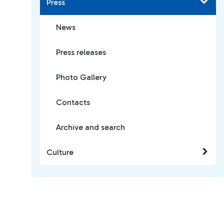
Press
News
Press releases
Photo Gallery
Contacts
Archive and search
Culture