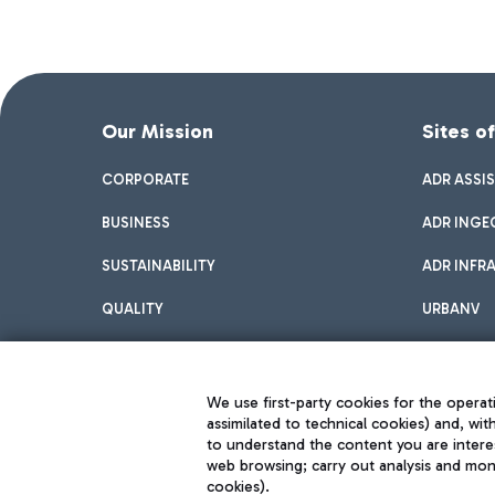
Our Mission
Sites o
CORPORATE
ADR ASSI
BUSINESS
ADR INGE
SUSTAINABILITY
ADR INFR
QUALITY
URBANV
INNOVATION
We use first-party cookies for the operati
assimilated to technical cookies) and, wit
to understand the content you are intere
web browsing; carry out analysis and moni
cookies).