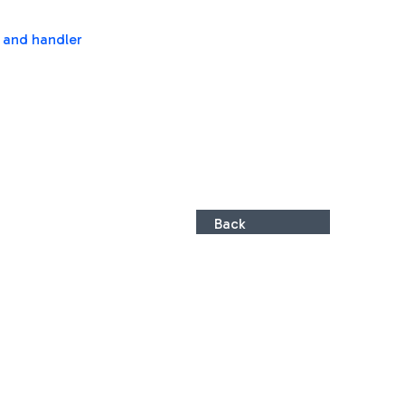
s and handler
Back