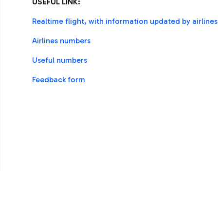
USEFUL LINK:
Realtime flight, with information updated by airline
Airlines numbers
Useful numbers
Feedback form