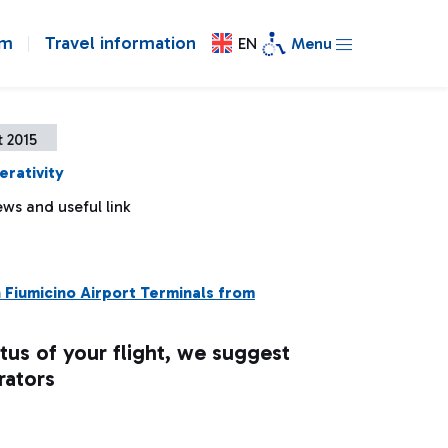
om
Travel information
EN
Menu
 2015
erativity
ws and useful link
n Fiumicino Airport Terminals from
tus of your flight, we suggest
rators