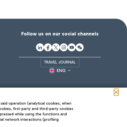
Follow us on our social channels
TRAVEL JOURNAL
ENG
 said operation (analytical cookies, when
ookies, first-party and third-party cookies
pressed while using the functions and
l network interactions (profiling
Roma FCO