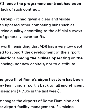
2013, once the programme contract had been
e lack of such contract.
ia Group
- it had given a clear and visible
t it surpassed other competing hubs such as
rvice quality, according to the official surveys
 of generally lower tariffs.
is worth reminding that ADR has a very low debt
ired to support the development of the airport
minations among the airlines operating on the
ancing, nor new capitals, nor to distribute
he growth of Rome's airport system has been
ay Fiumicino airport is back to full and efficient
ssengers (+ 7.3% in the last week).
 manages the airports of Rome Fiumicino and
for airport facility management. Fiumicino