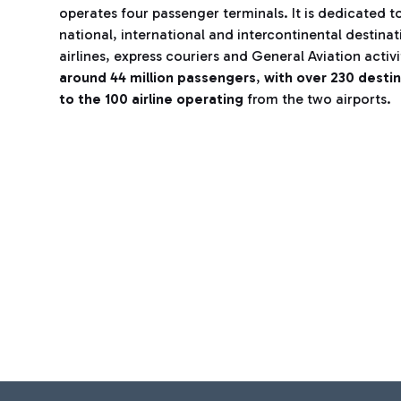
operates four passenger terminals. It is dedicated to
national, international and intercontinental destina
airlines, express couriers and General Aviation activi
around 44 million passengers
,
with over 230 desti
to the 100 airline operating
from the two airports.