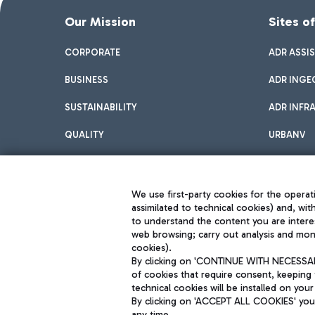
Our Mission
Sites o
CORPORATE
ADR ASSI
BUSINESS
ADR INGE
SUSTAINABILITY
ADR INFR
QUALITY
URBANV
INNOVATION
We use first-party cookies for the operati
assimilated to technical cookies) and, wit
to understand the content you are intere
web browsing; carry out analysis and moni
cookies).
By clicking on 'CONTINUE WITH NECESSARY
of cookies that require consent, keeping 
Aeroporti di Roma S.p.A. - Company subject to management and coor
technical cookies will be installed on your
S.p.A.
By clicking on 'ACCEPT ALL COOKIES' you 
Fiscal code 13032990155 VAT number 06572251004 Share capital fully p
Registered address: Via Pier Paolo Racchetti 1 - 00054 Fiumicino (R
any time.