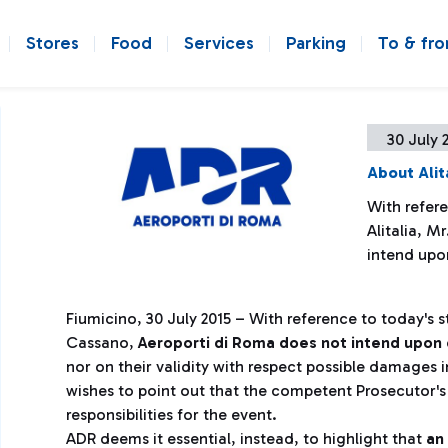
Stores
Food
Services
Parking
To & fr
30 July 
About Alit
With refer
Alitalia, M
intend upo
Fiumicino, 30 July 2015 – With reference to today's s
Cassano,
Aeroporti di Roma does not intend upon 
nor on their validity with respect possible damages i
wishes to point out that the competent Prosecutor's O
responsibilities for the event.
ADR deems it essential, instead, to highlight that
an 