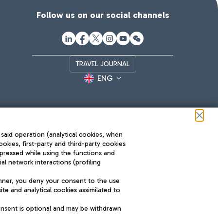
Follow us on our social channels
TRAVEL JOURNAL
ENG
 said operation (analytical cookies, when
ookies, first-party and third-party cookies
pressed while using the functions and
l network interactions (profiling
Roma FCO
nner, you deny your consent to the use
The starred airport
te and analytical cookies assimilated to
SUSTAINABILITY
INNOVATION
onsent is optional and may be withdrawn