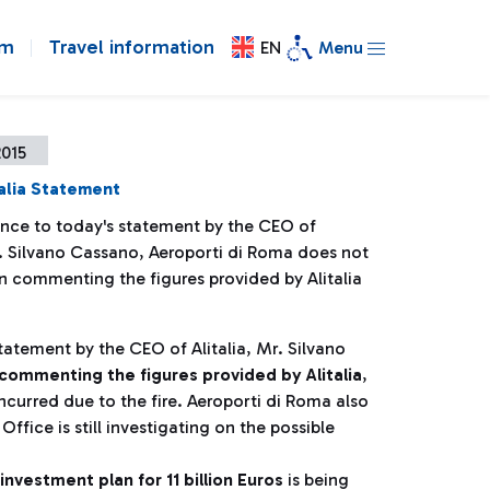
om
Travel information
EN
Menu
2015
alia Statement
ence to today's statement by the CEO of
r. Silvano Cassano, Aeroporti di Roma does not
n commenting the figures provided by Alitalia
tatement by the CEO of Alitalia, Mr. Silvano
commenting the figures provided by Alitalia
,
ncurred due to the fire. Aeroporti di Roma also
ffice is still investigating on the possible
investment plan for 11 billion Euros
is being