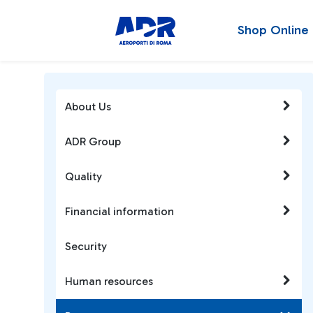
Shop Online
About Us
ADR Group
Quality
Financial information
Security
Human resources