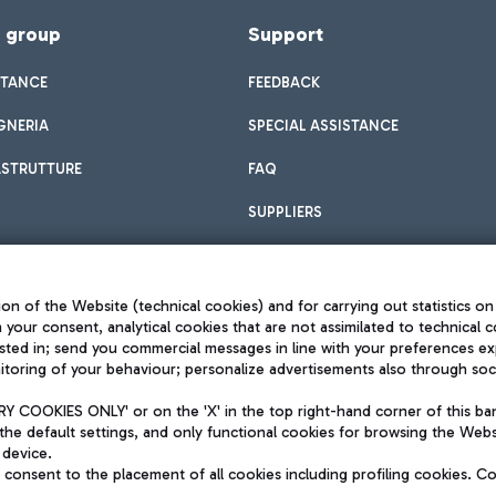
f group
Support
STANCE
FEEDBACK
GNERIA
SPECIAL ASSISTANCE
ASTRUTTURE
FAQ
SUPPLIERS
on of the Website (technical cookies) and for carrying out statistics on
h your consent, analytical cookies that are not assimilated to technical c
sted in; send you commercial messages in line with your preferences ex
toring of your behaviour; personalize advertisements also through socia
Privacy policy
Legal notices
 COOKIES ONLY' or on the 'X' in the top right-hand corner of this ba
Sitemap
the default settings, and only functional cookies for browsing the Websi
dination activities by Mundys
Accessibility
 device.
QUALITY
consent to the placement of all cookies including profiling cookies. C
aid -up 62.224.743,00
M) phone number +39 06 65951