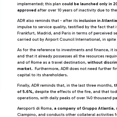
implemented; this plan
could be launched only in 
approved
after over 10 years of inactivity due to th
ADR also reminds that - after its
inclusion in Atlant
impulse to service quality, testified by the fact tha
Frankfurt, Madrid, and Paris in terms of perceived se
carried out by Airport Council International, in spite
As for the reference to investments and finance, it 
and that it already possesses all the resources requ
and of Rome as a travel destination,
without discri
market
. Furthermore, ADR does not need further fin
capital to its shareholders.
Finally, ADR reminds that, in the last three months,
t
of 5.6%,
despite the effects of the fire, and that tod
operations, with daily peaks of over 140 thousand pa
Aeroporti di Roma,
a company of Gruppo Atlantia
,
Ciampino, and conducts other collateral activities 