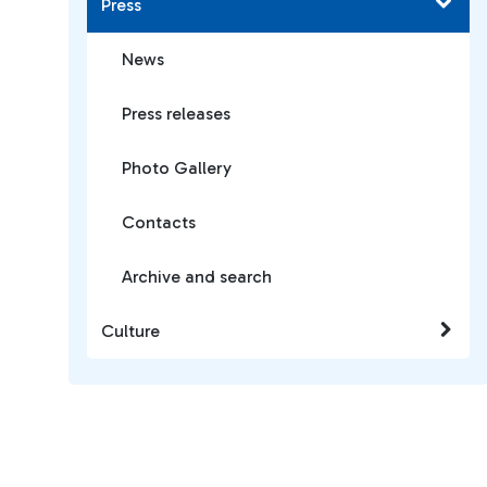
Press
News
Press releases
Photo Gallery
Contacts
Archive and search
Culture