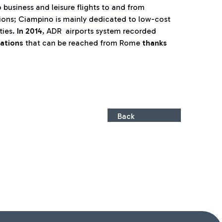
 business and leisure flights to and from
tions; Ciampino is mainly dedicated to low-cost
ties.
In 2014
, ADR airports system recorded
nations
that can be reached from Rome
thanks
Back