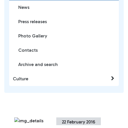
News
Press releases
Photo Gallery
Contacts
Archive and search
Culture
22 February 2016