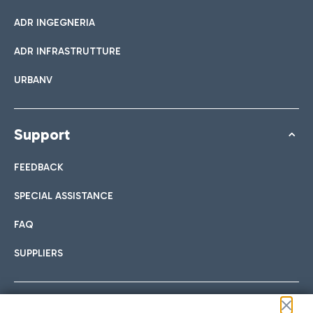
ADR INGEGNERIA
ADR INFRASTRUTTURE
URBANV
Support
FEEDBACK
SPECIAL ASSISTANCE
FAQ
SUPPLIERS
Follow us on our social channels