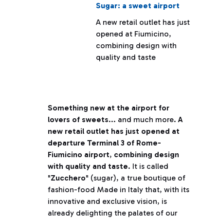
Sugar: a sweet airport
A new retail outlet has just
opened at Fiumicino,
combining design with
quality and taste
Something new at the airport for
lovers of sweets
... and much more.
A
new retail outlet has just opened at
departure Terminal 3 of Rome-
Fiumicino airport
,
combining design
with quality and taste
. It is called
"
Zucchero
" (sugar), a true boutique of
fashion-food Made in Italy that, with its
innovative and exclusive vision, is
already delighting the palates of our