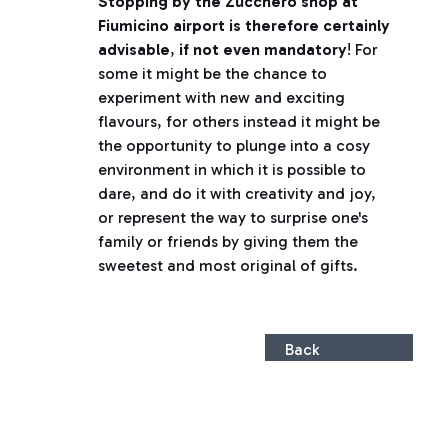
Stopping by the Zucchero shop at
Fiumicino airport is therefore certainly
advisable
,
if not even mandatory
! For
some it might be the chance to
experiment with new and exciting
flavours, for others instead it might be
the opportunity to plunge into a cosy
environment in which it is possible to
dare, and do it with creativity and joy,
or represent the way to surprise one's
family or friends by giving them the
sweetest and most original of gifts.
Back