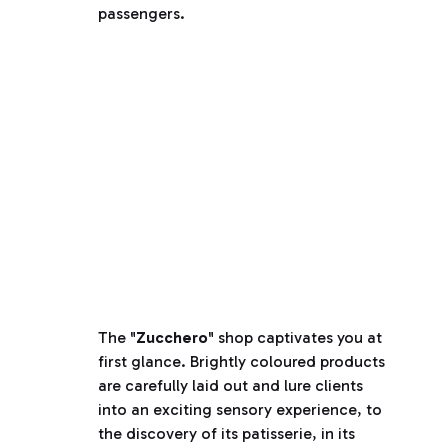
passengers.
The "
Zucchero
" shop captivates you at
first glance. Brightly coloured products
are carefully laid out and lure clients
into an exciting sensory experience, to
the discovery of its patisserie, in its