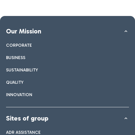
Our Mission
CORPORATE
BUSINESS
SUSTAINABILITY
QUALITY
INNOVATION
Sites of group
ADR ASSISTANCE