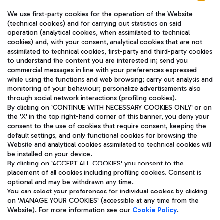
We use first-party cookies for the operation of the Website
(technical cookies) and for carrying out statistics on said
operation (analytical cookies, when assimilated to technical
cookies) and, with your consent, analytical cookies that are not
assimilated to technical cookies, first-party and third-party cookies
TRAVEL JOURNAL
to understand the content you are interested in; send you
ENG
commercial messages in line with your preferences expressed
while using the functions and web browsing; carry out analysis and
monitoring of your behaviour; personalize advertisements also
through social network interactions (profiling cookies).
By clicking on 'CONTINUE WITH NECESSARY COOKIES ONLY' or on
the 'X' in the top right-hand corner of this banner, you deny your
consent to the use of cookies that require consent, keeping the
default settings, and only functional cookies for browsing the
Website and analytical cookies assimilated to technical cookies will
Aeroporti di Roma S.p.A. - Company subject to management
be installed on your device.
and coordination activities by Mundys S.p.A.
By clicking on 'ACCEPT ALL COOKIES' you consent to the
Fiscal code 13032990155 VAT number 06572251004 Share capital
placement of all cookies including profiling cookies. Consent is
fully paid -up 62.224.743,00
optional and may be withdrawn any time.
Registered address: Via Pier Paolo Racchetti 1 - 00054 Fiumicino
You can select your preferences for individual cookies by clicking
(RM) phone number +39 06 65951
on 'MANAGE YOUR COOKIES' (accessible at any time from the
Privacy policy
Legal notices
Website). For more information see our
Cookie Policy
.
Sitemap
Accessibility