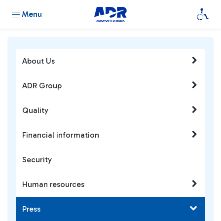
Menu
About Us
ADR Group
Quality
Financial information
Security
Human resources
Press