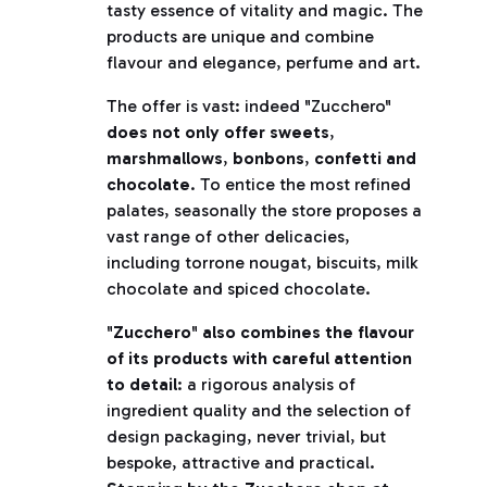
tasty essence of vitality and magic. The
products are unique and combine
flavour and elegance, perfume and art.
The offer is vast: indeed "Zucchero"
does not only offer sweets
,
marshmallows
,
bonbons
,
confetti and
chocolate
. To entice the most refined
palates, seasonally the store proposes a
vast range of other delicacies,
including torrone nougat, biscuits, milk
chocolate and spiced chocolate.
"
Zucchero
"
also combines the flavour
of its products with careful attention
to detail
: a rigorous analysis of
ingredient quality and the selection of
design packaging, never trivial, but
bespoke, attractive and practical.